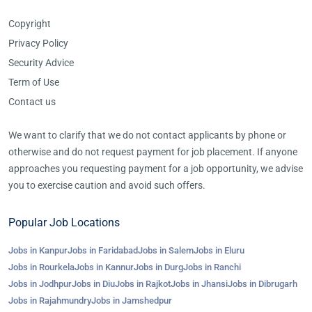
Copyright
Privacy Policy
Security Advice
Term of Use
Contact us
We want to clarify that we do not contact applicants by phone or
otherwise and do not request payment for job placement. If anyone
approaches you requesting payment for a job opportunity, we advise
you to exercise caution and avoid such offers.
Popular Job Locations
Jobs in Kanpur
Jobs in Faridabad
Jobs in Salem
Jobs in Eluru
Jobs in Rourkela
Jobs in Kannur
Jobs in Durg
Jobs in Ranchi
Jobs in Jodhpur
Jobs in Diu
Jobs in Rajkot
Jobs in Jhansi
Jobs in Dibrugarh
Jobs in Rajahmundry
Jobs in Jamshedpur