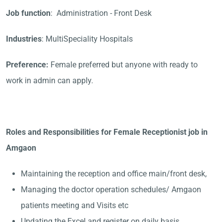
Job function
: Administration - Front Desk
Industries
: MultiSpeciality Hospitals
Preference:
Female preferred but anyone with ready to
work in admin can apply.
Roles and Responsibilities for Female Receptionist job in
Amgaon
Maintaining the reception and office main/front desk,
Managing the doctor operation schedules/ Amgaon
patients meeting and Visits etc
Updating the Excel and register on daily basis