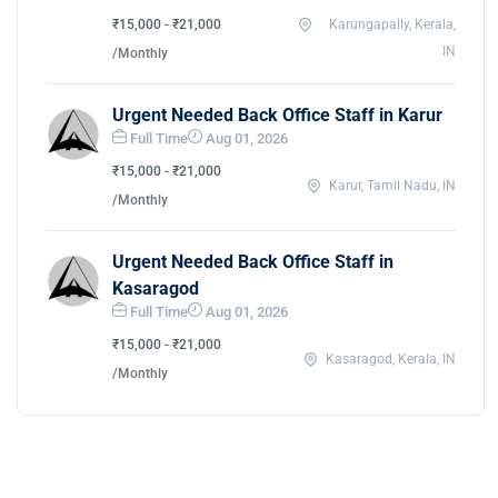
₹15,000 - ₹21,000
Karungapally, Kerala,
IN
/Monthly
Urgent Needed Back Office Staff in Karur
Full Time
Aug 01, 2026
₹15,000 - ₹21,000
Karur, Tamil Nadu, IN
/Monthly
Urgent Needed Back Office Staff in
Kasaragod
Full Time
Aug 01, 2026
₹15,000 - ₹21,000
Kasaragod, Kerala, IN
/Monthly