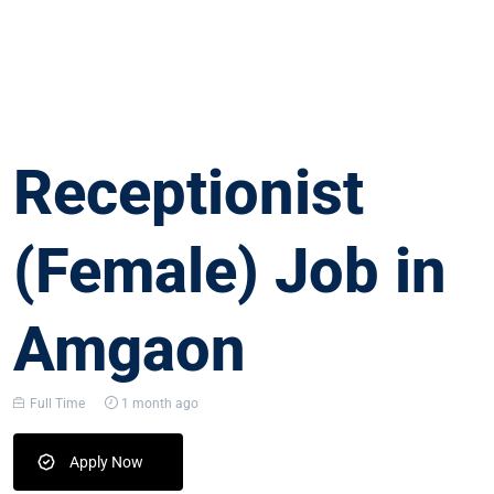
Receptionist
(Female) Job in
Amgaon
Full Time
1 month ago
Apply Now