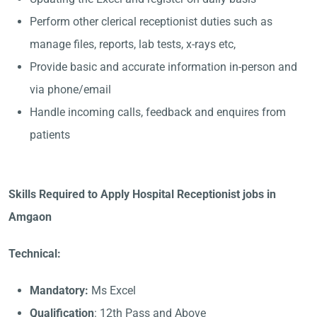
Perform other clerical receptionist duties such as
manage files, reports, lab tests, x-rays etc,
Provide basic and accurate information in-person and
via phone/email
Handle incoming calls, feedback and enquires from
patients
Skills Required to Apply Hospital Receptionist jobs in
Amgaon
Technical:
Mandatory:
Ms Excel
Qualification
: 12th Pass and Above