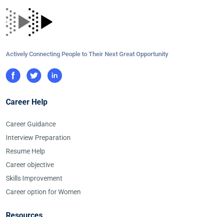
Actively Connecting People to Their Next Great Opportunity
Career Help
Career Guidance
Interview Preparation
Resume Help
Career objective
Skills Improvement
Career option for Women
Resources