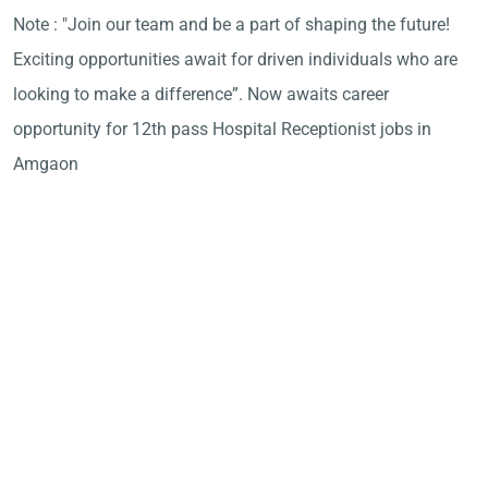
Note : "Join our team and be a part of shaping the future!
Exciting opportunities await for driven individuals who are
looking to make a difference”. Now awaits career
opportunity for 12th pass Hospital Receptionist jobs in
Amgaon