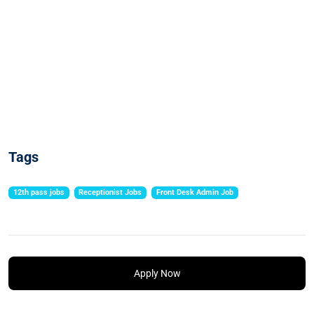
Tags
12th pass jobs
Receptionist Jobs
Front Desk Admin Job
Apply Now