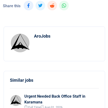
Share this
AroJobs
Similar jobs
Urgent Needed Back Office Staff in
Karamana
Full Time
Aug 01, 2026