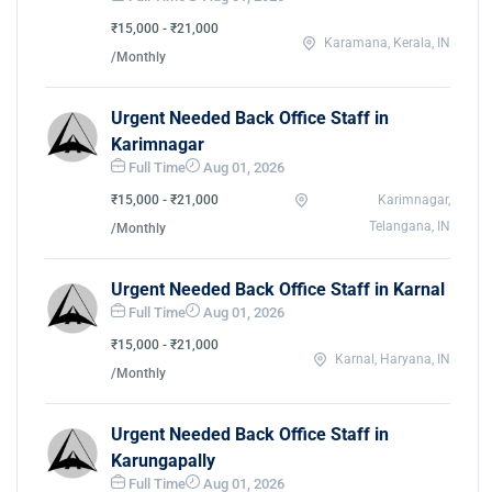
₹15,000 - ₹21,000
Karamana, Kerala, IN
/Monthly
Urgent Needed Back Office Staff in
Karimnagar
Full Time
Aug 01, 2026
₹15,000 - ₹21,000
Karimnagar,
Telangana, IN
/Monthly
Urgent Needed Back Office Staff in Karnal
Full Time
Aug 01, 2026
₹15,000 - ₹21,000
Karnal, Haryana, IN
/Monthly
Urgent Needed Back Office Staff in
Karungapally
Full Time
Aug 01, 2026