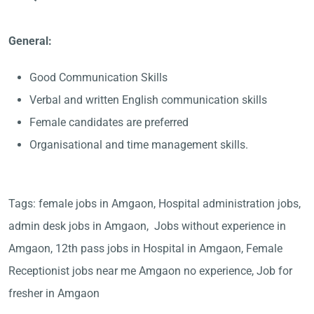
General:
Good Communication Skills
Verbal and written English communication skills
Female candidates are preferred
Organisational and time management skills.
Tags: female jobs in Amgaon, Hospital administration jobs,
admin desk jobs in Amgaon, Jobs without experience in
Amgaon, 12th pass jobs in Hospital in Amgaon, Female
Receptionist jobs near me Amgaon no experience, Job for
fresher in Amgaon