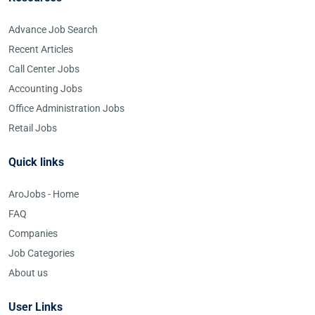
Advance Job Search
Recent Articles
Call Center Jobs
Accounting Jobs
Office Administration Jobs
Retail Jobs
Quick links
AroJobs - Home
FAQ
Companies
Job Categories
About us
User Links