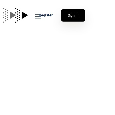
Register
Sign In