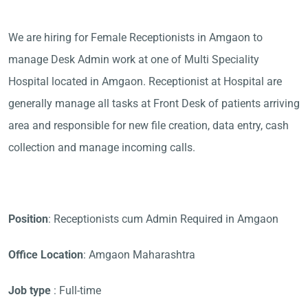
We are hiring for Female Receptionists in Amgaon to
manage Desk Admin work at one of Multi Speciality
Hospital located in Amgaon. Receptionist at Hospital are
generally manage all tasks at Front Desk of patients arriving
area and responsible for new file creation, data entry, cash
collection and manage incoming calls.
Position
: Receptionists cum Admin Required in Amgaon
Office Location
: Amgaon Maharashtra
Job type
: Full-time