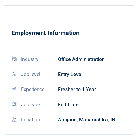
Employment Information
Industry
Office Administration
Job level
Entry Level
Experience
Fresher to 1 Year
Job type
Full Time
Location
Amgaon, Maharashtra, IN