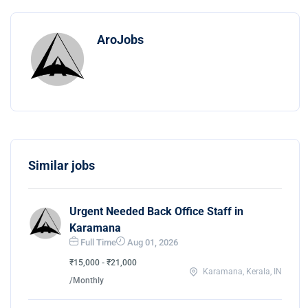
AroJobs
Similar jobs
Urgent Needed Back Office Staff in
Karamana
Full Time
Aug 01, 2026
₹15,000 - ₹21,000
Karamana, Kerala, IN
/Monthly