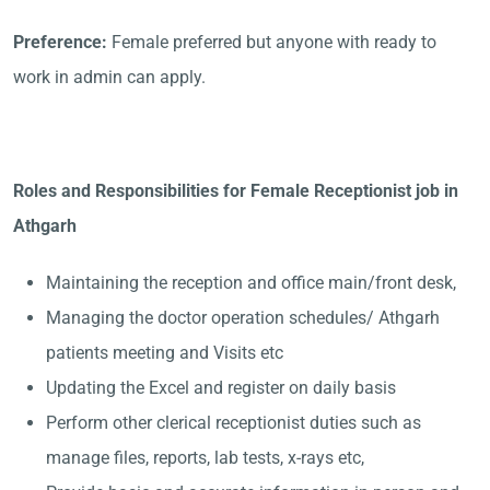
Preference:
Female preferred but anyone with ready to
work in admin can apply.
Roles and Responsibilities for Female Receptionist job in
Athgarh
Maintaining the reception and office main/front desk,
Managing the doctor operation schedules/ Athgarh
patients meeting and Visits etc
Updating the Excel and register on daily basis
Perform other clerical receptionist duties such as
manage files, reports, lab tests, x-rays etc,