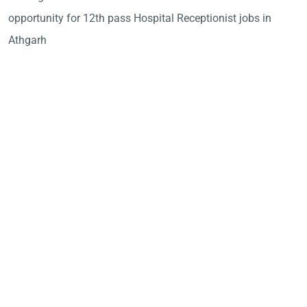
opportunity for 12th pass Hospital Receptionist jobs in
Athgarh