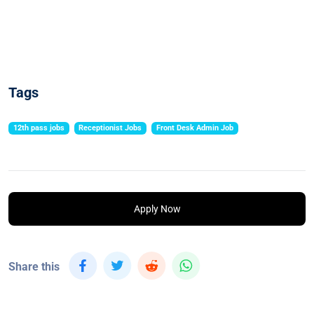
Tags
12th pass jobs
Receptionist Jobs
Front Desk Admin Job
Apply Now
Share this