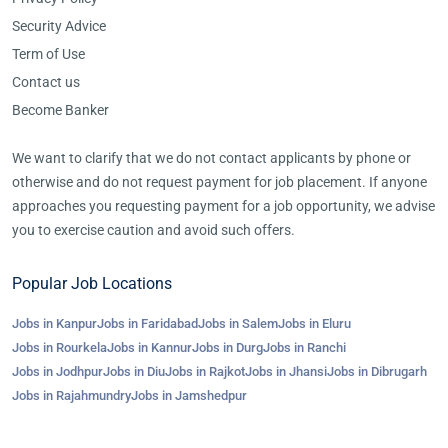
Security Advice
Term of Use
Contact us
Become Banker
We want to clarify that we do not contact applicants by phone or
otherwise and do not request payment for job placement. If anyone
approaches you requesting payment for a job opportunity, we advise
you to exercise caution and avoid such offers.
Popular Job Locations
Jobs in Kanpur
Jobs in Faridabad
Jobs in Salem
Jobs in Eluru
Jobs in Rourkela
Jobs in Kannur
Jobs in Durg
Jobs in Ranchi
Jobs in Jodhpur
Jobs in Diu
Jobs in Rajkot
Jobs in Jhansi
Jobs in Dibrugarh
Jobs in Rajahmundry
Jobs in Jamshedpur