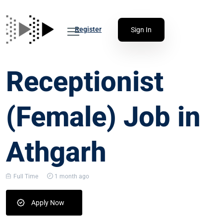
Register
Sign In
Receptionist
(Female) Job in
Athgarh
Full Time
1 month ago
Apply Now