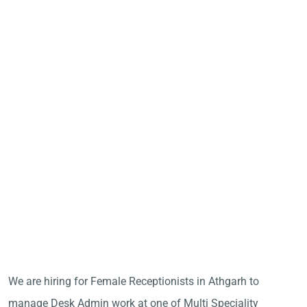
We are hiring for Female Receptionists in Athgarh to
manage Desk Admin work at one of Multi Speciality