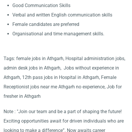
Good Communication Skills
Verbal and written English communication skills
Female candidates are preferred
Organisational and time management skills.
Tags: female jobs in Athgarh, Hospital administration jobs,
admin desk jobs in Athgarh, Jobs without experience in
Athgarh, 12th pass jobs in Hospital in Athgarh, Female
Receptionist jobs near me Athgarh no experience, Job for
fresher in Athgarh
Note : "Join our team and be a part of shaping the future!
Exciting opportunities await for driven individuals who are
looking to make a difference”. Now awaits career