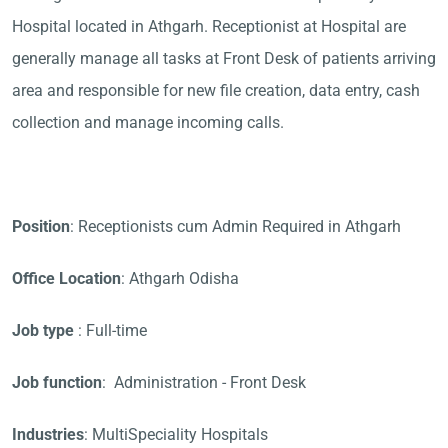
Hospital located in Athgarh. Receptionist at Hospital are
generally manage all tasks at Front Desk of patients arriving
area and responsible for new file creation, data entry, cash
collection and manage incoming calls.
Position
: Receptionists cum Admin Required in Athgarh
Office Location
: Athgarh Odisha
Job type
: Full-time
Job function
: Administration - Front Desk
Industries
: MultiSpeciality Hospitals