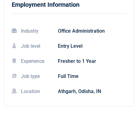
Employment Information
Industry
Office Administration
Job level
Entry Level
Experience
Fresher to 1 Year
Job type
Full Time
Location
Athgarh, Odisha, IN