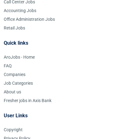
Call Center Jobs
Accounting Jobs
Office Administration Jobs
Retail Jobs
Quick links
AroJobs - Home
FAQ
Companies
Job Categories
About us
Fresher jobs in Axis Bank
User Links
Copyright
Privacy Policy