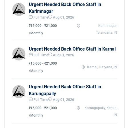
Urgent Needed Back Office Staff in
Karimnagar
Full Time
Aug 01, 2026
₹15,000 - ₹21,000
Karimnagar,
Telangana, IN
/Monthly
Urgent Needed Back Office Staff in Karnal
Full Time
Aug 01, 2026
₹15,000 - ₹21,000
Karnal, Haryana, IN
/Monthly
Urgent Needed Back Office Staff in
Karungapally
Full Time
Aug 01, 2026
₹15,000 - ₹21,000
Karungapally, Kerala,
IN
/Monthly