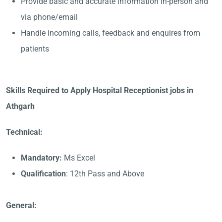
Provide basic and accurate information in-person and
via phone/email
Handle incoming calls, feedback and enquires from
patients
Skills Required to Apply Hospital Receptionist jobs in
Athgarh
Technical:
Mandatory:
Ms Excel
Qualification
: 12th Pass and Above
General: