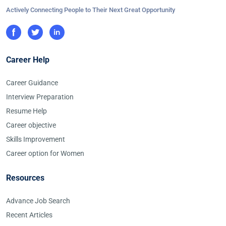
Actively Connecting People to Their Next Great Opportunity
Career Help
Career Guidance
Interview Preparation
Resume Help
Career objective
Skills Improvement
Career option for Women
Resources
Advance Job Search
Recent Articles