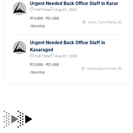
Urgent Needed Back Office Staff in Karur
Full Time
Aug 01, 2026
₹15,000 - ₹21,000
Karur, Tamil Nadu, IN
/Monthly
Urgent Needed Back Office Staff in
Kasaragod
Full Time
Aug 01, 2026
₹15,000 - ₹21,000
Kasaragod, Kerala, IN
/Monthly