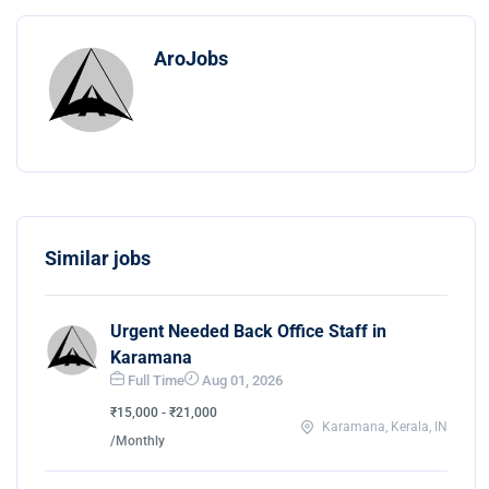
AroJobs
Similar jobs
Urgent Needed Back Office Staff in
Karamana
Full Time
Aug 01, 2026
₹15,000 - ₹21,000
Karamana, Kerala, IN
/Monthly