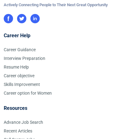
Actively Connecting People to Their Next Great Opportunity
Career Help
Career Guidance
Interview Preparation
Resume Help
Career objective
Skills Improvement
Career option for Women
Resources
Advance Job Search
Recent Articles