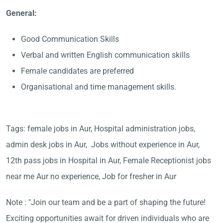
General:
Good Communication Skills
Verbal and written English communication skills
Female candidates are preferred
Organisational and time management skills.
Tags: female jobs in Aur, Hospital administration jobs,
admin desk jobs in Aur, Jobs without experience in Aur,
12th pass jobs in Hospital in Aur, Female Receptionist jobs
near me Aur no experience, Job for fresher in Aur
Note : "Join our team and be a part of shaping the future!
Exciting opportunities await for driven individuals who are