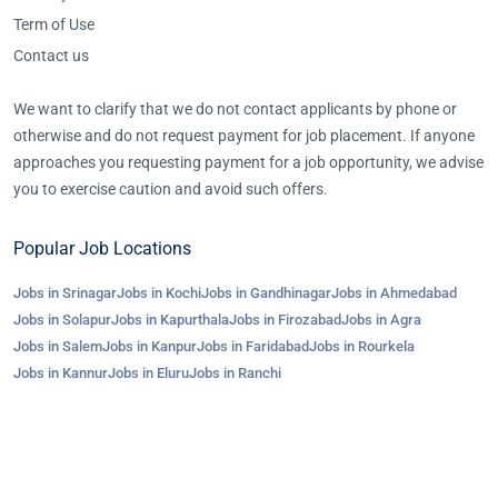
Term of Use
Contact us
We want to clarify that we do not contact applicants by phone or
otherwise and do not request payment for job placement. If anyone
approaches you requesting payment for a job opportunity, we advise
you to exercise caution and avoid such offers.
Popular Job Locations
Jobs in Srinagar
Jobs in Kochi
Jobs in Gandhinagar
Jobs in Ahmedabad
Jobs in Solapur
Jobs in Kapurthala
Jobs in Firozabad
Jobs in Agra
Jobs in Salem
Jobs in Kanpur
Jobs in Faridabad
Jobs in Rourkela
Jobs in Kannur
Jobs in Eluru
Jobs in Ranchi
©2023-25 AroJobs.com. All right reserved