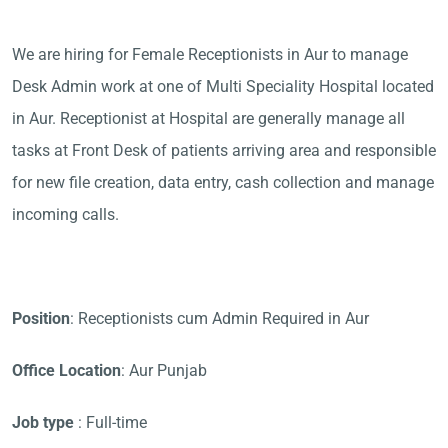
We are hiring for Female Receptionists in Aur to manage
Desk Admin work at one of Multi Speciality Hospital located
in Aur. Receptionist at Hospital are generally manage all
tasks at Front Desk of patients arriving area and responsible
for new file creation, data entry, cash collection and manage
incoming calls.
Position
: Receptionists cum Admin Required in Aur
Office Location
: Aur Punjab
Job type
: Full-time