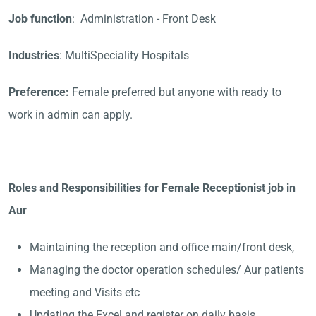
Job function
: Administration - Front Desk
Industries
: MultiSpeciality Hospitals
Preference:
Female preferred but anyone with ready to
work in admin can apply.
Roles and Responsibilities for Female Receptionist job in
Aur
Maintaining the reception and office main/front desk,
Managing the doctor operation schedules/ Aur patients
meeting and Visits etc
Updating the Excel and register on daily basis