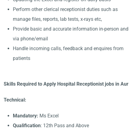
Perform other clerical receptionist duties such as
manage files, reports, lab tests, x-rays etc,
Provide basic and accurate information in-person and
via phone/email
Handle incoming calls, feedback and enquires from
patients
Skills Required to Apply Hospital Receptionist jobs in Aur
Technical:
Mandatory:
Ms Excel
Qualification
: 12th Pass and Above