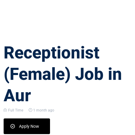
Receptionist
(Female) Job in
Aur
Full Time
1 month ago
Apply Now