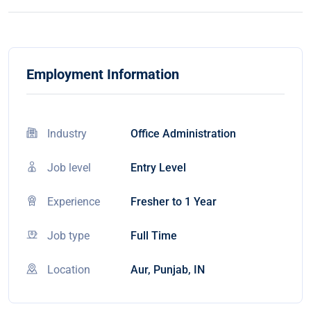
Employment Information
Industry
Office Administration
Job level
Entry Level
Experience
Fresher to 1 Year
Job type
Full Time
Location
Aur, Punjab, IN