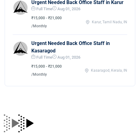
Urgent Needed Back Office Staff in Karur
Full Time
Aug 01, 2026
₹15,000 - ₹21,000
Karur, Tamil Nadu, IN
/Monthly
Urgent Needed Back Office Staff in
Kasaragod
Full Time
Aug 01, 2026
₹15,000 - ₹21,000
Kasaragod, Kerala, IN
/Monthly