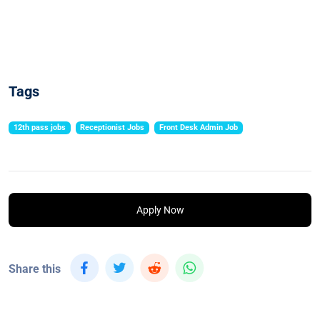
Tags
12th pass jobs
Receptionist Jobs
Front Desk Admin Job
Apply Now
Share this