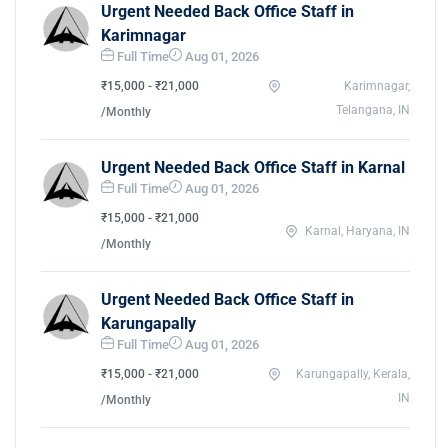
Urgent Needed Back Office Staff in
Karimnagar
Full Time
Aug 01, 2026
₹15,000 - ₹21,000
Karimnagar,
Telangana, IN
/Monthly
Urgent Needed Back Office Staff in Karnal
Full Time
Aug 01, 2026
₹15,000 - ₹21,000
Karnal, Haryana, IN
/Monthly
Urgent Needed Back Office Staff in
Karungapally
Full Time
Aug 01, 2026
₹15,000 - ₹21,000
Karungapally, Kerala,
IN
/Monthly