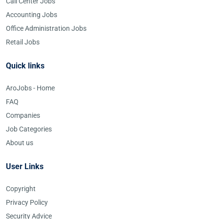
Call Center Jobs
Accounting Jobs
Office Administration Jobs
Retail Jobs
Quick links
AroJobs - Home
FAQ
Companies
Job Categories
About us
User Links
Copyright
Privacy Policy
Security Advice