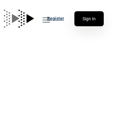
Register
Sign In