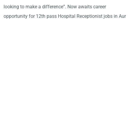
looking to make a difference”. Now awaits career
opportunity for 12th pass Hospital Receptionist jobs in Aur