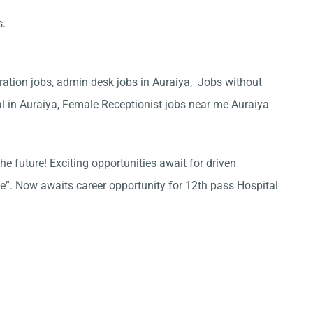
s.
ration jobs, admin desk jobs in Auraiya, Jobs without
al in Auraiya, Female Receptionist jobs near me Auraiya
he future! Exciting opportunities await for driven
ce”. Now awaits career opportunity for 12th pass Hospital