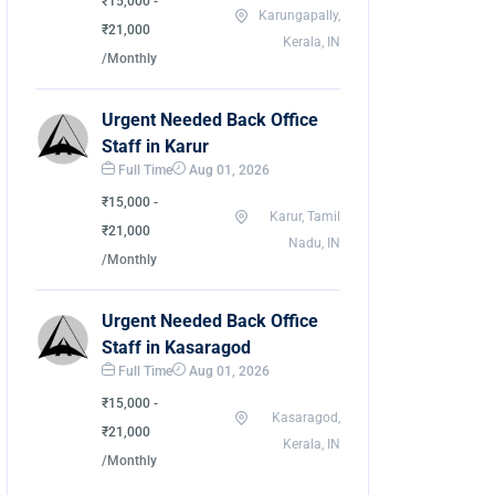
₹15,000 -
Karungapally,
₹21,000
Kerala, IN
/Monthly
Urgent Needed Back Office
Staff in Karur
Full Time
Aug 01, 2026
₹15,000 -
Karur, Tamil
₹21,000
Nadu, IN
/Monthly
Urgent Needed Back Office
Staff in Kasaragod
Full Time
Aug 01, 2026
₹15,000 -
Kasaragod,
₹21,000
Kerala, IN
/Monthly