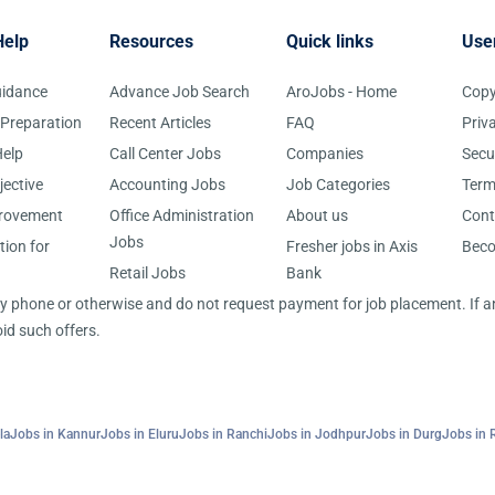
Help
Resources
Quick links
Use
uidance
Advance Job Search
AroJobs - Home
Copy
 Preparation
Recent Articles
FAQ
Priv
elp
Call Center Jobs
Companies
Secu
jective
Accounting Jobs
Job Categories
Term
provement
Office Administration
About us
Cont
Jobs
tion for
Fresher jobs in Axis
Bec
Retail Jobs
Bank
 by phone or otherwise and do not request payment for job placement. If
id such offers.
la
Jobs in Kannur
Jobs in Eluru
Jobs in Ranchi
Jobs in Jodhpur
Jobs in Durg
Jobs in 