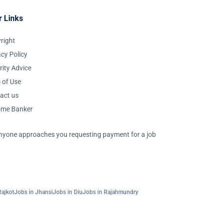
r Links
right
acy Policy
rity Advice
 of Use
act us
ome Banker
 anyone approaches you requesting payment for a job
Rajkot
Jobs in Jhansi
Jobs in Diu
Jobs in Rajahmundry