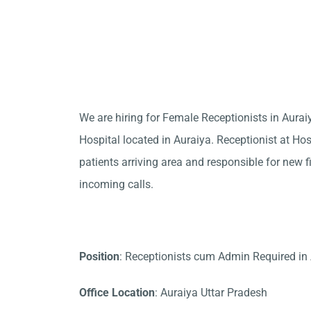
We are hiring for Female Receptionists in Aura
Hospital located in Auraiya. Receptionist at Hos
patients arriving area and responsible for new f
incoming calls.
Position
: Receptionists cum Admin Required in
Office Location
: Auraiya Uttar Pradesh