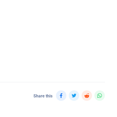
Share this