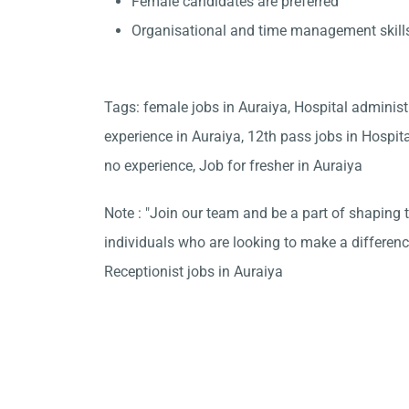
Female candidates are preferred
Organisational and time management skill
Tags: female jobs in Auraiya, Hospital administ
experience in Auraiya, 12th pass jobs in Hospit
no experience, Job for fresher in Auraiya
Note : "Join our team and be a part of shaping t
individuals who are looking to make a differen
Receptionist jobs in Auraiya