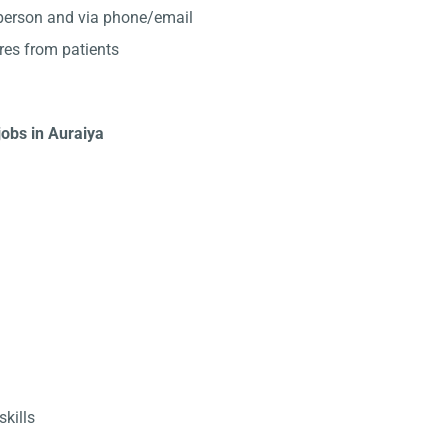
-person and via phone/email
res from patients
jobs in Auraiya
kills