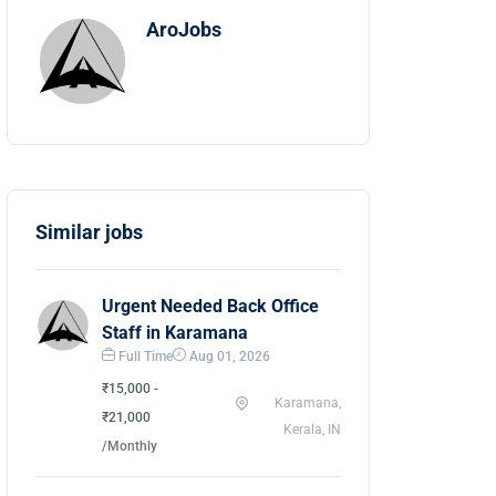
AroJobs
Similar jobs
Urgent Needed Back Office
Staff in Karamana
Full Time
Aug 01, 2026
₹15,000 -
Karamana,
₹21,000
Kerala, IN
/Monthly