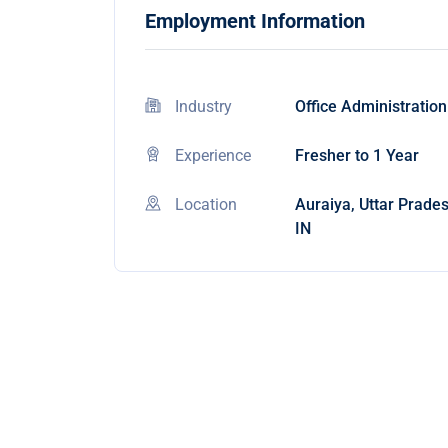
Employment Information
Industry
Office Administration
Experience
Fresher to 1 Year
Location
Auraiya, Uttar Prades
IN