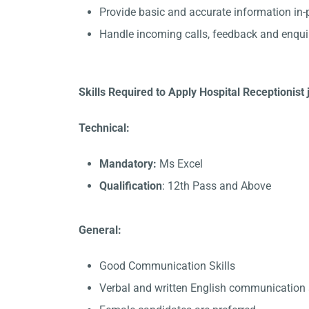
Provide basic and accurate information in
Handle incoming calls, feedback and enqui
Skills Required to Apply Hospital Receptionist 
Technical:
Mandatory:
Ms Excel
Qualification
: 12th Pass and Above
General:
Good Communication Skills
Verbal and written English communication s