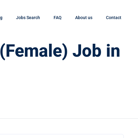
og
Jobs Search
FAQ
About us
Contact
 (Female) Job in