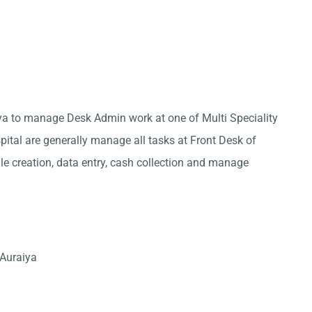
iya to manage Desk Admin work at one of Multi Speciality
pital are generally manage all tasks at Front Desk of
ile creation, data entry, cash collection and manage
 Auraiya