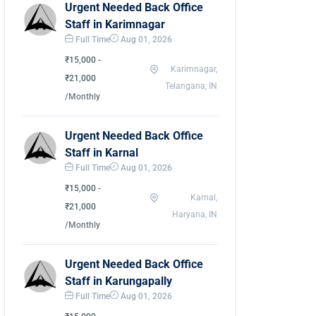
Urgent Needed Back Office
Staff in Karimnagar
Full Time
Aug 01, 2026
₹15,000 -
Karimnagar,
₹21,000
Telangana, IN
/Monthly
Urgent Needed Back Office
Staff in Karnal
Full Time
Aug 01, 2026
₹15,000 -
Karnal,
₹21,000
Haryana, IN
/Monthly
Urgent Needed Back Office
Staff in Karungapally
Full Time
Aug 01, 2026