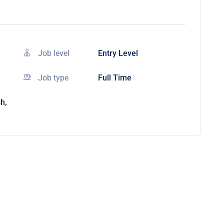
Job level
Entry Level
Job type
Full Time
h,