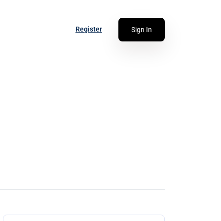
Register
Sign In