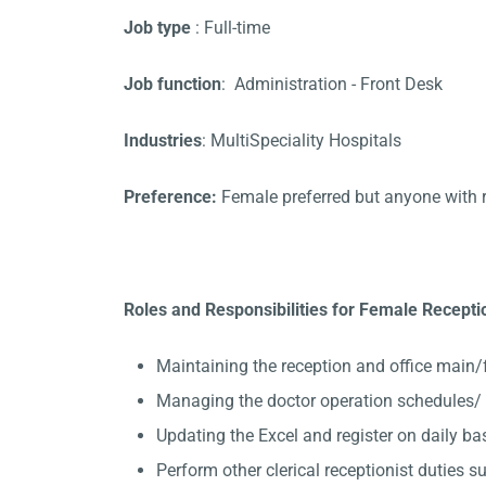
Job type
: Full-time
Job function
: Administration - Front Desk
Industries
: MultiSpeciality Hospitals
Preference:
Female preferred but anyone with 
Roles and Responsibilities for Female Receptio
Maintaining the reception and office main/
Managing the doctor operation schedules/ A
Updating the Excel and register on daily ba
Perform other clerical receptionist duties su