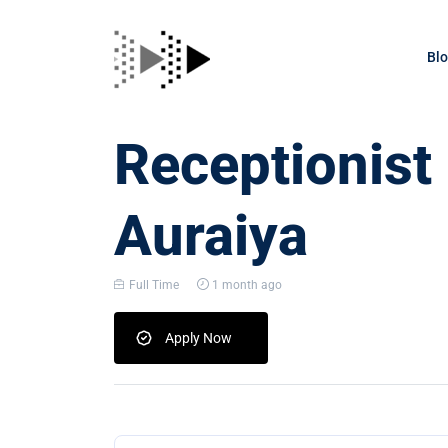
Bl
Receptionist
Auraiya
Full Time
1 month ago
Apply Now