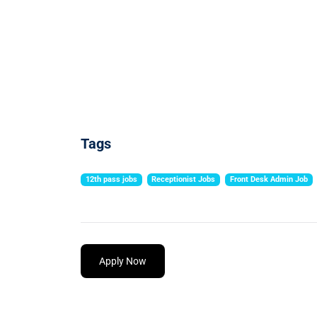
Tags
12th pass jobs
Receptionist Jobs
Front Desk Admin Job
Apply Now