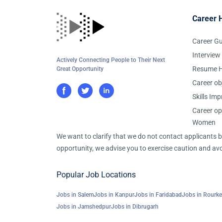
Career 
Career G
Interview
Actively Connecting People to Their Next
Resume H
Great Opportunity
Career ob
Skills Im
Career op
Women
We want to clarify that we do not contact applicants
opportunity, we advise you to exercise caution and avo
Popular Job Locations
Jobs in Salem
Jobs in Kanpur
Jobs in Faridabad
Jobs in Rourke
Jobs in Jamshedpur
Jobs in Dibrugarh