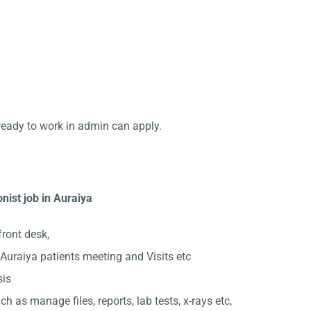
ready to work in admin can apply.
nist job in Auraiya
front desk,
uraiya patients meeting and Visits etc
sis
ch as manage files, reports, lab tests, x-rays etc,