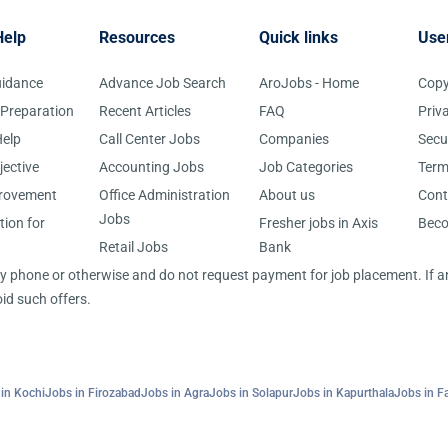
Help
Resources
Quick links
Use
uidance
Advance Job Search
AroJobs - Home
Copy
 Preparation
Recent Articles
FAQ
Priv
elp
Call Center Jobs
Companies
Secu
jective
Accounting Jobs
Job Categories
Term
provement
Office Administration
About us
Cont
Jobs
tion for
Fresher jobs in Axis
Bec
Retail Jobs
Bank
 by phone or otherwise and do not request payment for job placement. If
id such offers.
in Kochi
Jobs in Firozabad
Jobs in Agra
Jobs in Solapur
Jobs in Kapurthala
Jobs in F