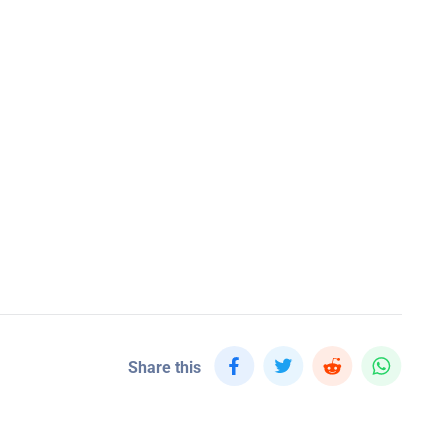
Share this