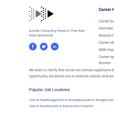
Career 
Career G
Interview
Actively Connecting People to Their Next
Resume H
Great Opportunity
Career ob
Skills Im
Career op
Women
We want to clarify that we do not contact applicants
opportunity, we advise you to exercise caution and avo
Popular Job Locations
Jobs in Gandhinagar
Jobs in Ahmedabad
Jobs in Srinagar
Jobs 
Jobs in Rourkela
Jobs in Kannur
Jobs in Ranchi