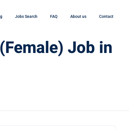
og
Jobs Search
FAQ
About us
Contact
 (Female) Job in