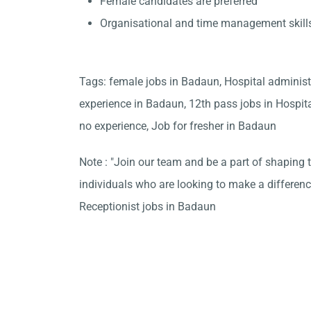
Female candidates are preferred
Organisational and time management skill
Tags: female jobs in Badaun, Hospital administ
experience in Badaun, 12th pass jobs in Hospi
no experience, Job for fresher in Badaun
Note : "Join our team and be a part of shaping t
individuals who are looking to make a differen
Receptionist jobs in Badaun