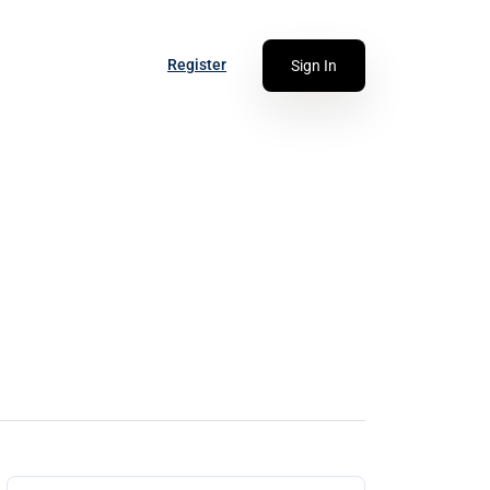
Register
Sign In