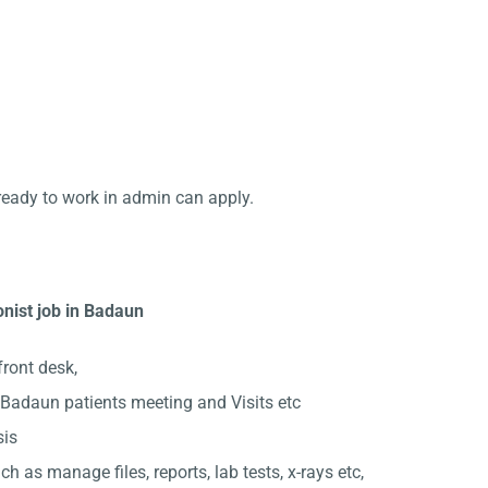
ready to work in admin can apply.
onist job in Badaun
front desk,
Badaun patients meeting and Visits etc
sis
ch as manage files, reports, lab tests, x-rays etc,