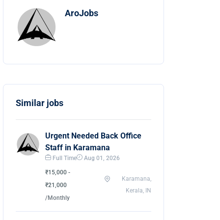
AroJobs
Similar jobs
Urgent Needed Back Office
Staff in Karamana
Full Time
Aug 01, 2026
₹15,000 -
Karamana,
₹21,000
Kerala, IN
/Monthly