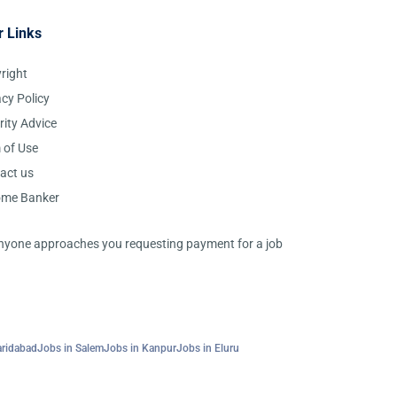
r Links
right
acy Policy
rity Advice
 of Use
act us
ome Banker
 anyone approaches you requesting payment for a job
aridabad
Jobs in Salem
Jobs in Kanpur
Jobs in Eluru