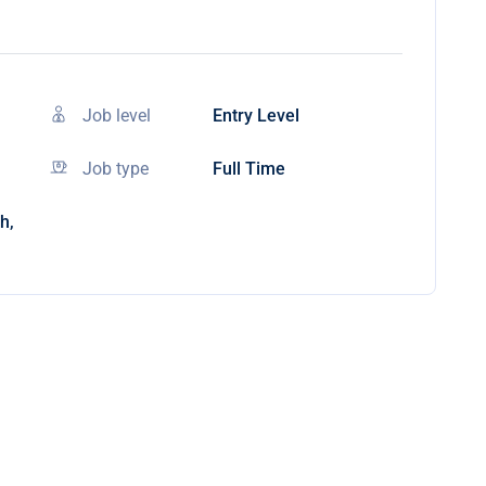
Job level
Entry Level
Job type
Full Time
h,