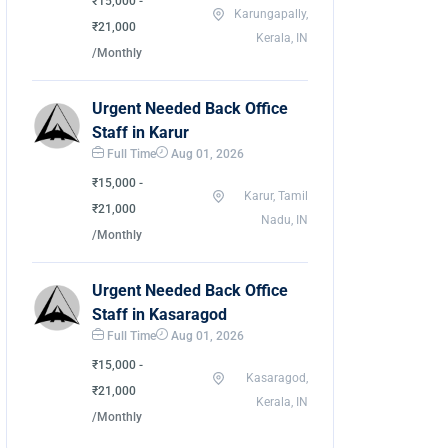
₹15,000 -
Karungapally,
₹21,000
Kerala, IN
/Monthly
Urgent Needed Back Office
Staff in Karur
Full Time
Aug 01, 2026
₹15,000 -
Karur, Tamil
₹21,000
Nadu, IN
/Monthly
Urgent Needed Back Office
Staff in Kasaragod
Full Time
Aug 01, 2026
₹15,000 -
Kasaragod,
₹21,000
Kerala, IN
/Monthly