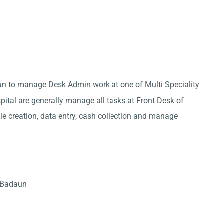
aun to manage Desk Admin work at one of Multi Speciality
pital are generally manage all tasks at Front Desk of
ile creation, data entry, cash collection and manage
n Badaun