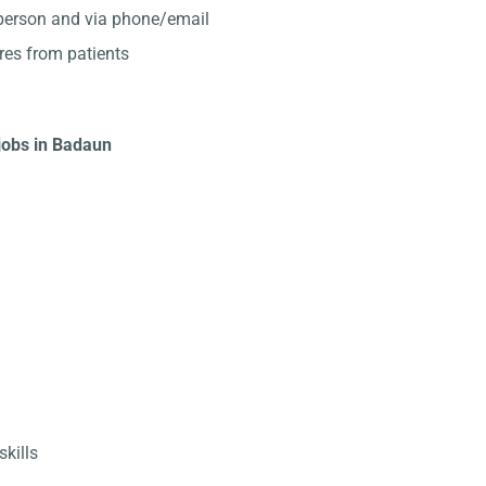
-person and via phone/email
res from patients
 jobs in Badaun
kills