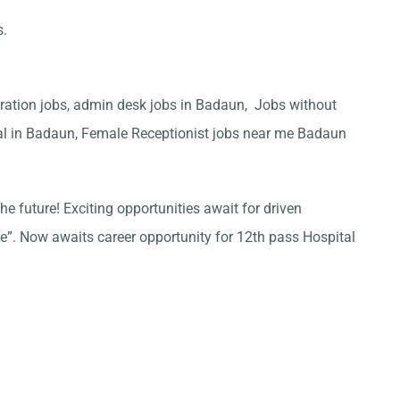
s.
ration jobs, admin desk jobs in Badaun, Jobs without
tal in Badaun, Female Receptionist jobs near me Badaun
he future! Exciting opportunities await for driven
ce”. Now awaits career opportunity for 12th pass Hospital