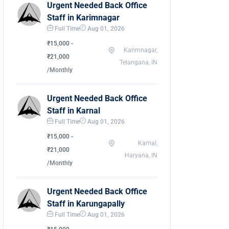
Urgent Needed Back Office
Staff in Karimnagar
Full Time
Aug 01, 2026
₹15,000 -
Karimnagar,
₹21,000
Telangana, IN
/Monthly
Urgent Needed Back Office
Staff in Karnal
Full Time
Aug 01, 2026
₹15,000 -
Karnal,
₹21,000
Haryana, IN
/Monthly
Urgent Needed Back Office
Staff in Karungapally
Full Time
Aug 01, 2026