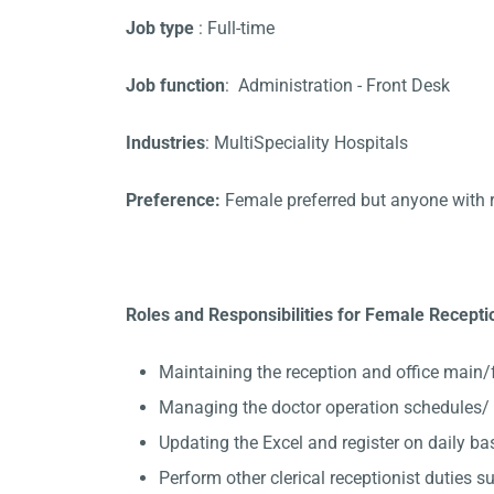
Job type
: Full-time
Job function
: Administration - Front Desk
Industries
: MultiSpeciality Hospitals
Preference:
Female preferred but anyone with 
Roles and Responsibilities for Female Recepti
Maintaining the reception and office main/
Managing the doctor operation schedules/ 
Updating the Excel and register on daily ba
Perform other clerical receptionist duties su