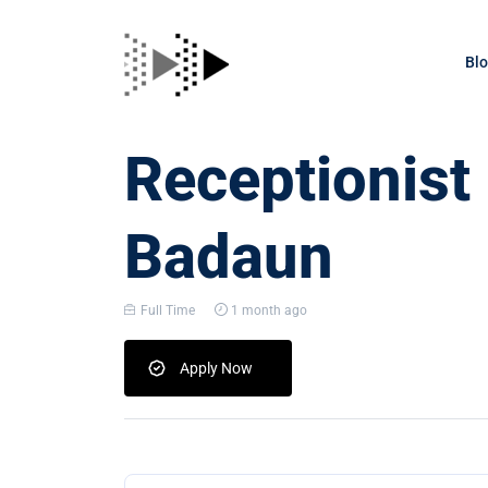
Bl
Receptionist
Badaun
Full Time
1 month ago
Apply Now