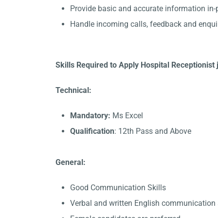
Provide basic and accurate information in
Handle incoming calls, feedback and enqui
Skills Required to Apply Hospital Receptionist
Technical:
Mandatory:
Ms Excel
Qualification
: 12th Pass and Above
General:
Good Communication Skills
Verbal and written English communication s