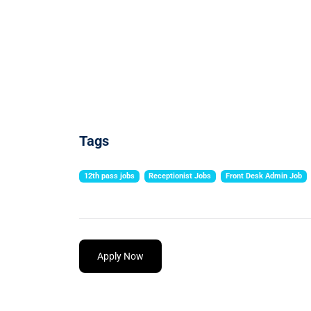
Tags
12th pass jobs
Receptionist Jobs
Front Desk Admin Job
Apply Now