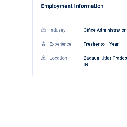
Employment Information
Industry
Office Administration
Experience
Fresher to 1 Year
Location
Badaun, Uttar Prades
IN