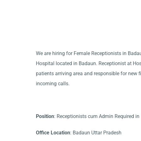
We are hiring for Female Receptionists in Bad
Hospital located in Badaun. Receptionist at Hos
patients arriving area and responsible for new f
incoming calls.
Position
: Receptionists cum Admin Required i
Office Location
: Badaun Uttar Pradesh