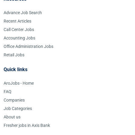
Advance Job Search
Recent Articles
Call Center Jobs
Accounting Jobs
Office Administration Jobs
Retail Jobs
Quick links
AroJobs - Home
FAQ
Companies
Job Categories
About us
Fresher jobs in Axis Bank