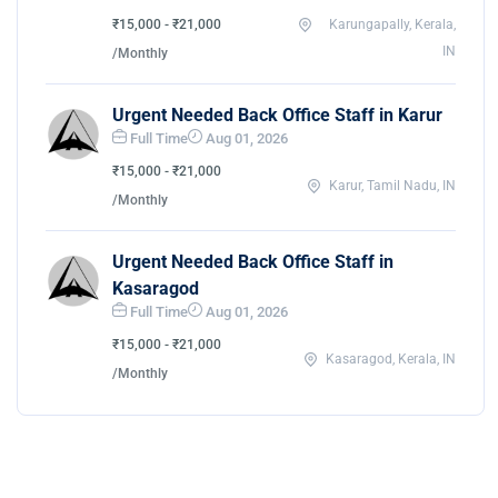
₹15,000 - ₹21,000
Karungapally, Kerala,
IN
/Monthly
Urgent Needed Back Office Staff in Karur
Full Time
Aug 01, 2026
₹15,000 - ₹21,000
Karur, Tamil Nadu, IN
/Monthly
Urgent Needed Back Office Staff in
Kasaragod
Full Time
Aug 01, 2026
₹15,000 - ₹21,000
Kasaragod, Kerala, IN
/Monthly