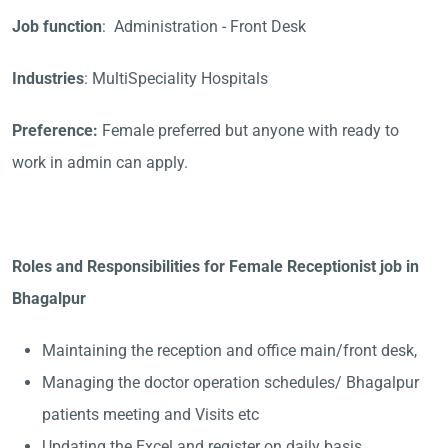
Job function
: Administration - Front Desk
Industries
: MultiSpeciality Hospitals
Preference:
Female preferred but anyone with ready to
work in admin can apply.
Roles and Responsibilities for Female Receptionist job in
Bhagalpur
Maintaining the reception and office main/front desk,
Managing the doctor operation schedules/ Bhagalpur
patients meeting and Visits etc
Updating the Excel and register on daily basis