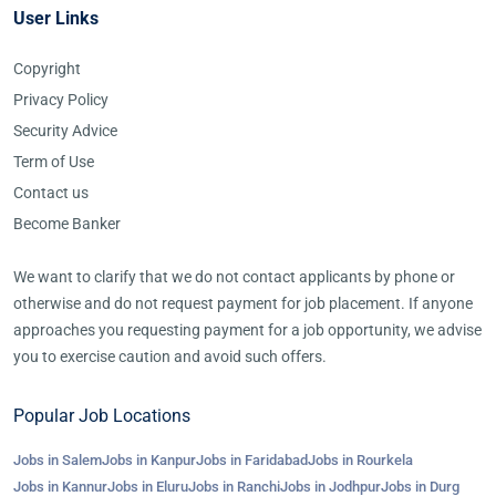
User Links
Copyright
Privacy Policy
Security Advice
Term of Use
Contact us
Become Banker
We want to clarify that we do not contact applicants by phone or
otherwise and do not request payment for job placement. If anyone
approaches you requesting payment for a job opportunity, we advise
you to exercise caution and avoid such offers.
Popular Job Locations
Jobs in Salem
Jobs in Kanpur
Jobs in Faridabad
Jobs in Rourkela
Jobs in Kannur
Jobs in Eluru
Jobs in Ranchi
Jobs in Jodhpur
Jobs in Durg