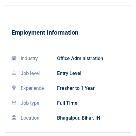
Employment Information
Industry
Office Administration
Job level
Entry Level
Experience
Fresher to 1 Year
Job type
Full Time
Location
Bhagalpur, Bihar, IN