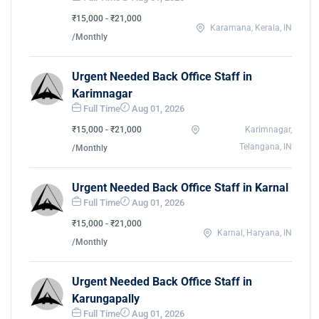
₹15,000 - ₹21,000
Karamana, Kerala, IN
/Monthly
Urgent Needed Back Office Staff in
Karimnagar
Full Time
Aug 01, 2026
₹15,000 - ₹21,000
Karimnagar,
Telangana, IN
/Monthly
Urgent Needed Back Office Staff in Karnal
Full Time
Aug 01, 2026
₹15,000 - ₹21,000
Karnal, Haryana, IN
/Monthly
Urgent Needed Back Office Staff in
Karungapally
Full Time
Aug 01, 2026