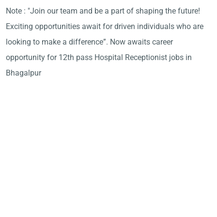
Note : "Join our team and be a part of shaping the future!
Exciting opportunities await for driven individuals who are
looking to make a difference”. Now awaits career
opportunity for 12th pass Hospital Receptionist jobs in
Bhagalpur