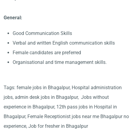
General:
Good Communication Skills
Verbal and written English communication skills
Female candidates are preferred
Organisational and time management skills.
Tags: female jobs in Bhagalpur, Hospital administration
jobs, admin desk jobs in Bhagalpur, Jobs without
experience in Bhagalpur, 12th pass jobs in Hospital in
Bhagalpur, Female Receptionist jobs near me Bhagalpur no
experience, Job for fresher in Bhagalpur