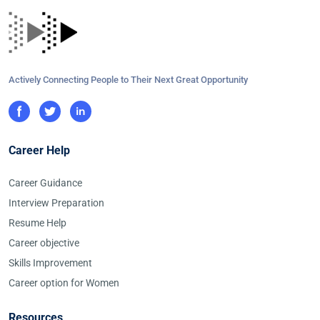
Actively Connecting People to Their Next Great Opportunity
Career Help
Career Guidance
Interview Preparation
Resume Help
Career objective
Skills Improvement
Career option for Women
Resources