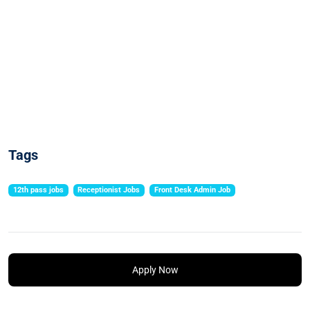
Tags
12th pass jobs
Receptionist Jobs
Front Desk Admin Job
Apply Now