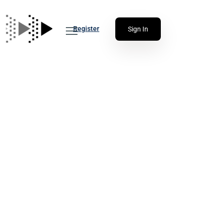
Register
Sign In