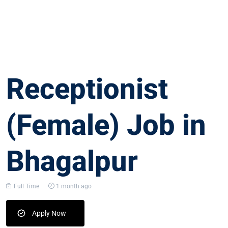
Receptionist
(Female) Job in
Bhagalpur
Full Time
1 month ago
Apply Now