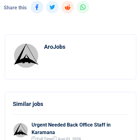
Share this
AroJobs
Similar jobs
Urgent Needed Back Office Staff in
Karamana
Full Time
Aug 01, 2026