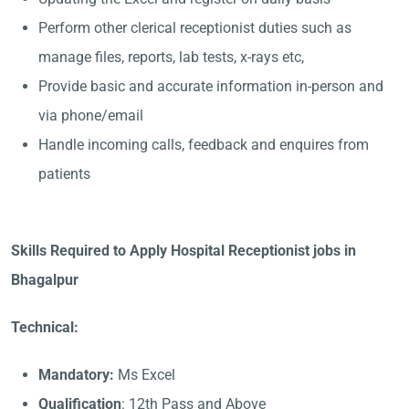
Perform other clerical receptionist duties such as
manage files, reports, lab tests, x-rays etc,
Provide basic and accurate information in-person and
via phone/email
Handle incoming calls, feedback and enquires from
patients
Skills Required to Apply Hospital Receptionist jobs in
Bhagalpur
Technical:
Mandatory:
Ms Excel
Qualification
: 12th Pass and Above