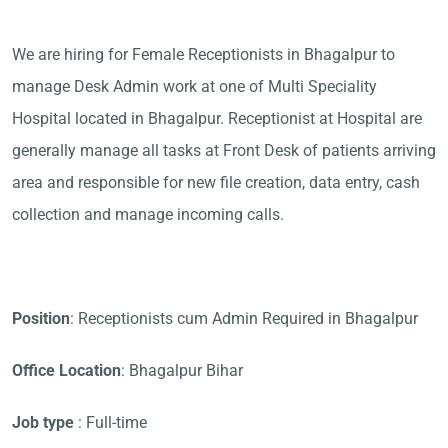
We are hiring for Female Receptionists in Bhagalpur to
manage Desk Admin work at one of Multi Speciality
Hospital located in Bhagalpur. Receptionist at Hospital are
generally manage all tasks at Front Desk of patients arriving
area and responsible for new file creation, data entry, cash
collection and manage incoming calls.
Position
: Receptionists cum Admin Required in Bhagalpur
Office Location
: Bhagalpur Bihar
Job type
: Full-time