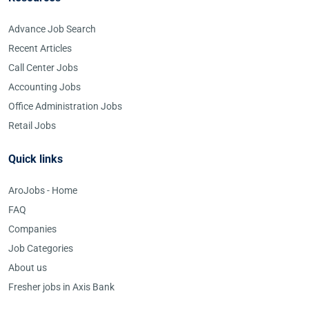
Advance Job Search
Recent Articles
Call Center Jobs
Accounting Jobs
Office Administration Jobs
Retail Jobs
Quick links
AroJobs - Home
FAQ
Companies
Job Categories
About us
Fresher jobs in Axis Bank