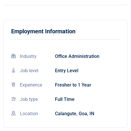
Employment Information
Industry
Office Administration
Job level
Entry Level
Experience
Fresher to 1 Year
Job type
Full Time
Location
Calangute, Goa, IN