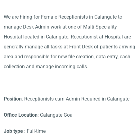
We are hiring for Female Receptionists in Calangute to
manage Desk Admin work at one of Multi Speciality
Hospital located in Calangute. Receptionist at Hospital are
generally manage all tasks at Front Desk of patients arriving
area and responsible for new file creation, data entry, cash
collection and manage incoming calls.
Position
: Receptionists cum Admin Required in Calangute
Office Location
: Calangute Goa
Job type
: Full-time