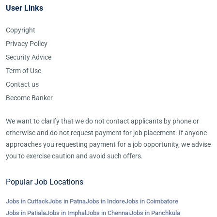
User Links
Copyright
Privacy Policy
Security Advice
Term of Use
Contact us
Become Banker
We want to clarify that we do not contact applicants by phone or
otherwise and do not request payment for job placement. If anyone
approaches you requesting payment for a job opportunity, we advise
you to exercise caution and avoid such offers.
Popular Job Locations
Jobs in Cuttack
Jobs in Patna
Jobs in Indore
Jobs in Coimbatore
Jobs in Patiala
Jobs in Imphal
Jobs in Chennai
Jobs in Panchkula