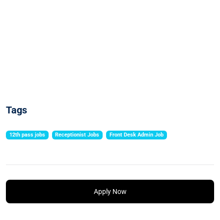
Tags
12th pass jobs
Receptionist Jobs
Front Desk Admin Job
Apply Now