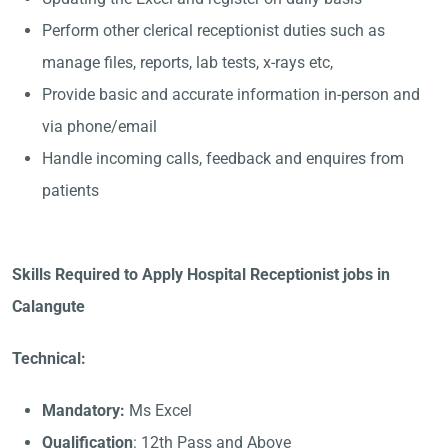
Perform other clerical receptionist duties such as
manage files, reports, lab tests, x-rays etc,
Provide basic and accurate information in-person and
via phone/email
Handle incoming calls, feedback and enquires from
patients
Skills Required to Apply Hospital Receptionist jobs in
Calangute
Technical:
Mandatory:
Ms Excel
Qualification
: 12th Pass and Above