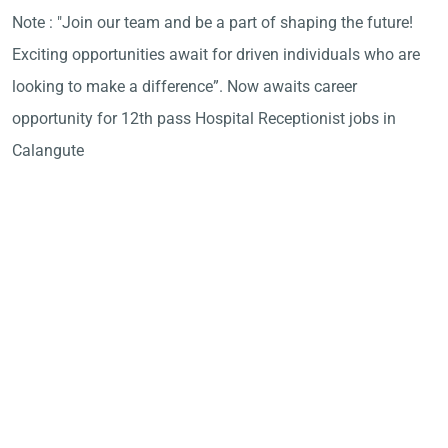
Note : "Join our team and be a part of shaping the future!
Exciting opportunities await for driven individuals who are
looking to make a difference”. Now awaits career
opportunity for 12th pass Hospital Receptionist jobs in
Calangute