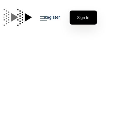
Register
Sign In