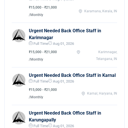
₹15,000 - ₹21,000
Karamana, Kerala, IN
/Monthly
Urgent Needed Back Office Staff in
Karimnagar
Full Time
Aug 01, 2026
₹15,000 - ₹21,000
Karimnagar,
Telangana, IN
/Monthly
Urgent Needed Back Office Staff in Karnal
Full Time
Aug 01, 2026
₹15,000 - ₹21,000
Karnal, Haryana, IN
/Monthly
Urgent Needed Back Office Staff in
Karungapally
Full Time
Aug 01, 2026