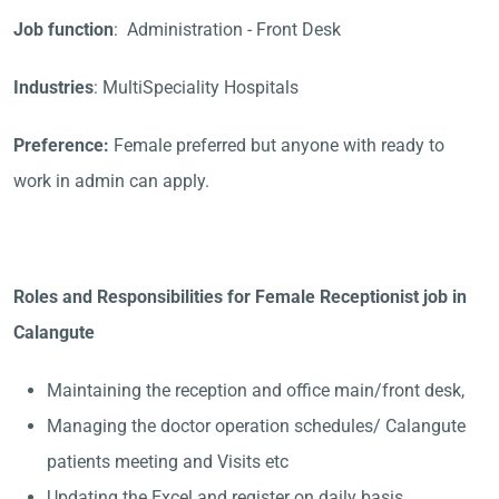
Job function
: Administration - Front Desk
Industries
: MultiSpeciality Hospitals
Preference:
Female preferred but anyone with ready to
work in admin can apply.
Roles and Responsibilities for Female Receptionist job in
Calangute
Maintaining the reception and office main/front desk,
Managing the doctor operation schedules/ Calangute
patients meeting and Visits etc
Updating the Excel and register on daily basis