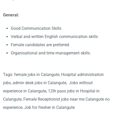
General:
Good Communication Skills
Verbal and written English communication skills
Female candidates are preferred
Organisational and time management skills.
Tags: female jobs in Calangute, Hospital administration
jobs, admin desk jobs in Calangute, Jobs without
experience in Calangute, 12th pass jobs in Hospital in
Calangute, Female Receptionist jobs near me Calangute no
experience, Job for fresher in Calangute