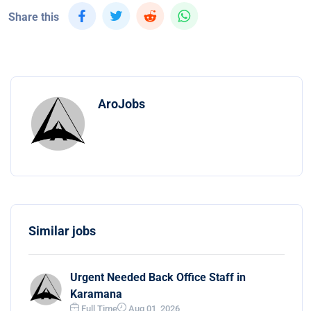
Share this
AroJobs
Similar jobs
Urgent Needed Back Office Staff in
Karamana
Full Time
Aug 01, 2026