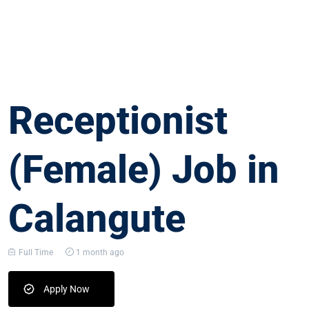
Receptionist
(Female) Job in
Calangute
Full Time
1 month ago
Apply Now