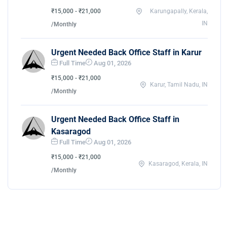
₹15,000 - ₹21,000
Karungapally, Kerala,
IN
/Monthly
Urgent Needed Back Office Staff in Karur
Full Time
Aug 01, 2026
₹15,000 - ₹21,000
Karur, Tamil Nadu, IN
/Monthly
Urgent Needed Back Office Staff in
Kasaragod
Full Time
Aug 01, 2026
₹15,000 - ₹21,000
Kasaragod, Kerala, IN
/Monthly