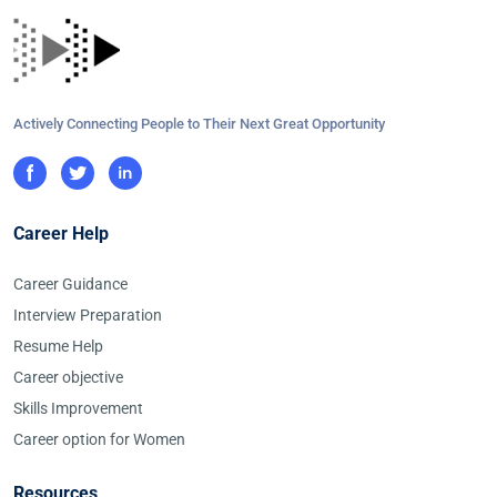
Actively Connecting People to Their Next Great Opportunity
Career Help
Career Guidance
Interview Preparation
Resume Help
Career objective
Skills Improvement
Career option for Women
Resources