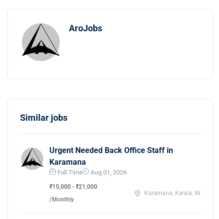
AroJobs
Similar jobs
Urgent Needed Back Office Staff in
Karamana
Full Time
Aug 01, 2026
₹15,000 - ₹21,000
Karamana, Kerala, IN
/Monthly