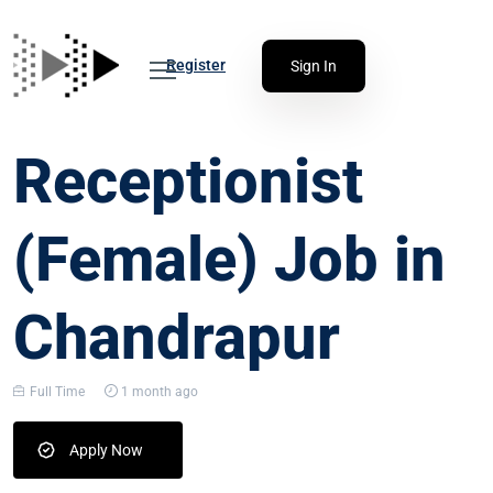
Register
Sign In
Receptionist
(Female) Job in
Chandrapur
Full Time
1 month ago
Apply Now