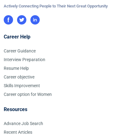
Actively Connecting People to Their Next Great Opportunity
Career Help
Career Guidance
Interview Preparation
Resume Help
Career objective
Skills Improvement
Career option for Women
Resources
Advance Job Search
Recent Articles