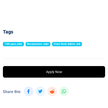
Tags
12th pass jobs
Receptionist Jobs
Front Desk Admin Job
Apply Now
Share this