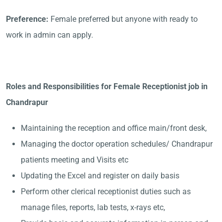
Preference:
Female preferred but anyone with ready to
work in admin can apply.
Roles and Responsibilities for Female Receptionist job in
Chandrapur
Maintaining the reception and office main/front desk,
Managing the doctor operation schedules/ Chandrapur
patients meeting and Visits etc
Updating the Excel and register on daily basis
Perform other clerical receptionist duties such as
manage files, reports, lab tests, x-rays etc,