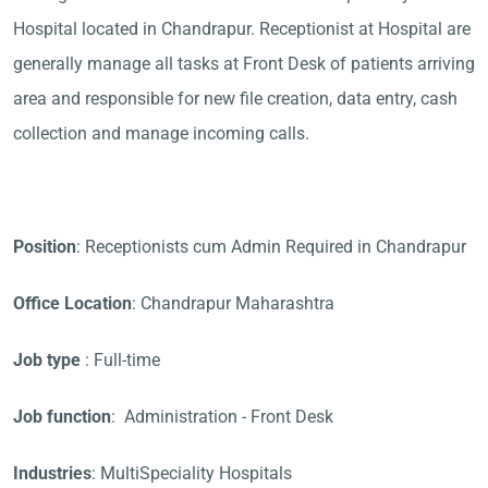
Hospital located in Chandrapur. Receptionist at Hospital are
generally manage all tasks at Front Desk of patients arriving
area and responsible for new file creation, data entry, cash
collection and manage incoming calls.
Position
: Receptionists cum Admin Required in Chandrapur
Office Location
: Chandrapur Maharashtra
Job type
: Full-time
Job function
: Administration - Front Desk
Industries
: MultiSpeciality Hospitals