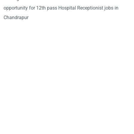
opportunity for 12th pass Hospital Receptionist jobs in
Chandrapur