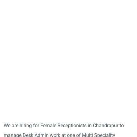
We are hiring for Female Receptionists in Chandrapur to
manage Desk Admin work at one of Multi Speciality