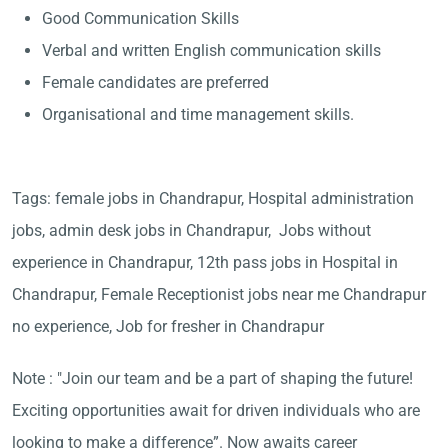
Good Communication Skills
Verbal and written English communication skills
Female candidates are preferred
Organisational and time management skills.
Tags: female jobs in Chandrapur, Hospital administration
jobs, admin desk jobs in Chandrapur, Jobs without
experience in Chandrapur, 12th pass jobs in Hospital in
Chandrapur, Female Receptionist jobs near me Chandrapur
no experience, Job for fresher in Chandrapur
Note : "Join our team and be a part of shaping the future!
Exciting opportunities await for driven individuals who are
looking to make a difference”. Now awaits career