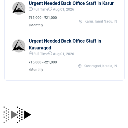
Urgent Needed Back Office Staff in Karur
Full Time
Aug 01, 2026
₹15,000 - ₹21,000
Karur, Tamil Nadu, IN
/Monthly
Urgent Needed Back Office Staff in
Kasaragod
Full Time
Aug 01, 2026
₹15,000 - ₹21,000
Kasaragod, Kerala, IN
/Monthly