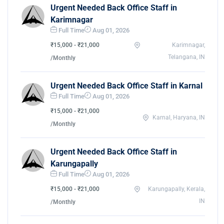
Urgent Needed Back Office Staff in
Karimnagar
Full Time
Aug 01, 2026
₹15,000 - ₹21,000
Karimnagar,
Telangana, IN
/Monthly
Urgent Needed Back Office Staff in Karnal
Full Time
Aug 01, 2026
₹15,000 - ₹21,000
Karnal, Haryana, IN
/Monthly
Urgent Needed Back Office Staff in
Karungapally
Full Time
Aug 01, 2026
₹15,000 - ₹21,000
Karungapally, Kerala,
IN
/Monthly