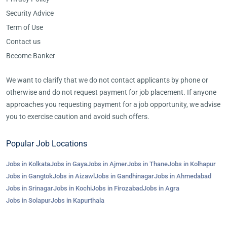
Security Advice
Term of Use
Contact us
Become Banker
We want to clarify that we do not contact applicants by phone or
otherwise and do not request payment for job placement. If anyone
approaches you requesting payment for a job opportunity, we advise
you to exercise caution and avoid such offers.
Popular Job Locations
Jobs in Kolkata
Jobs in Gaya
Jobs in Ajmer
Jobs in Thane
Jobs in Kolhapur
Jobs in Gangtok
Jobs in Aizawl
Jobs in Gandhinagar
Jobs in Ahmedabad
Jobs in Srinagar
Jobs in Kochi
Jobs in Firozabad
Jobs in Agra
Jobs in Solapur
Jobs in Kapurthala