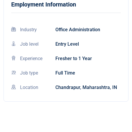
Employment Information
Industry
Office Administration
Job level
Entry Level
Experience
Fresher to 1 Year
Job type
Full Time
Location
Chandrapur, Maharashtra, IN