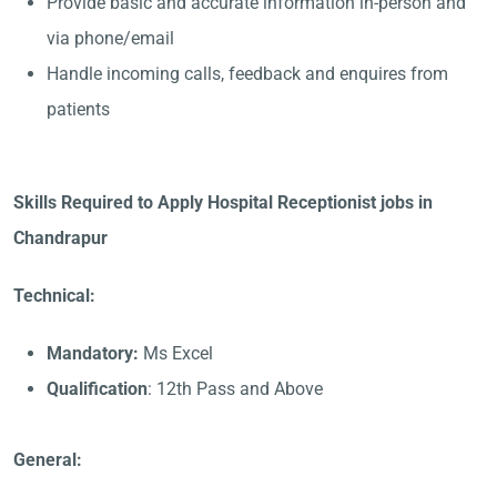
Provide basic and accurate information in-person and
via phone/email
Handle incoming calls, feedback and enquires from
patients
Skills Required to Apply Hospital Receptionist jobs in
Chandrapur
Technical:
Mandatory:
Ms Excel
Qualification
: 12th Pass and Above
General: