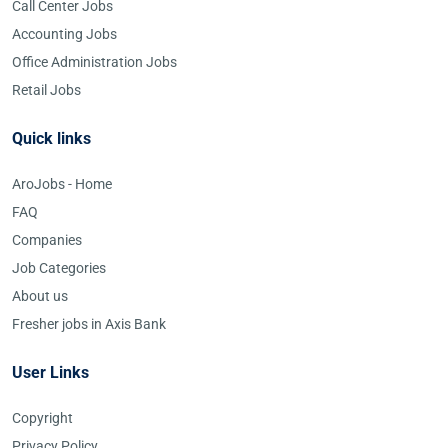
Call Center Jobs
Accounting Jobs
Office Administration Jobs
Retail Jobs
Quick links
AroJobs - Home
FAQ
Companies
Job Categories
About us
Fresher jobs in Axis Bank
User Links
Copyright
Privacy Policy