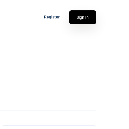
Register
Sign In