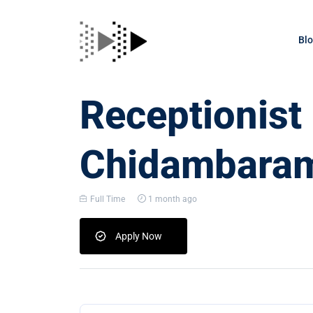
Bl
Receptionist
Chidambara
Full Time
1 month ago
Apply Now