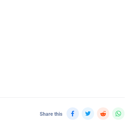
Share this