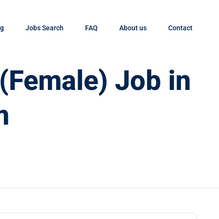
og
Jobs Search
FAQ
About us
Contact
 (Female) Job in
m