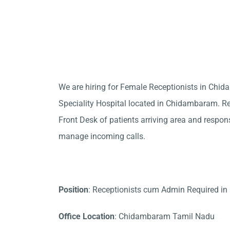
We are hiring for Female Receptionists in Ch
Speciality Hospital located in Chidambaram. Rec
Front Desk of patients arriving area and responsi
manage incoming calls.
Position
: Receptionists cum Admin Required 
Office Location
: Chidambaram Tamil Nadu