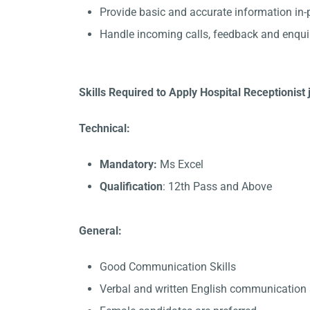
Provide basic and accurate information in
Handle incoming calls, feedback and enqui
Skills Required to Apply Hospital Receptionis
Technical:
Mandatory:
Ms Excel
Qualification
: 12th Pass and Above
General:
Good Communication Skills
Verbal and written English communication s