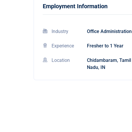
Employment Information
Industry
Office Administration
Experience
Fresher to 1 Year
Location
Chidambaram, Tamil
Nadu, IN