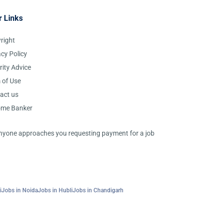
r Links
right
acy Policy
rity Advice
 of Use
act us
ome Banker
 anyone approaches you requesting payment for a job
i
Jobs in Noida
Jobs in Hubli
Jobs in Chandigarh