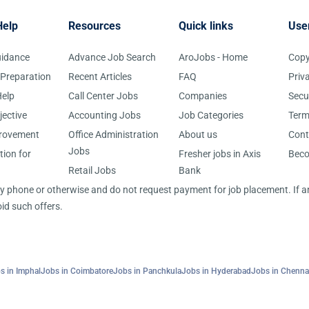
Help
Resources
Quick links
Use
uidance
Advance Job Search
AroJobs - Home
Copy
 Preparation
Recent Articles
FAQ
Priv
elp
Call Center Jobs
Companies
Secu
jective
Accounting Jobs
Job Categories
Term
provement
Office Administration
About us
Cont
Jobs
tion for
Fresher jobs in Axis
Bec
Retail Jobs
Bank
 by phone or otherwise and do not request payment for job placement. If
id such offers.
s in Imphal
Jobs in Coimbatore
Jobs in Panchkula
Jobs in Hyderabad
Jobs in Chenna