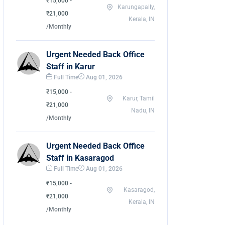
₹15,000 -
Karungapally,
₹21,000
Kerala, IN
/Monthly
Urgent Needed Back Office
Staff in Karur
Full Time
Aug 01, 2026
₹15,000 -
Karur, Tamil
₹21,000
Nadu, IN
/Monthly
Urgent Needed Back Office
Staff in Kasaragod
Full Time
Aug 01, 2026
₹15,000 -
Kasaragod,
₹21,000
Kerala, IN
/Monthly