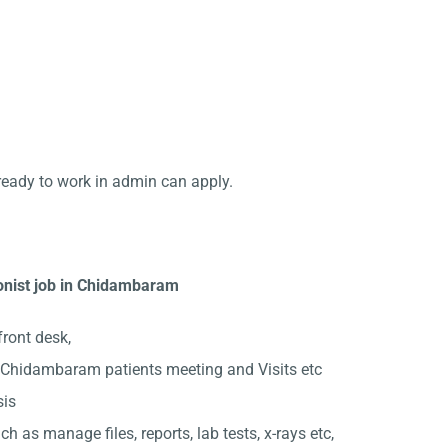
ready to work in admin can apply.
ionist job in Chidambaram
front desk,
 Chidambaram patients meeting and Visits etc
sis
ch as manage files, reports, lab tests, x-rays etc,