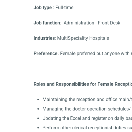
Job type
: Full-time
Job function
: Administration - Front Desk
Industries
: MultiSpeciality Hospitals
Preference:
Female preferred but anyone with 
Roles and Responsibilities for Female Recept
Maintaining the reception and office main/
Managing the doctor operation schedules/
Updating the Excel and register on daily ba
Perform other clerical receptionist duties su