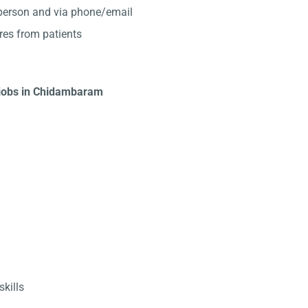
-person and via phone/email
res from patients
t jobs in Chidambaram
kills