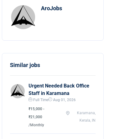
AroJobs
Similar jobs
Urgent Needed Back Office
Staff in Karamana
Full Time
Aug 01, 2026
₹15,000 -
Karamana,
₹21,000
Kerala, IN
/Monthly