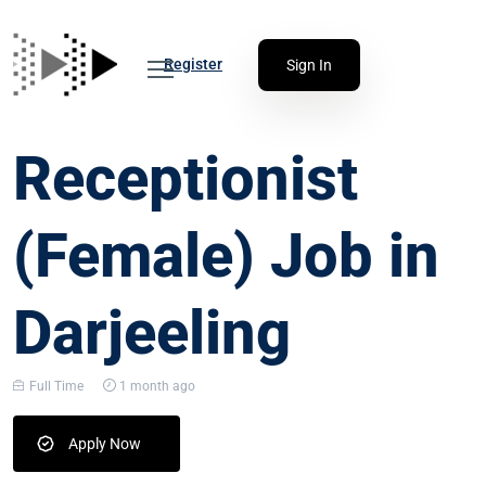
Register
Sign In
Receptionist
(Female) Job in
Darjeeling
Full Time
1 month ago
Apply Now