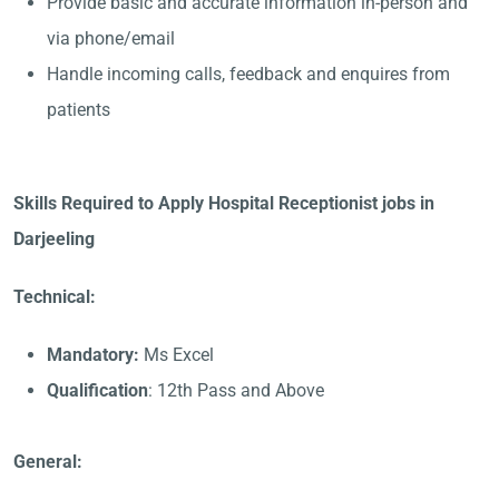
Provide basic and accurate information in-person and
via phone/email
Handle incoming calls, feedback and enquires from
patients
Skills Required to Apply Hospital Receptionist jobs in
Darjeeling
Technical:
Mandatory:
Ms Excel
Qualification
: 12th Pass and Above
General: