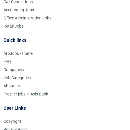
Call Center Jobs
Accounting Jobs
Office Administration Jobs
Retail Jobs
Quick links
AroJobs - Home
FAQ
Companies
Job Categories
About us
Fresher jobs in Axis Bank
User Links
Copyright
Privacy Policy