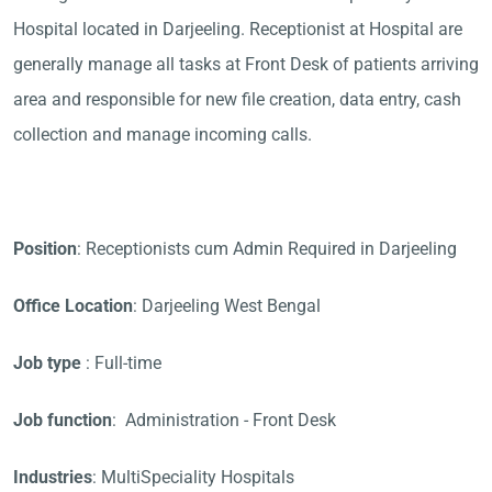
Hospital located in Darjeeling. Receptionist at Hospital are
generally manage all tasks at Front Desk of patients arriving
area and responsible for new file creation, data entry, cash
collection and manage incoming calls.
Position
: Receptionists cum Admin Required in Darjeeling
Office Location
: Darjeeling West Bengal
Job type
: Full-time
Job function
: Administration - Front Desk
Industries
: MultiSpeciality Hospitals