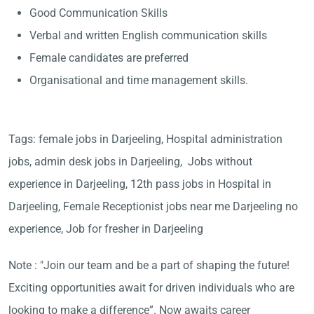
Good Communication Skills
Verbal and written English communication skills
Female candidates are preferred
Organisational and time management skills.
Tags: female jobs in Darjeeling, Hospital administration
jobs, admin desk jobs in Darjeeling, Jobs without
experience in Darjeeling, 12th pass jobs in Hospital in
Darjeeling, Female Receptionist jobs near me Darjeeling no
experience, Job for fresher in Darjeeling
Note : "Join our team and be a part of shaping the future!
Exciting opportunities await for driven individuals who are
looking to make a difference”. Now awaits career