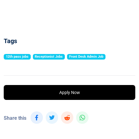
Tags
12th pass jobs
Receptionist Jobs
Front Desk Admin Job
Apply Now
Share this