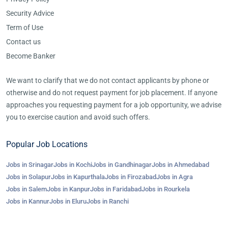
Security Advice
Term of Use
Contact us
Become Banker
We want to clarify that we do not contact applicants by phone or
otherwise and do not request payment for job placement. If anyone
approaches you requesting payment for a job opportunity, we advise
you to exercise caution and avoid such offers.
Popular Job Locations
Jobs in Srinagar
Jobs in Kochi
Jobs in Gandhinagar
Jobs in Ahmedabad
Jobs in Solapur
Jobs in Kapurthala
Jobs in Firozabad
Jobs in Agra
Jobs in Salem
Jobs in Kanpur
Jobs in Faridabad
Jobs in Rourkela
Jobs in Kannur
Jobs in Eluru
Jobs in Ranchi