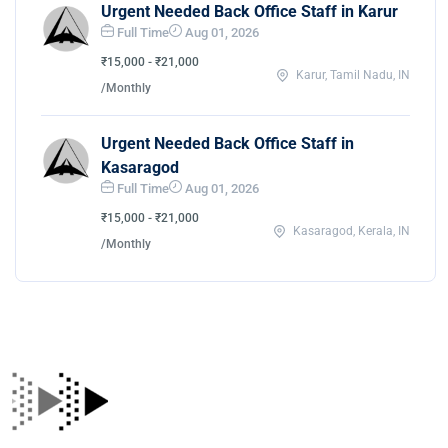
Urgent Needed Back Office Staff in Karur
Full Time
Aug 01, 2026
₹15,000 - ₹21,000
Karur, Tamil Nadu, IN
/Monthly
Urgent Needed Back Office Staff in
Kasaragod
Full Time
Aug 01, 2026
₹15,000 - ₹21,000
Kasaragod, Kerala, IN
/Monthly