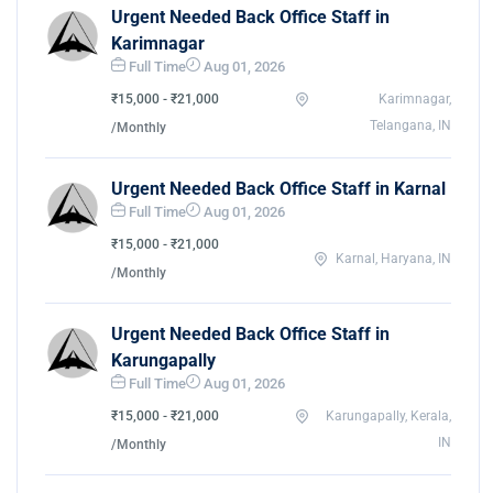
Urgent Needed Back Office Staff in
Karimnagar
Full Time
Aug 01, 2026
₹15,000 - ₹21,000
Karimnagar,
Telangana, IN
/Monthly
Urgent Needed Back Office Staff in Karnal
Full Time
Aug 01, 2026
₹15,000 - ₹21,000
Karnal, Haryana, IN
/Monthly
Urgent Needed Back Office Staff in
Karungapally
Full Time
Aug 01, 2026
₹15,000 - ₹21,000
Karungapally, Kerala,
IN
/Monthly