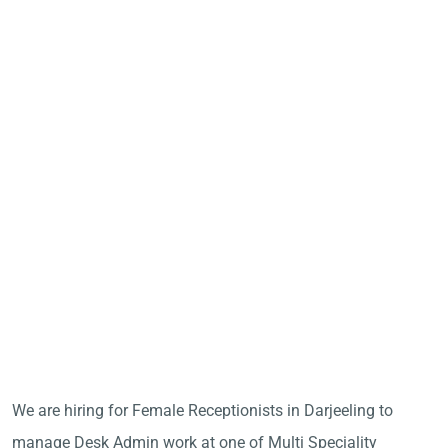
We are hiring for Female Receptionists in Darjeeling to
manage Desk Admin work at one of Multi Speciality