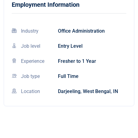
Employment Information
Industry
Office Administration
Job level
Entry Level
Experience
Fresher to 1 Year
Job type
Full Time
Location
Darjeeling, West Bengal, IN