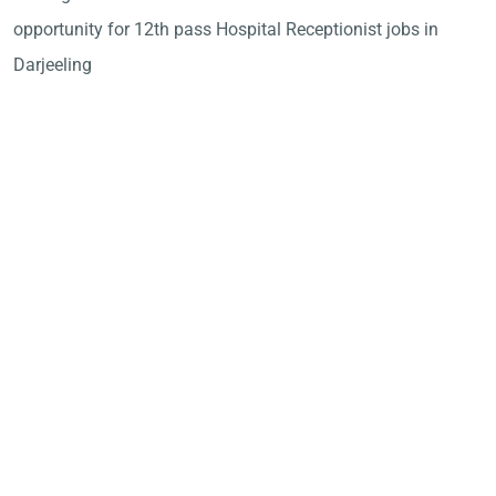
opportunity for 12th pass Hospital Receptionist jobs in
Darjeeling