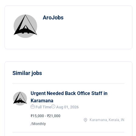
AroJobs
Similar jobs
Urgent Needed Back Office Staff in
Karamana
Full Time
Aug 01, 2026
₹15,000 - ₹21,000
Karamana, Kerala, IN
/Monthly