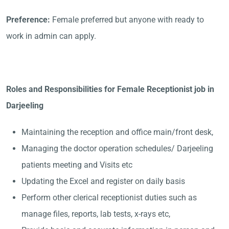
Preference:
Female preferred but anyone with ready to
work in admin can apply.
Roles and Responsibilities for Female Receptionist job in
Darjeeling
Maintaining the reception and office main/front desk,
Managing the doctor operation schedules/ Darjeeling
patients meeting and Visits etc
Updating the Excel and register on daily basis
Perform other clerical receptionist duties such as
manage files, reports, lab tests, x-rays etc,