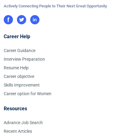
Actively Connecting People to Their Next Great Opportunity
Career Help
Career Guidance
Interview Preparation
Resume Help
Career objective
Skills Improvement
Career option for Women
Resources
Advance Job Search
Recent Articles