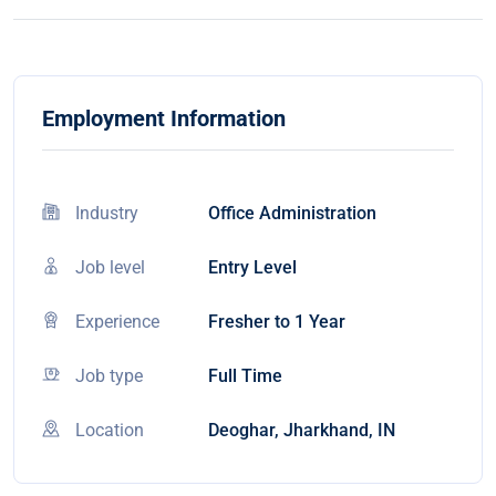
Employment Information
Industry
Office Administration
Job level
Entry Level
Experience
Fresher to 1 Year
Job type
Full Time
Location
Deoghar, Jharkhand, IN