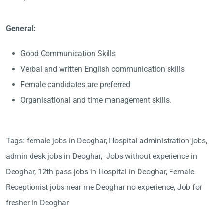
General:
Good Communication Skills
Verbal and written English communication skills
Female candidates are preferred
Organisational and time management skills.
Tags: female jobs in Deoghar, Hospital administration jobs,
admin desk jobs in Deoghar, Jobs without experience in
Deoghar, 12th pass jobs in Hospital in Deoghar, Female
Receptionist jobs near me Deoghar no experience, Job for
fresher in Deoghar