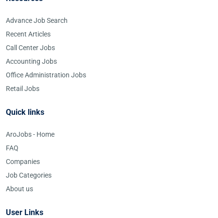
Advance Job Search
Recent Articles
Call Center Jobs
Accounting Jobs
Office Administration Jobs
Retail Jobs
Quick links
AroJobs - Home
FAQ
Companies
Job Categories
About us
User Links