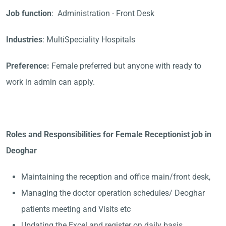
Job function
: Administration - Front Desk
Industries
: MultiSpeciality Hospitals
Preference:
Female preferred but anyone with ready to
work in admin can apply.
Roles and Responsibilities for Female Receptionist job in
Deoghar
Maintaining the reception and office main/front desk,
Managing the doctor operation schedules/ Deoghar
patients meeting and Visits etc
Updating the Excel and register on daily basis