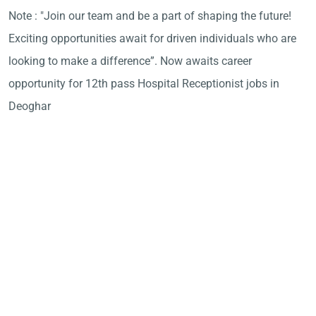
Note : "Join our team and be a part of shaping the future!
Exciting opportunities await for driven individuals who are
looking to make a difference”. Now awaits career
opportunity for 12th pass Hospital Receptionist jobs in
Deoghar