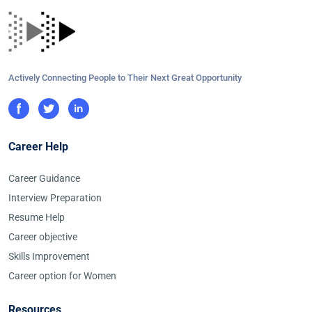
Actively Connecting People to Their Next Great Opportunity
Career Help
Career Guidance
Interview Preparation
Resume Help
Career objective
Skills Improvement
Career option for Women
Resources