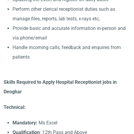
Perform other clerical receptionist duties such as
manage files, reports, lab tests, x-rays etc,
Provide basic and accurate information in-person and
via phone/email
Handle incoming calls, feedback and enquires from
patients
Skills Required to Apply Hospital Receptionist jobs in
Deoghar
Technical:
Mandatory:
Ms Excel
Qualification
: 12th Pass and Above