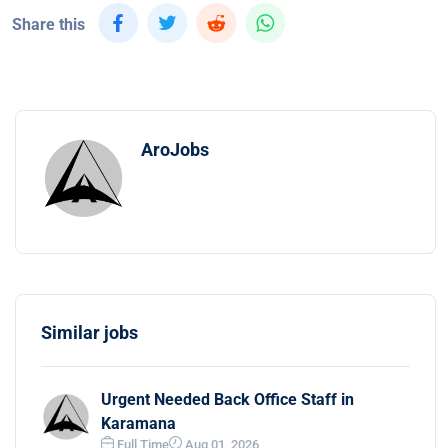
Share this
AroJobs
Similar jobs
Urgent Needed Back Office Staff in
Karamana
Full Time
Aug 01, 2026