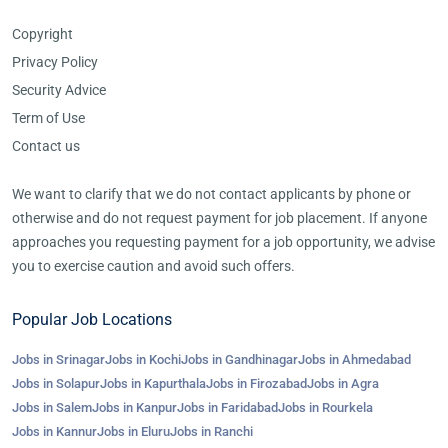
Copyright
Privacy Policy
Security Advice
Term of Use
Contact us
We want to clarify that we do not contact applicants by phone or
otherwise and do not request payment for job placement. If anyone
approaches you requesting payment for a job opportunity, we advise
you to exercise caution and avoid such offers.
Popular Job Locations
Jobs in Srinagar
Jobs in Kochi
Jobs in Gandhinagar
Jobs in Ahmedabad
Jobs in Solapur
Jobs in Kapurthala
Jobs in Firozabad
Jobs in Agra
Jobs in Salem
Jobs in Kanpur
Jobs in Faridabad
Jobs in Rourkela
Jobs in Kannur
Jobs in Eluru
Jobs in Ranchi