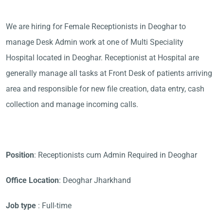
We are hiring for Female Receptionists in Deoghar to
manage Desk Admin work at one of Multi Speciality
Hospital located in Deoghar. Receptionist at Hospital are
generally manage all tasks at Front Desk of patients arriving
area and responsible for new file creation, data entry, cash
collection and manage incoming calls.
Position
: Receptionists cum Admin Required in Deoghar
Office Location
: Deoghar Jharkhand
Job type
: Full-time