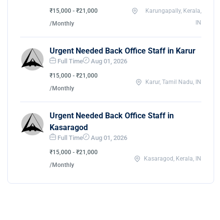
₹15,000 - ₹21,000
Karungapally, Kerala,
IN
/Monthly
Urgent Needed Back Office Staff in Karur
Full Time
Aug 01, 2026
₹15,000 - ₹21,000
Karur, Tamil Nadu, IN
/Monthly
Urgent Needed Back Office Staff in
Kasaragod
Full Time
Aug 01, 2026
₹15,000 - ₹21,000
Kasaragod, Kerala, IN
/Monthly