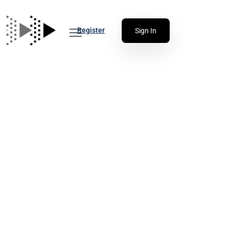
Register
Sign In