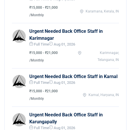
₹15,000 - ₹21,000
Karamana, Kerala, IN
/Monthly
Urgent Needed Back Office Staff in
Karimnagar
Full Time
Aug 01, 2026
₹15,000 - ₹21,000
Karimnagar,
Telangana, IN
/Monthly
Urgent Needed Back Office Staff in Karnal
Full Time
Aug 01, 2026
₹15,000 - ₹21,000
Karnal, Haryana, IN
/Monthly
Urgent Needed Back Office Staff in
Karungapally
Full Time
Aug 01, 2026