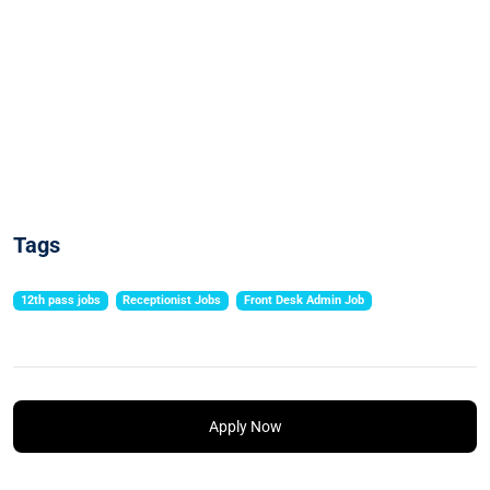
Tags
12th pass jobs
Receptionist Jobs
Front Desk Admin Job
Apply Now