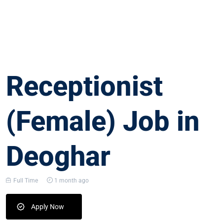
Receptionist
(Female) Job in
Deoghar
Full Time
1 month ago
Apply Now