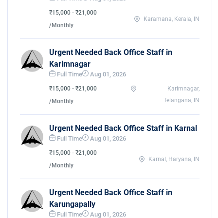
₹15,000 - ₹21,000
Karamana, Kerala, IN
/Monthly
Urgent Needed Back Office Staff in
Karimnagar
Full Time
Aug 01, 2026
₹15,000 - ₹21,000
Karimnagar,
Telangana, IN
/Monthly
Urgent Needed Back Office Staff in Karnal
Full Time
Aug 01, 2026
₹15,000 - ₹21,000
Karnal, Haryana, IN
/Monthly
Urgent Needed Back Office Staff in
Karungapally
Full Time
Aug 01, 2026