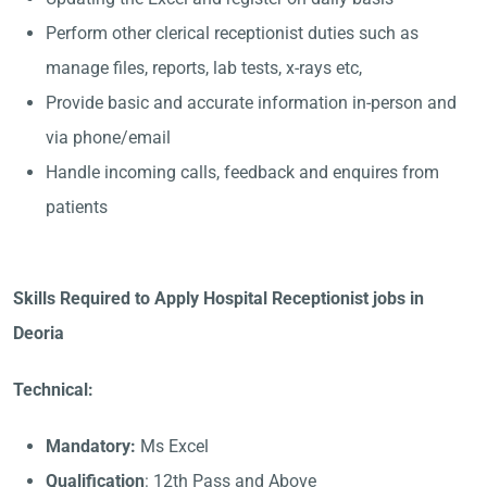
Perform other clerical receptionist duties such as
manage files, reports, lab tests, x-rays etc,
Provide basic and accurate information in-person and
via phone/email
Handle incoming calls, feedback and enquires from
patients
Skills Required to Apply Hospital Receptionist jobs in
Deoria
Technical:
Mandatory:
Ms Excel
Qualification
: 12th Pass and Above