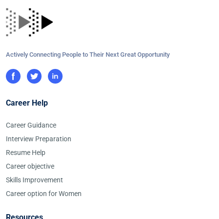
Actively Connecting People to Their Next Great Opportunity
Career Help
Career Guidance
Interview Preparation
Resume Help
Career objective
Skills Improvement
Career option for Women
Resources