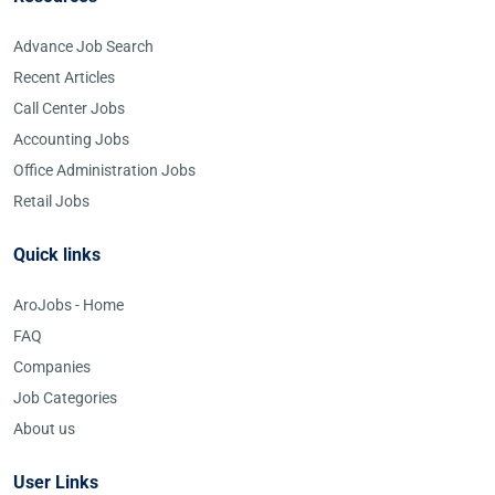
Advance Job Search
Recent Articles
Call Center Jobs
Accounting Jobs
Office Administration Jobs
Retail Jobs
Quick links
AroJobs - Home
FAQ
Companies
Job Categories
About us
User Links