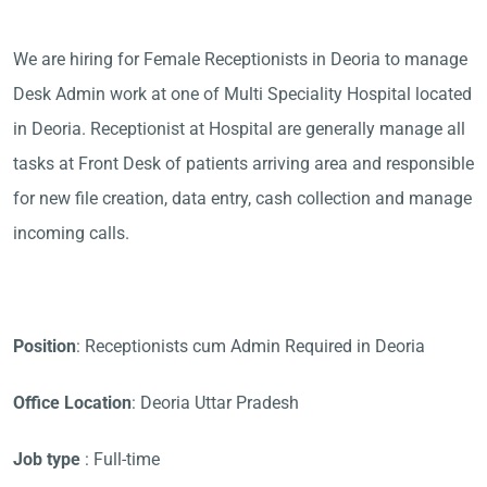
We are hiring for Female Receptionists in Deoria to manage
Desk Admin work at one of Multi Speciality Hospital located
in Deoria. Receptionist at Hospital are generally manage all
tasks at Front Desk of patients arriving area and responsible
for new file creation, data entry, cash collection and manage
incoming calls.
Position
: Receptionists cum Admin Required in Deoria
Office Location
: Deoria Uttar Pradesh
Job type
: Full-time