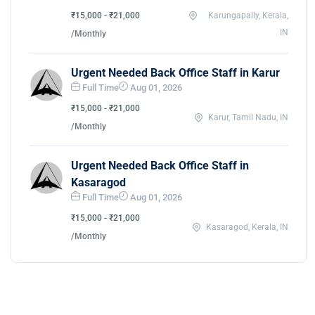
₹15,000 - ₹21,000
Karungapally, Kerala,
IN
/Monthly
Urgent Needed Back Office Staff in Karur
Full Time
Aug 01, 2026
₹15,000 - ₹21,000
Karur, Tamil Nadu, IN
/Monthly
Urgent Needed Back Office Staff in
Kasaragod
Full Time
Aug 01, 2026
₹15,000 - ₹21,000
Kasaragod, Kerala, IN
/Monthly