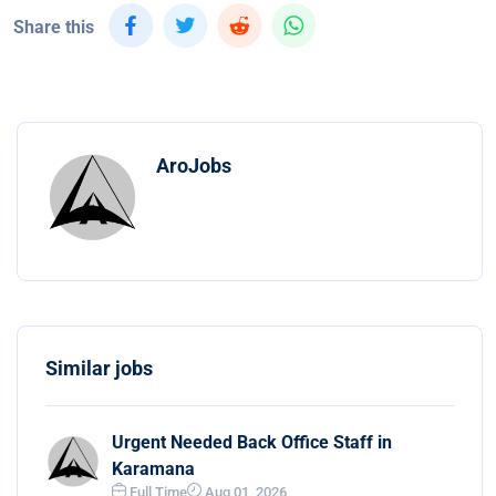
Share this
AroJobs
Similar jobs
Urgent Needed Back Office Staff in
Karamana
Full Time
Aug 01, 2026