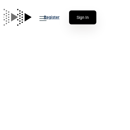
Register
Sign In