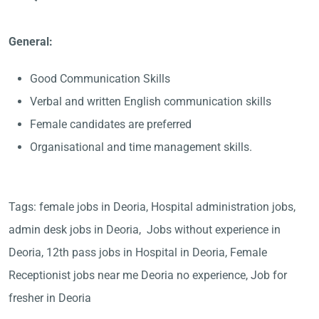
General:
Good Communication Skills
Verbal and written English communication skills
Female candidates are preferred
Organisational and time management skills.
Tags: female jobs in Deoria, Hospital administration jobs,
admin desk jobs in Deoria, Jobs without experience in
Deoria, 12th pass jobs in Hospital in Deoria, Female
Receptionist jobs near me Deoria no experience, Job for
fresher in Deoria