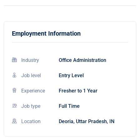
Employment Information
Industry
Office Administration
Job level
Entry Level
Experience
Fresher to 1 Year
Job type
Full Time
Location
Deoria, Uttar Pradesh, IN