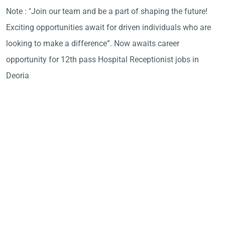
Note : "Join our team and be a part of shaping the future!
Exciting opportunities await for driven individuals who are
looking to make a difference”. Now awaits career
opportunity for 12th pass Hospital Receptionist jobs in
Deoria