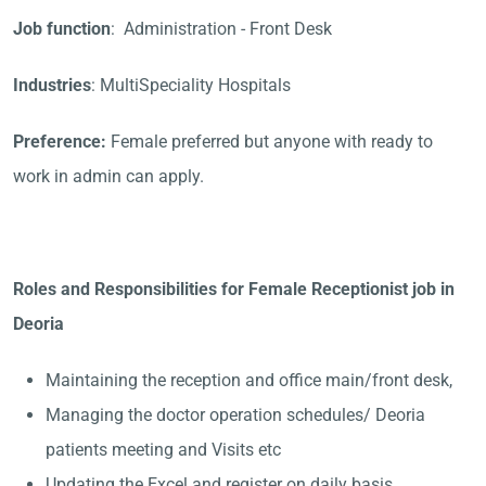
Job function
: Administration - Front Desk
Industries
: MultiSpeciality Hospitals
Preference:
Female preferred but anyone with ready to
work in admin can apply.
Roles and Responsibilities for Female Receptionist job in
Deoria
Maintaining the reception and office main/front desk,
Managing the doctor operation schedules/ Deoria
patients meeting and Visits etc
Updating the Excel and register on daily basis