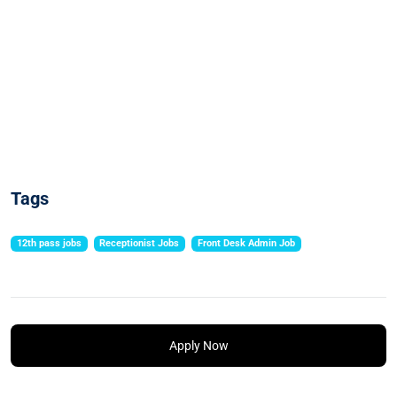
Tags
12th pass jobs
Receptionist Jobs
Front Desk Admin Job
Apply Now