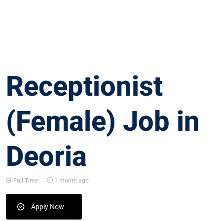
Receptionist
(Female) Job in
Deoria
Full Time
1 month ago
Apply Now