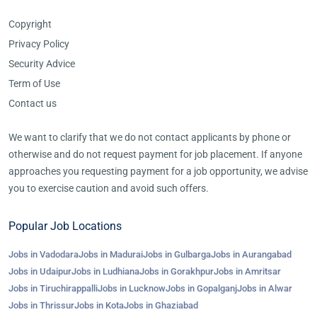
Copyright
Privacy Policy
Security Advice
Term of Use
Contact us
We want to clarify that we do not contact applicants by phone or
otherwise and do not request payment for job placement. If anyone
approaches you requesting payment for a job opportunity, we advise
you to exercise caution and avoid such offers.
Popular Job Locations
Jobs in Vadodara
Jobs in Madurai
Jobs in Gulbarga
Jobs in Aurangabad
Jobs in Udaipur
Jobs in Ludhiana
Jobs in Gorakhpur
Jobs in Amritsar
Jobs in Tiruchirappalli
Jobs in Lucknow
Jobs in Gopalganj
Jobs in Alwar
Jobs in Thrissur
Jobs in Kota
Jobs in Ghaziabad