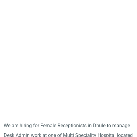
We are hiring for Female Receptionists in Dhule to manage
Desk Admin work at one of Multi Speciality Hospital located