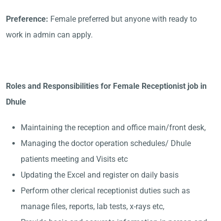
Preference:
Female preferred but anyone with ready to
work in admin can apply.
Roles and Responsibilities for Female Receptionist job in
Dhule
Maintaining the reception and office main/front desk,
Managing the doctor operation schedules/ Dhule
patients meeting and Visits etc
Updating the Excel and register on daily basis
Perform other clerical receptionist duties such as
manage files, reports, lab tests, x-rays etc,