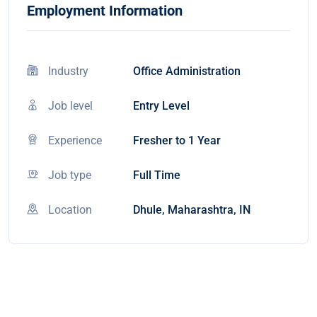
Employment Information
Industry
Office Administration
Job level
Entry Level
Experience
Fresher to 1 Year
Job type
Full Time
Location
Dhule, Maharashtra, IN