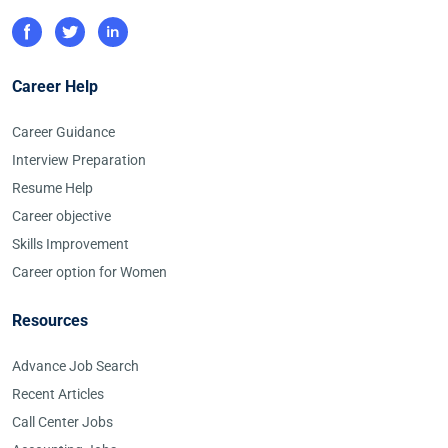
Career Help
Career Guidance
Interview Preparation
Resume Help
Career objective
Skills Improvement
Career option for Women
Resources
Advance Job Search
Recent Articles
Call Center Jobs