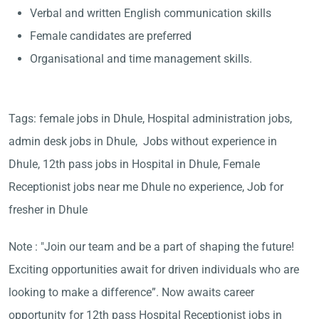
Verbal and written English communication skills
Female candidates are preferred
Organisational and time management skills.
Tags: female jobs in Dhule, Hospital administration jobs,
admin desk jobs in Dhule, Jobs without experience in
Dhule, 12th pass jobs in Hospital in Dhule, Female
Receptionist jobs near me Dhule no experience, Job for
fresher in Dhule
Note : "Join our team and be a part of shaping the future!
Exciting opportunities await for driven individuals who are
looking to make a difference”. Now awaits career
opportunity for 12th pass Hospital Receptionist jobs in