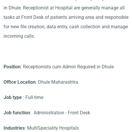
in Dhule. Receptionist at Hospital are generally manage all
tasks at Front Desk of patients arriving area and responsible
for new file creation, data entry, cash collection and manage
incoming calls.
Position
: Receptionists cum Admin Required in Dhule
Office Location
: Dhule Maharashtra
Job type
: Full-time
Job function
: Administration - Front Desk
Industries
: MultiSpeciality Hospitals