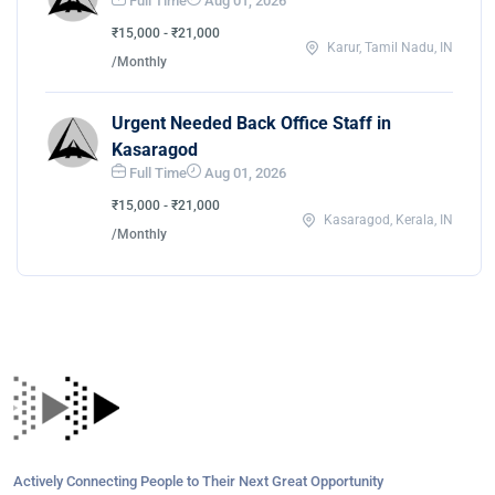
Full Time
Aug 01, 2026
₹15,000 - ₹21,000
Karur, Tamil Nadu, IN
/Monthly
Urgent Needed Back Office Staff in
Kasaragod
Full Time
Aug 01, 2026
₹15,000 - ₹21,000
Kasaragod, Kerala, IN
/Monthly
Actively Connecting People to Their Next Great Opportunity