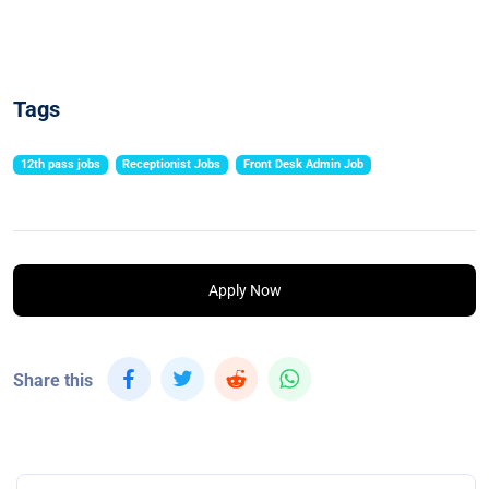
Tags
12th pass jobs
Receptionist Jobs
Front Desk Admin Job
Apply Now
Share this