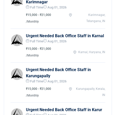
Karimnagar
Full Time
Aug 01, 2026
₹15,000 - ₹21,000
Karimnagar,
Telangana, IN
/Monthly
Urgent Needed Back Office Staff in Karnal
Full Time
Aug 01, 2026
₹15,000 - ₹21,000
Karnal, Haryana, IN
/Monthly
Urgent Needed Back Office Staff in
Karungapally
Full Time
Aug 01, 2026
₹15,000 - ₹21,000
Karungapally, Kerala,
IN
/Monthly
Urgent Needed Back Office Staff in Karur