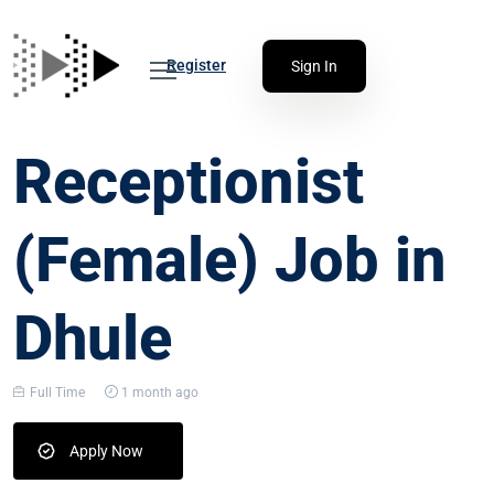
Register
Sign In
Receptionist
(Female) Job in
Dhule
Full Time
1 month ago
Apply Now