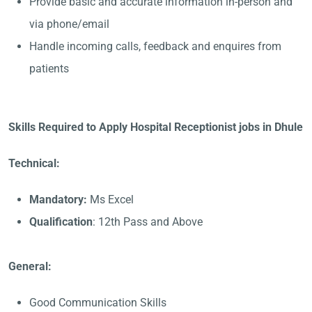
Provide basic and accurate information in-person and
via phone/email
Handle incoming calls, feedback and enquires from
patients
Skills Required to Apply Hospital Receptionist jobs in Dhule
Technical:
Mandatory:
Ms Excel
Qualification
: 12th Pass and Above
General:
Good Communication Skills