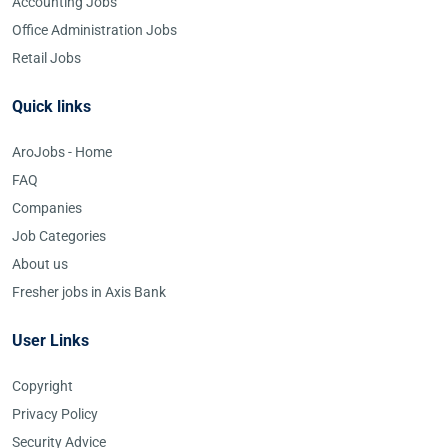
Accounting Jobs
Office Administration Jobs
Retail Jobs
Quick links
AroJobs - Home
FAQ
Companies
Job Categories
About us
Fresher jobs in Axis Bank
User Links
Copyright
Privacy Policy
Security Advice