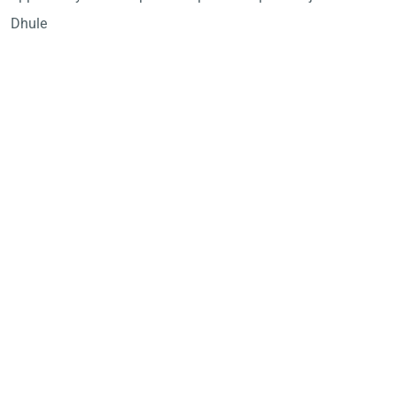
Dhule