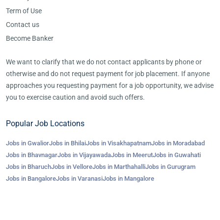
Term of Use
Contact us
Become Banker
We want to clarify that we do not contact applicants by phone or
otherwise and do not request payment for job placement. If anyone
approaches you requesting payment for a job opportunity, we advise
you to exercise caution and avoid such offers.
Popular Job Locations
Jobs in Gwalior
Jobs in Bhilai
Jobs in Visakhapatnam
Jobs in Moradabad
Jobs in Bhavnagar
Jobs in Vijayawada
Jobs in Meerut
Jobs in Guwahati
Jobs in Bharuch
Jobs in Vellore
Jobs in Marthahalli
Jobs in Gurugram
Jobs in Bangalore
Jobs in Varanasi
Jobs in Mangalore