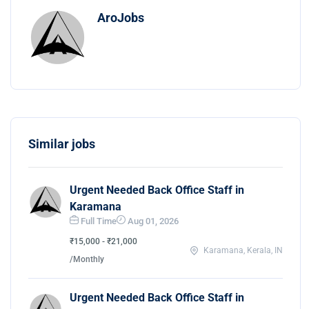
AroJobs
Similar jobs
Urgent Needed Back Office Staff in
Karamana
Full Time
Aug 01, 2026
₹15,000 - ₹21,000
Karamana, Kerala, IN
/Monthly
Urgent Needed Back Office Staff in