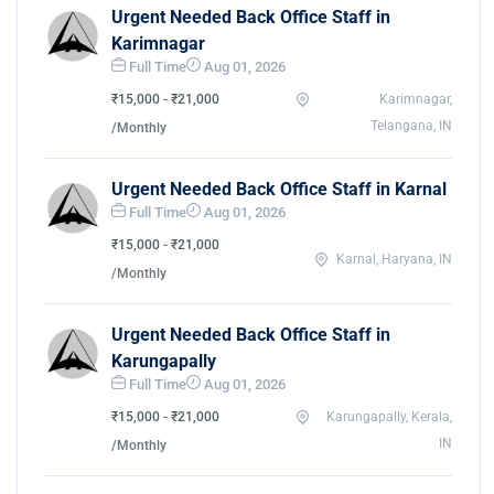
Urgent Needed Back Office Staff in
Karimnagar
Full Time
Aug 01, 2026
₹15,000 - ₹21,000
Karimnagar,
Telangana, IN
/Monthly
Urgent Needed Back Office Staff in Karnal
Full Time
Aug 01, 2026
₹15,000 - ₹21,000
Karnal, Haryana, IN
/Monthly
Urgent Needed Back Office Staff in
Karungapally
Full Time
Aug 01, 2026
₹15,000 - ₹21,000
Karungapally, Kerala,
IN
/Monthly