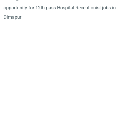
opportunity for 12th pass Hospital Receptionist jobs in
Dimapur