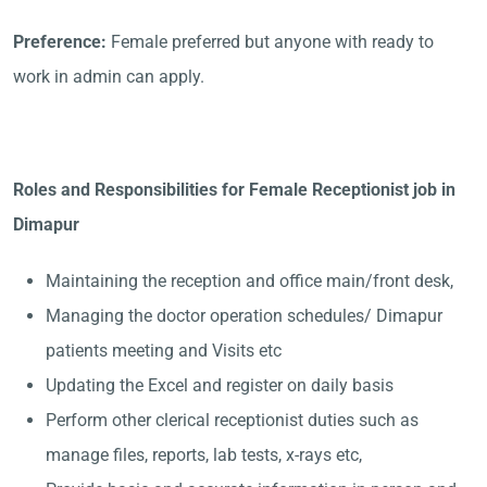
Preference:
Female preferred but anyone with ready to
work in admin can apply.
Roles and Responsibilities for Female Receptionist job in
Dimapur
Maintaining the reception and office main/front desk,
Managing the doctor operation schedules/ Dimapur
patients meeting and Visits etc
Updating the Excel and register on daily basis
Perform other clerical receptionist duties such as
manage files, reports, lab tests, x-rays etc,