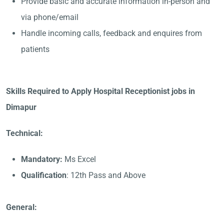
Provide basic and accurate information in-person and
via phone/email
Handle incoming calls, feedback and enquires from
patients
Skills Required to Apply Hospital Receptionist jobs in
Dimapur
Technical:
Mandatory:
Ms Excel
Qualification
: 12th Pass and Above
General: