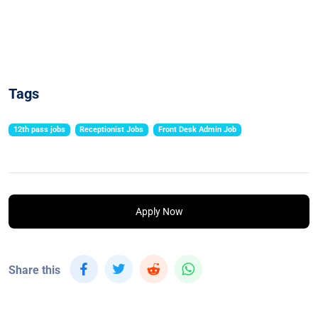
Tags
12th pass jobs
Receptionist Jobs
Front Desk Admin Job
Apply Now
Share this