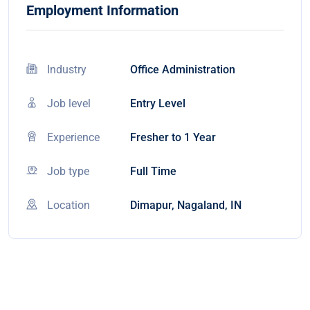
Employment Information
Industry
Office Administration
Job level
Entry Level
Experience
Fresher to 1 Year
Job type
Full Time
Location
Dimapur, Nagaland, IN