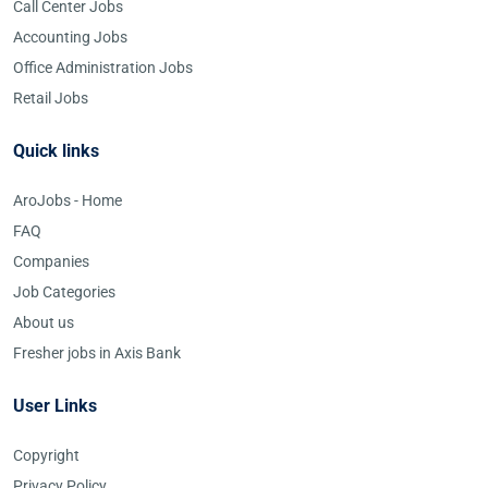
Call Center Jobs
Accounting Jobs
Office Administration Jobs
Retail Jobs
Quick links
AroJobs - Home
FAQ
Companies
Job Categories
About us
Fresher jobs in Axis Bank
User Links
Copyright
Privacy Policy