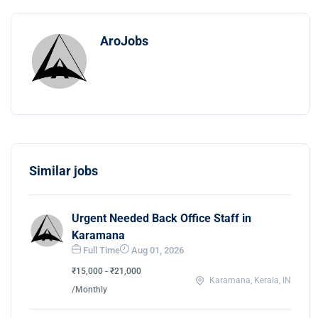
AroJobs
Similar jobs
Urgent Needed Back Office Staff in
Karamana
Full Time
Aug 01, 2026
₹15,000 - ₹21,000
Karamana, Kerala, IN
/Monthly