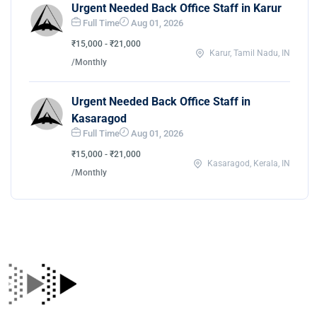
Urgent Needed Back Office Staff in Karur
Full Time
Aug 01, 2026
₹15,000 - ₹21,000
Karur, Tamil Nadu, IN
/Monthly
Urgent Needed Back Office Staff in
Kasaragod
Full Time
Aug 01, 2026
₹15,000 - ₹21,000
Kasaragod, Kerala, IN
/Monthly