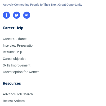
Actively Connecting People to Their Next Great Opportunity
Career Help
Career Guidance
Interview Preparation
Resume Help
Career objective
Skills Improvement
Career option for Women
Resources
Advance Job Search
Recent Articles