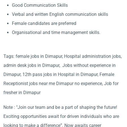
Good Communication Skills
Verbal and written English communication skills
Female candidates are preferred
Organisational and time management skills.
Tags: female jobs in Dimapur, Hospital administration jobs,
admin desk jobs in Dimapur, Jobs without experience in
Dimapur, 12th pass jobs in Hospital in Dimapur, Female
Receptionist jobs near me Dimapur no experience, Job for
fresher in Dimapur
Note : "Join our team and be a part of shaping the future!
Exciting opportunities await for driven individuals who are
looking to make a difference”. Now awaits career