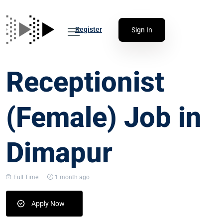
Register
Sign In
Receptionist
(Female) Job in
Dimapur
Full Time
1 month ago
Apply Now