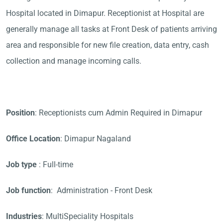
Hospital located in Dimapur. Receptionist at Hospital are
generally manage all tasks at Front Desk of patients arriving
area and responsible for new file creation, data entry, cash
collection and manage incoming calls.
Position
: Receptionists cum Admin Required in Dimapur
Office Location
: Dimapur Nagaland
Job type
: Full-time
Job function
: Administration - Front Desk
Industries
: MultiSpeciality Hospitals