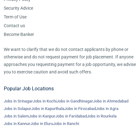
Security Advice
Term of Use
Contact us
Become Banker
We want to clarify that we do not contact applicants by phone or
otherwise and do not request payment for job placement. If anyone
approaches you requesting payment for a job opportunity, we advise
you to exercise caution and avoid such offers.
Popular Job Locations
Jobs in Srinagar
Jobs in Kochi
Jobs in Gandhinagar
Jobs in Ahmedabad
Jobs in Solapur
Jobs in Kapurthala
Jobs in Firozabad
Jobs in Agra
Jobs in Salem
Jobs in Kanpur
Jobs in Faridabad
Jobs in Rourkela
Jobs in Kannur
Jobs in Eluru
Jobs in Ranchi