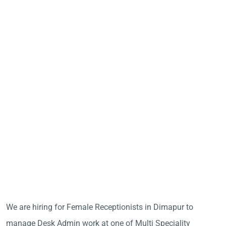
We are hiring for Female Receptionists in Dimapur to
manage Desk Admin work at one of Multi Speciality