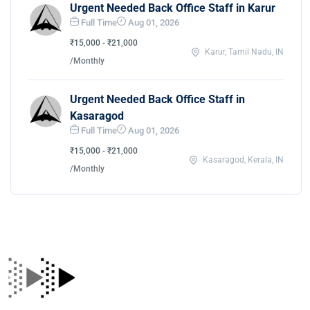
Urgent Needed Back Office Staff in Karur
Full Time
Aug 01, 2026
₹15,000 - ₹21,000
Karur, Tamil Nadu, IN
/Monthly
Urgent Needed Back Office Staff in
Kasaragod
Full Time
Aug 01, 2026
₹15,000 - ₹21,000
Kasaragod, Kerala, IN
/Monthly