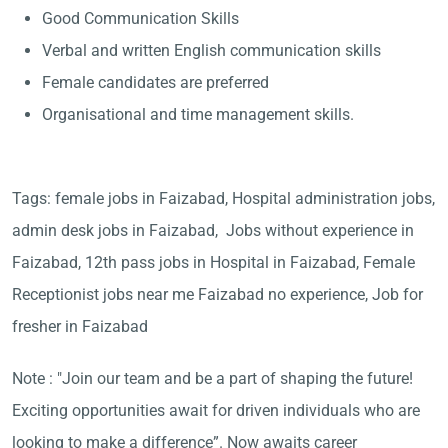
Good Communication Skills
Verbal and written English communication skills
Female candidates are preferred
Organisational and time management skills.
Tags: female jobs in Faizabad, Hospital administration jobs,
admin desk jobs in Faizabad, Jobs without experience in
Faizabad, 12th pass jobs in Hospital in Faizabad, Female
Receptionist jobs near me Faizabad no experience, Job for
fresher in Faizabad
Note : "Join our team and be a part of shaping the future!
Exciting opportunities await for driven individuals who are
looking to make a difference”. Now awaits career