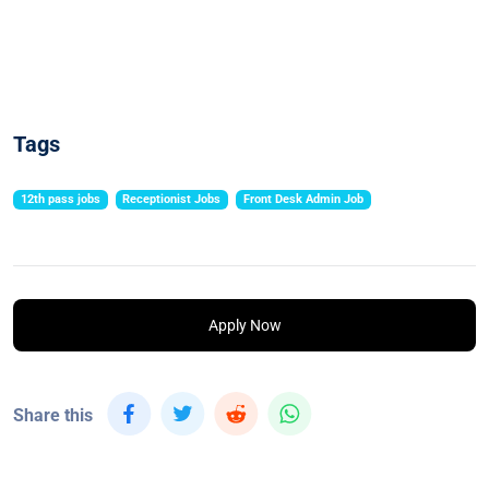
Tags
12th pass jobs
Receptionist Jobs
Front Desk Admin Job
Apply Now
Share this