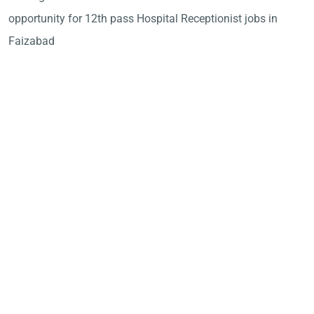
opportunity for 12th pass Hospital Receptionist jobs in
Faizabad