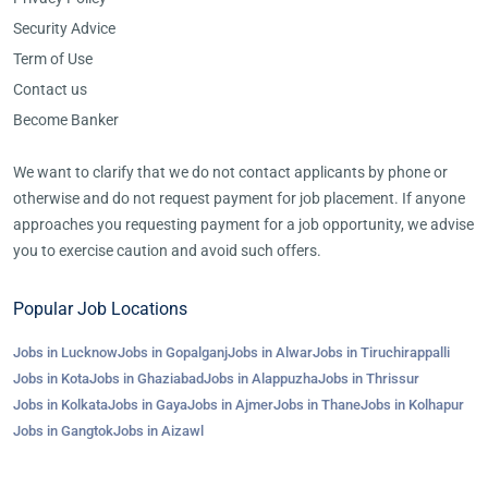
Security Advice
Term of Use
Contact us
Become Banker
We want to clarify that we do not contact applicants by phone or
otherwise and do not request payment for job placement. If anyone
approaches you requesting payment for a job opportunity, we advise
you to exercise caution and avoid such offers.
Popular Job Locations
Jobs in Lucknow
Jobs in Gopalganj
Jobs in Alwar
Jobs in Tiruchirappalli
Jobs in Kota
Jobs in Ghaziabad
Jobs in Alappuzha
Jobs in Thrissur
Jobs in Kolkata
Jobs in Gaya
Jobs in Ajmer
Jobs in Thane
Jobs in Kolhapur
Jobs in Gangtok
Jobs in Aizawl