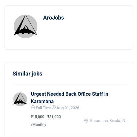
AroJobs
Similar jobs
Urgent Needed Back Office Staff in
Karamana
Full Time
Aug 01, 2026
₹15,000 - ₹21,000
Karamana, Kerala, IN
/Monthly