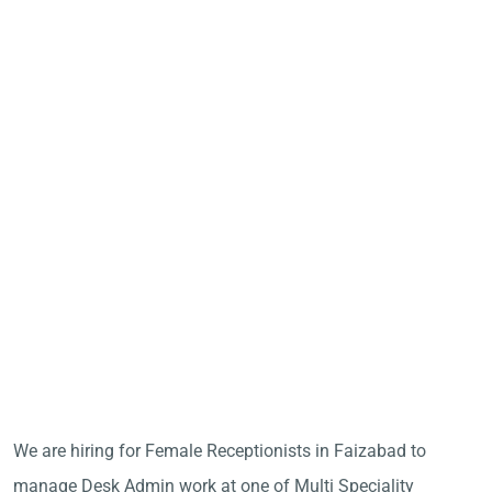
We are hiring for Female Receptionists in Faizabad to
manage Desk Admin work at one of Multi Speciality