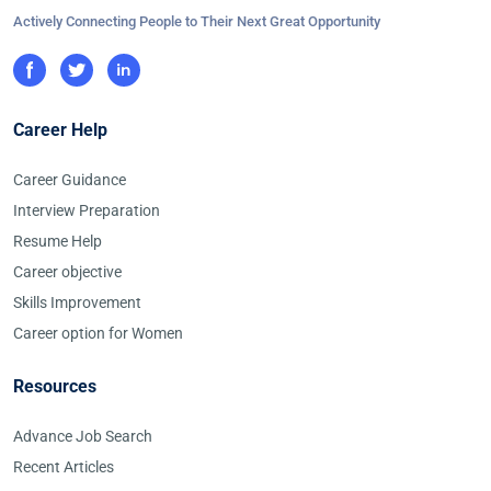
Actively Connecting People to Their Next Great Opportunity
Career Help
Career Guidance
Interview Preparation
Resume Help
Career objective
Skills Improvement
Career option for Women
Resources
Advance Job Search
Recent Articles