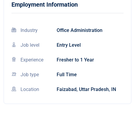
Employment Information
Industry
Office Administration
Job level
Entry Level
Experience
Fresher to 1 Year
Job type
Full Time
Location
Faizabad, Uttar Pradesh, IN