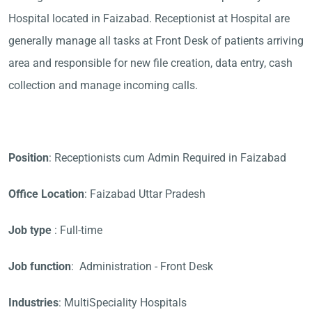
Hospital located in Faizabad. Receptionist at Hospital are
generally manage all tasks at Front Desk of patients arriving
area and responsible for new file creation, data entry, cash
collection and manage incoming calls.
Position
: Receptionists cum Admin Required in Faizabad
Office Location
: Faizabad Uttar Pradesh
Job type
: Full-time
Job function
: Administration - Front Desk
Industries
: MultiSpeciality Hospitals