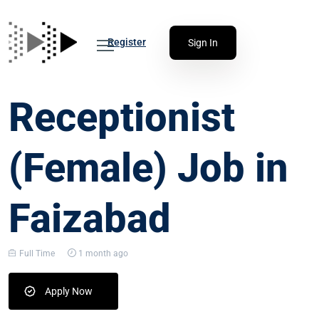
Register
Sign In
Receptionist
(Female) Job in
Faizabad
Full Time
1 month ago
Apply Now