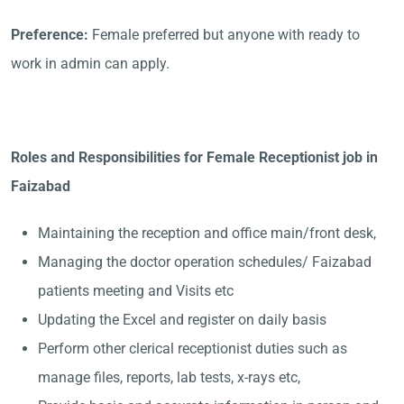
Preference:
Female preferred but anyone with ready to
work in admin can apply.
Roles and Responsibilities for Female Receptionist job in
Faizabad
Maintaining the reception and office main/front desk,
Managing the doctor operation schedules/ Faizabad
patients meeting and Visits etc
Updating the Excel and register on daily basis
Perform other clerical receptionist duties such as
manage files, reports, lab tests, x-rays etc,