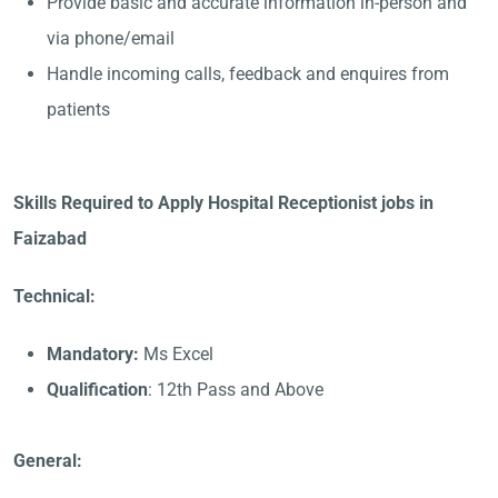
Provide basic and accurate information in-person and
via phone/email
Handle incoming calls, feedback and enquires from
patients
Skills Required to Apply Hospital Receptionist jobs in
Faizabad
Technical:
Mandatory:
Ms Excel
Qualification
: 12th Pass and Above
General: