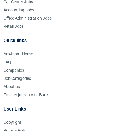
Call Center Jobs
Accounting Jobs
Office Administration Jobs
Retail Jobs
Quick links
AroJobs - Home
FAQ
Companies
Job Categories
About us
Fresher jobs in Axis Bank
User Links
Copyright
Privacy Policy