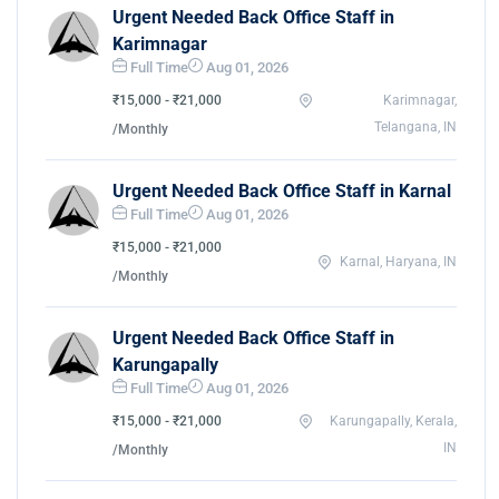
Urgent Needed Back Office Staff in
Karimnagar
Full Time
Aug 01, 2026
₹15,000 - ₹21,000
Karimnagar,
Telangana, IN
/Monthly
Urgent Needed Back Office Staff in Karnal
Full Time
Aug 01, 2026
₹15,000 - ₹21,000
Karnal, Haryana, IN
/Monthly
Urgent Needed Back Office Staff in
Karungapally
Full Time
Aug 01, 2026
₹15,000 - ₹21,000
Karungapally, Kerala,
IN
/Monthly