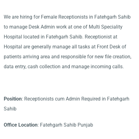
We are hiring for Female Receptionists in Fatehgarh Sahib
to manage Desk Admin work at one of Multi Speciality
Hospital located in Fatehgarh Sahib. Receptionist at
Hospital are generally manage all tasks at Front Desk of
patients arriving area and responsible for new file creation,
data entry, cash collection and manage incoming calls.
Position
: Receptionists cum Admin Required in Fatehgarh
Sahib
Office Location
: Fatehgarh Sahib Punjab