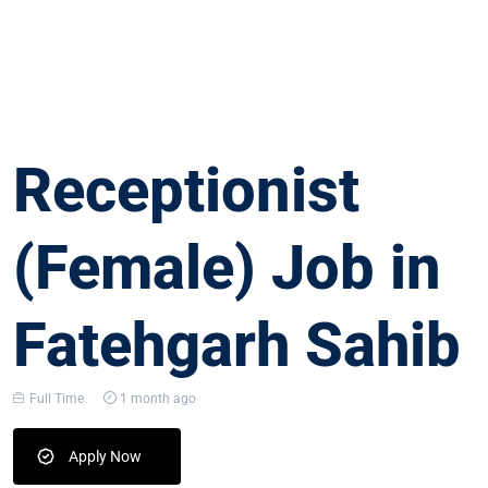
Receptionist
(Female) Job in
Fatehgarh Sahib
Full Time
1 month ago
Apply Now