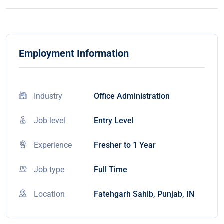
Employment Information
Industry
Office Administration
Job level
Entry Level
Experience
Fresher to 1 Year
Job type
Full Time
Location
Fatehgarh Sahib, Punjab, IN