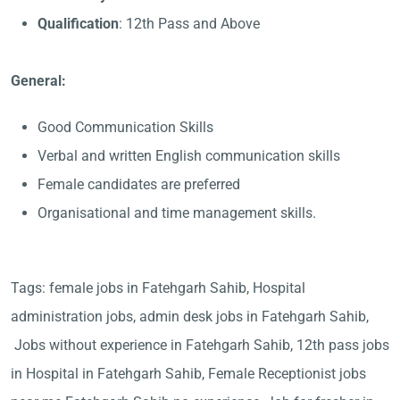
Qualification
: 12th Pass and Above
General:
Good Communication Skills
Verbal and written English communication skills
Female candidates are preferred
Organisational and time management skills.
Tags: female jobs in Fatehgarh Sahib, Hospital
administration jobs, admin desk jobs in Fatehgarh Sahib,
Jobs without experience in Fatehgarh Sahib, 12th pass jobs
in Hospital in Fatehgarh Sahib, Female Receptionist jobs