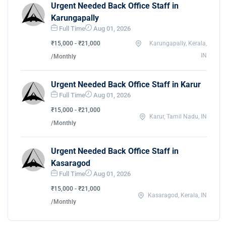
Urgent Needed Back Office Staff in
Karungapally
Full Time
Aug 01, 2026
₹15,000 - ₹21,000
Karungapally, Kerala,
IN
/Monthly
Urgent Needed Back Office Staff in Karur
Full Time
Aug 01, 2026
₹15,000 - ₹21,000
Karur, Tamil Nadu, IN
/Monthly
Urgent Needed Back Office Staff in
Kasaragod
Full Time
Aug 01, 2026
₹15,000 - ₹21,000
Kasaragod, Kerala, IN
/Monthly