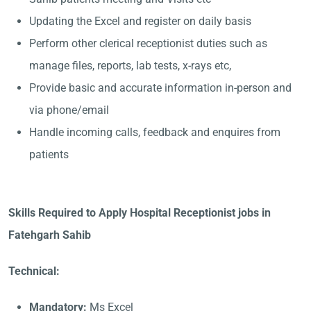
Updating the Excel and register on daily basis
Perform other clerical receptionist duties such as
manage files, reports, lab tests, x-rays etc,
Provide basic and accurate information in-person and
via phone/email
Handle incoming calls, feedback and enquires from
patients
Skills Required to Apply Hospital Receptionist jobs in
Fatehgarh Sahib
Technical:
Mandatory:
Ms Excel