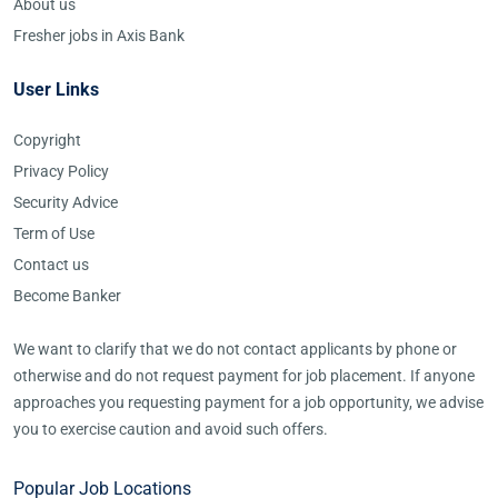
About us
Fresher jobs in Axis Bank
User Links
Copyright
Privacy Policy
Security Advice
Term of Use
Contact us
Become Banker
We want to clarify that we do not contact applicants by phone or
otherwise and do not request payment for job placement. If anyone
approaches you requesting payment for a job opportunity, we advise
you to exercise caution and avoid such offers.
Popular Job Locations