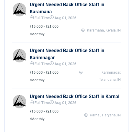
Urgent Needed Back Office Staff in
Karamana
Full Time
Aug 01, 2026
₹15,000 - ₹21,000
Karamana, Kerala, IN
/Monthly
Urgent Needed Back Office Staff in
Karimnagar
Full Time
Aug 01, 2026
₹15,000 - ₹21,000
Karimnagar,
Telangana, IN
/Monthly
Urgent Needed Back Office Staff in Karnal
Full Time
Aug 01, 2026
₹15,000 - ₹21,000
Karnal, Haryana, IN
/Monthly