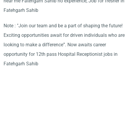
near me Fatehgarh Sahib no experience, Job for fresher in
Fatehgarh Sahib
Note : "Join our team and be a part of shaping the future!
Exciting opportunities await for driven individuals who are
looking to make a difference”. Now awaits career
opportunity for 12th pass Hospital Receptionist jobs in
Fatehgarh Sahib