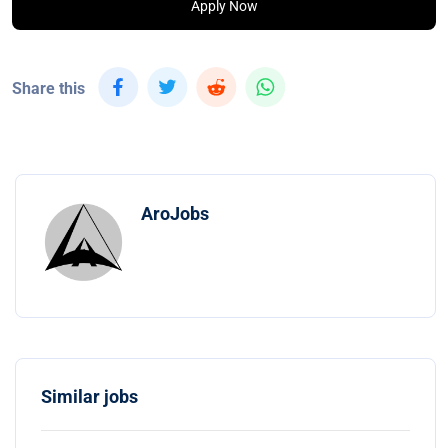
Apply Now
Share this
AroJobs
Similar jobs