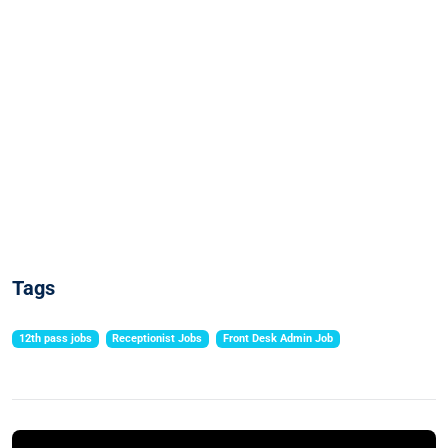
Tags
12th pass jobs
Receptionist Jobs
Front Desk Admin Job