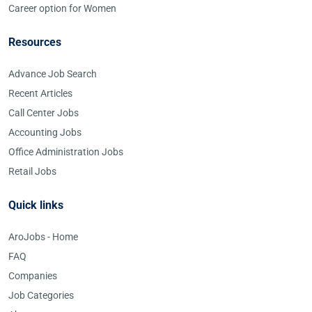
Career option for Women
Resources
Advance Job Search
Recent Articles
Call Center Jobs
Accounting Jobs
Office Administration Jobs
Retail Jobs
Quick links
AroJobs - Home
FAQ
Companies
Job Categories