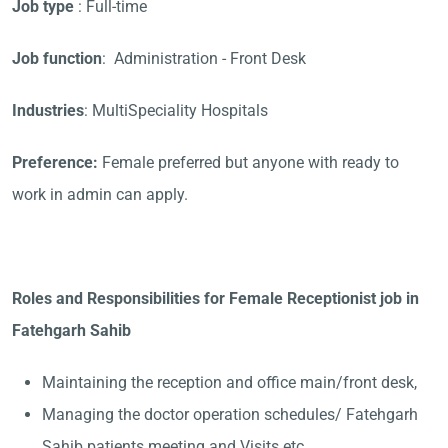
Job type
: Full-time
Job function
: Administration - Front Desk
Industries
: MultiSpeciality Hospitals
Preference:
Female preferred but anyone with ready to
work in admin can apply.
Roles and Responsibilities for Female Receptionist job in
Fatehgarh Sahib
Maintaining the reception and office main/front desk,
Managing the doctor operation schedules/ Fatehgarh
Sahib patients meeting and Visits etc