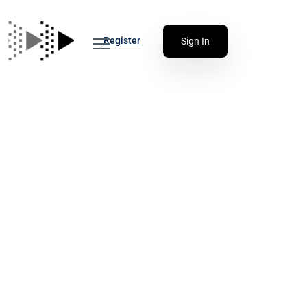
Register
Sign In