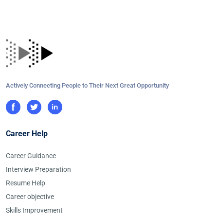
Actively Connecting People to Their Next Great Opportunity
Career Help
Career Guidance
Interview Preparation
Resume Help
Career objective
Skills Improvement