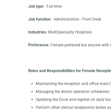
Job type
: Full-time
Job function
: Administration - Front Desk
Industries
: MultiSpeciality Hospitals
Preference:
Female preferred but anyone with 
Roles and Responsibilities for Female Receptio
Maintaining the reception and office main/
Managing the doctor operation schedules/ 
Updating the Excel and register on daily ba
Perform other clerical receptionist duties su