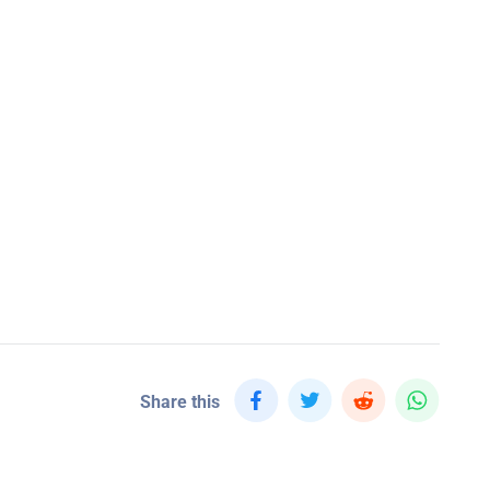
Share this