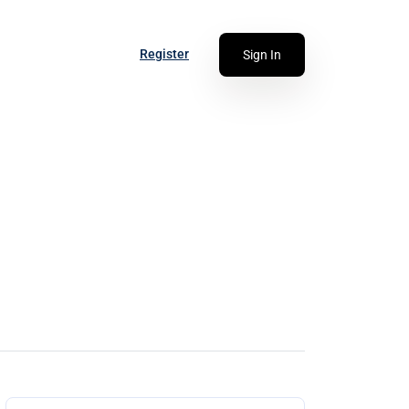
Register
Sign In