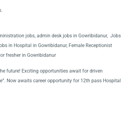
s.
ministration jobs, admin desk jobs in Gowribidanur, Jobs
obs in Hospital in Gowribidanur, Female Receptionist
or fresher in Gowribidanur
he future! Exciting opportunities await for driven
ce”. Now awaits career opportunity for 12th pass Hospital