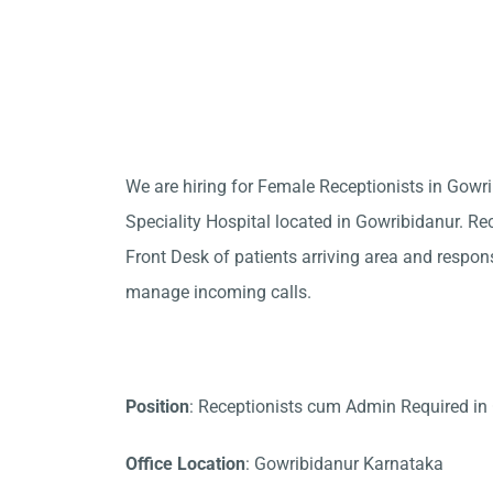
We are hiring for Female Receptionists in Gow
Speciality Hospital located in Gowribidanur. Rec
Front Desk of patients arriving area and responsi
manage incoming calls.
Position
: Receptionists cum Admin Required in
Office Location
: Gowribidanur Karnataka