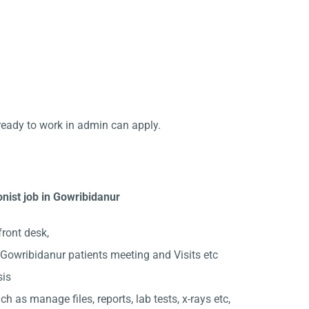
ready to work in admin can apply.
nist job in Gowribidanur
front desk,
Gowribidanur patients meeting and Visits etc
sis
ch as manage files, reports, lab tests, x-rays etc,