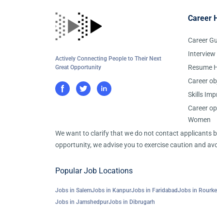
Career 
Career G
Interview
Actively Connecting People to Their Next
Resume H
Great Opportunity
Career ob
Skills Im
Career op
Women
We want to clarify that we do not contact applicants
opportunity, we advise you to exercise caution and avo
Popular Job Locations
Jobs in Salem
Jobs in Kanpur
Jobs in Faridabad
Jobs in Rourke
Jobs in Jamshedpur
Jobs in Dibrugarh