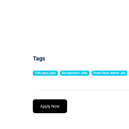
Tags
12th pass jobs
Receptionist Jobs
Front Desk Admin Job
Apply Now