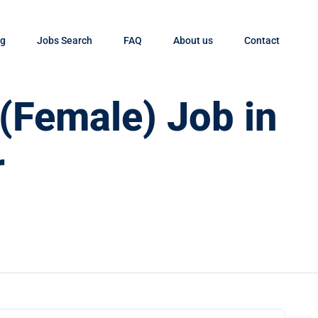
og
Jobs Search
FAQ
About us
Contact
 (Female) Job in
r