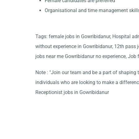
Female candidates are preferred
Organisational and time management skill
Tags: female jobs in Gowribidanur, Hospital ad
without experience in Gowribidanur, 12th pass j
jobs near me Gowribidanur no experience, Job f
Note : "Join our team and be a part of shaping t
individuals who are looking to make a differen
Receptionist jobs in Gowribidanur