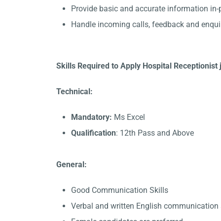
Provide basic and accurate information in
Handle incoming calls, feedback and enqui
Skills Required to Apply Hospital Receptionist
Technical:
Mandatory:
Ms Excel
Qualification
: 12th Pass and Above
General:
Good Communication Skills
Verbal and written English communication s