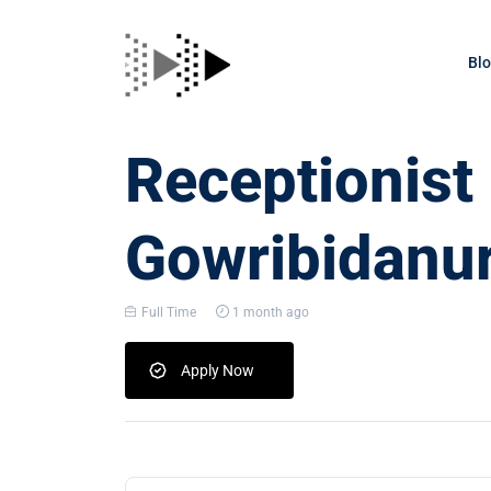
Bl
Receptionist
Gowribidanu
Full Time
1 month ago
Apply Now