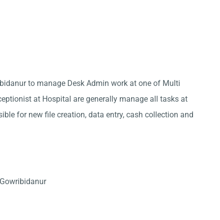
ribidanur to manage Desk Admin work at one of Multi
eptionist at Hospital are generally manage all tasks at
ble for new file creation, data entry, cash collection and
 Gowribidanur