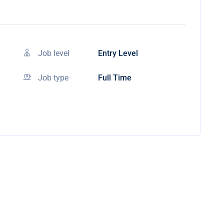
Job level
Entry Level
Job type
Full Time