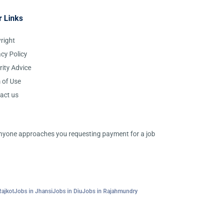
r Links
right
acy Policy
rity Advice
 of Use
act us
 anyone approaches you requesting payment for a job
Rajkot
Jobs in Jhansi
Jobs in Diu
Jobs in Rajahmundry