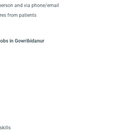
-person and via phone/email
res from patients
 jobs in Gowribidanur
kills