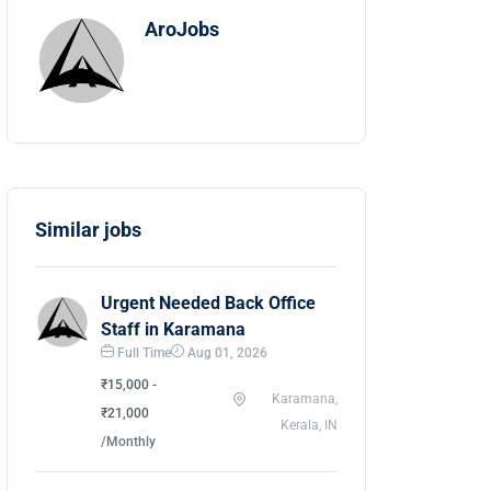
AroJobs
Similar jobs
Urgent Needed Back Office
Staff in Karamana
Full Time
Aug 01, 2026
₹15,000 -
Karamana,
₹21,000
Kerala, IN
/Monthly