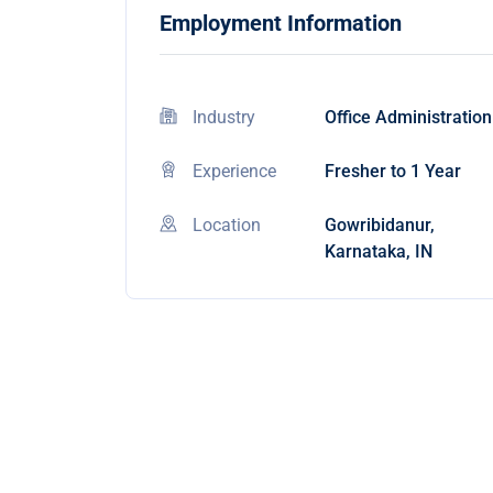
Employment Information
Industry
Office Administration
Experience
Fresher to 1 Year
Location
Gowribidanur,
Karnataka, IN