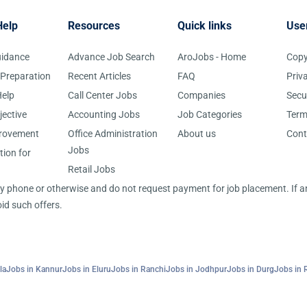
Help
Resources
Quick links
Use
uidance
Advance Job Search
AroJobs - Home
Copy
 Preparation
Recent Articles
FAQ
Priv
elp
Call Center Jobs
Companies
Secu
jective
Accounting Jobs
Job Categories
Term
provement
Office Administration
About us
Cont
Jobs
tion for
Retail Jobs
 by phone or otherwise and do not request payment for job placement. If
id such offers.
la
Jobs in Kannur
Jobs in Eluru
Jobs in Ranchi
Jobs in Jodhpur
Jobs in Durg
Jobs in 