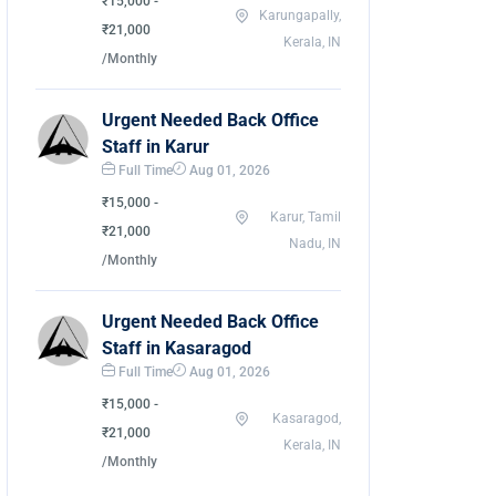
₹15,000 -
Karungapally,
₹21,000
Kerala, IN
/Monthly
Urgent Needed Back Office
Staff in Karur
Full Time
Aug 01, 2026
₹15,000 -
Karur, Tamil
₹21,000
Nadu, IN
/Monthly
Urgent Needed Back Office
Staff in Kasaragod
Full Time
Aug 01, 2026
₹15,000 -
Kasaragod,
₹21,000
Kerala, IN
/Monthly