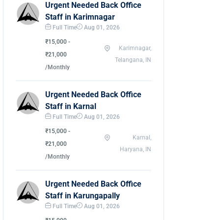
Urgent Needed Back Office
Staff in Karimnagar
Full Time
Aug 01, 2026
₹15,000 -
Karimnagar,
₹21,000
Telangana, IN
/Monthly
Urgent Needed Back Office
Staff in Karnal
Full Time
Aug 01, 2026
₹15,000 -
Karnal,
₹21,000
Haryana, IN
/Monthly
Urgent Needed Back Office
Staff in Karungapally
Full Time
Aug 01, 2026