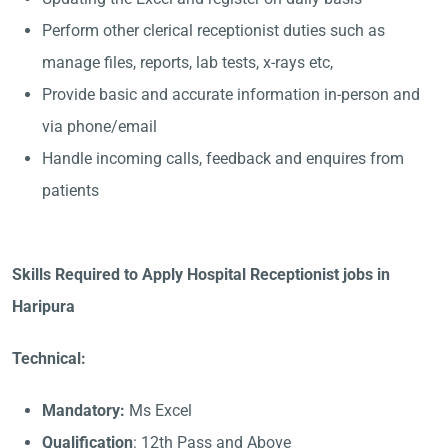
Perform other clerical receptionist duties such as
manage files, reports, lab tests, x-rays etc,
Provide basic and accurate information in-person and
via phone/email
Handle incoming calls, feedback and enquires from
patients
Skills Required to Apply Hospital Receptionist jobs in
Haripura
Technical:
Mandatory:
Ms Excel
Qualification
: 12th Pass and Above