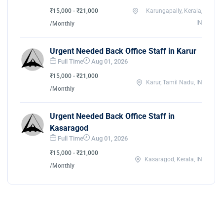
₹15,000 - ₹21,000
Karungapally, Kerala,
IN
/Monthly
Urgent Needed Back Office Staff in Karur
Full Time
Aug 01, 2026
₹15,000 - ₹21,000
Karur, Tamil Nadu, IN
/Monthly
Urgent Needed Back Office Staff in
Kasaragod
Full Time
Aug 01, 2026
₹15,000 - ₹21,000
Kasaragod, Kerala, IN
/Monthly