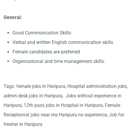
General:
Good Communication Skills
Verbal and written English communication skills
Female candidates are preferred
Organisational and time management skills.
Tags: female jobs in Haripura, Hospital administration jobs,
admin desk jobs in Haripura, Jobs without experience in
Haripura, 12th pass jobs in Hospital in Haripura, Female
Receptionist jobs near me Haripura no experience, Job for
fresher in Haripura