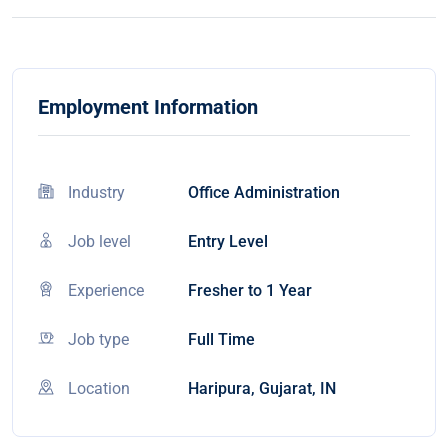
Employment Information
Industry
Office Administration
Job level
Entry Level
Experience
Fresher to 1 Year
Job type
Full Time
Location
Haripura, Gujarat, IN