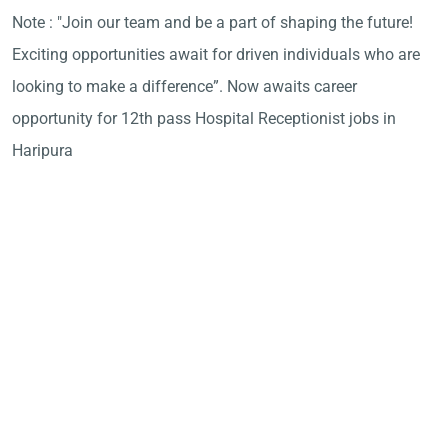
Note : "Join our team and be a part of shaping the future!
Exciting opportunities await for driven individuals who are
looking to make a difference”. Now awaits career
opportunity for 12th pass Hospital Receptionist jobs in
Haripura