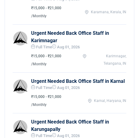
₹15,000 - ₹21,000
Karamana, Kerala, IN
/Monthly
Urgent Needed Back Office Staff in
Karimnagar
Full Time
Aug 01, 2026
₹15,000 - ₹21,000
Karimnagar,
Telangana, IN
/Monthly
Urgent Needed Back Office Staff in Karnal
Full Time
Aug 01, 2026
₹15,000 - ₹21,000
Karnal, Haryana, IN
/Monthly
Urgent Needed Back Office Staff in
Karungapally
Full Time
Aug 01, 2026