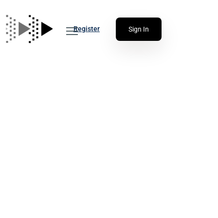
Register
Sign In