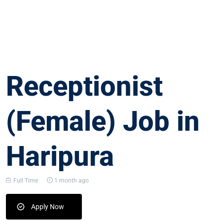
Receptionist
(Female) Job in
Haripura
Full Time
1 month ago
Apply Now