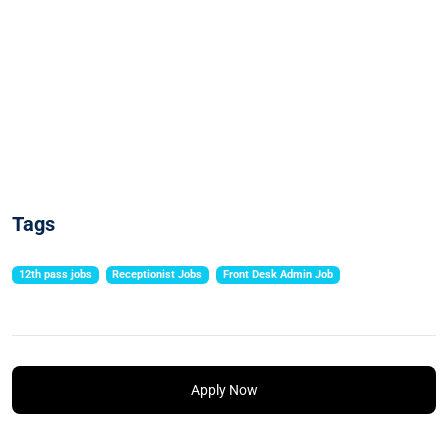
Tags
12th pass jobs
Receptionist Jobs
Front Desk Admin Job
Apply Now