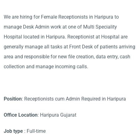
We are hiring for Female Receptionists in Haripura to
manage Desk Admin work at one of Multi Speciality
Hospital located in Haripura. Receptionist at Hospital are
generally manage all tasks at Front Desk of patients arriving
area and responsible for new file creation, data entry, cash
collection and manage incoming calls.
Position
: Receptionists cum Admin Required in Haripura
Office Location
: Haripura Gujarat
Job type
: Full-time