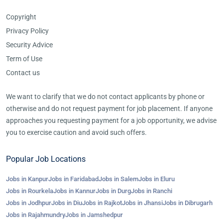
Copyright
Privacy Policy
Security Advice
Term of Use
Contact us
We want to clarify that we do not contact applicants by phone or
otherwise and do not request payment for job placement. If anyone
approaches you requesting payment for a job opportunity, we advise
you to exercise caution and avoid such offers.
Popular Job Locations
Jobs in Kanpur
Jobs in Faridabad
Jobs in Salem
Jobs in Eluru
Jobs in Rourkela
Jobs in Kannur
Jobs in Durg
Jobs in Ranchi
Jobs in Jodhpur
Jobs in Diu
Jobs in Rajkot
Jobs in Jhansi
Jobs in Dibrugarh
Jobs in Rajahmundry
Jobs in Jamshedpur