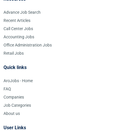
Advance Job Search
Recent Articles
Call Center Jobs
Accounting Jobs
Office Administration Jobs
Retail Jobs
Quick links
AroJobs - Home
FAQ
Companies
Job Categories
About us
User Links