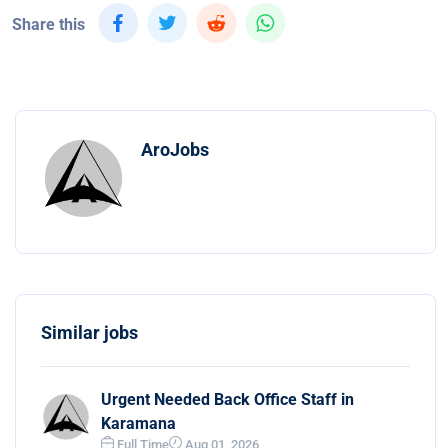
Share this
AroJobs
Similar jobs
Urgent Needed Back Office Staff in
Karamana
Full Time
Aug 01, 2026