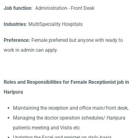
Job function
: Administration - Front Desk
Industries
: MultiSpeciality Hospitals
Preference:
Female preferred but anyone with ready to
work in admin can apply.
Roles and Responsibilities for Female Receptionist job in
Haripura
Maintaining the reception and office main/front desk,
Managing the doctor operation schedules/ Haripura
patients meeting and Visits etc
Updating the Excel and register on daily basis