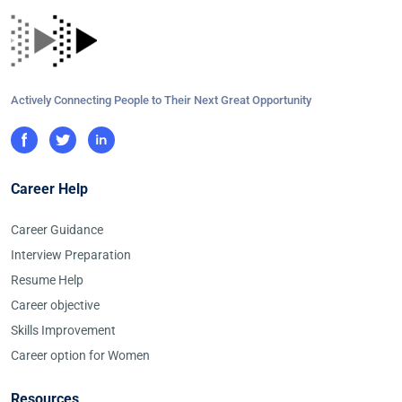
Actively Connecting People to Their Next Great Opportunity
Career Help
Career Guidance
Interview Preparation
Resume Help
Career objective
Skills Improvement
Career option for Women
Resources