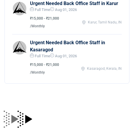
Urgent Needed Back Office Staff in Karur
Full Time
Aug 01, 2026
₹15,000 - ₹21,000
Karur, Tamil Nadu, IN
/Monthly
Urgent Needed Back Office Staff in
Kasaragod
Full Time
Aug 01, 2026
₹15,000 - ₹21,000
Kasaragod, Kerala, IN
/Monthly