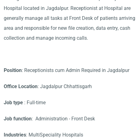
Hospital located in Jagdalpur. Receptionist at Hospital are
generally manage all tasks at Front Desk of patients arriving
area and responsible for new file creation, data entry, cash
collection and manage incoming calls.
Position
: Receptionists cum Admin Required in Jagdalpur
Office Location
: Jagdalpur Chhattisgarh
Job type
: Full-time
Job function
: Administration - Front Desk
Industries
: MultiSpeciality Hospitals