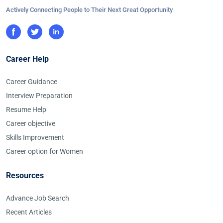
Actively Connecting People to Their Next Great Opportunity
Career Help
Career Guidance
Interview Preparation
Resume Help
Career objective
Skills Improvement
Career option for Women
Resources
Advance Job Search
Recent Articles