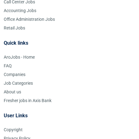
Call Center Jobs
Accounting Jobs
Office Administration Jobs
Retail Jobs
Quick links
AroJobs - Home
FAQ
Companies
Job Categories
About us
Fresher jobs in Axis Bank
User Links
Copyright
Privacy Policy