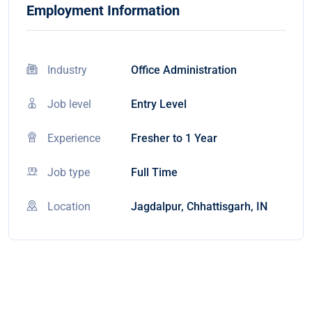
Employment Information
Industry
Office Administration
Job level
Entry Level
Experience
Fresher to 1 Year
Job type
Full Time
Location
Jagdalpur, Chhattisgarh, IN