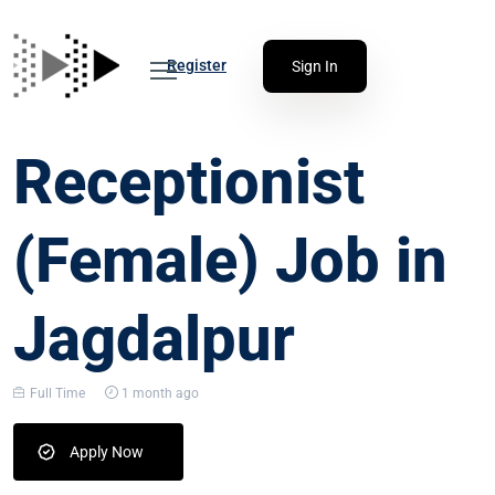
Register
Sign In
Receptionist
(Female) Job in
Jagdalpur
Full Time
1 month ago
Apply Now