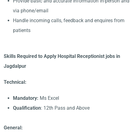
Provide basic and accurate information in-person and
via phone/email
Handle incoming calls, feedback and enquires from
patients
Skills Required to Apply Hospital Receptionist jobs in
Jagdalpur
Technical:
Mandatory:
Ms Excel
Qualification
: 12th Pass and Above
General: