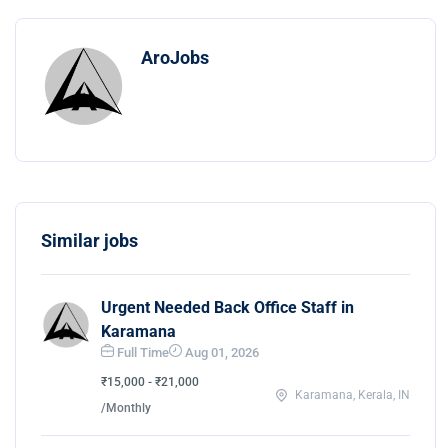
AroJobs
Similar jobs
Urgent Needed Back Office Staff in
Karamana
Full Time
Aug 01, 2026
₹15,000 - ₹21,000
Karamana, Kerala, IN
/Monthly