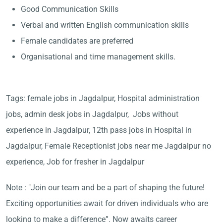
Good Communication Skills
Verbal and written English communication skills
Female candidates are preferred
Organisational and time management skills.
Tags: female jobs in Jagdalpur, Hospital administration
jobs, admin desk jobs in Jagdalpur, Jobs without
experience in Jagdalpur, 12th pass jobs in Hospital in
Jagdalpur, Female Receptionist jobs near me Jagdalpur no
experience, Job for fresher in Jagdalpur
Note : "Join our team and be a part of shaping the future!
Exciting opportunities await for driven individuals who are
looking to make a difference”. Now awaits career