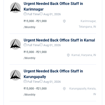
Urgent Needed Back Office Staff in
Karimnagar
Full Time
Aug 01, 2026
₹15,000 - ₹21,000
Karimnagar,
Telangana, IN
/Monthly
Urgent Needed Back Office Staff in Karnal
Full Time
Aug 01, 2026
₹15,000 - ₹21,000
Karnal, Haryana, IN
/Monthly
Urgent Needed Back Office Staff in
Karungapally
Full Time
Aug 01, 2026
₹15,000 - ₹21,000
Karungapally, Kerala,
IN
/Monthly