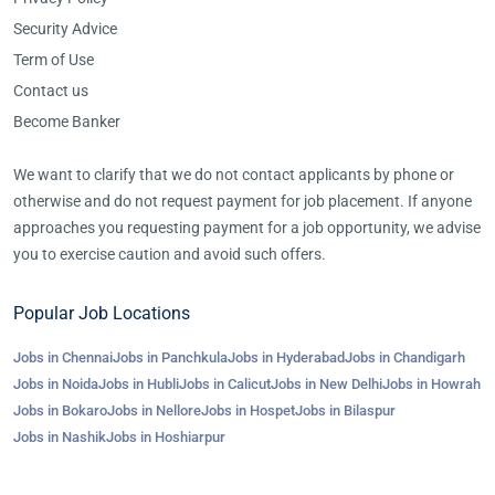
Security Advice
Term of Use
Contact us
Become Banker
We want to clarify that we do not contact applicants by phone or
otherwise and do not request payment for job placement. If anyone
approaches you requesting payment for a job opportunity, we advise
you to exercise caution and avoid such offers.
Popular Job Locations
Jobs in Chennai
Jobs in Panchkula
Jobs in Hyderabad
Jobs in Chandigarh
Jobs in Noida
Jobs in Hubli
Jobs in Calicut
Jobs in New Delhi
Jobs in Howrah
Jobs in Bokaro
Jobs in Nellore
Jobs in Hospet
Jobs in Bilaspur
Jobs in Nashik
Jobs in Hoshiarpur