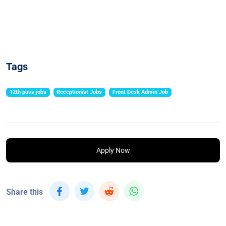
Tags
12th pass jobs
Receptionist Jobs
Front Desk Admin Job
Apply Now
Share this