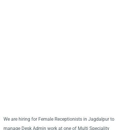
We are hiring for Female Receptionists in Jagdalpur to
manage Desk Admin work at one of Multi Speciality