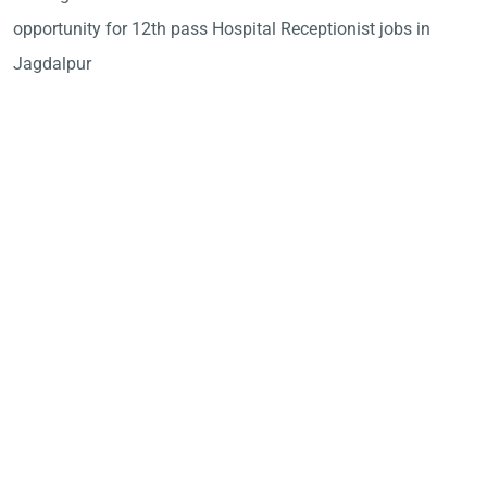
opportunity for 12th pass Hospital Receptionist jobs in
Jagdalpur