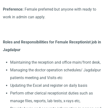
Preference:
Female preferred but anyone with ready to
work in admin can apply.
Roles and Responsibilities for Female Receptionist job in
Jagdalpur
Maintaining the reception and office main/front desk,
Managing the doctor operation schedules/ Jagdalpur
patients meeting and Visits etc
Updating the Excel and register on daily basis
Perform other clerical receptionist duties such as
manage files, reports, lab tests, x-rays etc,