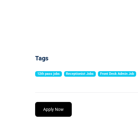
Tags
12th pass jobs
Receptionist Jobs
Front Desk Admin Job
Apply Now