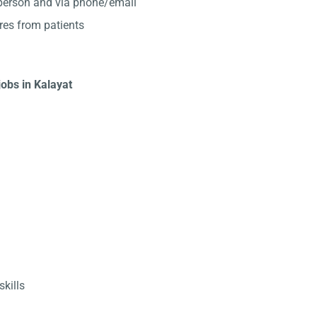
-person and via phone/email
res from patients
jobs in Kalayat
kills