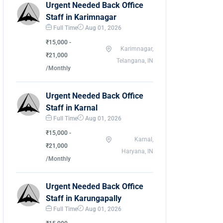
Urgent Needed Back Office
Staff in Karimnagar
Full Time
Aug 01, 2026
₹15,000 -
Karimnagar,
₹21,000
Telangana, IN
/Monthly
Urgent Needed Back Office
Staff in Karnal
Full Time
Aug 01, 2026
₹15,000 -
Karnal,
₹21,000
Haryana, IN
/Monthly
Urgent Needed Back Office
Staff in Karungapally
Full Time
Aug 01, 2026