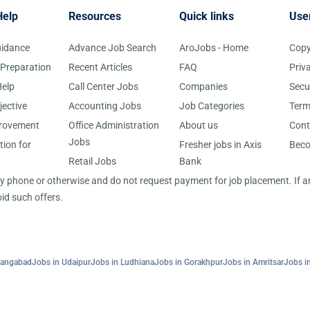
Help
Resources
Quick links
Use
uidance
Advance Job Search
AroJobs - Home
Copy
 Preparation
Recent Articles
FAQ
Priv
elp
Call Center Jobs
Companies
Secu
jective
Accounting Jobs
Job Categories
Term
provement
Office Administration
About us
Cont
Jobs
tion for
Fresher jobs in Axis
Bec
Retail Jobs
Bank
 by phone or otherwise and do not request payment for job placement. If
id such offers.
rangabad
Jobs in Udaipur
Jobs in Ludhiana
Jobs in Gorakhpur
Jobs in Amritsar
Jobs in