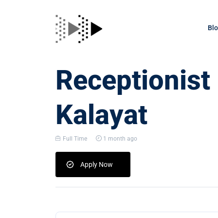
Bl
Receptionist
Kalayat
Full Time
1 month ago
Apply Now