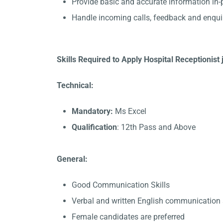
Provide basic and accurate information in
Handle incoming calls, feedback and enqui
Skills Required to Apply Hospital Receptionist 
Technical:
Mandatory:
Ms Excel
Qualification
: 12th Pass and Above
General:
Good Communication Skills
Verbal and written English communication s
Female candidates are preferred