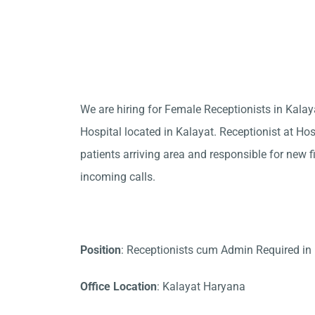
We are hiring for Female Receptionists in Kala
Hospital located in Kalayat. Receptionist at Hos
patients arriving area and responsible for new f
incoming calls.
Position
: Receptionists cum Admin Required in
Office Location
: Kalayat Haryana