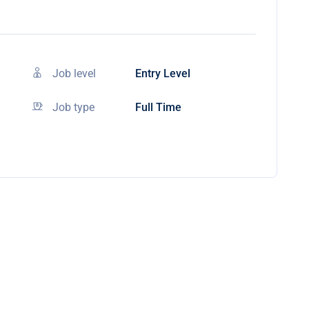
Job level
Entry Level
Job type
Full Time