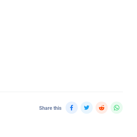
Share this