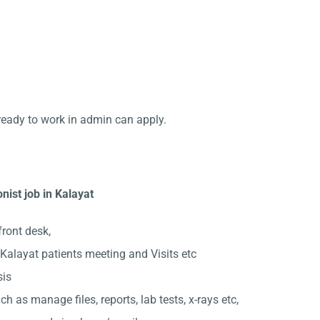
ready to work in admin can apply.
nist job in Kalayat
front desk,
alayat patients meeting and Visits etc
sis
ch as manage files, reports, lab tests, x-rays etc,