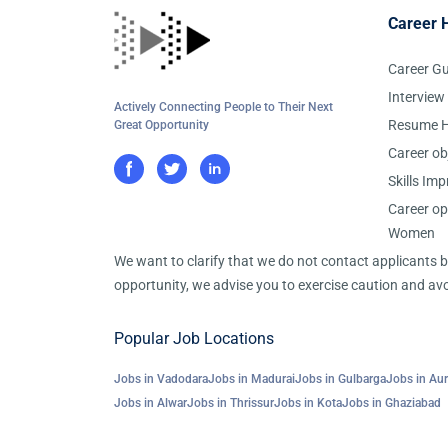
Career 
Career G
Interview
Actively Connecting People to Their Next
Resume H
Great Opportunity
Career ob
Skills Im
Career op
Women
We want to clarify that we do not contact applicants
opportunity, we advise you to exercise caution and avo
Popular Job Locations
Jobs in Vadodara
Jobs in Madurai
Jobs in Gulbarga
Jobs in Au
Jobs in Alwar
Jobs in Thrissur
Jobs in Kota
Jobs in Ghaziabad