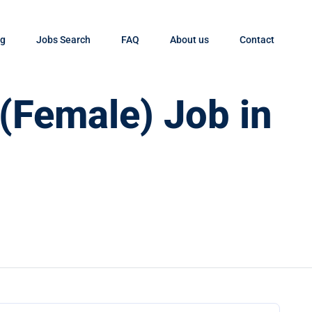
og
Jobs Search
FAQ
About us
Contact
 (Female) Job in