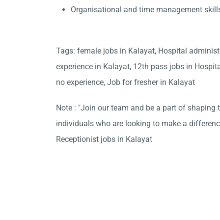
Organisational and time management skill
Tags: female jobs in Kalayat, Hospital administ
experience in Kalayat, 12th pass jobs in Hospit
no experience, Job for fresher in Kalayat
Note : "Join our team and be a part of shaping t
individuals who are looking to make a differen
Receptionist jobs in Kalayat