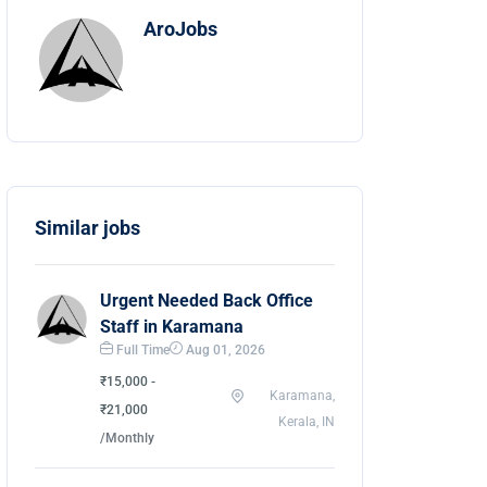
AroJobs
Similar jobs
Urgent Needed Back Office
Staff in Karamana
Full Time
Aug 01, 2026
₹15,000 -
Karamana,
₹21,000
Kerala, IN
/Monthly