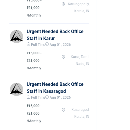
₹15,000 -
Karungapally,
₹21,000
Kerala, IN
/Monthly
Urgent Needed Back Office
Staff in Karur
Full Time
Aug 01, 2026
₹15,000 -
Karur, Tamil
₹21,000
Nadu, IN
/Monthly
Urgent Needed Back Office
Staff in Kasaragod
Full Time
Aug 01, 2026
₹15,000 -
Kasaragod,
₹21,000
Kerala, IN
/Monthly