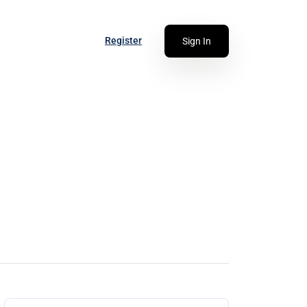
Register
Sign In