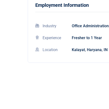
Employment Information
Industry
Office Administration
Experience
Fresher to 1 Year
Location
Kalayat, Haryana, IN