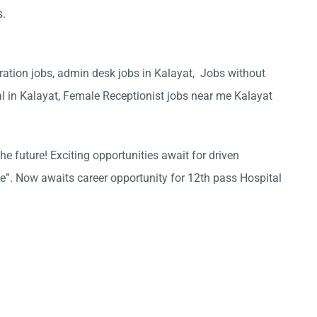
s.
ration jobs, admin desk jobs in Kalayat, Jobs without
al in Kalayat, Female Receptionist jobs near me Kalayat
he future! Exciting opportunities await for driven
ce”. Now awaits career opportunity for 12th pass Hospital