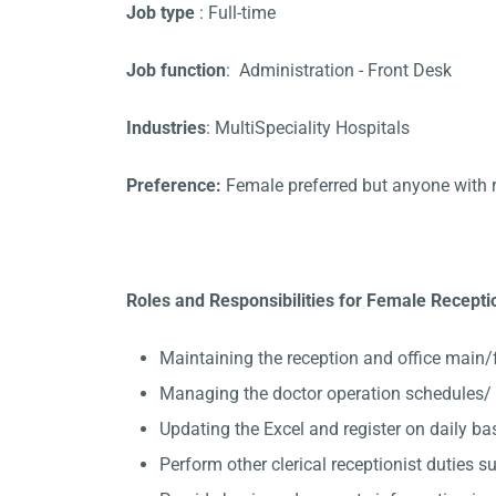
Job type
: Full-time
Job function
: Administration - Front Desk
Industries
: MultiSpeciality Hospitals
Preference:
Female preferred but anyone with 
Roles and Responsibilities for Female Receptio
Maintaining the reception and office main/
Managing the doctor operation schedules/ K
Updating the Excel and register on daily ba
Perform other clerical receptionist duties su