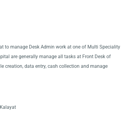
yat to manage Desk Admin work at one of Multi Speciality
pital are generally manage all tasks at Front Desk of
ile creation, data entry, cash collection and manage
 Kalayat