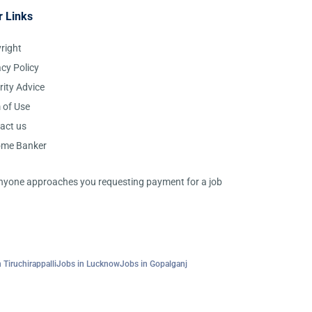
r Links
right
acy Policy
rity Advice
 of Use
act us
ome Banker
 anyone approaches you requesting payment for a job
 Tiruchirappalli
Jobs in Lucknow
Jobs in Gopalganj