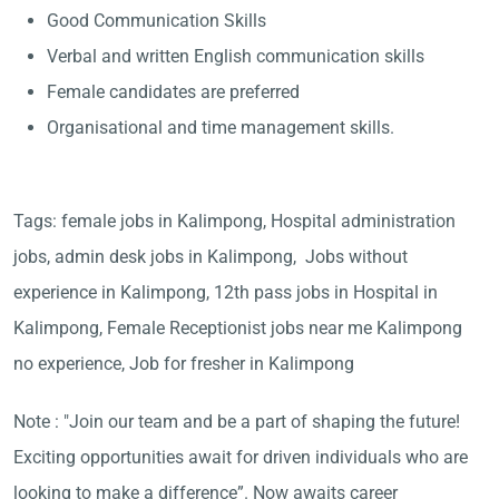
Good Communication Skills
Verbal and written English communication skills
Female candidates are preferred
Organisational and time management skills.
Tags: female jobs in Kalimpong, Hospital administration
jobs, admin desk jobs in Kalimpong, Jobs without
experience in Kalimpong, 12th pass jobs in Hospital in
Kalimpong, Female Receptionist jobs near me Kalimpong
no experience, Job for fresher in Kalimpong
Note : "Join our team and be a part of shaping the future!
Exciting opportunities await for driven individuals who are
looking to make a difference”. Now awaits career