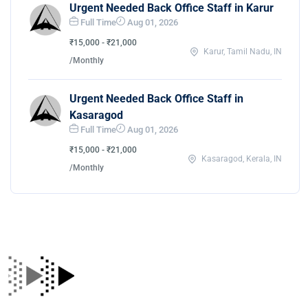
Urgent Needed Back Office Staff in Karur
Full Time
Aug 01, 2026
₹15,000 - ₹21,000
Karur, Tamil Nadu, IN
/Monthly
Urgent Needed Back Office Staff in
Kasaragod
Full Time
Aug 01, 2026
₹15,000 - ₹21,000
Kasaragod, Kerala, IN
/Monthly