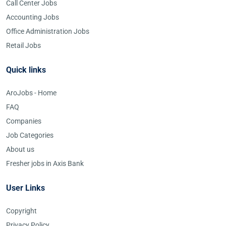
Call Center Jobs
Accounting Jobs
Office Administration Jobs
Retail Jobs
Quick links
AroJobs - Home
FAQ
Companies
Job Categories
About us
Fresher jobs in Axis Bank
User Links
Copyright
Privacy Policy