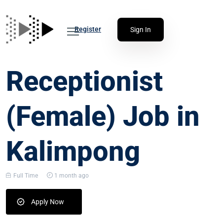
Register
Sign In
Receptionist
(Female) Job in
Kalimpong
Full Time
1 month ago
Apply Now