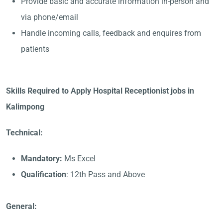
Provide basic and accurate information in-person and
via phone/email
Handle incoming calls, feedback and enquires from
patients
Skills Required to Apply Hospital Receptionist jobs in
Kalimpong
Technical:
Mandatory:
Ms Excel
Qualification
: 12th Pass and Above
General: