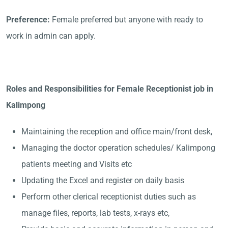
Preference:
Female preferred but anyone with ready to
work in admin can apply.
Roles and Responsibilities for Female Receptionist job in
Kalimpong
Maintaining the reception and office main/front desk,
Managing the doctor operation schedules/ Kalimpong
patients meeting and Visits etc
Updating the Excel and register on daily basis
Perform other clerical receptionist duties such as
manage files, reports, lab tests, x-rays etc,