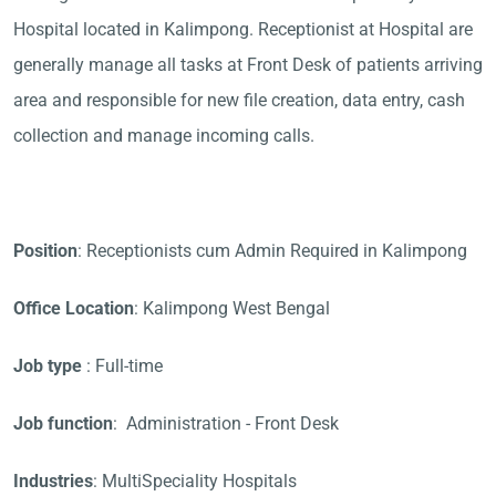
Hospital located in Kalimpong. Receptionist at Hospital are
generally manage all tasks at Front Desk of patients arriving
area and responsible for new file creation, data entry, cash
collection and manage incoming calls.
Position
: Receptionists cum Admin Required in Kalimpong
Office Location
: Kalimpong West Bengal
Job type
: Full-time
Job function
: Administration - Front Desk
Industries
: MultiSpeciality Hospitals