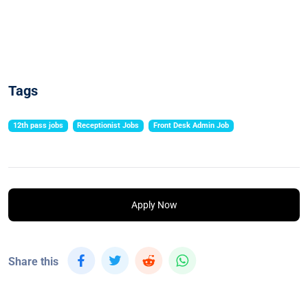
Tags
12th pass jobs
Receptionist Jobs
Front Desk Admin Job
Apply Now
Share this