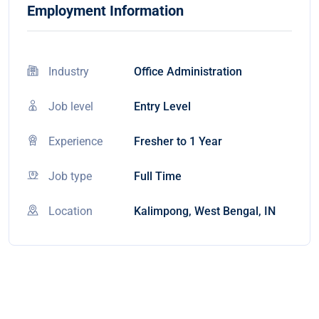
Employment Information
Industry
Office Administration
Job level
Entry Level
Experience
Fresher to 1 Year
Job type
Full Time
Location
Kalimpong, West Bengal, IN