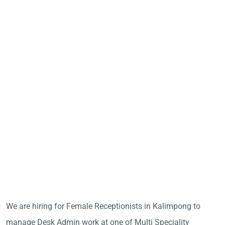
We are hiring for Female Receptionists in Kalimpong to
manage Desk Admin work at one of Multi Speciality