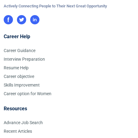
Actively Connecting People to Their Next Great Opportunity
Career Help
Career Guidance
Interview Preparation
Resume Help
Career objective
Skills Improvement
Career option for Women
Resources
Advance Job Search
Recent Articles