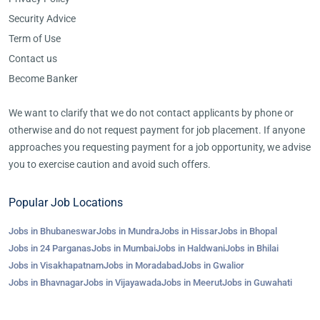
Security Advice
Term of Use
Contact us
Become Banker
We want to clarify that we do not contact applicants by phone or
otherwise and do not request payment for job placement. If anyone
approaches you requesting payment for a job opportunity, we advise
you to exercise caution and avoid such offers.
Popular Job Locations
Jobs in Bhubaneswar
Jobs in Mundra
Jobs in Hissar
Jobs in Bhopal
Jobs in 24 Parganas
Jobs in Mumbai
Jobs in Haldwani
Jobs in Bhilai
Jobs in Visakhapatnam
Jobs in Moradabad
Jobs in Gwalior
Jobs in Bhavnagar
Jobs in Vijayawada
Jobs in Meerut
Jobs in Guwahati