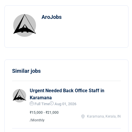
AroJobs
Similar jobs
Urgent Needed Back Office Staff in
Karamana
Full Time
Aug 01, 2026
₹15,000 - ₹21,000
Karamana, Kerala, IN
/Monthly