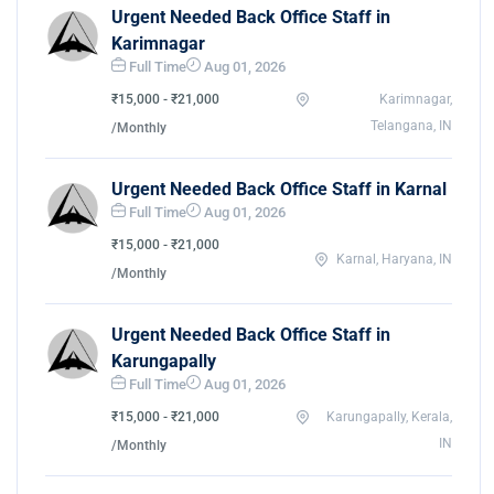
Urgent Needed Back Office Staff in
Karimnagar
Full Time
Aug 01, 2026
₹15,000 - ₹21,000
Karimnagar,
Telangana, IN
/Monthly
Urgent Needed Back Office Staff in Karnal
Full Time
Aug 01, 2026
₹15,000 - ₹21,000
Karnal, Haryana, IN
/Monthly
Urgent Needed Back Office Staff in
Karungapally
Full Time
Aug 01, 2026
₹15,000 - ₹21,000
Karungapally, Kerala,
IN
/Monthly