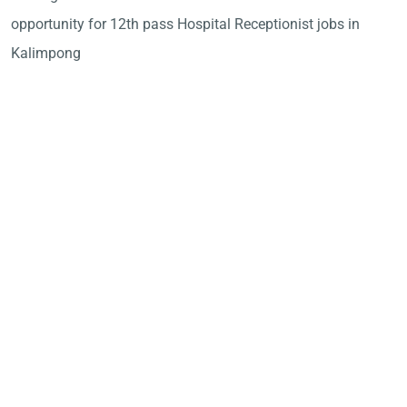
opportunity for 12th pass Hospital Receptionist jobs in
Kalimpong