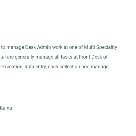
a to manage Desk Admin work at one of Multi Speciality
ital are generally manage all tasks at Front Desk of
ile creation, data entry, cash collection and manage
 Kalna