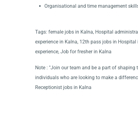
Organisational and time management skill
Tags: female jobs in Kalna, Hospital administr
experience in Kalna, 12th pass jobs in Hospital
experience, Job for fresher in Kalna
Note : "Join our team and be a part of shaping t
individuals who are looking to make a differen
Receptionist jobs in Kalna