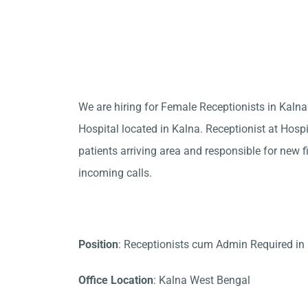
We are hiring for Female Receptionists in Kaln
Hospital located in Kalna. Receptionist at Hosp
patients arriving area and responsible for new f
incoming calls.
Position
: Receptionists cum Admin Required in
Office Location
: Kalna West Bengal