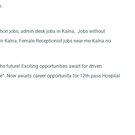
s.
ation jobs, admin desk jobs in Kalna, Jobs without
 in Kalna, Female Receptionist jobs near me Kalna no
he future! Exciting opportunities await for driven
ce”. Now awaits career opportunity for 12th pass Hospital