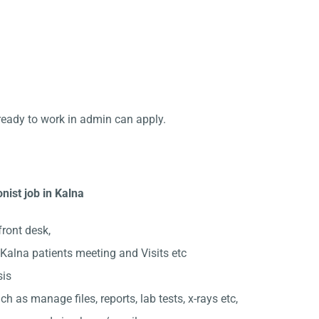
ready to work in admin can apply.
nist job in Kalna
front desk,
Kalna patients meeting and Visits etc
sis
ch as manage files, reports, lab tests, x-rays etc,