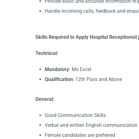
Provide basic and accurate information in
Handle incoming calls, feedback and enqui
Skills Required to Apply Hospital Receptionist 
Technical:
Mandatory:
Ms Excel
Qualification
: 12th Pass and Above
General:
Good Communication Skills
Verbal and written English communication s
Female candidates are preferred