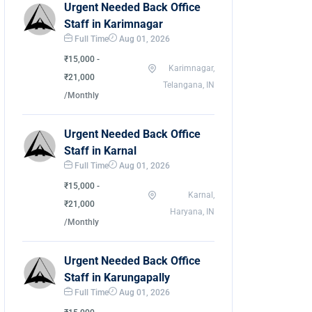
Urgent Needed Back Office
Staff in Karimnagar
Full Time
Aug 01, 2026
₹15,000 -
Karimnagar,
₹21,000
Telangana, IN
/Monthly
Urgent Needed Back Office
Staff in Karnal
Full Time
Aug 01, 2026
₹15,000 -
Karnal,
₹21,000
Haryana, IN
/Monthly
Urgent Needed Back Office
Staff in Karungapally
Full Time
Aug 01, 2026