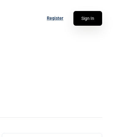
Register
Sign In