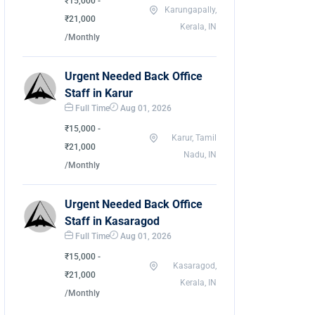
₹15,000 -
Karungapally,
₹21,000
Kerala, IN
/Monthly
Urgent Needed Back Office
Staff in Karur
Full Time
Aug 01, 2026
₹15,000 -
Karur, Tamil
₹21,000
Nadu, IN
/Monthly
Urgent Needed Back Office
Staff in Kasaragod
Full Time
Aug 01, 2026
₹15,000 -
Kasaragod,
₹21,000
Kerala, IN
/Monthly