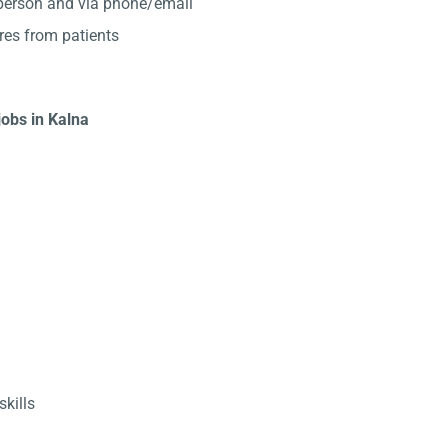
-person and via phone/email
res from patients
jobs in Kalna
kills