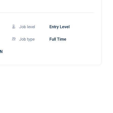
Job level
Entry Level
Job type
Full Time
IN