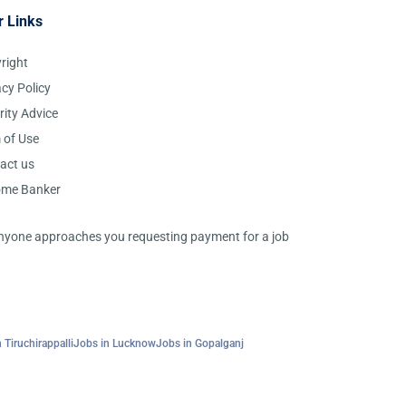
r Links
right
acy Policy
rity Advice
 of Use
act us
ome Banker
 anyone approaches you requesting payment for a job
 Tiruchirappalli
Jobs in Lucknow
Jobs in Gopalganj