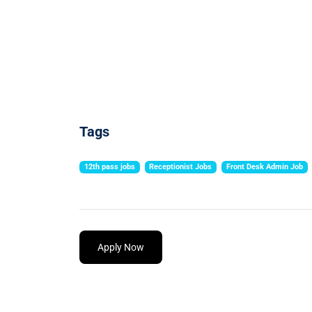
Tags
12th pass jobs
Receptionist Jobs
Front Desk Admin Job
Apply Now