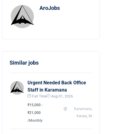
AroJobs
Similar jobs
Urgent Needed Back Office
Staff in Karamana
Full Time
Aug 01, 2026
₹15,000 -
Karamana,
₹21,000
Kerala, IN
/Monthly