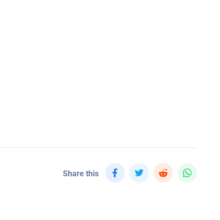
Share this