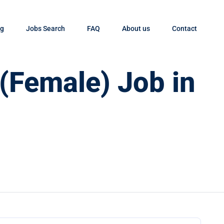
og
Jobs Search
FAQ
About us
Contact
 (Female) Job in