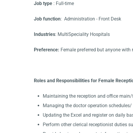
Job type
: Full-time
Job function
: Administration - Front Desk
Industries
: MultiSpeciality Hospitals
Preference:
Female preferred but anyone with 
Roles and Responsibilities for Female Receptio
Maintaining the reception and office main/
Managing the doctor operation schedules/ 
Updating the Excel and register on daily ba
Perform other clerical receptionist duties su