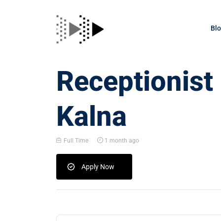
Bl
Receptionist
Kalna
Full Time
1 month ago
Apply Now