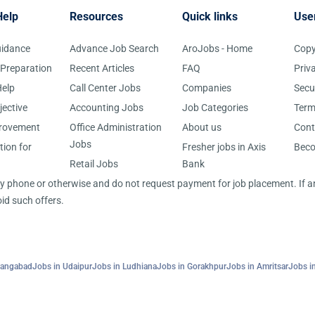
Help
Resources
Quick links
Use
uidance
Advance Job Search
AroJobs - Home
Copy
 Preparation
Recent Articles
FAQ
Priv
elp
Call Center Jobs
Companies
Secu
jective
Accounting Jobs
Job Categories
Term
provement
Office Administration
About us
Cont
Jobs
tion for
Fresher jobs in Axis
Bec
Retail Jobs
Bank
 by phone or otherwise and do not request payment for job placement. If
id such offers.
rangabad
Jobs in Udaipur
Jobs in Ludhiana
Jobs in Gorakhpur
Jobs in Amritsar
Jobs in