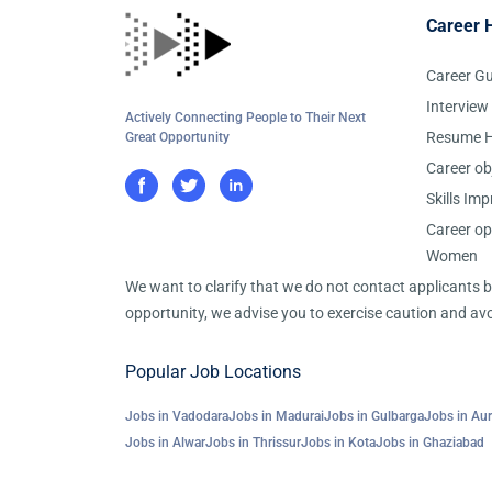
Career 
Career G
Interview
Actively Connecting People to Their Next
Resume H
Great Opportunity
Career ob
Skills Im
Career op
Women
We want to clarify that we do not contact applicants
opportunity, we advise you to exercise caution and avo
Popular Job Locations
Jobs in Vadodara
Jobs in Madurai
Jobs in Gulbarga
Jobs in Au
Jobs in Alwar
Jobs in Thrissur
Jobs in Kota
Jobs in Ghaziabad