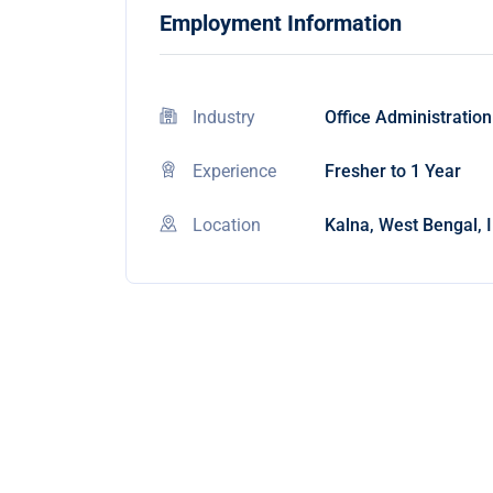
Employment Information
Industry
Office Administration
Experience
Fresher to 1 Year
Location
Kalna, West Bengal, 