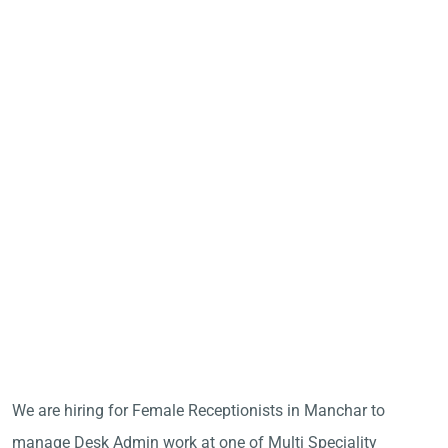
We are hiring for Female Receptionists in Manchar to
manage Desk Admin work at one of Multi Speciality