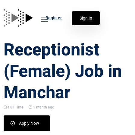
Register
Sign In
Receptionist
(Female) Job in
Manchar
Full Time
1 month ago
Apply Now