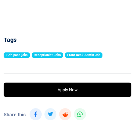
Tags
12th pass jobs
Receptionist Jobs
Front Desk Admin Job
Apply Now
Share this