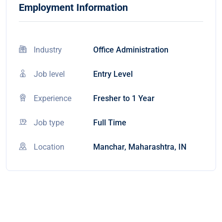
Employment Information
Industry
Office Administration
Job level
Entry Level
Experience
Fresher to 1 Year
Job type
Full Time
Location
Manchar, Maharashtra, IN