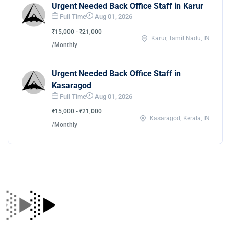
Urgent Needed Back Office Staff in Karur
Full Time
Aug 01, 2026
₹15,000 - ₹21,000
Karur, Tamil Nadu, IN
/Monthly
Urgent Needed Back Office Staff in
Kasaragod
Full Time
Aug 01, 2026
₹15,000 - ₹21,000
Kasaragod, Kerala, IN
/Monthly