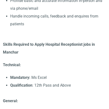
Provide basic and accurate information in-person and
via phone/email
Handle incoming calls, feedback and enquires from
patients
Skills Required to Apply Hospital Receptionist jobs in
Manchar
Technical:
Mandatory:
Ms Excel
Qualification
: 12th Pass and Above
General: