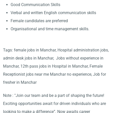
Good Communication Skills
Verbal and written English communication skills
Female candidates are preferred
Organisational and time management skills.
Tags: female jobs in Manchar, Hospital administration jobs,
admin desk jobs in Manchar, Jobs without experience in
Manchar, 12th pass jobs in Hospital in Manchar, Female
Receptionist jobs near me Manchar no experience, Job for
fresher in Manchar
Note : "Join our team and be a part of shaping the future!
Exciting opportunities await for driven individuals who are
looking to make a difference”. Now awaits career