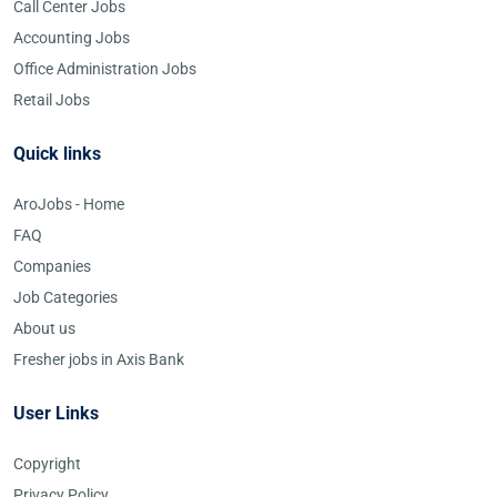
Call Center Jobs
Accounting Jobs
Office Administration Jobs
Retail Jobs
Quick links
AroJobs - Home
FAQ
Companies
Job Categories
About us
Fresher jobs in Axis Bank
User Links
Copyright
Privacy Policy