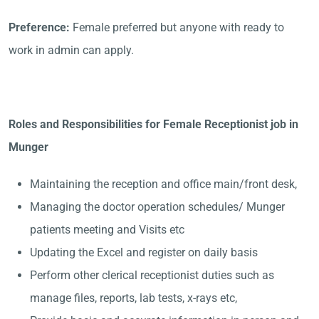
Preference:
Female preferred but anyone with ready to
work in admin can apply.
Roles and Responsibilities for Female Receptionist job in
Munger
Maintaining the reception and office main/front desk,
Managing the doctor operation schedules/ Munger
patients meeting and Visits etc
Updating the Excel and register on daily basis
Perform other clerical receptionist duties such as
manage files, reports, lab tests, x-rays etc,