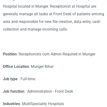
Hospital located in Munger. Receptionist at Hospital are
generally manage all tasks at Front Desk of patients arriving
area and responsible for new file creation, data entry, cash
collection and manage incoming calls.
Position
: Receptionists cum Admin Required in Munger
Office Location
: Munger Bihar
Job type
: Full-time
Job function
: Administration - Front Desk
Industries
: MultiSpeciality Hospitals