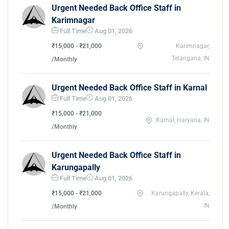
Urgent Needed Back Office Staff in
Karimnagar
Full Time
Aug 01, 2026
₹15,000 - ₹21,000
Karimnagar,
Telangana, IN
/Monthly
Urgent Needed Back Office Staff in Karnal
Full Time
Aug 01, 2026
₹15,000 - ₹21,000
Karnal, Haryana, IN
/Monthly
Urgent Needed Back Office Staff in
Karungapally
Full Time
Aug 01, 2026
₹15,000 - ₹21,000
Karungapally, Kerala,
IN
/Monthly