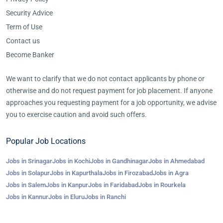
Security Advice
Term of Use
Contact us
Become Banker
We want to clarify that we do not contact applicants by phone or
otherwise and do not request payment for job placement. If anyone
approaches you requesting payment for a job opportunity, we advise
you to exercise caution and avoid such offers.
Popular Job Locations
Jobs in Srinagar
Jobs in Kochi
Jobs in Gandhinagar
Jobs in Ahmedabad
Jobs in Solapur
Jobs in Kapurthala
Jobs in Firozabad
Jobs in Agra
Jobs in Salem
Jobs in Kanpur
Jobs in Faridabad
Jobs in Rourkela
Jobs in Kannur
Jobs in Eluru
Jobs in Ranchi