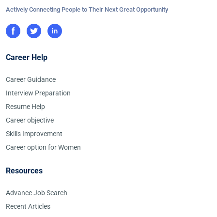
Actively Connecting People to Their Next Great Opportunity
Career Help
Career Guidance
Interview Preparation
Resume Help
Career objective
Skills Improvement
Career option for Women
Resources
Advance Job Search
Recent Articles