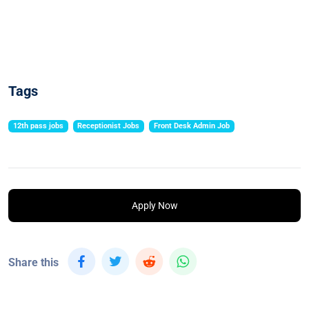
Tags
12th pass jobs
Receptionist Jobs
Front Desk Admin Job
Apply Now
Share this