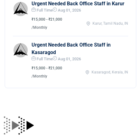
Urgent Needed Back Office Staff in Karur
Full Time
Aug 01, 2026
₹15,000 - ₹21,000
Karur, Tamil Nadu, IN
/Monthly
Urgent Needed Back Office Staff in
Kasaragod
Full Time
Aug 01, 2026
₹15,000 - ₹21,000
Kasaragod, Kerala, IN
/Monthly