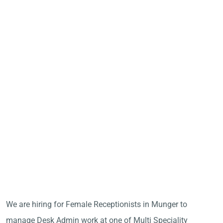
We are hiring for Female Receptionists in Munger to
manage Desk Admin work at one of Multi Speciality