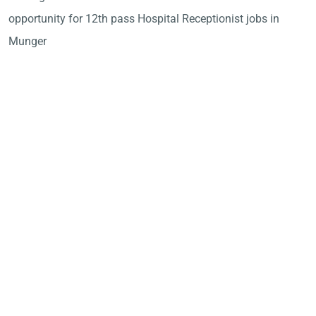
opportunity for 12th pass Hospital Receptionist jobs in
Munger