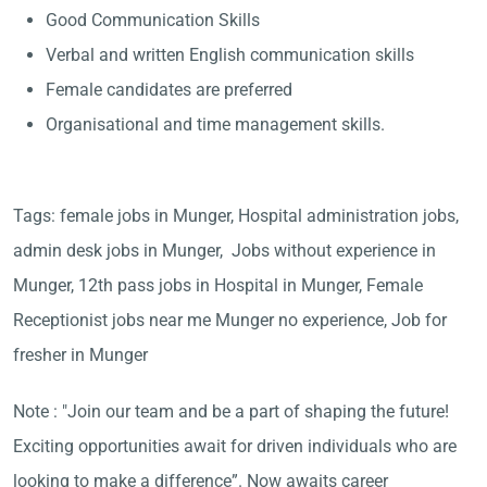
Good Communication Skills
Verbal and written English communication skills
Female candidates are preferred
Organisational and time management skills.
Tags: female jobs in Munger, Hospital administration jobs,
admin desk jobs in Munger, Jobs without experience in
Munger, 12th pass jobs in Hospital in Munger, Female
Receptionist jobs near me Munger no experience, Job for
fresher in Munger
Note : "Join our team and be a part of shaping the future!
Exciting opportunities await for driven individuals who are
looking to make a difference”. Now awaits career