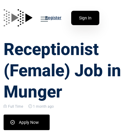
Register
Sign In
Receptionist
(Female) Job in
Munger
Full Time
1 month ago
Apply Now