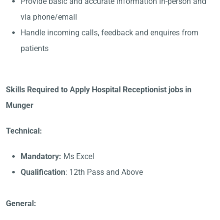
Provide basic and accurate information in-person and
via phone/email
Handle incoming calls, feedback and enquires from
patients
Skills Required to Apply Hospital Receptionist jobs in
Munger
Technical:
Mandatory:
Ms Excel
Qualification
: 12th Pass and Above
General: