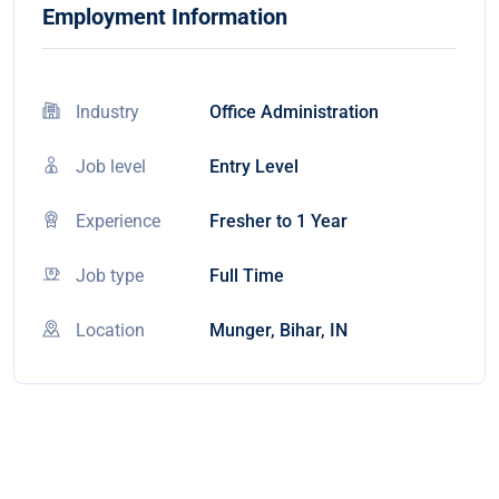
Employment Information
Industry
Office Administration
Job level
Entry Level
Experience
Fresher to 1 Year
Job type
Full Time
Location
Munger, Bihar, IN