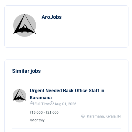
AroJobs
Similar jobs
Urgent Needed Back Office Staff in
Karamana
Full Time
Aug 01, 2026
₹15,000 - ₹21,000
Karamana, Kerala, IN
/Monthly