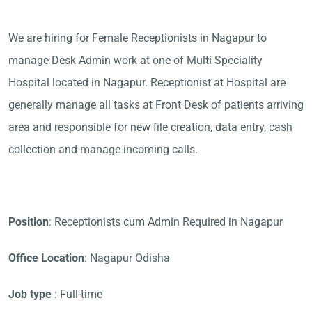
We are hiring for Female Receptionists in Nagapur to
manage Desk Admin work at one of Multi Speciality
Hospital located in Nagapur. Receptionist at Hospital are
generally manage all tasks at Front Desk of patients arriving
area and responsible for new file creation, data entry, cash
collection and manage incoming calls.
Position
: Receptionists cum Admin Required in Nagapur
Office Location
: Nagapur Odisha
Job type
: Full-time