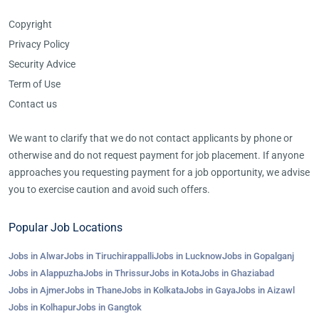
Copyright
Privacy Policy
Security Advice
Term of Use
Contact us
We want to clarify that we do not contact applicants by phone or
otherwise and do not request payment for job placement. If anyone
approaches you requesting payment for a job opportunity, we advise
you to exercise caution and avoid such offers.
Popular Job Locations
Jobs in Alwar
Jobs in Tiruchirappalli
Jobs in Lucknow
Jobs in Gopalganj
Jobs in Alappuzha
Jobs in Thrissur
Jobs in Kota
Jobs in Ghaziabad
Jobs in Ajmer
Jobs in Thane
Jobs in Kolkata
Jobs in Gaya
Jobs in Aizawl
Jobs in Kolhapur
Jobs in Gangtok