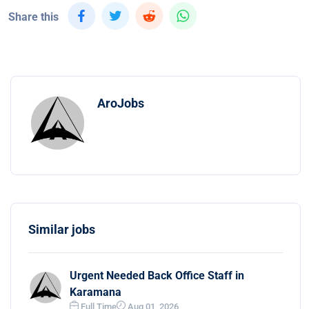
Share this
AroJobs
Similar jobs
Urgent Needed Back Office Staff in
Karamana
Full Time
Aug 01, 2026