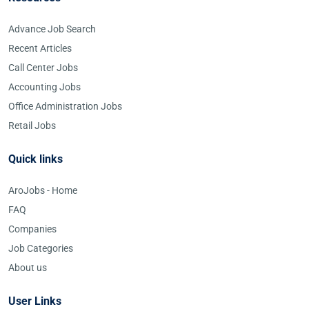
Advance Job Search
Recent Articles
Call Center Jobs
Accounting Jobs
Office Administration Jobs
Retail Jobs
Quick links
AroJobs - Home
FAQ
Companies
Job Categories
About us
User Links