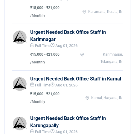
₹15,000 - ₹21,000
Karamana, Kerala, IN
/Monthly
Urgent Needed Back Office Staff in
Karimnagar
Full Time
Aug 01, 2026
₹15,000 - ₹21,000
Karimnagar,
Telangana, IN
/Monthly
Urgent Needed Back Office Staff in Karnal
Full Time
Aug 01, 2026
₹15,000 - ₹21,000
Karnal, Haryana, IN
/Monthly
Urgent Needed Back Office Staff in
Karungapally
Full Time
Aug 01, 2026