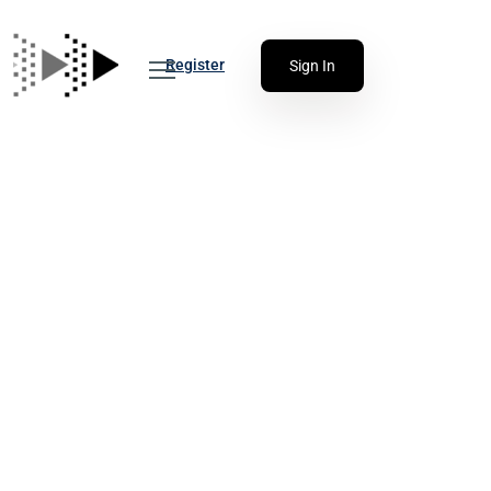
Register
Sign In