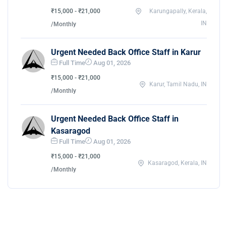
₹15,000 - ₹21,000
Karungapally, Kerala,
IN
/Monthly
Urgent Needed Back Office Staff in Karur
Full Time
Aug 01, 2026
₹15,000 - ₹21,000
Karur, Tamil Nadu, IN
/Monthly
Urgent Needed Back Office Staff in
Kasaragod
Full Time
Aug 01, 2026
₹15,000 - ₹21,000
Kasaragod, Kerala, IN
/Monthly