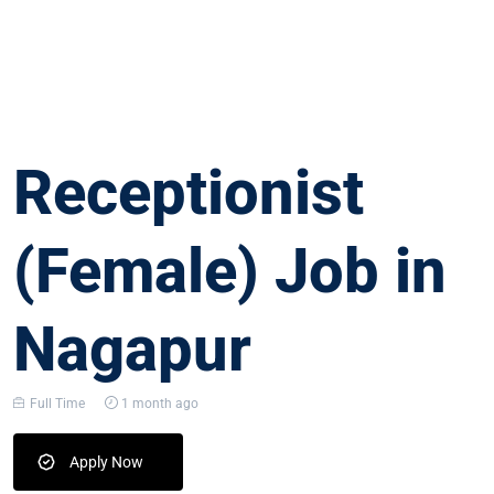
Receptionist
(Female) Job in
Nagapur
Full Time
1 month ago
Apply Now