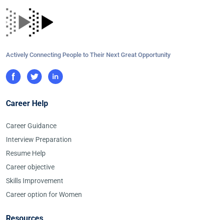
Actively Connecting People to Their Next Great Opportunity
Career Help
Career Guidance
Interview Preparation
Resume Help
Career objective
Skills Improvement
Career option for Women
Resources