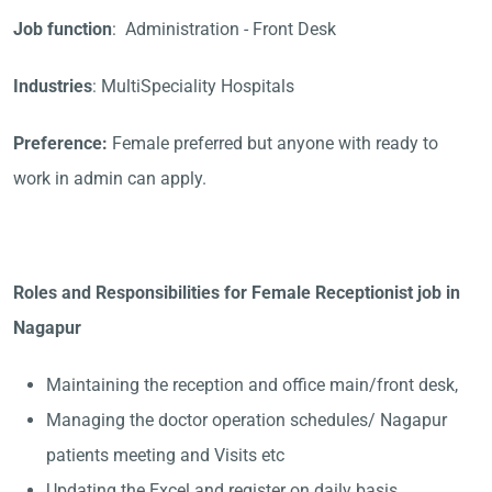
Job function
: Administration - Front Desk
Industries
: MultiSpeciality Hospitals
Preference:
Female preferred but anyone with ready to
work in admin can apply.
Roles and Responsibilities for Female Receptionist job in
Nagapur
Maintaining the reception and office main/front desk,
Managing the doctor operation schedules/ Nagapur
patients meeting and Visits etc
Updating the Excel and register on daily basis