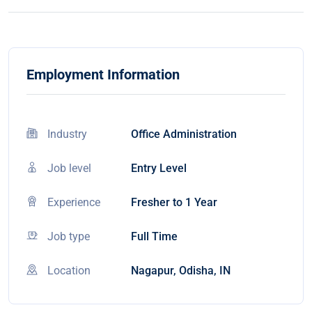
Employment Information
Industry
Office Administration
Job level
Entry Level
Experience
Fresher to 1 Year
Job type
Full Time
Location
Nagapur, Odisha, IN