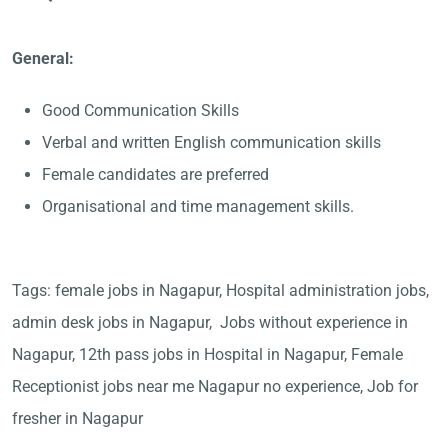
General:
Good Communication Skills
Verbal and written English communication skills
Female candidates are preferred
Organisational and time management skills.
Tags: female jobs in Nagapur, Hospital administration jobs,
admin desk jobs in Nagapur, Jobs without experience in
Nagapur, 12th pass jobs in Hospital in Nagapur, Female
Receptionist jobs near me Nagapur no experience, Job for
fresher in Nagapur