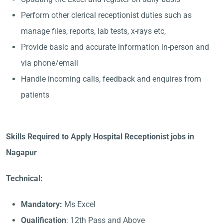
Perform other clerical receptionist duties such as
manage files, reports, lab tests, x-rays etc,
Provide basic and accurate information in-person and
via phone/email
Handle incoming calls, feedback and enquires from
patients
Skills Required to Apply Hospital Receptionist jobs in
Nagapur
Technical:
Mandatory:
Ms Excel
Qualification
: 12th Pass and Above