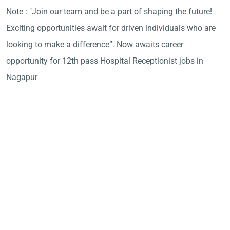
Note : "Join our team and be a part of shaping the future!
Exciting opportunities await for driven individuals who are
looking to make a difference”. Now awaits career
opportunity for 12th pass Hospital Receptionist jobs in
Nagapur