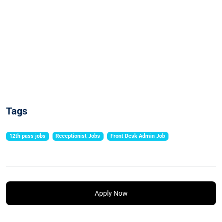
Tags
12th pass jobs
Receptionist Jobs
Front Desk Admin Job
Apply Now