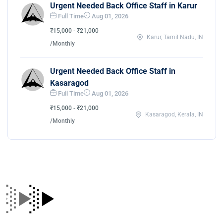
Urgent Needed Back Office Staff in Karur
Full Time
Aug 01, 2026
₹15,000 - ₹21,000
Karur, Tamil Nadu, IN
/Monthly
Urgent Needed Back Office Staff in
Kasaragod
Full Time
Aug 01, 2026
₹15,000 - ₹21,000
Kasaragod, Kerala, IN
/Monthly