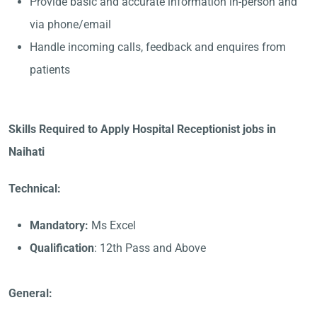
Provide basic and accurate information in-person and
via phone/email
Handle incoming calls, feedback and enquires from
patients
Skills Required to Apply Hospital Receptionist jobs in
Naihati
Technical:
Mandatory:
Ms Excel
Qualification
: 12th Pass and Above
General: