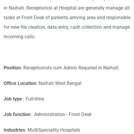
in Naihati. Receptionist at Hospital are generally manage all
tasks at Front Desk of patients arriving area and responsible
for new file creation, data entry, cash collection and manage
incoming calls.
Position
: Receptionists cum Admin Required in Naihati
Office Location
: Naihati West Bengal
Job type
: Full-time
Job function
: Administration - Front Desk
Industries
: MultiSpeciality Hospitals