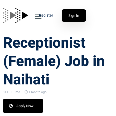
Register
Sign In
Receptionist
(Female) Job in
Naihati
Full Time
1 month ago
Apply Now