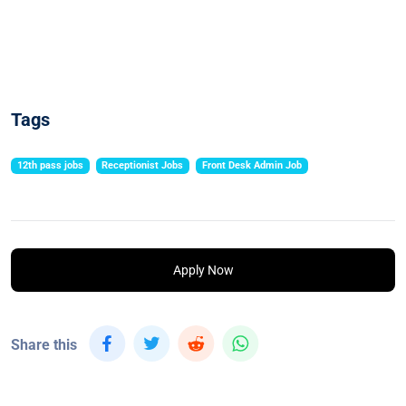
Tags
12th pass jobs
Receptionist Jobs
Front Desk Admin Job
Apply Now
Share this