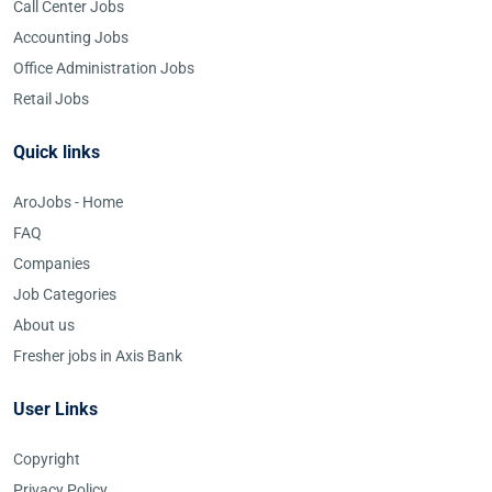
Call Center Jobs
Accounting Jobs
Office Administration Jobs
Retail Jobs
Quick links
AroJobs - Home
FAQ
Companies
Job Categories
About us
Fresher jobs in Axis Bank
User Links
Copyright
Privacy Policy