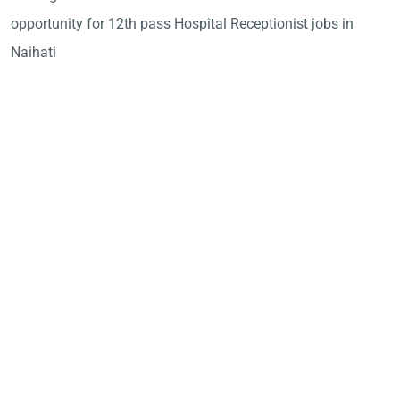
opportunity for 12th pass Hospital Receptionist jobs in
Naihati