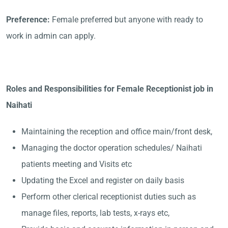
Preference:
Female preferred but anyone with ready to
work in admin can apply.
Roles and Responsibilities for Female Receptionist job in
Naihati
Maintaining the reception and office main/front desk,
Managing the doctor operation schedules/ Naihati
patients meeting and Visits etc
Updating the Excel and register on daily basis
Perform other clerical receptionist duties such as
manage files, reports, lab tests, x-rays etc,