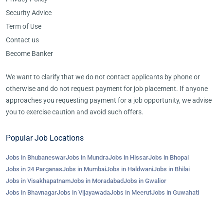
Security Advice
Term of Use
Contact us
Become Banker
We want to clarify that we do not contact applicants by phone or
otherwise and do not request payment for job placement. If anyone
approaches you requesting payment for a job opportunity, we advise
you to exercise caution and avoid such offers.
Popular Job Locations
Jobs in Bhubaneswar
Jobs in Mundra
Jobs in Hissar
Jobs in Bhopal
Jobs in 24 Parganas
Jobs in Mumbai
Jobs in Haldwani
Jobs in Bhilai
Jobs in Visakhapatnam
Jobs in Moradabad
Jobs in Gwalior
Jobs in Bhavnagar
Jobs in Vijayawada
Jobs in Meerut
Jobs in Guwahati