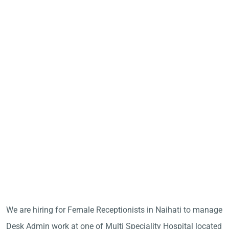
We are hiring for Female Receptionists in Naihati to manage
Desk Admin work at one of Multi Speciality Hospital located