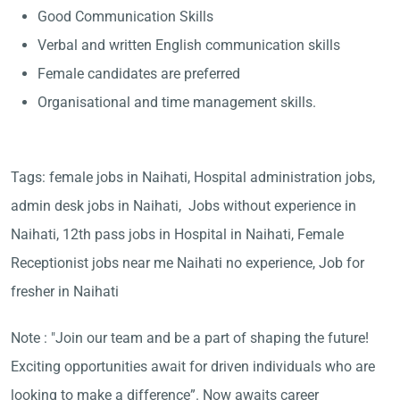
Good Communication Skills
Verbal and written English communication skills
Female candidates are preferred
Organisational and time management skills.
Tags: female jobs in Naihati, Hospital administration jobs,
admin desk jobs in Naihati, Jobs without experience in
Naihati, 12th pass jobs in Hospital in Naihati, Female
Receptionist jobs near me Naihati no experience, Job for
fresher in Naihati
Note : "Join our team and be a part of shaping the future!
Exciting opportunities await for driven individuals who are
looking to make a difference”. Now awaits career