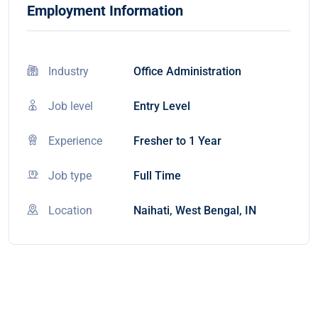
Employment Information
Industry
Office Administration
Job level
Entry Level
Experience
Fresher to 1 Year
Job type
Full Time
Location
Naihati, West Bengal, IN