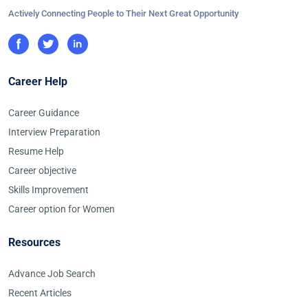
Actively Connecting People to Their Next Great Opportunity
Career Help
Career Guidance
Interview Preparation
Resume Help
Career objective
Skills Improvement
Career option for Women
Resources
Advance Job Search
Recent Articles