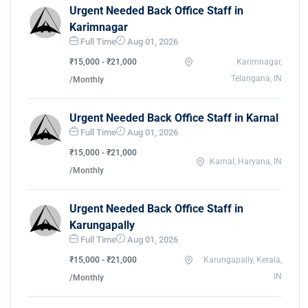
Urgent Needed Back Office Staff in
Karimnagar
Full Time
Aug 01, 2026
₹15,000 - ₹21,000
Karimnagar,
Telangana, IN
/Monthly
Urgent Needed Back Office Staff in Karnal
Full Time
Aug 01, 2026
₹15,000 - ₹21,000
Karnal, Haryana, IN
/Monthly
Urgent Needed Back Office Staff in
Karungapally
Full Time
Aug 01, 2026
₹15,000 - ₹21,000
Karungapally, Kerala,
IN
/Monthly