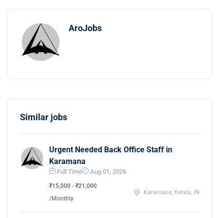
AroJobs
Similar jobs
Urgent Needed Back Office Staff in
Karamana
Full Time
Aug 01, 2026
₹15,000 - ₹21,000
Karamana, Kerala, IN
/Monthly