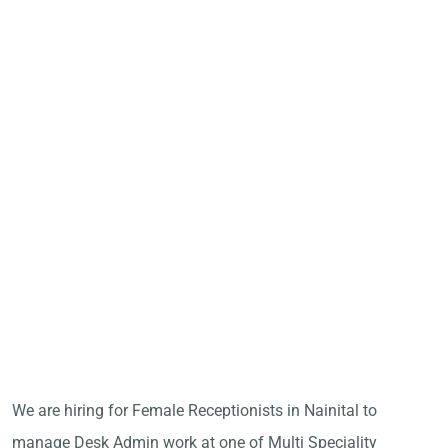
We are hiring for Female Receptionists in Nainital to
manage Desk Admin work at one of Multi Speciality