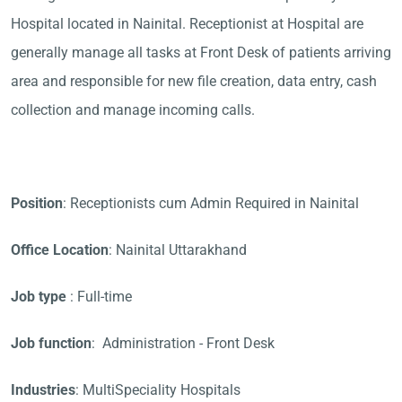
Hospital located in Nainital. Receptionist at Hospital are
generally manage all tasks at Front Desk of patients arriving
area and responsible for new file creation, data entry, cash
collection and manage incoming calls.
Position
: Receptionists cum Admin Required in Nainital
Office Location
: Nainital Uttarakhand
Job type
: Full-time
Job function
: Administration - Front Desk
Industries
: MultiSpeciality Hospitals