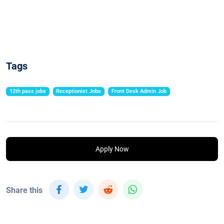
Tags
12th pass jobs
Receptionist Jobs
Front Desk Admin Job
Apply Now
Share this