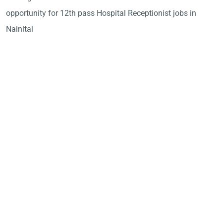
opportunity for 12th pass Hospital Receptionist jobs in
Nainital