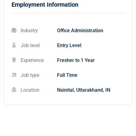
Employment Information
Industry
Office Administration
Job level
Entry Level
Experience
Fresher to 1 Year
Job type
Full Time
Location
Nainital, Uttarakhand, IN