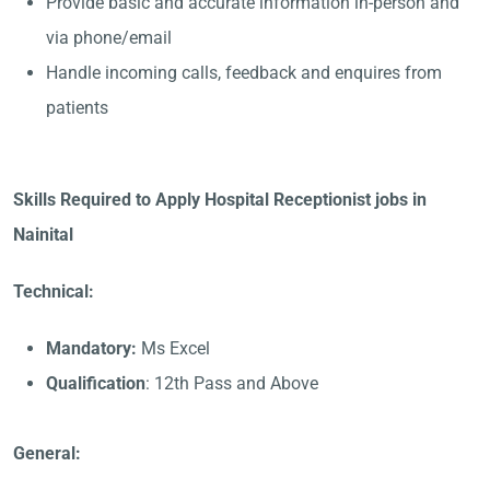
Provide basic and accurate information in-person and
via phone/email
Handle incoming calls, feedback and enquires from
patients
Skills Required to Apply Hospital Receptionist jobs in
Nainital
Technical:
Mandatory:
Ms Excel
Qualification
: 12th Pass and Above
General: