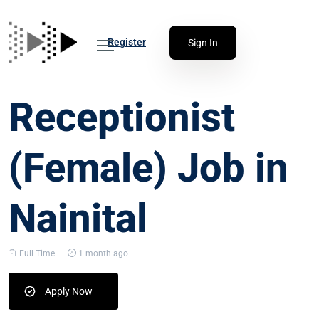
Register
Sign In
Receptionist
(Female) Job in
Nainital
Full Time
1 month ago
Apply Now