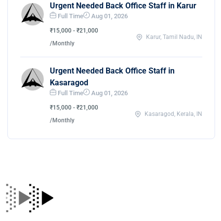
Urgent Needed Back Office Staff in Karur
Full Time
Aug 01, 2026
₹15,000 - ₹21,000
Karur, Tamil Nadu, IN
/Monthly
Urgent Needed Back Office Staff in
Kasaragod
Full Time
Aug 01, 2026
₹15,000 - ₹21,000
Kasaragod, Kerala, IN
/Monthly