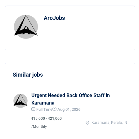
AroJobs
Similar jobs
Urgent Needed Back Office Staff in
Karamana
Full Time
Aug 01, 2026
₹15,000 - ₹21,000
Karamana, Kerala, IN
/Monthly