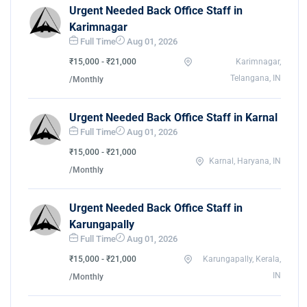
Urgent Needed Back Office Staff in
Karimnagar
Full Time
Aug 01, 2026
₹15,000 - ₹21,000
Karimnagar,
Telangana, IN
/Monthly
Urgent Needed Back Office Staff in Karnal
Full Time
Aug 01, 2026
₹15,000 - ₹21,000
Karnal, Haryana, IN
/Monthly
Urgent Needed Back Office Staff in
Karungapally
Full Time
Aug 01, 2026
₹15,000 - ₹21,000
Karungapally, Kerala,
IN
/Monthly