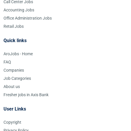
Call Center Jobs
Accounting Jobs
Office Administration Jobs
Retail Jobs
Quick links
AroJobs - Home
FAQ
Companies
Job Categories
About us
Fresher jobs in Axis Bank
User Links
Copyright
Privacy Policy