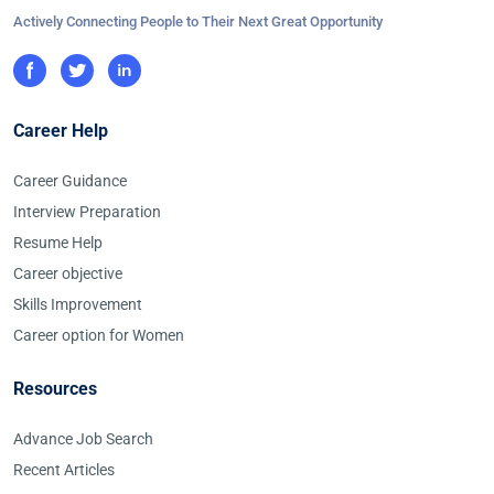
Actively Connecting People to Their Next Great Opportunity
Career Help
Career Guidance
Interview Preparation
Resume Help
Career objective
Skills Improvement
Career option for Women
Resources
Advance Job Search
Recent Articles