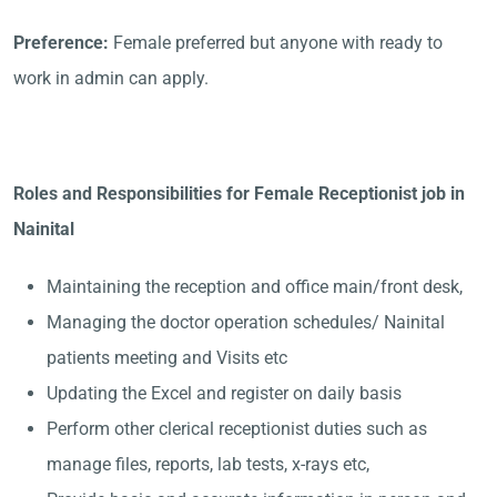
Preference:
Female preferred but anyone with ready to
work in admin can apply.
Roles and Responsibilities for Female Receptionist job in
Nainital
Maintaining the reception and office main/front desk,
Managing the doctor operation schedules/ Nainital
patients meeting and Visits etc
Updating the Excel and register on daily basis
Perform other clerical receptionist duties such as
manage files, reports, lab tests, x-rays etc,