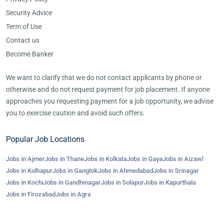
Security Advice
Term of Use
Contact us
Become Banker
We want to clarify that we do not contact applicants by phone or
otherwise and do not request payment for job placement. If anyone
approaches you requesting payment for a job opportunity, we advise
you to exercise caution and avoid such offers.
Popular Job Locations
Jobs in Ajmer
Jobs in Thane
Jobs in Kolkata
Jobs in Gaya
Jobs in Aizawl
Jobs in Kolhapur
Jobs in Gangtok
Jobs in Ahmedabad
Jobs in Srinagar
Jobs in Kochi
Jobs in Gandhinagar
Jobs in Solapur
Jobs in Kapurthala
Jobs in Firozabad
Jobs in Agra