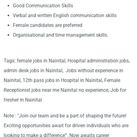
Good Communication Skills
Verbal and written English communication skills
Female candidates are preferred
Organisational and time management skills.
Tags: female jobs in Nainital, Hospital administration jobs,
admin desk jobs in Nainital, Jobs without experience in
Nainital, 12th pass jobs in Hospital in Nainital, Female
Receptionist jobs near me Nainital no experience, Job for
fresher in Nainital
Note : "Join our team and be a part of shaping the future!
Exciting opportunities await for driven individuals who are
looking to make a difference”. Now awaits career