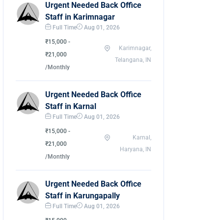
Urgent Needed Back Office
Staff in Karimnagar
Full Time
Aug 01, 2026
₹15,000 -
Karimnagar,
₹21,000
Telangana, IN
/Monthly
Urgent Needed Back Office
Staff in Karnal
Full Time
Aug 01, 2026
₹15,000 -
Karnal,
₹21,000
Haryana, IN
/Monthly
Urgent Needed Back Office
Staff in Karungapally
Full Time
Aug 01, 2026