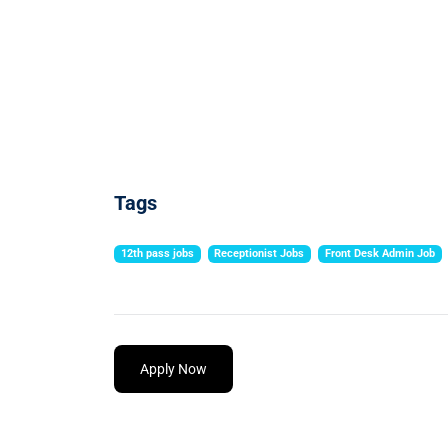
Tags
12th pass jobs
Receptionist Jobs
Front Desk Admin Job
Apply Now