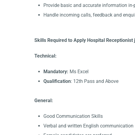
Provide basic and accurate information in
Handle incoming calls, feedback and enqui
Skills Required to Apply Hospital Receptionis
Technical:
Mandatory:
Ms Excel
Qualification
: 12th Pass and Above
General:
Good Communication Skills
Verbal and written English communication s