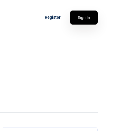
Register
Sign In