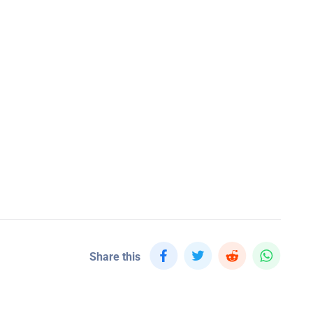
Share this