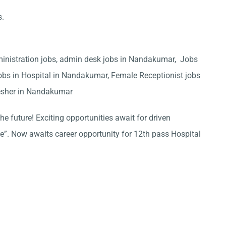
s.
inistration jobs, admin desk jobs in Nandakumar, Jobs
obs in Hospital in Nandakumar, Female Receptionist jobs
esher in Nandakumar
he future! Exciting opportunities await for driven
ce”. Now awaits career opportunity for 12th pass Hospital