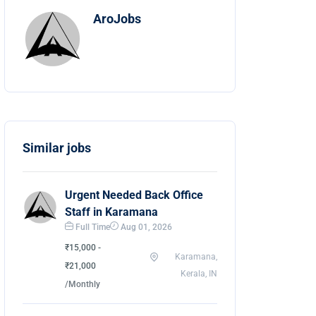
AroJobs
Similar jobs
Urgent Needed Back Office
Staff in Karamana
Full Time
Aug 01, 2026
₹15,000 -
Karamana,
₹21,000
Kerala, IN
/Monthly