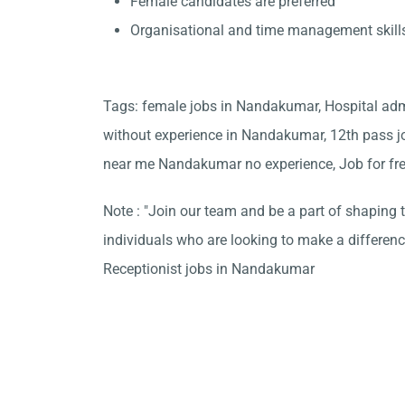
Female candidates are preferred
Organisational and time management skill
Tags: female jobs in Nandakumar, Hospital adm
without experience in Nandakumar, 12th pass j
near me Nandakumar no experience, Job for fr
Note : "Join our team and be a part of shaping t
individuals who are looking to make a differen
Receptionist jobs in Nandakumar