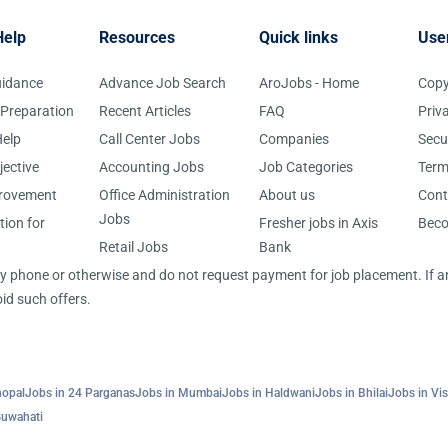
Help
Resources
Quick links
Use
uidance
Advance Job Search
AroJobs - Home
Copy
 Preparation
Recent Articles
FAQ
Priv
elp
Call Center Jobs
Companies
Secu
jective
Accounting Jobs
Job Categories
Term
provement
Office Administration
About us
Cont
Jobs
tion for
Fresher jobs in Axis
Bec
Retail Jobs
Bank
 by phone or otherwise and do not request payment for job placement. If
id such offers.
hopal
Jobs in 24 Parganas
Jobs in Mumbai
Jobs in Haldwani
Jobs in Bhilai
Jobs in Vi
Guwahati