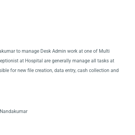
ndakumar to manage Desk Admin work at one of Multi
ptionist at Hospital are generally manage all tasks at
ble for new file creation, data entry, cash collection and
n Nandakumar