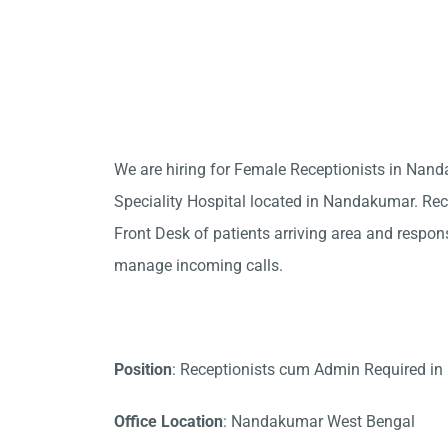
We are hiring for Female Receptionists in Na
Speciality Hospital located in Nandakumar. Rece
Front Desk of patients arriving area and responsi
manage incoming calls.
Position
: Receptionists cum Admin Required i
Office Location
: Nandakumar West Bengal