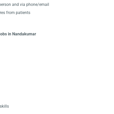
-person and via phone/email
res from patients
t jobs in Nandakumar
kills