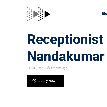
Bl
Receptionist
Nandakumar
Full Time
1 month ago
Apply Now