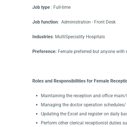
Job type
: Full-time
Job function
: Administration - Front Desk
Industries
: MultiSpeciality Hospitals
Preference:
Female preferred but anyone with 
Roles and Responsibilities for Female Recept
Maintaining the reception and office main/
Managing the doctor operation schedules/
Updating the Excel and register on daily ba
Perform other clerical receptionist duties su