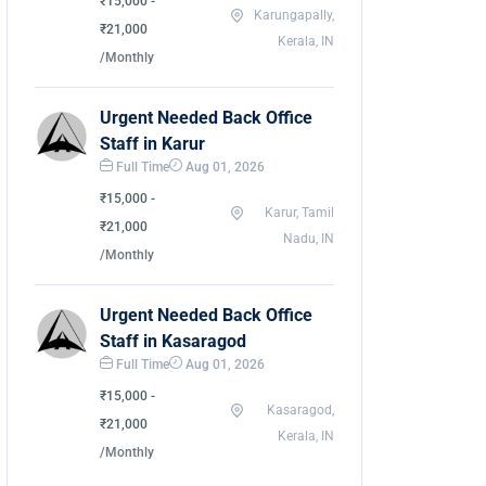
₹15,000 -
Karungapally,
₹21,000
Kerala, IN
/Monthly
Urgent Needed Back Office
Staff in Karur
Full Time
Aug 01, 2026
₹15,000 -
Karur, Tamil
₹21,000
Nadu, IN
/Monthly
Urgent Needed Back Office
Staff in Kasaragod
Full Time
Aug 01, 2026
₹15,000 -
Kasaragod,
₹21,000
Kerala, IN
/Monthly