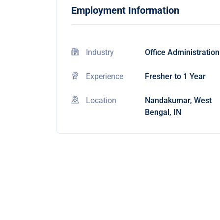
Employment Information
Industry
Office Administration
Experience
Fresher to 1 Year
Location
Nandakumar, West
Bengal, IN