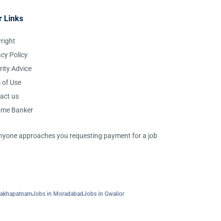
r Links
right
acy Policy
rity Advice
 of Use
act us
ome Banker
 anyone approaches you requesting payment for a job
sakhapatnam
Jobs in Moradabad
Jobs in Gwalior