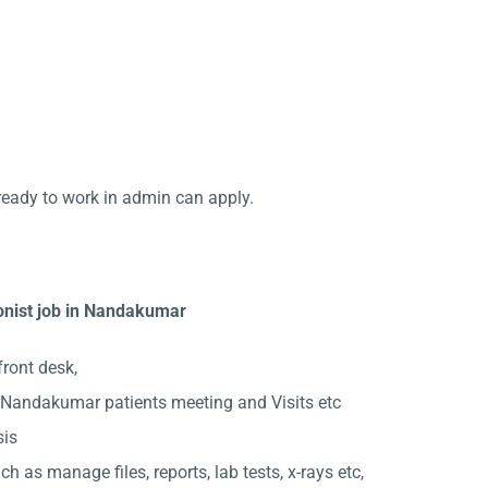
ready to work in admin can apply.
ionist job in Nandakumar
front desk,
 Nandakumar patients meeting and Visits etc
sis
ch as manage files, reports, lab tests, x-rays etc,