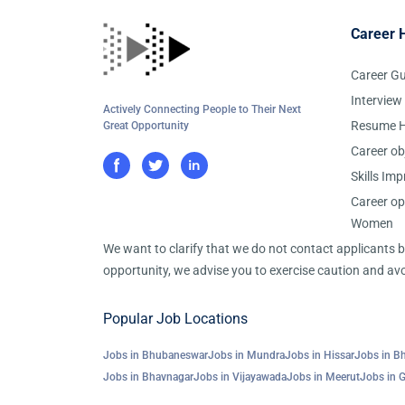
Career 
Career G
Interview
Actively Connecting People to Their Next
Resume H
Great Opportunity
Career ob
Skills Im
Career op
Women
We want to clarify that we do not contact applicants
opportunity, we advise you to exercise caution and avo
Popular Job Locations
Jobs in Bhubaneswar
Jobs in Mundra
Jobs in Hissar
Jobs in B
Jobs in Bhavnagar
Jobs in Vijayawada
Jobs in Meerut
Jobs in 