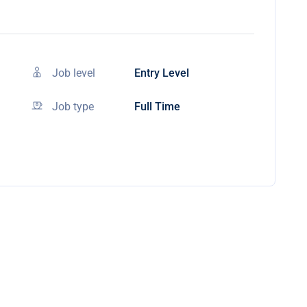
Job level
Entry Level
Job type
Full Time