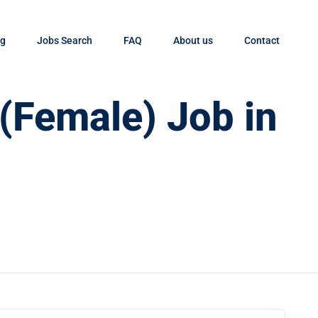
og
Jobs Search
FAQ
About us
Contact
 (Female) Job in