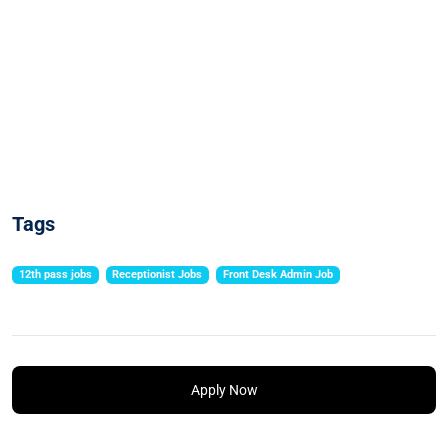
Tags
12th pass jobs
Receptionist Jobs
Front Desk Admin Job
Apply Now