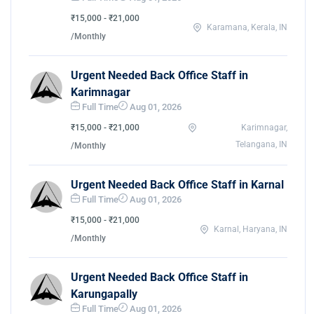
₹15,000 - ₹21,000
Karamana, Kerala, IN
/Monthly
Urgent Needed Back Office Staff in
Karimnagar
Full Time
Aug 01, 2026
₹15,000 - ₹21,000
Karimnagar,
Telangana, IN
/Monthly
Urgent Needed Back Office Staff in Karnal
Full Time
Aug 01, 2026
₹15,000 - ₹21,000
Karnal, Haryana, IN
/Monthly
Urgent Needed Back Office Staff in
Karungapally
Full Time
Aug 01, 2026