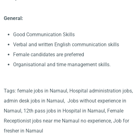
General:
Good Communication Skills
Verbal and written English communication skills
Female candidates are preferred
Organisational and time management skills.
Tags: female jobs in Narnaul, Hospital administration jobs,
admin desk jobs in Narnaul, Jobs without experience in
Narnaul, 12th pass jobs in Hospital in Narnaul, Female
Receptionist jobs near me Narnaul no experience, Job for
fresher in Narnaul