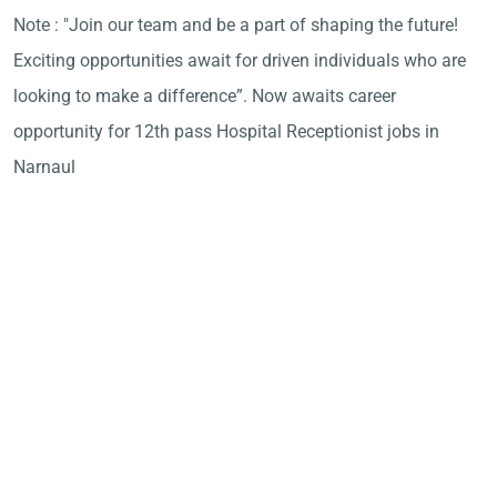
Note : "Join our team and be a part of shaping the future!
Exciting opportunities await for driven individuals who are
looking to make a difference”. Now awaits career
opportunity for 12th pass Hospital Receptionist jobs in
Narnaul