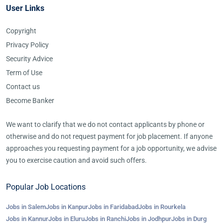
User Links
Copyright
Privacy Policy
Security Advice
Term of Use
Contact us
Become Banker
We want to clarify that we do not contact applicants by phone or
otherwise and do not request payment for job placement. If anyone
approaches you requesting payment for a job opportunity, we advise
you to exercise caution and avoid such offers.
Popular Job Locations
Jobs in Salem
Jobs in Kanpur
Jobs in Faridabad
Jobs in Rourkela
Jobs in Kannur
Jobs in Eluru
Jobs in Ranchi
Jobs in Jodhpur
Jobs in Durg