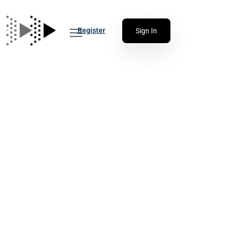
Register
Sign In