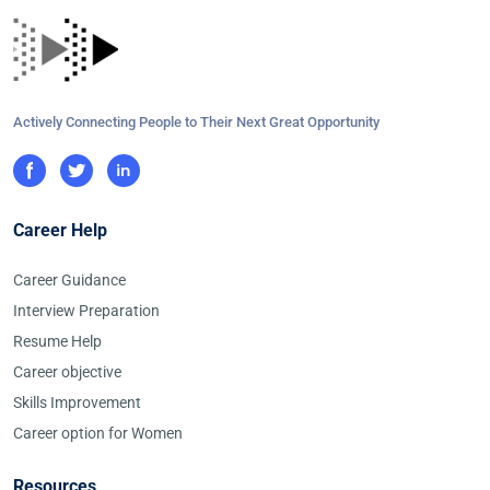
Actively Connecting People to Their Next Great Opportunity
Career Help
Career Guidance
Interview Preparation
Resume Help
Career objective
Skills Improvement
Career option for Women
Resources