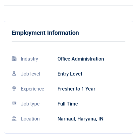
Employment Information
Industry
Office Administration
Job level
Entry Level
Experience
Fresher to 1 Year
Job type
Full Time
Location
Narnaul, Haryana, IN