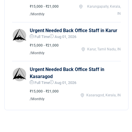
₹15,000 - ₹21,000
Karungapally, Kerala,
IN
/Monthly
Urgent Needed Back Office Staff in Karur
Full Time
Aug 01, 2026
₹15,000 - ₹21,000
Karur, Tamil Nadu, IN
/Monthly
Urgent Needed Back Office Staff in
Kasaragod
Full Time
Aug 01, 2026
₹15,000 - ₹21,000
Kasaragod, Kerala, IN
/Monthly