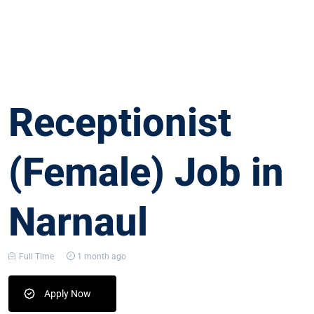
Receptionist
(Female) Job in
Narnaul
Full Time
1 month ago
Apply Now