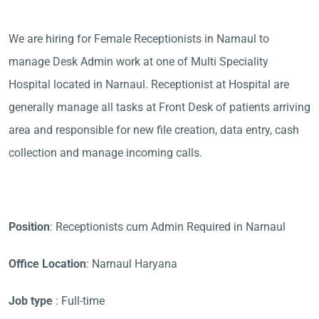
We are hiring for Female Receptionists in Narnaul to
manage Desk Admin work at one of Multi Speciality
Hospital located in Narnaul. Receptionist at Hospital are
generally manage all tasks at Front Desk of patients arriving
area and responsible for new file creation, data entry, cash
collection and manage incoming calls.
Position
: Receptionists cum Admin Required in Narnaul
Office Location
: Narnaul Haryana
Job type
: Full-time