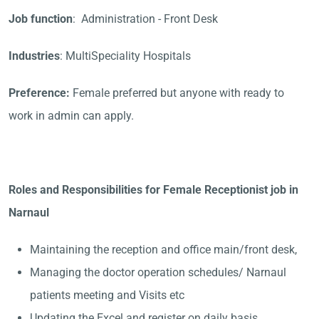
Job function
: Administration - Front Desk
Industries
: MultiSpeciality Hospitals
Preference:
Female preferred but anyone with ready to
work in admin can apply.
Roles and Responsibilities for Female Receptionist job in
Narnaul
Maintaining the reception and office main/front desk,
Managing the doctor operation schedules/ Narnaul
patients meeting and Visits etc
Updating the Excel and register on daily basis