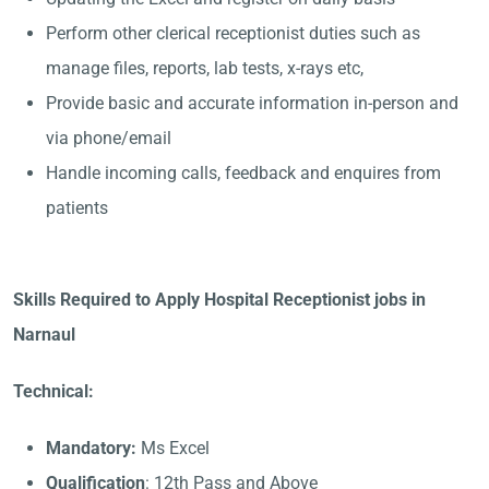
Perform other clerical receptionist duties such as
manage files, reports, lab tests, x-rays etc,
Provide basic and accurate information in-person and
via phone/email
Handle incoming calls, feedback and enquires from
patients
Skills Required to Apply Hospital Receptionist jobs in
Narnaul
Technical:
Mandatory:
Ms Excel
Qualification
: 12th Pass and Above