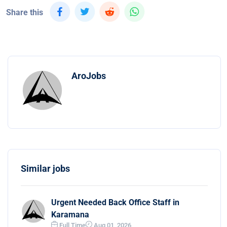
Share this
AroJobs
Similar jobs
Urgent Needed Back Office Staff in
Karamana
Full Time
Aug 01, 2026