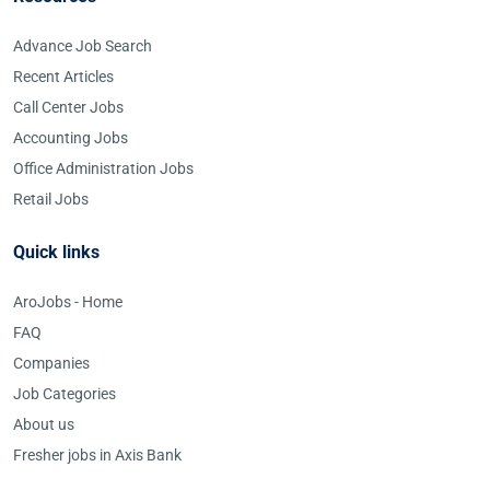
Advance Job Search
Recent Articles
Call Center Jobs
Accounting Jobs
Office Administration Jobs
Retail Jobs
Quick links
AroJobs - Home
FAQ
Companies
Job Categories
About us
Fresher jobs in Axis Bank