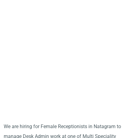
We are hiring for Female Receptionists in Natagram to
manage Desk Admin work at one of Multi Speciality