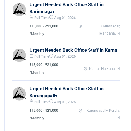
Urgent Needed Back Office Staff in
Karimnagar
Full Time
Aug 01, 2026
₹15,000 - ₹21,000
Karimnagar,
Telangana, IN
/Monthly
Urgent Needed Back Office Staff in Karnal
Full Time
Aug 01, 2026
₹15,000 - ₹21,000
Karnal, Haryana, IN
/Monthly
Urgent Needed Back Office Staff in
Karungapally
Full Time
Aug 01, 2026
₹15,000 - ₹21,000
Karungapally, Kerala,
IN
/Monthly