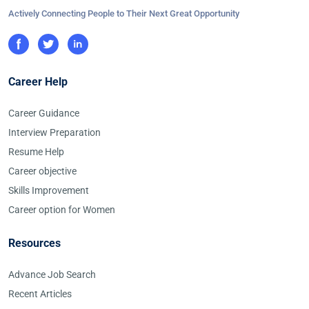
Actively Connecting People to Their Next Great Opportunity
Career Help
Career Guidance
Interview Preparation
Resume Help
Career objective
Skills Improvement
Career option for Women
Resources
Advance Job Search
Recent Articles