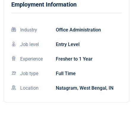
Employment Information
Industry
Office Administration
Job level
Entry Level
Experience
Fresher to 1 Year
Job type
Full Time
Location
Natagram, West Bengal, IN