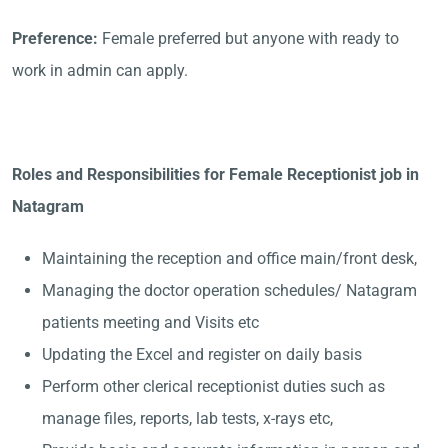
Preference:
Female preferred but anyone with ready to
work in admin can apply.
Roles and Responsibilities for Female Receptionist job in
Natagram
Maintaining the reception and office main/front desk,
Managing the doctor operation schedules/ Natagram
patients meeting and Visits etc
Updating the Excel and register on daily basis
Perform other clerical receptionist duties such as
manage files, reports, lab tests, x-rays etc,