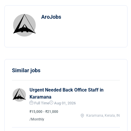
AroJobs
Similar jobs
Urgent Needed Back Office Staff in
Karamana
Full Time
Aug 01, 2026
₹15,000 - ₹21,000
Karamana, Kerala, IN
/Monthly