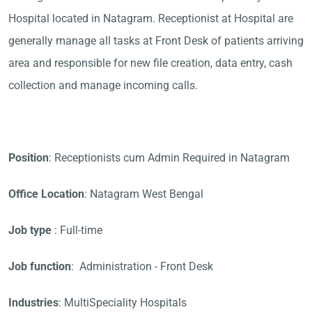
Hospital located in Natagram. Receptionist at Hospital are
generally manage all tasks at Front Desk of patients arriving
area and responsible for new file creation, data entry, cash
collection and manage incoming calls.
Position
: Receptionists cum Admin Required in Natagram
Office Location
: Natagram West Bengal
Job type
: Full-time
Job function
: Administration - Front Desk
Industries
: MultiSpeciality Hospitals