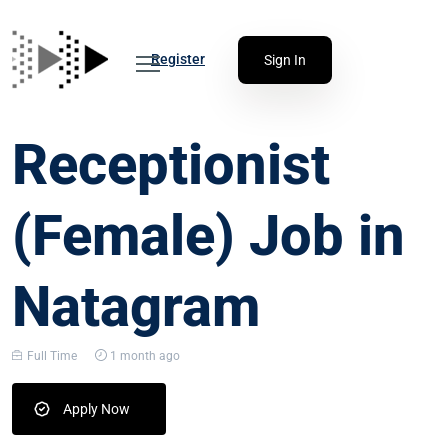
Register
Sign In
Receptionist
(Female) Job in
Natagram
Full Time
1 month ago
Apply Now