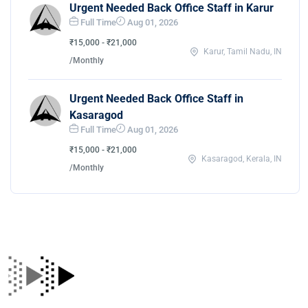
Urgent Needed Back Office Staff in Karur
Full Time
Aug 01, 2026
₹15,000 - ₹21,000
Karur, Tamil Nadu, IN
/Monthly
Urgent Needed Back Office Staff in
Kasaragod
Full Time
Aug 01, 2026
₹15,000 - ₹21,000
Kasaragod, Kerala, IN
/Monthly