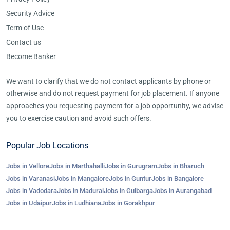
Security Advice
Term of Use
Contact us
Become Banker
We want to clarify that we do not contact applicants by phone or
otherwise and do not request payment for job placement. If anyone
approaches you requesting payment for a job opportunity, we advise
you to exercise caution and avoid such offers.
Popular Job Locations
Jobs in Vellore
Jobs in Marthahalli
Jobs in Gurugram
Jobs in Bharuch
Jobs in Varanasi
Jobs in Mangalore
Jobs in Guntur
Jobs in Bangalore
Jobs in Vadodara
Jobs in Madurai
Jobs in Gulbarga
Jobs in Aurangabad
Jobs in Udaipur
Jobs in Ludhiana
Jobs in Gorakhpur