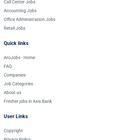
Call Center Jobs
Accounting Jobs
Office Administration Jobs
Retail Jobs
Quick links
AroJobs - Home
FAQ
Companies
Job Categories
About us
Fresher jobs in Axis Bank
User Links
Copyright
Privacy Policy