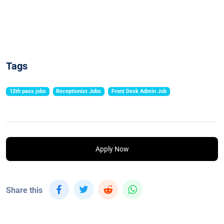
Tags
12th pass jobs
Receptionist Jobs
Front Desk Admin Job
Apply Now
Share this