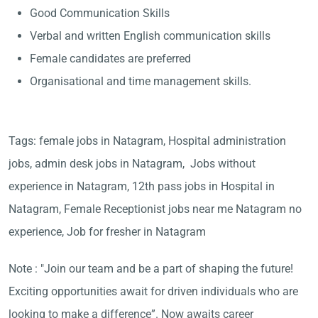
Good Communication Skills
Verbal and written English communication skills
Female candidates are preferred
Organisational and time management skills.
Tags: female jobs in Natagram, Hospital administration
jobs, admin desk jobs in Natagram, Jobs without
experience in Natagram, 12th pass jobs in Hospital in
Natagram, Female Receptionist jobs near me Natagram no
experience, Job for fresher in Natagram
Note : "Join our team and be a part of shaping the future!
Exciting opportunities await for driven individuals who are
looking to make a difference”. Now awaits career