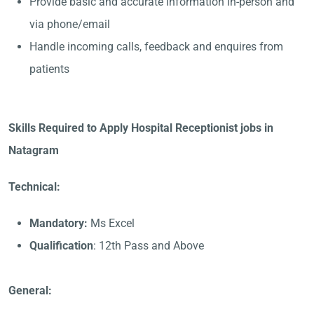
Provide basic and accurate information in-person and
via phone/email
Handle incoming calls, feedback and enquires from
patients
Skills Required to Apply Hospital Receptionist jobs in
Natagram
Technical:
Mandatory:
Ms Excel
Qualification
: 12th Pass and Above
General: