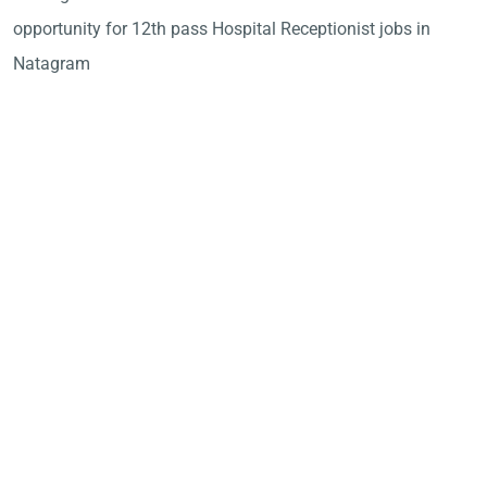
opportunity for 12th pass Hospital Receptionist jobs in
Natagram