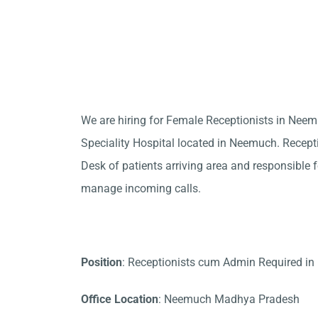
We are hiring for Female Receptionists in Nee
Speciality Hospital located in Neemuch. Recepti
Desk of patients arriving area and responsible fo
manage incoming calls.
Position
: Receptionists cum Admin Required i
Office Location
: Neemuch Madhya Pradesh