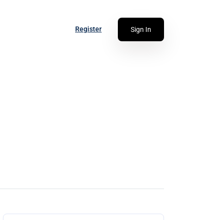
Register
Sign In