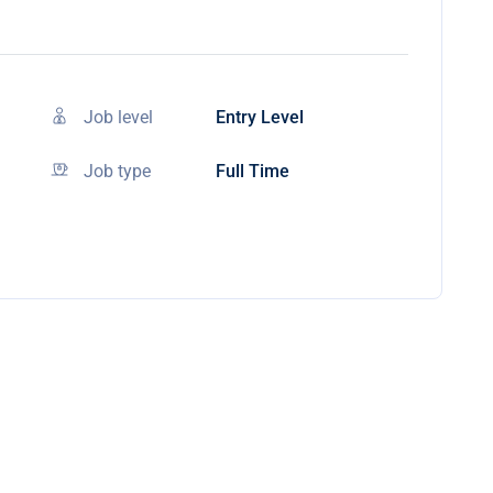
Job level
Entry Level
Job type
Full Time