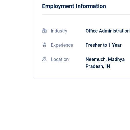
Employment Information
Industry
Office Administration
Experience
Fresher to 1 Year
Location
Neemuch, Madhya
Pradesh, IN