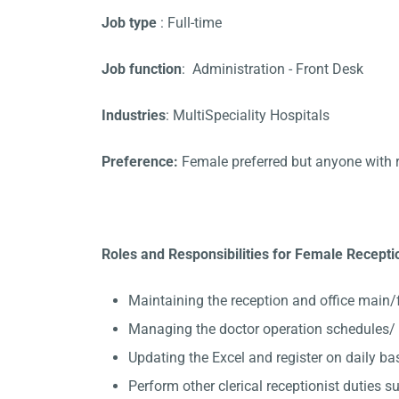
Job type
: Full-time
Job function
: Administration - Front Desk
Industries
: MultiSpeciality Hospitals
Preference:
Female preferred but anyone with 
Roles and Responsibilities for Female Recepti
Maintaining the reception and office main/
Managing the doctor operation schedules/ 
Updating the Excel and register on daily ba
Perform other clerical receptionist duties su