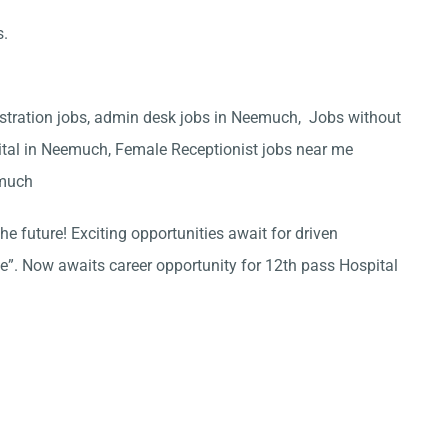
s.
stration jobs, admin desk jobs in Neemuch, Jobs without
ital in Neemuch, Female Receptionist jobs near me
emuch
he future! Exciting opportunities await for driven
ce”. Now awaits career opportunity for 12th pass Hospital