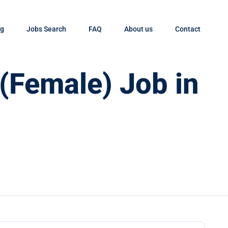
og
Jobs Search
FAQ
About us
Contact
 (Female) Job in