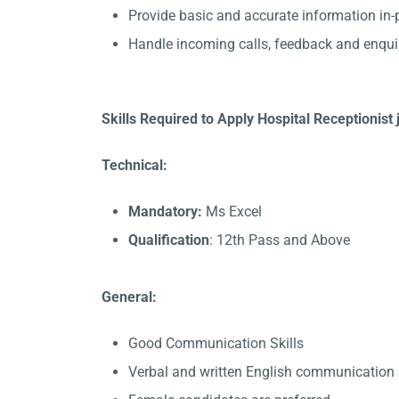
Provide basic and accurate information in
Handle incoming calls, feedback and enqui
Skills Required to Apply Hospital Receptionis
Technical:
Mandatory:
Ms Excel
Qualification
: 12th Pass and Above
General:
Good Communication Skills
Verbal and written English communication s