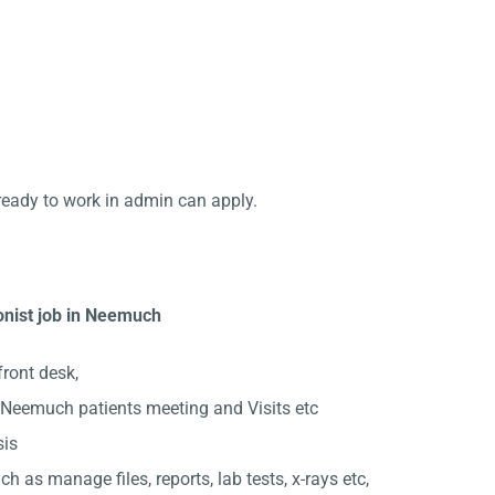
ready to work in admin can apply.
onist job in Neemuch
front desk,
Neemuch patients meeting and Visits etc
sis
ch as manage files, reports, lab tests, x-rays etc,