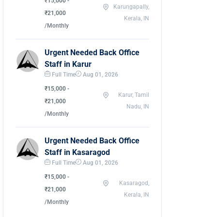
₹15,000 -
Karungapally,
₹21,000
Kerala, IN
/Monthly
Urgent Needed Back Office
Staff in Karur
Full Time
Aug 01, 2026
₹15,000 -
Karur, Tamil
₹21,000
Nadu, IN
/Monthly
Urgent Needed Back Office
Staff in Kasaragod
Full Time
Aug 01, 2026
₹15,000 -
Kasaragod,
₹21,000
Kerala, IN
/Monthly