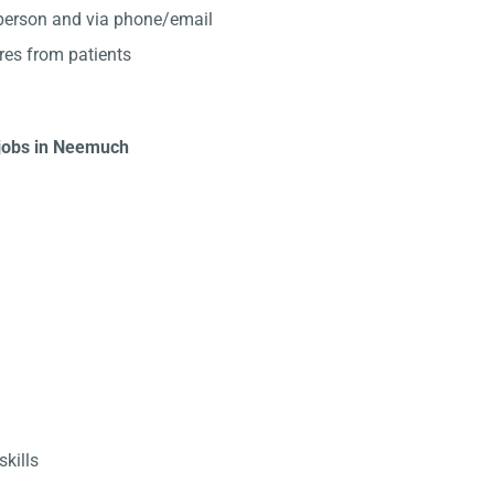
-person and via phone/email
res from patients
t jobs in Neemuch
kills