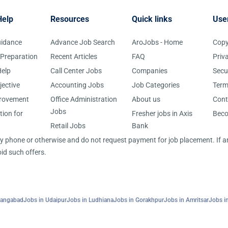
Help
Resources
Quick links
Use
uidance
Advance Job Search
AroJobs - Home
Copy
 Preparation
Recent Articles
FAQ
Priv
elp
Call Center Jobs
Companies
Secu
jective
Accounting Jobs
Job Categories
Term
provement
Office Administration
About us
Cont
Jobs
tion for
Fresher jobs in Axis
Bec
Retail Jobs
Bank
 by phone or otherwise and do not request payment for job placement. If
id such offers.
rangabad
Jobs in Udaipur
Jobs in Ludhiana
Jobs in Gorakhpur
Jobs in Amritsar
Jobs in