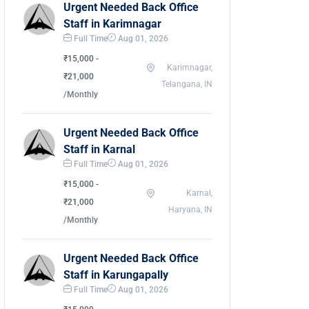
Urgent Needed Back Office
Staff in Karimnagar
Full Time
Aug 01, 2026
₹15,000 -
Karimnagar,
₹21,000
Telangana, IN
/Monthly
Urgent Needed Back Office
Staff in Karnal
Full Time
Aug 01, 2026
₹15,000 -
Karnal,
₹21,000
Haryana, IN
/Monthly
Urgent Needed Back Office
Staff in Karungapally
Full Time
Aug 01, 2026