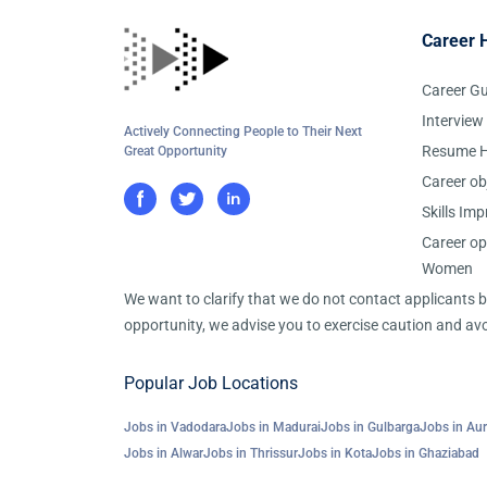
Career 
Career G
Interview
Actively Connecting People to Their Next
Resume H
Great Opportunity
Career ob
Skills Im
Career op
Women
We want to clarify that we do not contact applicants
opportunity, we advise you to exercise caution and avo
Popular Job Locations
Jobs in Vadodara
Jobs in Madurai
Jobs in Gulbarga
Jobs in Au
Jobs in Alwar
Jobs in Thrissur
Jobs in Kota
Jobs in Ghaziabad