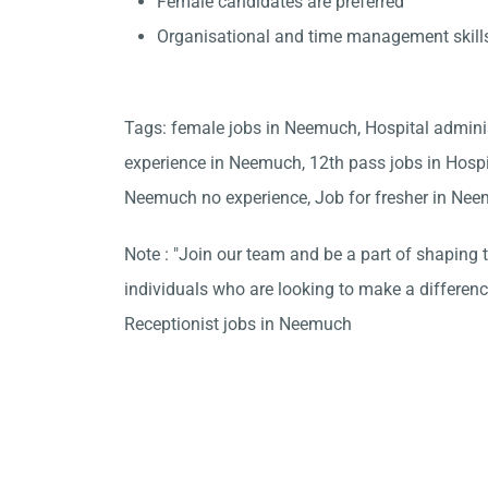
Female candidates are preferred
Organisational and time management skill
Tags: female jobs in Neemuch, Hospital admini
experience in Neemuch, 12th pass jobs in Hosp
Neemuch no experience, Job for fresher in Ne
Note : "Join our team and be a part of shaping t
individuals who are looking to make a differen
Receptionist jobs in Neemuch