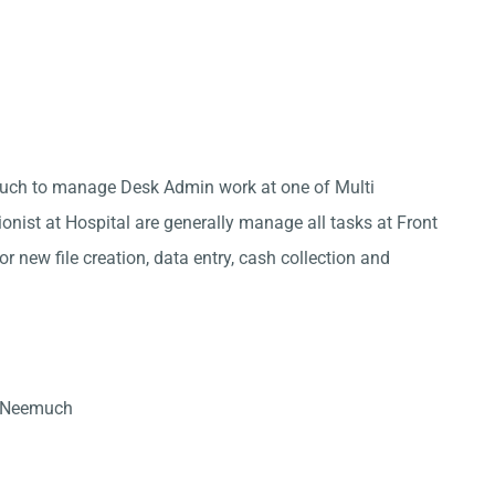
much to manage Desk Admin work at one of Multi
onist at Hospital are generally manage all tasks at Front
r new file creation, data entry, cash collection and
n Neemuch