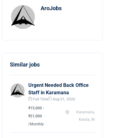
AroJobs
Similar jobs
Urgent Needed Back Office
Staff in Karamana
Full Time
Aug 01, 2026
₹15,000 -
Karamana,
₹21,000
Kerala, IN
/Monthly