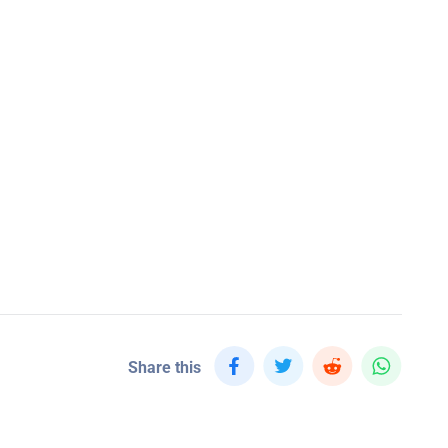
Share this