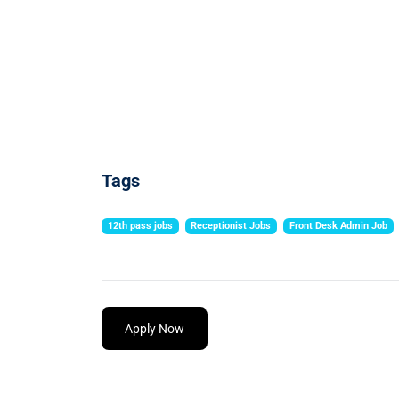
Tags
12th pass jobs
Receptionist Jobs
Front Desk Admin Job
Apply Now