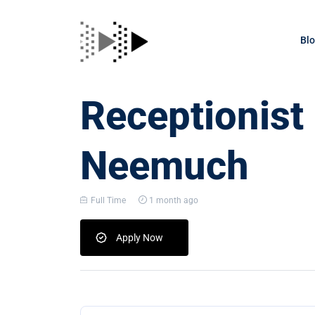
Bl
Receptionist
Neemuch
Full Time
1 month ago
Apply Now