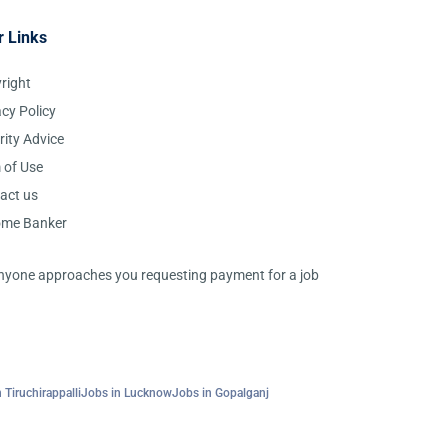
r Links
right
acy Policy
rity Advice
 of Use
act us
ome Banker
 anyone approaches you requesting payment for a job
 Tiruchirappalli
Jobs in Lucknow
Jobs in Gopalganj