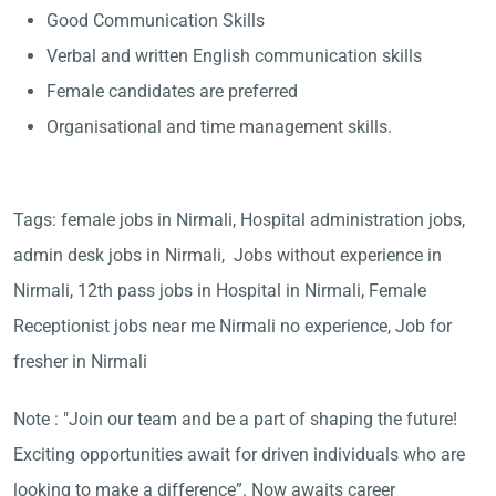
Good Communication Skills
Verbal and written English communication skills
Female candidates are preferred
Organisational and time management skills.
Tags: female jobs in Nirmali, Hospital administration jobs,
admin desk jobs in Nirmali, Jobs without experience in
Nirmali, 12th pass jobs in Hospital in Nirmali, Female
Receptionist jobs near me Nirmali no experience, Job for
fresher in Nirmali
Note : "Join our team and be a part of shaping the future!
Exciting opportunities await for driven individuals who are
looking to make a difference”. Now awaits career