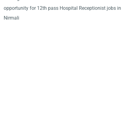
opportunity for 12th pass Hospital Receptionist jobs in
Nirmali