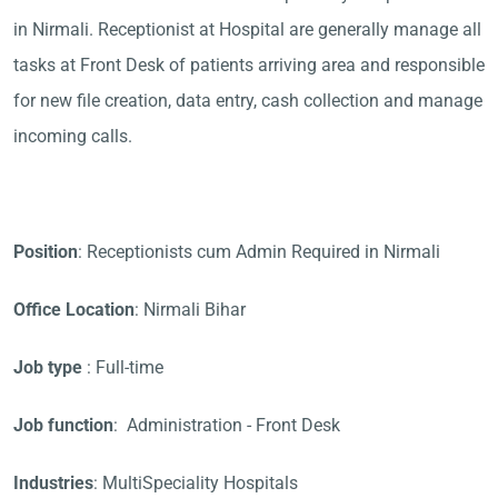
in Nirmali. Receptionist at Hospital are generally manage all
tasks at Front Desk of patients arriving area and responsible
for new file creation, data entry, cash collection and manage
incoming calls.
Position
: Receptionists cum Admin Required in Nirmali
Office Location
: Nirmali Bihar
Job type
: Full-time
Job function
: Administration - Front Desk
Industries
: MultiSpeciality Hospitals