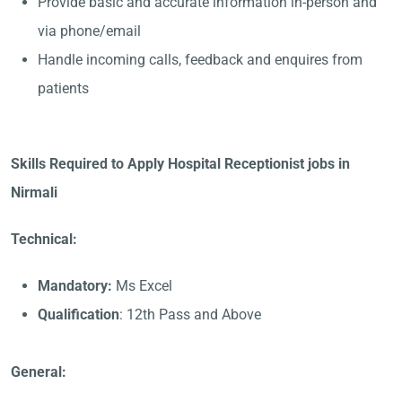
Provide basic and accurate information in-person and
via phone/email
Handle incoming calls, feedback and enquires from
patients
Skills Required to Apply Hospital Receptionist jobs in
Nirmali
Technical:
Mandatory:
Ms Excel
Qualification
: 12th Pass and Above
General: