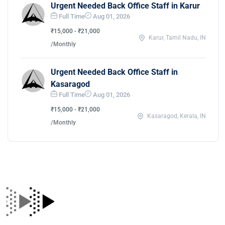
Urgent Needed Back Office Staff in Karur
Full Time
Aug 01, 2026
₹15,000 - ₹21,000
Karur, Tamil Nadu, IN
/Monthly
Urgent Needed Back Office Staff in
Kasaragod
Full Time
Aug 01, 2026
₹15,000 - ₹21,000
Kasaragod, Kerala, IN
/Monthly