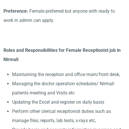
Preference:
Female preferred but anyone with ready to
work in admin can apply.
Roles and Responsibilities for Female Receptionist job in
Nirmali
Maintaining the reception and office main/front desk,
Managing the doctor operation schedules/ Nirmali
patients meeting and Visits etc
Updating the Excel and register on daily basis
Perform other clerical receptionist duties such as
manage files, reports, lab tests, x-rays etc,