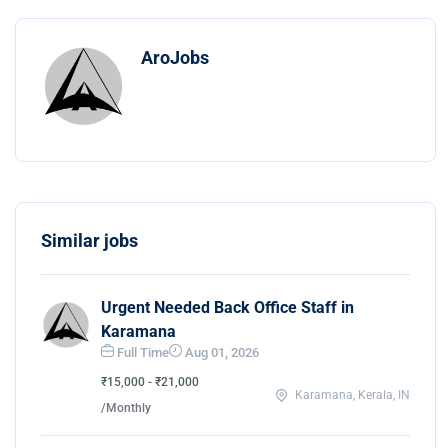
AroJobs
Similar jobs
Urgent Needed Back Office Staff in
Karamana
Full Time
Aug 01, 2026
₹15,000 - ₹21,000
Karamana, Kerala, IN
/Monthly