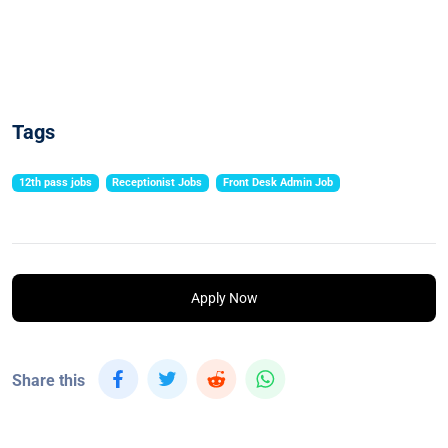
Tags
12th pass jobs
Receptionist Jobs
Front Desk Admin Job
Apply Now
Share this