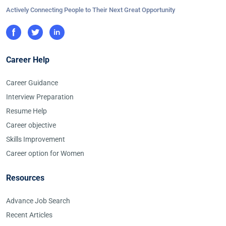
Actively Connecting People to Their Next Great Opportunity
Career Help
Career Guidance
Interview Preparation
Resume Help
Career objective
Skills Improvement
Career option for Women
Resources
Advance Job Search
Recent Articles