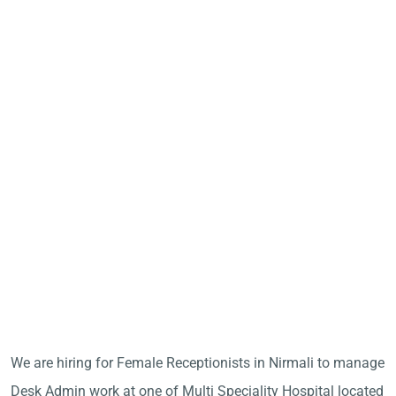
We are hiring for Female Receptionists in Nirmali to manage
Desk Admin work at one of Multi Speciality Hospital located