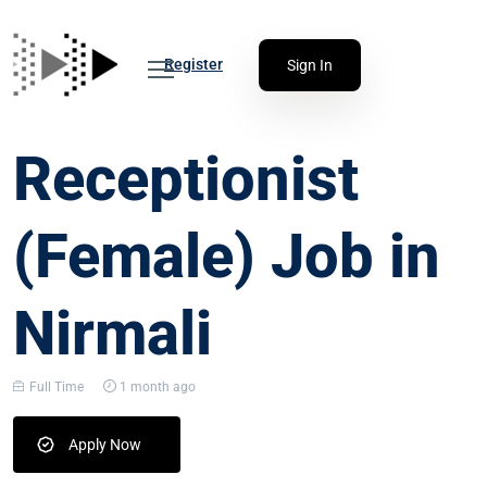
Register
Sign In
Receptionist
(Female) Job in
Nirmali
Full Time
1 month ago
Apply Now