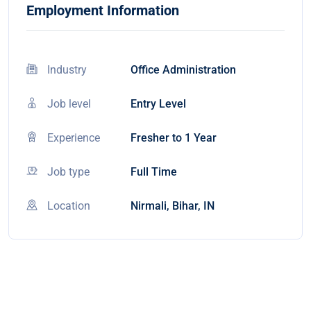
Employment Information
Industry
Office Administration
Job level
Entry Level
Experience
Fresher to 1 Year
Job type
Full Time
Location
Nirmali, Bihar, IN