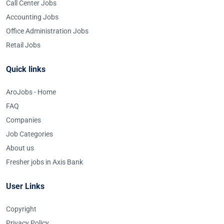
Call Center Jobs
Accounting Jobs
Office Administration Jobs
Retail Jobs
Quick links
AroJobs - Home
FAQ
Companies
Job Categories
About us
Fresher jobs in Axis Bank
User Links
Copyright
Privacy Policy