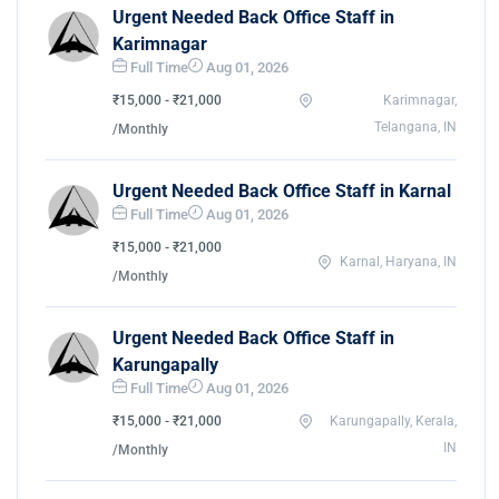
Urgent Needed Back Office Staff in
Karimnagar
Full Time
Aug 01, 2026
₹15,000 - ₹21,000
Karimnagar,
Telangana, IN
/Monthly
Urgent Needed Back Office Staff in Karnal
Full Time
Aug 01, 2026
₹15,000 - ₹21,000
Karnal, Haryana, IN
/Monthly
Urgent Needed Back Office Staff in
Karungapally
Full Time
Aug 01, 2026
₹15,000 - ₹21,000
Karungapally, Kerala,
IN
/Monthly