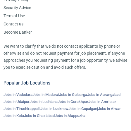
Security Advice
Term of Use
Contact us
Become Banker
We want to clarify that we do not contact applicants by phone or
otherwise and do not request payment for job placement. If anyone
approaches you requesting payment for a job opportunity, we advise
you to exercise caution and avoid such offers.
Popular Job Locations
Jobs in Vadodara
Jobs in Madurai
Jobs in Gulbarga
Jobs in Aurangabad
Jobs in Udaipur
Jobs in Ludhiana
Jobs in Gorakhpur
Jobs in Amritsar
Jobs in Tiruchirappalli
Jobs in Lucknow
Jobs in Gopalganj
Jobs in Alwar
Jobs in Kota
Jobs in Ghaziabad
Jobs in Alappuzha