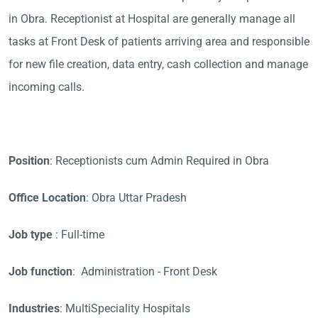
in Obra. Receptionist at Hospital are generally manage all
tasks at Front Desk of patients arriving area and responsible
for new file creation, data entry, cash collection and manage
incoming calls.
Position
: Receptionists cum Admin Required in Obra
Office Location
: Obra Uttar Pradesh
Job type
: Full-time
Job function
: Administration - Front Desk
Industries
: MultiSpeciality Hospitals