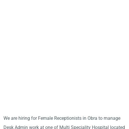
We are hiring for Female Receptionists in Obra to manage
Desk Admin work at one of Multi Speciality Hospital located