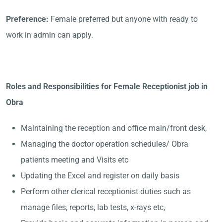
Preference:
Female preferred but anyone with ready to
work in admin can apply.
Roles and Responsibilities for Female Receptionist job in
Obra
Maintaining the reception and office main/front desk,
Managing the doctor operation schedules/ Obra
patients meeting and Visits etc
Updating the Excel and register on daily basis
Perform other clerical receptionist duties such as
manage files, reports, lab tests, x-rays etc,