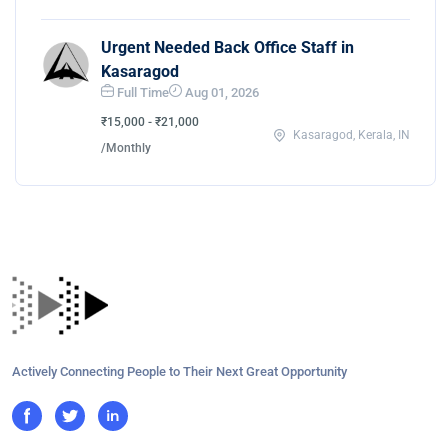
Urgent Needed Back Office Staff in
Kasaragod
Full Time
Aug 01, 2026
₹15,000 - ₹21,000
Kasaragod, Kerala, IN
/Monthly
Actively Connecting People to Their Next Great Opportunity