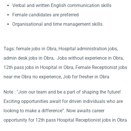
Verbal and written English communication skills
Female candidates are preferred
Organisational and time management skills.
Tags: female jobs in Obra, Hospital administration jobs,
admin desk jobs in Obra, Jobs without experience in Obra,
12th pass jobs in Hospital in Obra, Female Receptionist jobs
near me Obra no experience, Job for fresher in Obra
Note : "Join our team and be a part of shaping the future!
Exciting opportunities await for driven individuals who are
looking to make a difference”. Now awaits career
opportunity for 12th pass Hospital Receptionist jobs in Obra