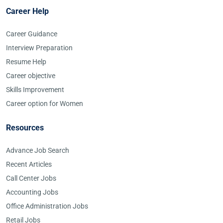
Career Help
Career Guidance
Interview Preparation
Resume Help
Career objective
Skills Improvement
Career option for Women
Resources
Advance Job Search
Recent Articles
Call Center Jobs
Accounting Jobs
Office Administration Jobs
Retail Jobs