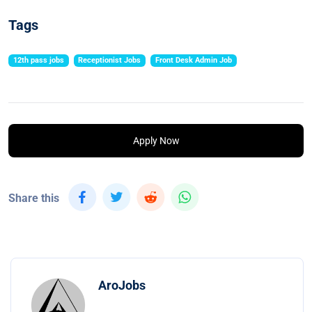
Tags
12th pass jobs
Receptionist Jobs
Front Desk Admin Job
Apply Now
Share this
AroJobs