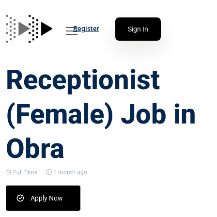
Register
Sign In
Receptionist
(Female) Job in
Obra
Full Time
1 month ago
Apply Now