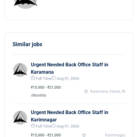
Similar jobs
Urgent Needed Back Office Staff in
Karamana
Full Time
Aug 01, 2026
₹15,000 - ₹21,000
Karamana, Kerala, IN
/Monthly
Urgent Needed Back Office Staff in
Karimnagar
Full Time
Aug 01, 2026
₹15,000 - ₹21,000
Karimnagar,