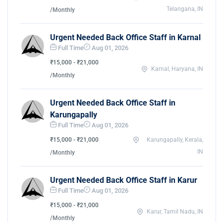
Telangana, IN
/Monthly
Urgent Needed Back Office Staff in Karnal
Full Time
Aug 01, 2026
₹15,000 - ₹21,000
Karnal, Haryana, IN
/Monthly
Urgent Needed Back Office Staff in
Karungapally
Full Time
Aug 01, 2026
₹15,000 - ₹21,000
Karungapally, Kerala,
IN
/Monthly
Urgent Needed Back Office Staff in Karur
Full Time
Aug 01, 2026
₹15,000 - ₹21,000
Karur, Tamil Nadu, IN
/Monthly