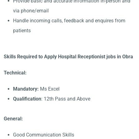
Provide basic and accurate information in-person and
via phone/email
Handle incoming calls, feedback and enquires from
patients
Skills Required to Apply Hospital Receptionist jobs in Obra
Technical:
Mandatory:
Ms Excel
Qualification
: 12th Pass and Above
General:
Good Communication Skills