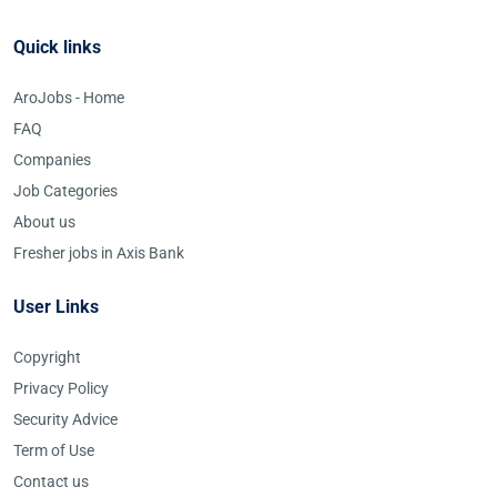
Quick links
AroJobs - Home
FAQ
Companies
Job Categories
About us
Fresher jobs in Axis Bank
User Links
Copyright
Privacy Policy
Security Advice
Term of Use
Contact us