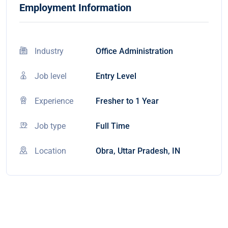
Employment Information
Industry
Office Administration
Job level
Entry Level
Experience
Fresher to 1 Year
Job type
Full Time
Location
Obra, Uttar Pradesh, IN