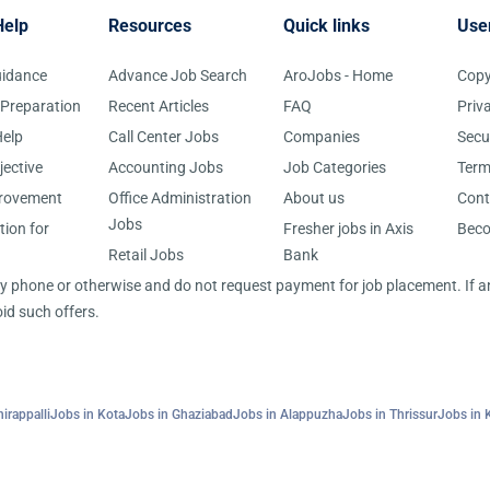
Help
Resources
Quick links
Use
uidance
Advance Job Search
AroJobs - Home
Copy
 Preparation
Recent Articles
FAQ
Priv
elp
Call Center Jobs
Companies
Secu
jective
Accounting Jobs
Job Categories
Term
provement
Office Administration
About us
Cont
Jobs
tion for
Fresher jobs in Axis
Bec
Retail Jobs
Bank
 by phone or otherwise and do not request payment for job placement. If
id such offers.
irappalli
Jobs in Kota
Jobs in Ghaziabad
Jobs in Alappuzha
Jobs in Thrissur
Jobs in 