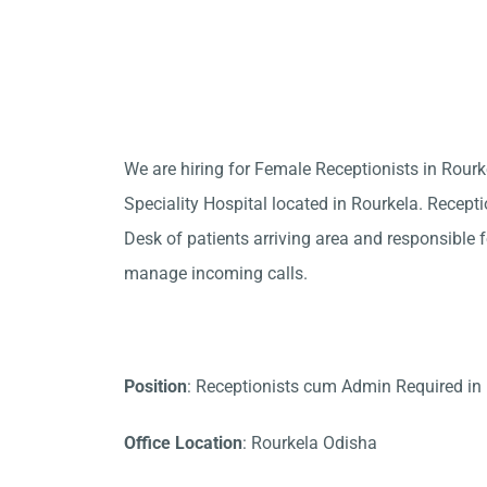
We are hiring for Female Receptionists in Rour
Speciality Hospital located in Rourkela. Recepti
Desk of patients arriving area and responsible fo
manage incoming calls.
Position
: Receptionists cum Admin Required in
Office Location
: Rourkela Odisha