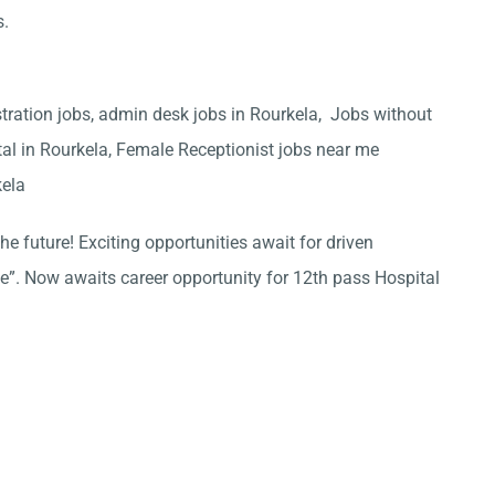
s.
stration jobs, admin desk jobs in Rourkela, Jobs without
tal in Rourkela, Female Receptionist jobs near me
kela
he future! Exciting opportunities await for driven
ce”. Now awaits career opportunity for 12th pass Hospital