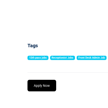
Tags
12th pass jobs
Receptionist Jobs
Front Desk Admin Job
Apply Now