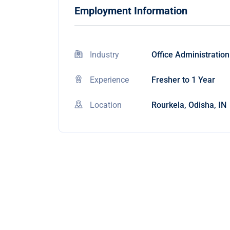
Employment Information
Industry
Office Administration
Experience
Fresher to 1 Year
Location
Rourkela, Odisha, IN