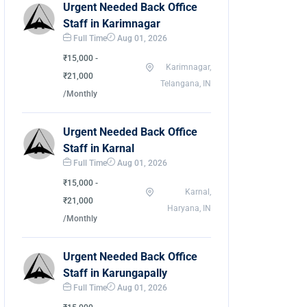
Urgent Needed Back Office
Staff in Karimnagar
Full Time
Aug 01, 2026
₹15,000 -
Karimnagar,
₹21,000
Telangana, IN
/Monthly
Urgent Needed Back Office
Staff in Karnal
Full Time
Aug 01, 2026
₹15,000 -
Karnal,
₹21,000
Haryana, IN
/Monthly
Urgent Needed Back Office
Staff in Karungapally
Full Time
Aug 01, 2026