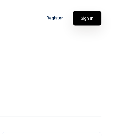
Register
Sign In