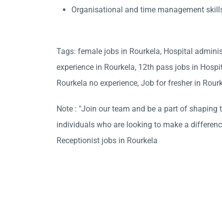
Organisational and time management skill
Tags: female jobs in Rourkela, Hospital admini
experience in Rourkela, 12th pass jobs in Hospi
Rourkela no experience, Job for fresher in Rour
Note : "Join our team and be a part of shaping t
individuals who are looking to make a differen
Receptionist jobs in Rourkela