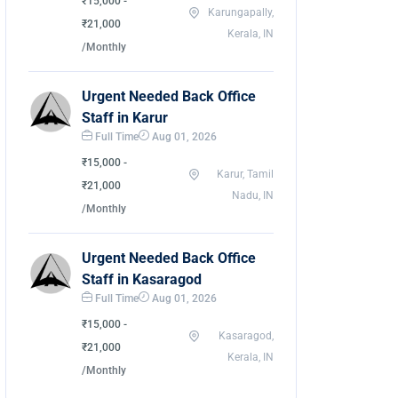
₹15,000 -
Karungapally,
₹21,000
Kerala, IN
/Monthly
Urgent Needed Back Office
Staff in Karur
Full Time
Aug 01, 2026
₹15,000 -
Karur, Tamil
₹21,000
Nadu, IN
/Monthly
Urgent Needed Back Office
Staff in Kasaragod
Full Time
Aug 01, 2026
₹15,000 -
Kasaragod,
₹21,000
Kerala, IN
/Monthly