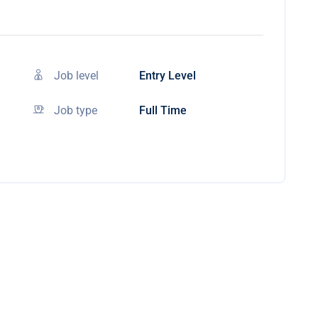
Job level
Entry Level
Job type
Full Time