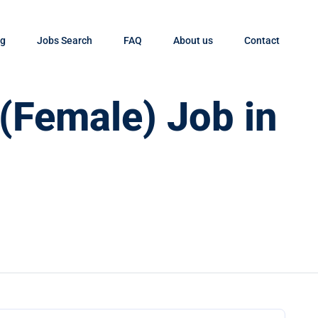
og
Jobs Search
FAQ
About us
Contact
 (Female) Job in