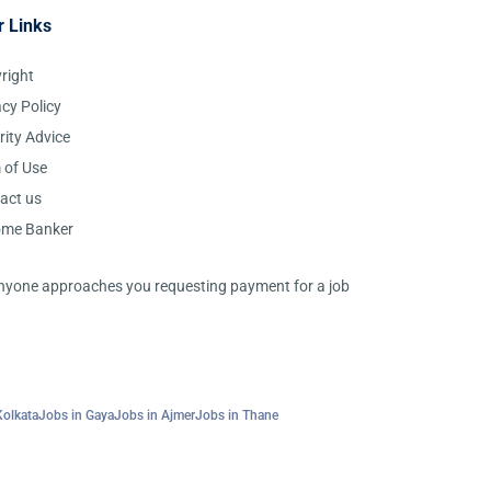
r Links
right
acy Policy
rity Advice
 of Use
act us
ome Banker
 anyone approaches you requesting payment for a job
Kolkata
Jobs in Gaya
Jobs in Ajmer
Jobs in Thane