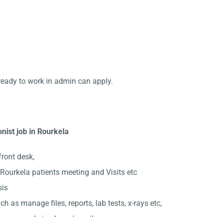
ready to work in admin can apply.
nist job in Rourkela
front desk,
Rourkela patients meeting and Visits etc
sis
ch as manage files, reports, lab tests, x-rays etc,