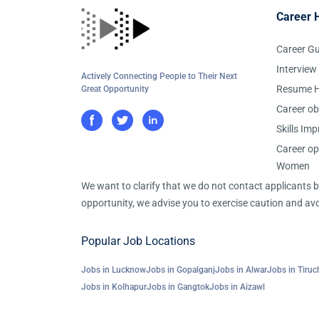
Career 
Career G
Interview
Actively Connecting People to Their Next
Resume H
Great Opportunity
Career ob
Skills Im
Career op
Women
We want to clarify that we do not contact applicants
opportunity, we advise you to exercise caution and avo
Popular Job Locations
Jobs in Lucknow
Jobs in Gopalganj
Jobs in Alwar
Jobs in Tiruch
Jobs in Kolhapur
Jobs in Gangtok
Jobs in Aizawl