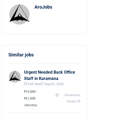
AroJobs
Similar jobs
Urgent Needed Back Office
Staff in Karamana
Full Time
Aug 01, 2026
₹15,000 -
Karamana,
₹21,000
Kerala, IN
/Monthly