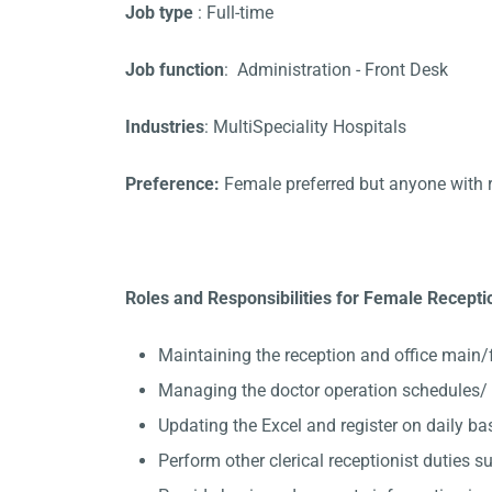
Job type
: Full-time
Job function
: Administration - Front Desk
Industries
: MultiSpeciality Hospitals
Preference:
Female preferred but anyone with 
Roles and Responsibilities for Female Receptio
Maintaining the reception and office main/
Managing the doctor operation schedules/ 
Updating the Excel and register on daily ba
Perform other clerical receptionist duties su