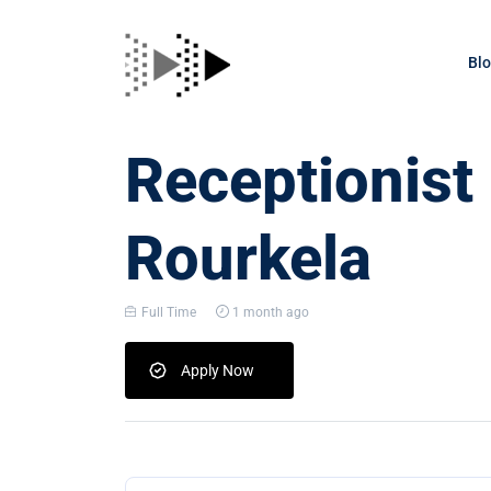
Bl
Receptionist
Rourkela
Full Time
1 month ago
Apply Now