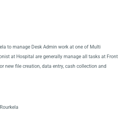
kela to manage Desk Admin work at one of Multi
onist at Hospital are generally manage all tasks at Front
r new file creation, data entry, cash collection and
 Rourkela