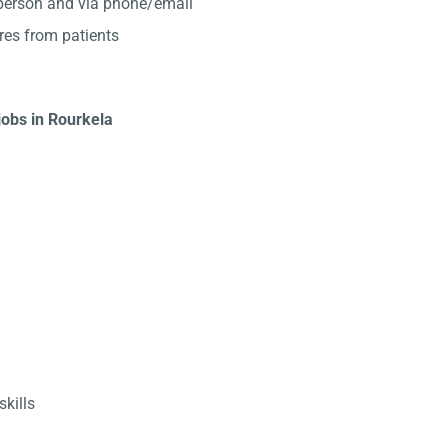
-person and via phone/email
res from patients
jobs in Rourkela
kills