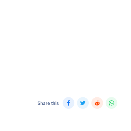
Share this