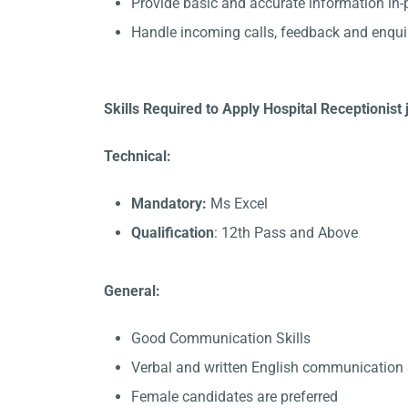
Provide basic and accurate information in
Handle incoming calls, feedback and enqui
Skills Required to Apply Hospital Receptionist 
Technical:
Mandatory:
Ms Excel
Qualification
: 12th Pass and Above
General:
Good Communication Skills
Verbal and written English communication s
Female candidates are preferred