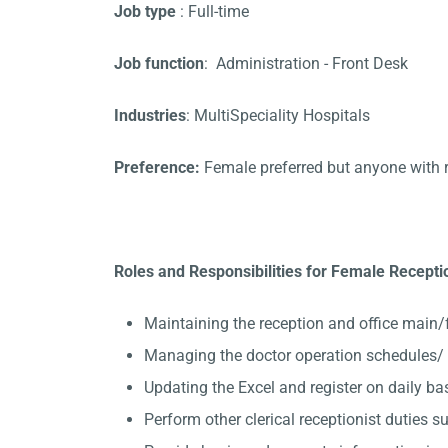
Job type
: Full-time
Job function
: Administration - Front Desk
Industries
: MultiSpeciality Hospitals
Preference:
Female preferred but anyone with 
Roles and Responsibilities for Female Receptio
Maintaining the reception and office main/
Managing the doctor operation schedules/ 
Updating the Excel and register on daily ba
Perform other clerical receptionist duties su