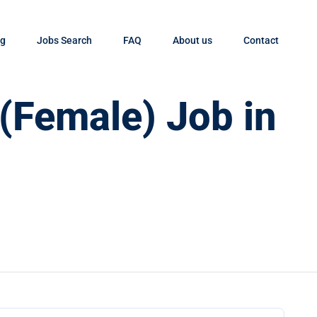
og
Jobs Search
FAQ
About us
Contact
 (Female) Job in