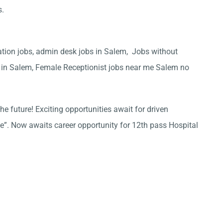
s.
ation jobs, admin desk jobs in Salem, Jobs without
l in Salem, Female Receptionist jobs near me Salem no
he future! Exciting opportunities await for driven
ce”. Now awaits career opportunity for 12th pass Hospital