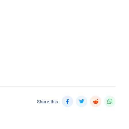
Share this