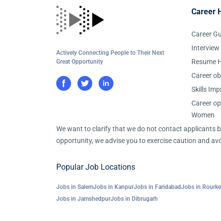
Career 
Career G
Interview
Actively Connecting People to Their Next
Resume H
Great Opportunity
Career ob
Skills Im
Career op
Women
We want to clarify that we do not contact applicants
opportunity, we advise you to exercise caution and avo
Popular Job Locations
Jobs in Salem
Jobs in Kanpur
Jobs in Faridabad
Jobs in Rourke
Jobs in Jamshedpur
Jobs in Dibrugarh