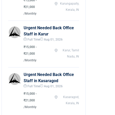
₹15,000 -
Karungapally,
₹21,000
Kerala, IN
/Monthly
Urgent Needed Back Office
Staff in Karur
Full Time
Aug 01, 2026
₹15,000 -
Karur, Tamil
₹21,000
Nadu, IN
/Monthly
Urgent Needed Back Office
Staff in Kasaragod
Full Time
Aug 01, 2026
₹15,000 -
Kasaragod,
₹21,000
Kerala, IN
/Monthly