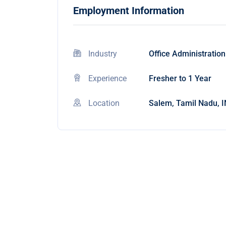
Employment Information
Industry
Office Administration
Experience
Fresher to 1 Year
Location
Salem, Tamil Nadu, I