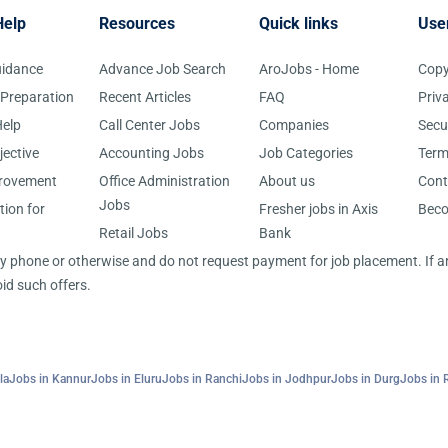
Help
Resources
Quick links
Use
uidance
Advance Job Search
AroJobs - Home
Copy
 Preparation
Recent Articles
FAQ
Priv
elp
Call Center Jobs
Companies
Secu
jective
Accounting Jobs
Job Categories
Term
provement
Office Administration
About us
Cont
Jobs
tion for
Fresher jobs in Axis
Bec
Retail Jobs
Bank
 by phone or otherwise and do not request payment for job placement. If
id such offers.
la
Jobs in Kannur
Jobs in Eluru
Jobs in Ranchi
Jobs in Jodhpur
Jobs in Durg
Jobs in 