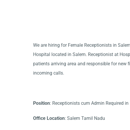
We are hiring for Female Receptionists in Sale
Hospital located in Salem. Receptionist at Hosp
patients arriving area and responsible for new f
incoming calls.
Position
: Receptionists cum Admin Required in
Office Location
: Salem Tamil Nadu