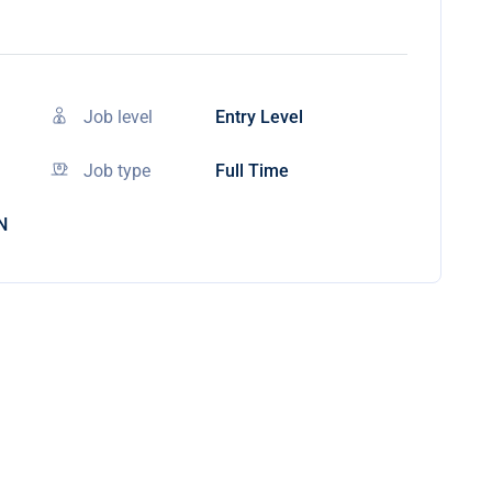
Job level
Entry Level
Job type
Full Time
N