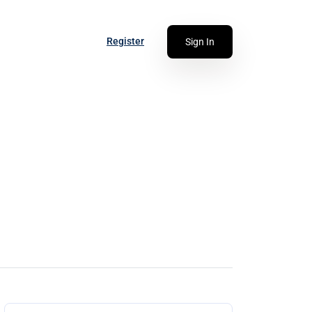
Register
Sign In