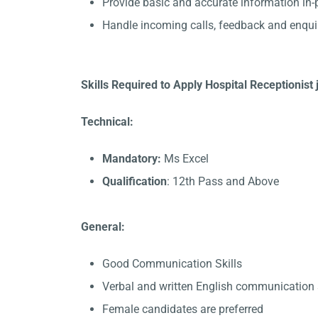
Provide basic and accurate information in
Handle incoming calls, feedback and enqui
Skills Required to Apply Hospital Receptionist
Technical:
Mandatory:
Ms Excel
Qualification
: 12th Pass and Above
General:
Good Communication Skills
Verbal and written English communication s
Female candidates are preferred