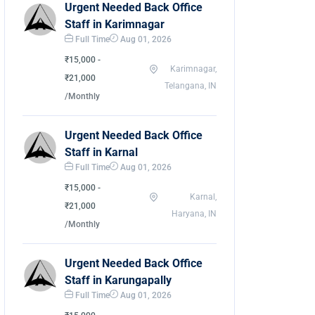
Urgent Needed Back Office
Staff in Karimnagar
Full Time
Aug 01, 2026
₹15,000 -
Karimnagar,
₹21,000
Telangana, IN
/Monthly
Urgent Needed Back Office
Staff in Karnal
Full Time
Aug 01, 2026
₹15,000 -
Karnal,
₹21,000
Haryana, IN
/Monthly
Urgent Needed Back Office
Staff in Karungapally
Full Time
Aug 01, 2026