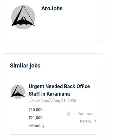
AroJobs
Similar jobs
Urgent Needed Back Office
Staff in Karamana
Full Time
Aug 01, 2026
₹15,000 -
Karamana,
₹21,000
Kerala, IN
/Monthly