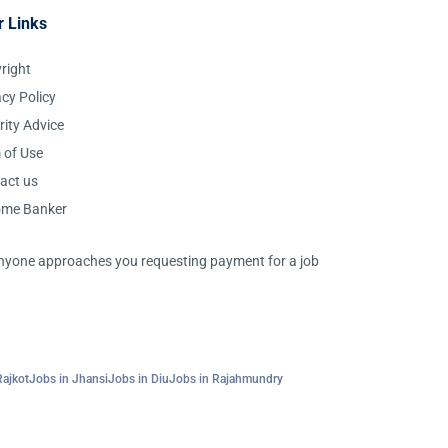
r Links
right
acy Policy
rity Advice
 of Use
act us
ome Banker
 anyone approaches you requesting payment for a job
Rajkot
Jobs in Jhansi
Jobs in Diu
Jobs in Rajahmundry