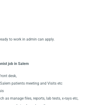
ready to work in admin can apply.
nist job in Salem
front desk,
Salem patients meeting and Visits etc
sis
ch as manage files, reports, lab tests, x-rays etc,