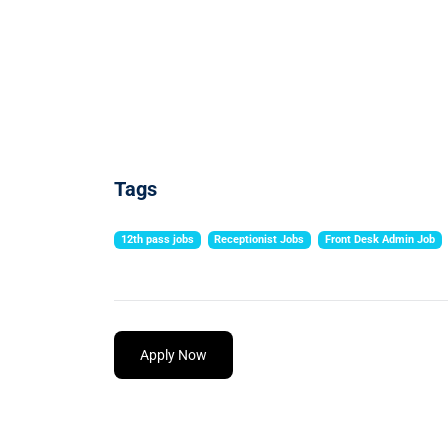
Tags
12th pass jobs
Receptionist Jobs
Front Desk Admin Job
Apply Now