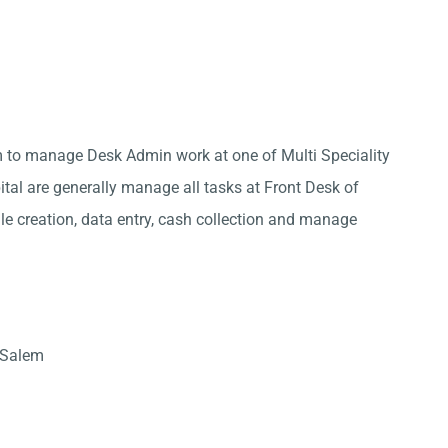
m to manage Desk Admin work at one of Multi Speciality
ital are generally manage all tasks at Front Desk of
ile creation, data entry, cash collection and manage
 Salem