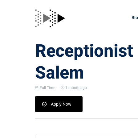
Bl
Receptionist
Salem
Full Time
1 month ago
Apply Now