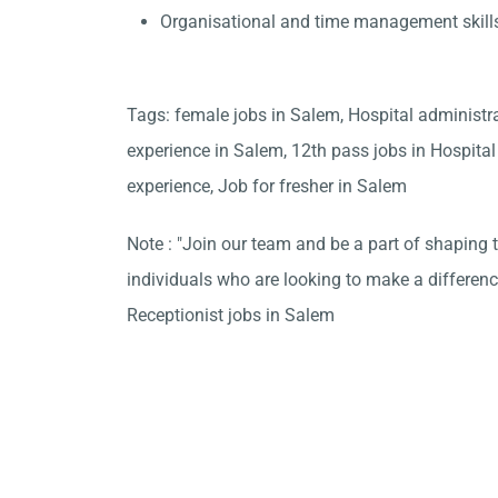
Organisational and time management skill
Tags: female jobs in Salem, Hospital administr
experience in Salem, 12th pass jobs in Hospita
experience, Job for fresher in Salem
Note : "Join our team and be a part of shaping t
individuals who are looking to make a differen
Receptionist jobs in Salem