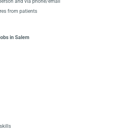
-person and via phone/email
res from patients
 jobs in Salem
kills