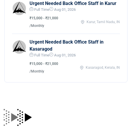
Urgent Needed Back Office Staff in Karur
Full Time
Aug 01, 2026
₹15,000 - ₹21,000
Karur, Tamil Nadu, IN
/Monthly
Urgent Needed Back Office Staff in
Kasaragod
Full Time
Aug 01, 2026
₹15,000 - ₹21,000
Kasaragod, Kerala, IN
/Monthly