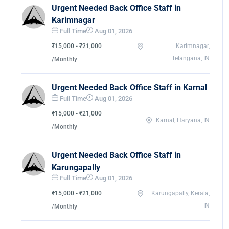
Urgent Needed Back Office Staff in
Karimnagar
Full Time
Aug 01, 2026
₹15,000 - ₹21,000
Karimnagar,
Telangana, IN
/Monthly
Urgent Needed Back Office Staff in Karnal
Full Time
Aug 01, 2026
₹15,000 - ₹21,000
Karnal, Haryana, IN
/Monthly
Urgent Needed Back Office Staff in
Karungapally
Full Time
Aug 01, 2026
₹15,000 - ₹21,000
Karungapally, Kerala,
IN
/Monthly