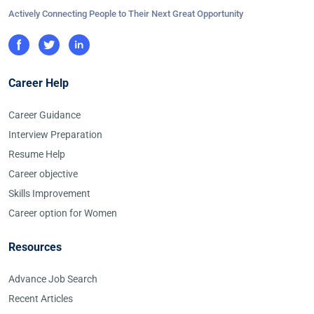
Actively Connecting People to Their Next Great Opportunity
Career Help
Career Guidance
Interview Preparation
Resume Help
Career objective
Skills Improvement
Career option for Women
Resources
Advance Job Search
Recent Articles