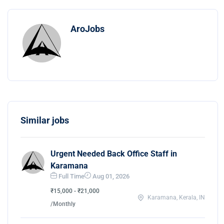
AroJobs
Similar jobs
Urgent Needed Back Office Staff in
Karamana
Full Time
Aug 01, 2026
₹15,000 - ₹21,000
Karamana, Kerala, IN
/Monthly