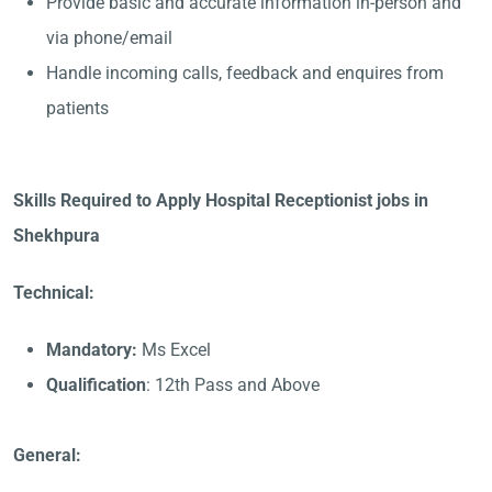
Provide basic and accurate information in-person and
via phone/email
Handle incoming calls, feedback and enquires from
patients
Skills Required to Apply Hospital Receptionist jobs in
Shekhpura
Technical:
Mandatory:
Ms Excel
Qualification
: 12th Pass and Above
General: