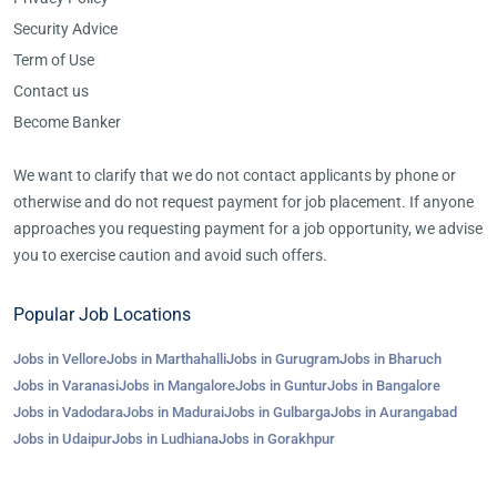
Security Advice
Term of Use
Contact us
Become Banker
We want to clarify that we do not contact applicants by phone or
otherwise and do not request payment for job placement. If anyone
approaches you requesting payment for a job opportunity, we advise
you to exercise caution and avoid such offers.
Popular Job Locations
Jobs in Vellore
Jobs in Marthahalli
Jobs in Gurugram
Jobs in Bharuch
Jobs in Varanasi
Jobs in Mangalore
Jobs in Guntur
Jobs in Bangalore
Jobs in Vadodara
Jobs in Madurai
Jobs in Gulbarga
Jobs in Aurangabad
Jobs in Udaipur
Jobs in Ludhiana
Jobs in Gorakhpur