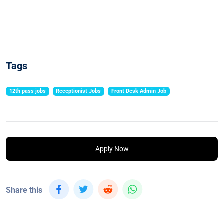
Tags
12th pass jobs
Receptionist Jobs
Front Desk Admin Job
Apply Now
Share this