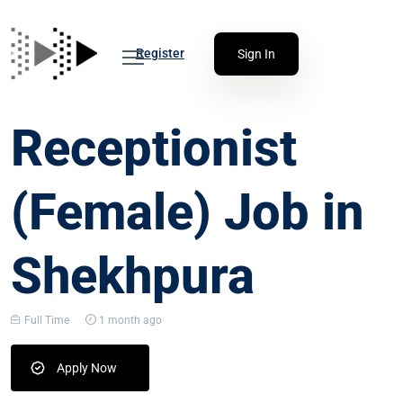
Register
Sign In
Receptionist
(Female) Job in
Shekhpura
Full Time
1 month ago
Apply Now