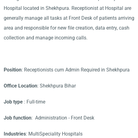
Hospital located in Shekhpura. Receptionist at Hospital are
generally manage all tasks at Front Desk of patients arriving
area and responsible for new file creation, data entry, cash
collection and manage incoming calls.
Position
: Receptionists cum Admin Required in Shekhpura
Office Location
: Shekhpura Bihar
Job type
: Full-time
Job function
: Administration - Front Desk
Industries
: MultiSpeciality Hospitals