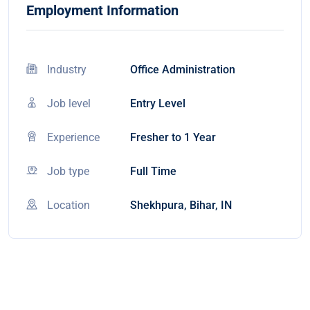
Employment Information
Industry
Office Administration
Job level
Entry Level
Experience
Fresher to 1 Year
Job type
Full Time
Location
Shekhpura, Bihar, IN