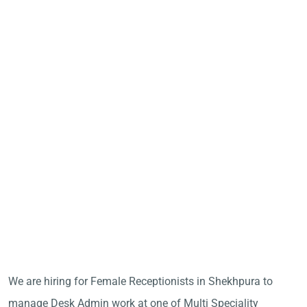
We are hiring for Female Receptionists in Shekhpura to
manage Desk Admin work at one of Multi Speciality