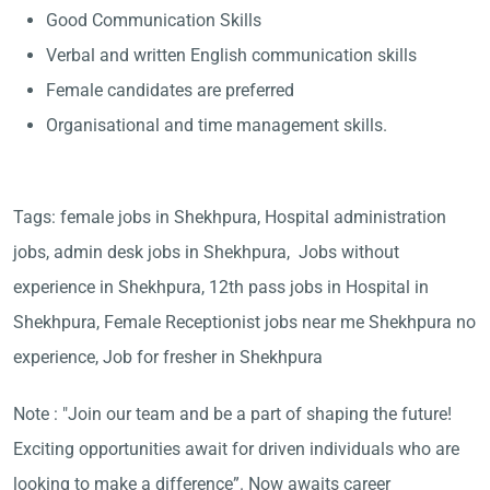
Good Communication Skills
Verbal and written English communication skills
Female candidates are preferred
Organisational and time management skills.
Tags: female jobs in Shekhpura, Hospital administration
jobs, admin desk jobs in Shekhpura, Jobs without
experience in Shekhpura, 12th pass jobs in Hospital in
Shekhpura, Female Receptionist jobs near me Shekhpura no
experience, Job for fresher in Shekhpura
Note : "Join our team and be a part of shaping the future!
Exciting opportunities await for driven individuals who are
looking to make a difference”. Now awaits career