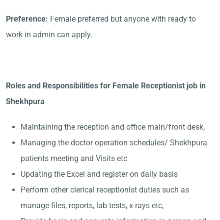
Preference:
Female preferred but anyone with ready to
work in admin can apply.
Roles and Responsibilities for Female Receptionist job in
Shekhpura
Maintaining the reception and office main/front desk,
Managing the doctor operation schedules/ Shekhpura
patients meeting and Visits etc
Updating the Excel and register on daily basis
Perform other clerical receptionist duties such as
manage files, reports, lab tests, x-rays etc,