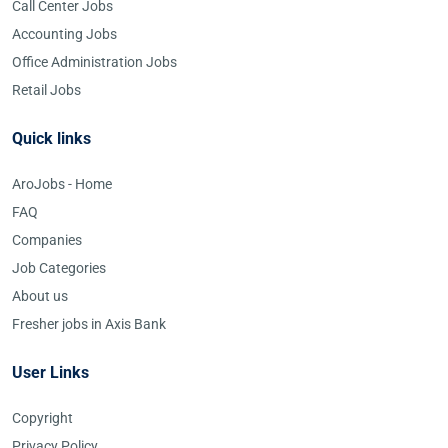
Call Center Jobs
Accounting Jobs
Office Administration Jobs
Retail Jobs
Quick links
AroJobs - Home
FAQ
Companies
Job Categories
About us
Fresher jobs in Axis Bank
User Links
Copyright
Privacy Policy