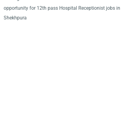
opportunity for 12th pass Hospital Receptionist jobs in
Shekhpura