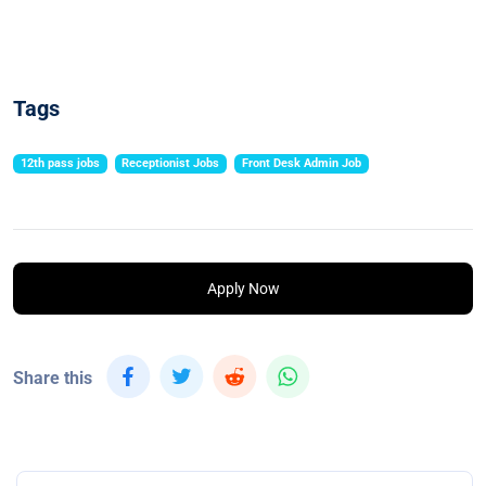
Tags
12th pass jobs
Receptionist Jobs
Front Desk Admin Job
Apply Now
Share this