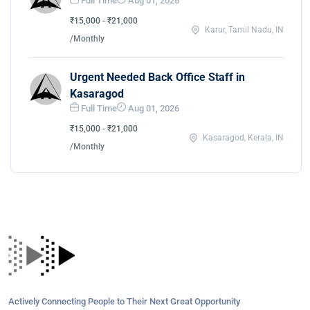
Full Time
Aug 01, 2026
₹15,000 - ₹21,000
Karur, Tamil Nadu, IN
/Monthly
Urgent Needed Back Office Staff in
Kasaragod
Full Time
Aug 01, 2026
₹15,000 - ₹21,000
Kasaragod, Kerala, IN
/Monthly
Actively Connecting People to Their Next Great Opportunity