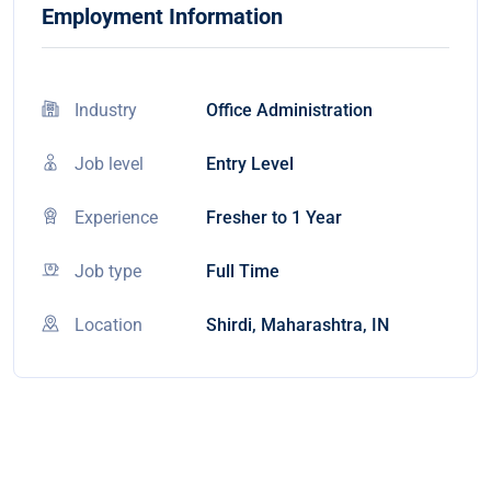
Employment Information
Industry
Office Administration
Job level
Entry Level
Experience
Fresher to 1 Year
Job type
Full Time
Location
Shirdi, Maharashtra, IN