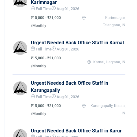
Karimnagar
Full Time
Aug 01, 2026
₹15,000 - ₹21,000
Karimnagar,
Telangana, IN
/Monthly
Urgent Needed Back Office Staff in Karnal
Full Time
Aug 01, 2026
₹15,000 - ₹21,000
Karnal, Haryana, IN
/Monthly
Urgent Needed Back Office Staff in
Karungapally
Full Time
Aug 01, 2026
₹15,000 - ₹21,000
Karungapally, Kerala,
IN
/Monthly
Urgent Needed Back Office Staff in Karur