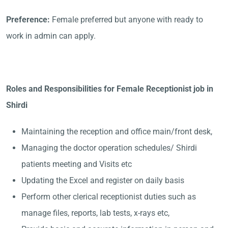
Preference:
Female preferred but anyone with ready to
work in admin can apply.
Roles and Responsibilities for Female Receptionist job in
Shirdi
Maintaining the reception and office main/front desk,
Managing the doctor operation schedules/ Shirdi
patients meeting and Visits etc
Updating the Excel and register on daily basis
Perform other clerical receptionist duties such as
manage files, reports, lab tests, x-rays etc,