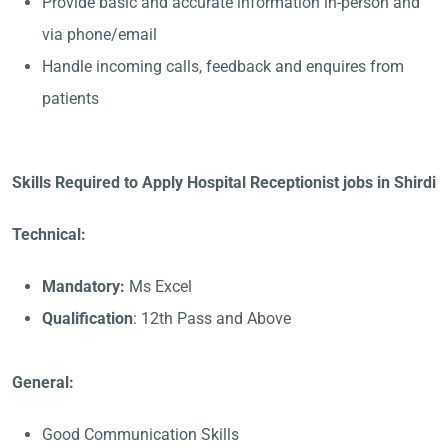
Provide basic and accurate information in-person and
via phone/email
Handle incoming calls, feedback and enquires from
patients
Skills Required to Apply Hospital Receptionist jobs in Shirdi
Technical:
Mandatory:
Ms Excel
Qualification
: 12th Pass and Above
General:
Good Communication Skills