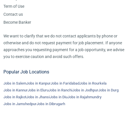
Term of Use
Contact us
Become Banker
We want to clarify that we do not contact applicants by phone or
otherwise and do not request payment for job placement. If anyone
approaches you requesting payment for a job opportunity, we advise
you to exercise caution and avoid such offers.
Popular Job Locations
Jobs in Salem
Jobs in Kanpur
Jobs in Faridabad
Jobs in Rourkela
Jobs in Kannur
Jobs in Eluru
Jobs in Ranchi
Jobs in Jodhpur
Jobs in Durg
Jobs in Rajkot
Jobs in Jhansi
Jobs in Diu
Jobs in Rajahmundry
Jobs in Jamshedpur
Jobs in Dibrugarh