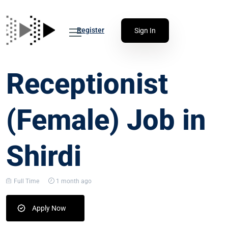
Register
Sign In
Receptionist
(Female) Job in
Shirdi
Full Time
1 month ago
Apply Now