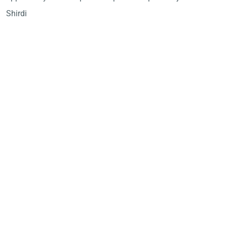
Shirdi