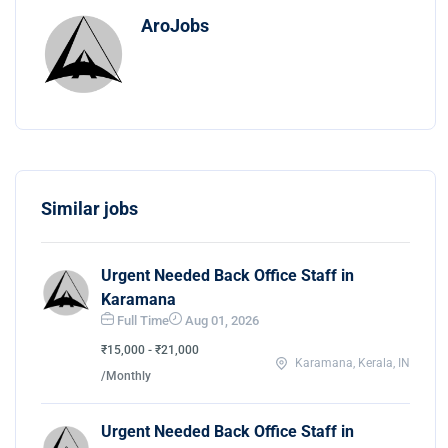
AroJobs
Similar jobs
Urgent Needed Back Office Staff in
Karamana
Full Time
Aug 01, 2026
₹15,000 - ₹21,000
Karamana, Kerala, IN
/Monthly
Urgent Needed Back Office Staff in