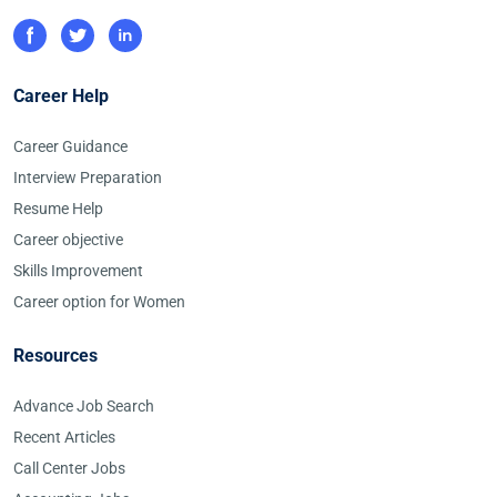
Career Help
Career Guidance
Interview Preparation
Resume Help
Career objective
Skills Improvement
Career option for Women
Resources
Advance Job Search
Recent Articles
Call Center Jobs