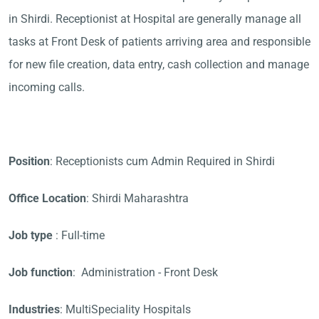
in Shirdi. Receptionist at Hospital are generally manage all
tasks at Front Desk of patients arriving area and responsible
for new file creation, data entry, cash collection and manage
incoming calls.
Position
: Receptionists cum Admin Required in Shirdi
Office Location
: Shirdi Maharashtra
Job type
: Full-time
Job function
: Administration - Front Desk
Industries
: MultiSpeciality Hospitals