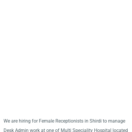
We are hiring for Female Receptionists in Shirdi to manage
Desk Admin work at one of Multi Speciality Hospital located