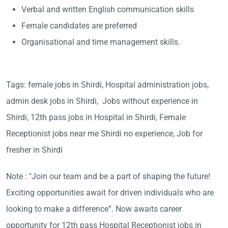
Verbal and written English communication skills
Female candidates are preferred
Organisational and time management skills.
Tags: female jobs in Shirdi, Hospital administration jobs,
admin desk jobs in Shirdi, Jobs without experience in
Shirdi, 12th pass jobs in Hospital in Shirdi, Female
Receptionist jobs near me Shirdi no experience, Job for
fresher in Shirdi
Note : "Join our team and be a part of shaping the future!
Exciting opportunities await for driven individuals who are
looking to make a difference”. Now awaits career
opportunity for 12th pass Hospital Receptionist jobs in