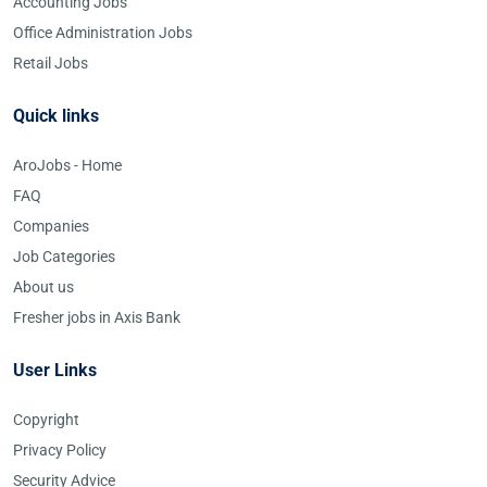
Accounting Jobs
Office Administration Jobs
Retail Jobs
Quick links
AroJobs - Home
FAQ
Companies
Job Categories
About us
Fresher jobs in Axis Bank
User Links
Copyright
Privacy Policy
Security Advice