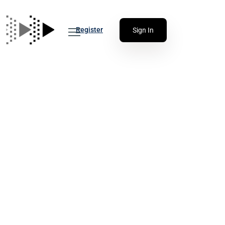
Register
Sign In