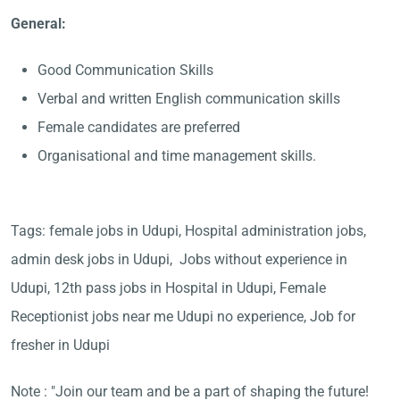
General:
Good Communication Skills
Verbal and written English communication skills
Female candidates are preferred
Organisational and time management skills.
Tags: female jobs in Udupi, Hospital administration jobs,
admin desk jobs in Udupi, Jobs without experience in
Udupi, 12th pass jobs in Hospital in Udupi, Female
Receptionist jobs near me Udupi no experience, Job for
fresher in Udupi
Note : "Join our team and be a part of shaping the future!