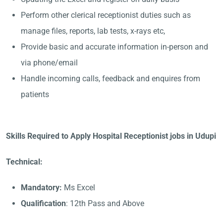
Perform other clerical receptionist duties such as
manage files, reports, lab tests, x-rays etc,
Provide basic and accurate information in-person and
via phone/email
Handle incoming calls, feedback and enquires from
patients
Skills Required to Apply Hospital Receptionist jobs in Udupi
Technical:
Mandatory:
Ms Excel
Qualification
: 12th Pass and Above