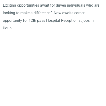
Exciting opportunities await for driven individuals who are
looking to make a difference”. Now awaits career
opportunity for 12th pass Hospital Receptionist jobs in
Udupi