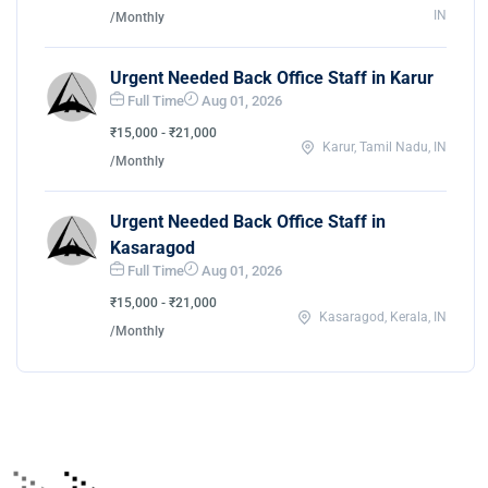
IN
/Monthly
Urgent Needed Back Office Staff in Karur
Full Time
Aug 01, 2026
₹15,000 - ₹21,000
Karur, Tamil Nadu, IN
/Monthly
Urgent Needed Back Office Staff in
Kasaragod
Full Time
Aug 01, 2026
₹15,000 - ₹21,000
Kasaragod, Kerala, IN
/Monthly