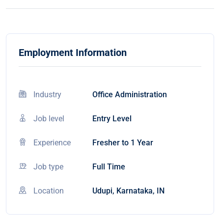
Employment Information
Industry
Office Administration
Job level
Entry Level
Experience
Fresher to 1 Year
Job type
Full Time
Location
Udupi, Karnataka, IN