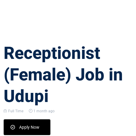
Receptionist
(Female) Job in
Udupi
Full Time
1 month ago
Apply Now