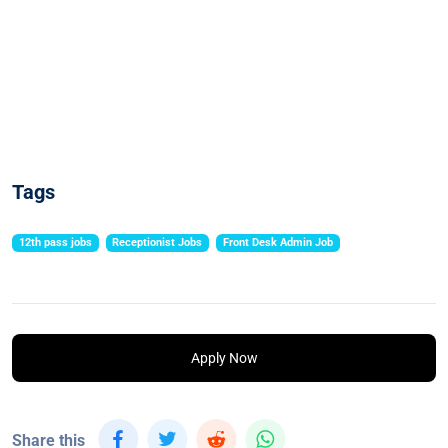
Tags
12th pass jobs
Receptionist Jobs
Front Desk Admin Job
Apply Now
Share this