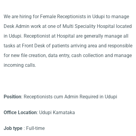
We are hiring for Female Receptionists in Udupi to manage
Desk Admin work at one of Multi Speciality Hospital located
in Udupi. Receptionist at Hospital are generally manage all
tasks at Front Desk of patients arriving area and responsible
for new file creation, data entry, cash collection and manage
incoming calls.
Position
: Receptionists cum Admin Required in Udupi
Office Location
: Udupi Karnataka
Job type
: Full-time