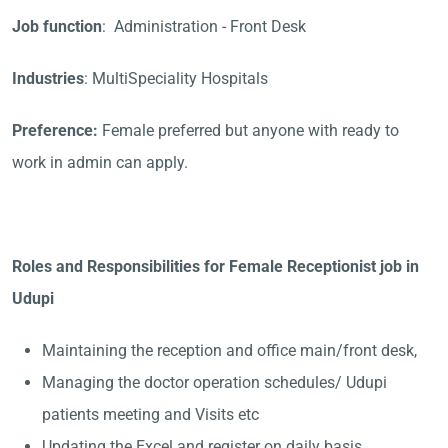
Job function
: Administration - Front Desk
Industries
: MultiSpeciality Hospitals
Preference:
Female preferred but anyone with ready to
work in admin can apply.
Roles and Responsibilities for Female Receptionist job in
Udupi
Maintaining the reception and office main/front desk,
Managing the doctor operation schedules/ Udupi
patients meeting and Visits etc
Updating the Excel and register on daily basis