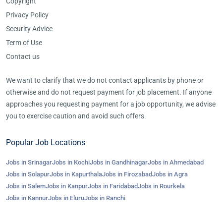
Copyright
Privacy Policy
Security Advice
Term of Use
Contact us
We want to clarify that we do not contact applicants by phone or
otherwise and do not request payment for job placement. If anyone
approaches you requesting payment for a job opportunity, we advise
you to exercise caution and avoid such offers.
Popular Job Locations
Jobs in Srinagar
Jobs in Kochi
Jobs in Gandhinagar
Jobs in Ahmedabad
Jobs in Solapur
Jobs in Kapurthala
Jobs in Firozabad
Jobs in Agra
Jobs in Salem
Jobs in Kanpur
Jobs in Faridabad
Jobs in Rourkela
Jobs in Kannur
Jobs in Eluru
Jobs in Ranchi