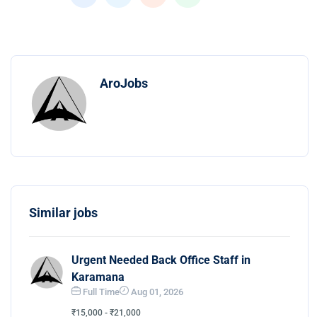
AroJobs
Similar jobs
Urgent Needed Back Office Staff in
Karamana
Full Time
Aug 01, 2026
₹15,000 - ₹21,000