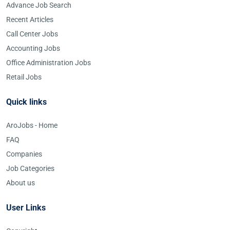
Advance Job Search
Recent Articles
Call Center Jobs
Accounting Jobs
Office Administration Jobs
Retail Jobs
Quick links
AroJobs - Home
FAQ
Companies
Job Categories
About us
User Links