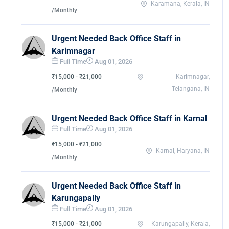
Karamana, Kerala, IN
/Monthly
Urgent Needed Back Office Staff in
Karimnagar
Full Time
Aug 01, 2026
₹15,000 - ₹21,000
Karimnagar,
Telangana, IN
/Monthly
Urgent Needed Back Office Staff in Karnal
Full Time
Aug 01, 2026
₹15,000 - ₹21,000
Karnal, Haryana, IN
/Monthly
Urgent Needed Back Office Staff in
Karungapally
Full Time
Aug 01, 2026
₹15,000 - ₹21,000
Karungapally, Kerala,