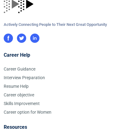
Actively Connecting People to Their Next Great Opportunity
Career Help
Career Guidance
Interview Preparation
Resume Help
Career objective
Skills Improvement
Career option for Women
Resources