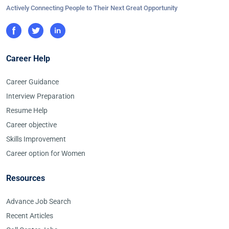
Actively Connecting People to Their Next Great Opportunity
Career Help
Career Guidance
Interview Preparation
Resume Help
Career objective
Skills Improvement
Career option for Women
Resources
Advance Job Search
Recent Articles