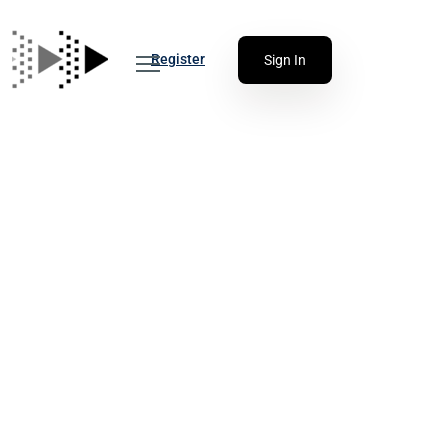
Register
Sign In