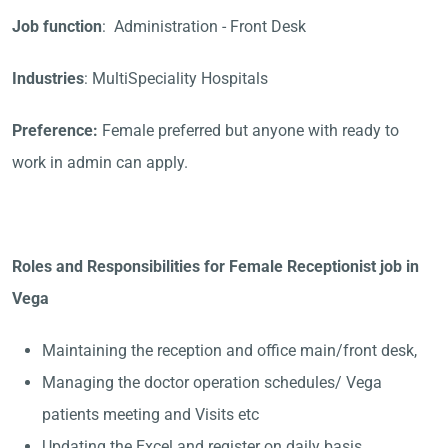
Job function
: Administration - Front Desk
Industries
: MultiSpeciality Hospitals
Preference:
Female preferred but anyone with ready to
work in admin can apply.
Roles and Responsibilities for Female Receptionist job in
Vega
Maintaining the reception and office main/front desk,
Managing the doctor operation schedules/ Vega
patients meeting and Visits etc
Updating the Excel and register on daily basis