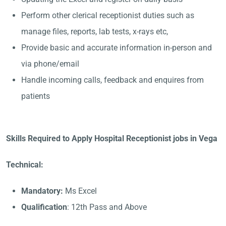
Perform other clerical receptionist duties such as
manage files, reports, lab tests, x-rays etc,
Provide basic and accurate information in-person and
via phone/email
Handle incoming calls, feedback and enquires from
patients
Skills Required to Apply Hospital Receptionist jobs in Vega
Technical:
Mandatory:
Ms Excel
Qualification
: 12th Pass and Above