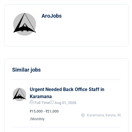
AroJobs
Similar jobs
Urgent Needed Back Office Staff in
Karamana
Full Time
Aug 01, 2026
₹15,000 - ₹21,000
Karamana, Kerala, IN
/Monthly