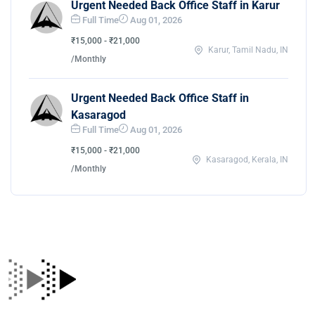
Urgent Needed Back Office Staff in Karur
Full Time
Aug 01, 2026
₹15,000 - ₹21,000
Karur, Tamil Nadu, IN
/Monthly
Urgent Needed Back Office Staff in
Kasaragod
Full Time
Aug 01, 2026
₹15,000 - ₹21,000
Kasaragod, Kerala, IN
/Monthly