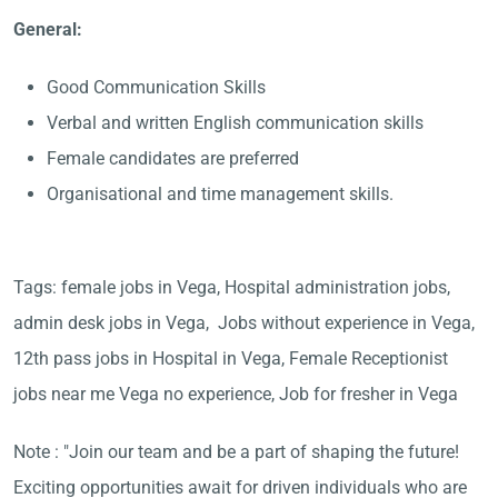
General:
Good Communication Skills
Verbal and written English communication skills
Female candidates are preferred
Organisational and time management skills.
Tags: female jobs in Vega, Hospital administration jobs,
admin desk jobs in Vega, Jobs without experience in Vega,
12th pass jobs in Hospital in Vega, Female Receptionist
jobs near me Vega no experience, Job for fresher in Vega
Note : "Join our team and be a part of shaping the future!
Exciting opportunities await for driven individuals who are