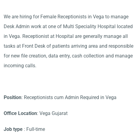
We are hiring for Female Receptionists in Vega to manage
Desk Admin work at one of Multi Speciality Hospital located
in Vega. Receptionist at Hospital are generally manage all
tasks at Front Desk of patients arriving area and responsible
for new file creation, data entry, cash collection and manage
incoming calls.
Position
: Receptionists cum Admin Required in Vega
Office Location
: Vega Gujarat
Job type
: Full-time