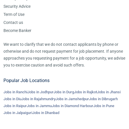
Security Advice
Term of Use
Contact us
Become Banker
We want to clarify that we do not contact applicants by phone or
otherwise and do not request payment for job placement. If anyone
approaches you requesting payment for a job opportunity, we advise
you to exercise caution and avoid such offers.
Popular Job Locations
Jobs in Ranchi
Jobs in Jodhpur
Jobs in Durg
Jobs in Rajkot
Jobs in Jhansi
Jobs in Diu
Jobs in Rajahmundry
Jobs in Jamshedpur
Jobs in Dibrugarh
Jobs in Raipur
Jobs in Jammu
Jobs in Diamond Harbour
Jobs in Pune
Jobs in Jalpaiguri
Jobs in Dhanbad