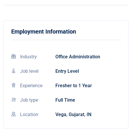
Employment Information
Industry
Office Administration
Job level
Entry Level
Experience
Fresher to 1 Year
Job type
Full Time
Location
Vega, Gujarat, IN