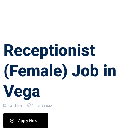
Receptionist
(Female) Job in
Vega
Full Time
1 month ago
Apply Now