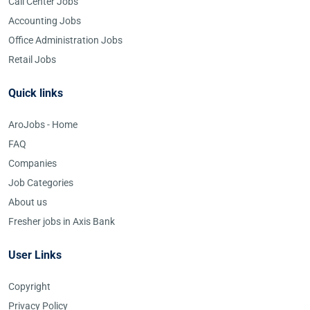
Call Center Jobs
Accounting Jobs
Office Administration Jobs
Retail Jobs
Quick links
AroJobs - Home
FAQ
Companies
Job Categories
About us
Fresher jobs in Axis Bank
User Links
Copyright
Privacy Policy