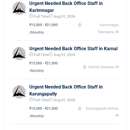
Urgent Needed Back Office Staff in
Karimnagar
Full Time
Aug 01, 2026
₹15,000 - ₹21,000
Karimnagar,
Telangana, IN
/Monthly
Urgent Needed Back Office Staff in Karnal
Full Time
Aug 01, 2026
₹15,000 - ₹21,000
Karnal, Haryana, IN
/Monthly
Urgent Needed Back Office Staff in
Karungapally
Full Time
Aug 01, 2026
₹15,000 - ₹21,000
Karungapally, Kerala,
IN
/Monthly