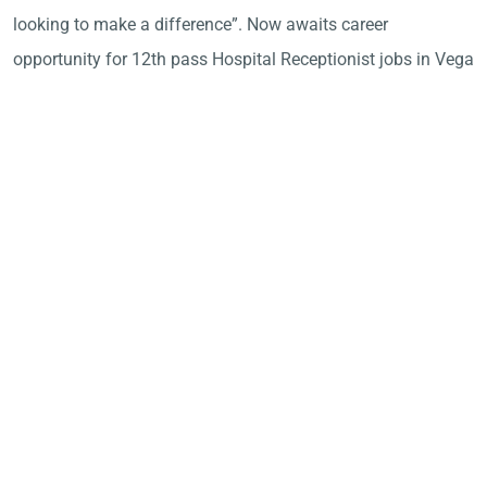
looking to make a difference”. Now awaits career
opportunity for 12th pass Hospital Receptionist jobs in Vega