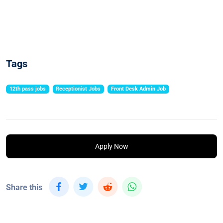
Tags
12th pass jobs
Receptionist Jobs
Front Desk Admin Job
Apply Now
Share this