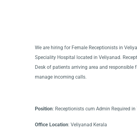
We are hiring for Female Receptionists in Vel
Speciality Hospital located in Veliyanad. Recept
Desk of patients arriving area and responsible fo
manage incoming calls.
Position
: Receptionists cum Admin Required in
Office Location
: Veliyanad Kerala