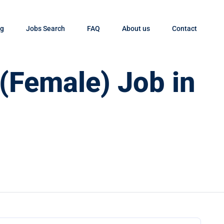
og
Jobs Search
FAQ
About us
Contact
 (Female) Job in