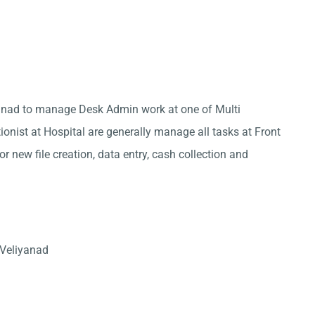
iyanad to manage Desk Admin work at one of Multi
ionist at Hospital are generally manage all tasks at Front
r new file creation, data entry, cash collection and
 Veliyanad