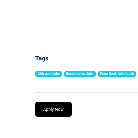
Tags
12th pass jobs
Receptionist Jobs
Front Desk Admin Job
Apply Now