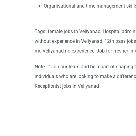
Organisational and time management skill
Tags: female jobs in Veliyanad, Hospital admin
without experience in Veliyanad, 12th pass jobs
me Veliyanad no experience, Job for fresher in
Note : "Join our team and be a part of shaping t
individuals who are looking to make a differen
Receptionist jobs in Veliyanad