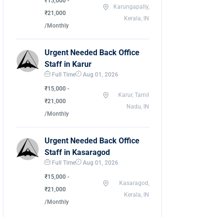
₹15,000 -
Karungapally,
₹21,000
Kerala, IN
/Monthly
Urgent Needed Back Office
Staff in Karur
Full Time
Aug 01, 2026
₹15,000 -
Karur, Tamil
₹21,000
Nadu, IN
/Monthly
Urgent Needed Back Office
Staff in Kasaragod
Full Time
Aug 01, 2026
₹15,000 -
Kasaragod,
₹21,000
Kerala, IN
/Monthly