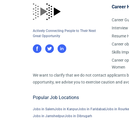
Career 
Career G
Interview
Actively Connecting People to Their Next
Resume H
Great Opportunity
Career ob
Skills Im
Career op
Women
We want to clarify that we do not contact applicants
opportunity, we advise you to exercise caution and avo
Popular Job Locations
Jobs in Salem
Jobs in Kanpur
Jobs in Faridabad
Jobs in Rourke
Jobs in Jamshedpur
Jobs in Dibrugarh