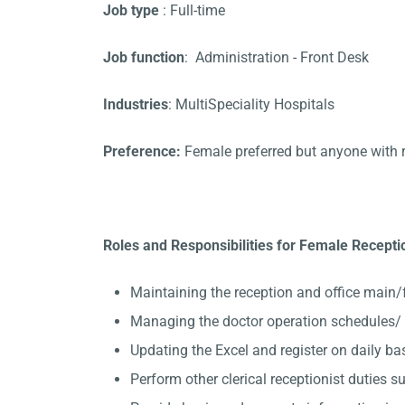
Job type
: Full-time
Job function
: Administration - Front Desk
Industries
: MultiSpeciality Hospitals
Preference:
Female preferred but anyone with 
Roles and Responsibilities for Female Receptio
Maintaining the reception and office main/
Managing the doctor operation schedules/ 
Updating the Excel and register on daily ba
Perform other clerical receptionist duties su