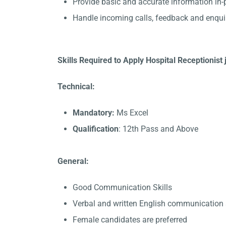
Provide basic and accurate information in
Handle incoming calls, feedback and enqui
Skills Required to Apply Hospital Receptionist 
Technical:
Mandatory:
Ms Excel
Qualification
: 12th Pass and Above
General:
Good Communication Skills
Verbal and written English communication s
Female candidates are preferred