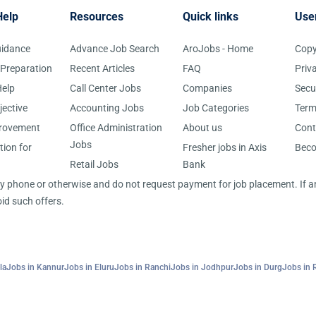
Help
Resources
Quick links
Use
uidance
Advance Job Search
AroJobs - Home
Copy
 Preparation
Recent Articles
FAQ
Priv
elp
Call Center Jobs
Companies
Secu
jective
Accounting Jobs
Job Categories
Term
provement
Office Administration
About us
Cont
Jobs
tion for
Fresher jobs in Axis
Bec
Retail Jobs
Bank
 by phone or otherwise and do not request payment for job placement. If
id such offers.
la
Jobs in Kannur
Jobs in Eluru
Jobs in Ranchi
Jobs in Jodhpur
Jobs in Durg
Jobs in 