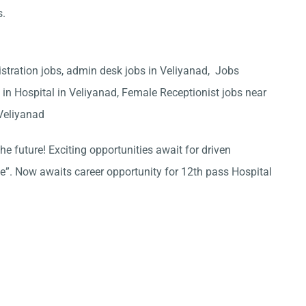
s.
istration jobs, admin desk jobs in Veliyanad, Jobs
 in Hospital in Veliyanad, Female Receptionist jobs near
 Veliyanad
he future! Exciting opportunities await for driven
ce”. Now awaits career opportunity for 12th pass Hospital