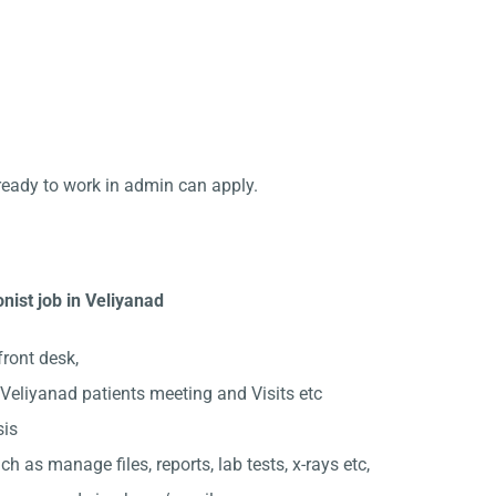
ready to work in admin can apply.
nist job in Veliyanad
front desk,
Veliyanad patients meeting and Visits etc
sis
ch as manage files, reports, lab tests, x-rays etc,