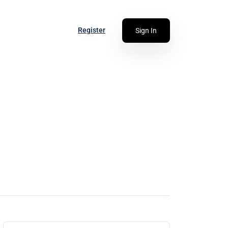
Register
Sign In