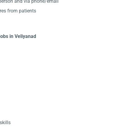
-person and via phone/email
res from patients
jobs in Veliyanad
kills