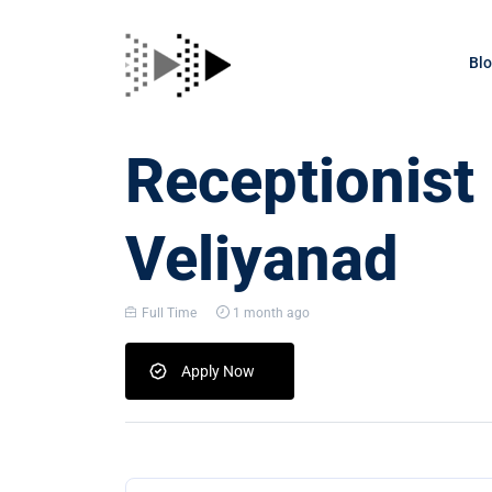
Bl
Receptionist
Veliyanad
Full Time
1 month ago
Apply Now