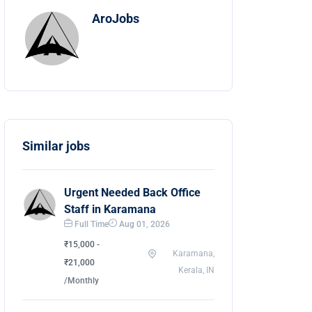
AroJobs
Similar jobs
Urgent Needed Back Office
Staff in Karamana
Full Time
Aug 01, 2026
₹15,000 -
Karamana,
₹21,000
Kerala, IN
/Monthly