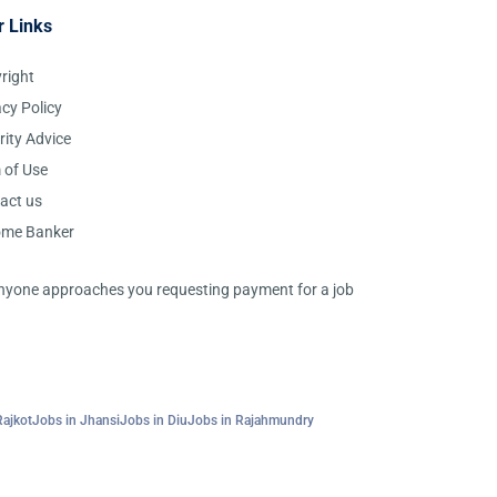
r Links
right
acy Policy
rity Advice
 of Use
act us
ome Banker
 anyone approaches you requesting payment for a job
Rajkot
Jobs in Jhansi
Jobs in Diu
Jobs in Rajahmundry