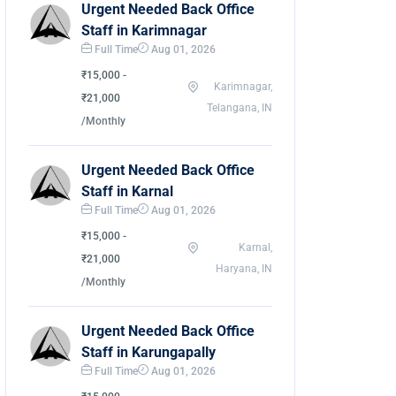
Urgent Needed Back Office
Staff in Karimnagar
Full Time
Aug 01, 2026
₹15,000 -
Karimnagar,
₹21,000
Telangana, IN
/Monthly
Urgent Needed Back Office
Staff in Karnal
Full Time
Aug 01, 2026
₹15,000 -
Karnal,
₹21,000
Haryana, IN
/Monthly
Urgent Needed Back Office
Staff in Karungapally
Full Time
Aug 01, 2026