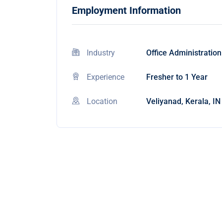
Employment Information
Industry
Office Administration
Experience
Fresher to 1 Year
Location
Veliyanad, Kerala, IN