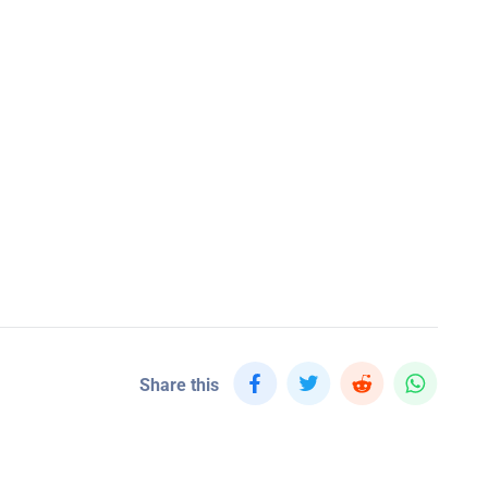
Share this