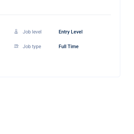
Job level
Entry Level
Job type
Full Time