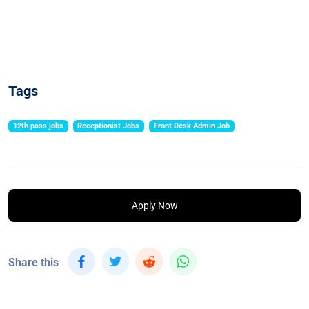
Tags
12th pass jobs
Receptionist Jobs
Front Desk Admin Job
Apply Now
Share this