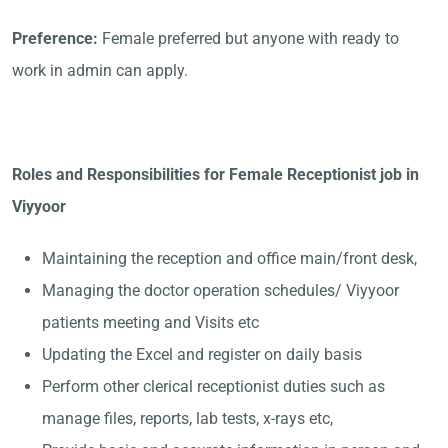
Preference:
Female preferred but anyone with ready to
work in admin can apply.
Roles and Responsibilities for Female Receptionist job in
Viyyoor
Maintaining the reception and office main/front desk,
Managing the doctor operation schedules/ Viyyoor
patients meeting and Visits etc
Updating the Excel and register on daily basis
Perform other clerical receptionist duties such as
manage files, reports, lab tests, x-rays etc,