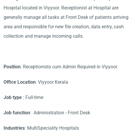
Hospital located in Viyyoor. Receptionist at Hospital are
generally manage all tasks at Front Desk of patients arriving
area and responsible for new file creation, data entry, cash
collection and manage incoming calls.
Position
: Receptionists cum Admin Required in Viyyoor
Office Location
: Viyyoor Kerala
Job type
: Full-time
Job function
: Administration - Front Desk
Industries
: MultiSpeciality Hospitals