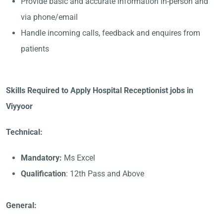
Provide basic and accurate information in-person and
via phone/email
Handle incoming calls, feedback and enquires from
patients
Skills Required to Apply Hospital Receptionist jobs in
Viyyoor
Technical:
Mandatory:
Ms Excel
Qualification
: 12th Pass and Above
General: