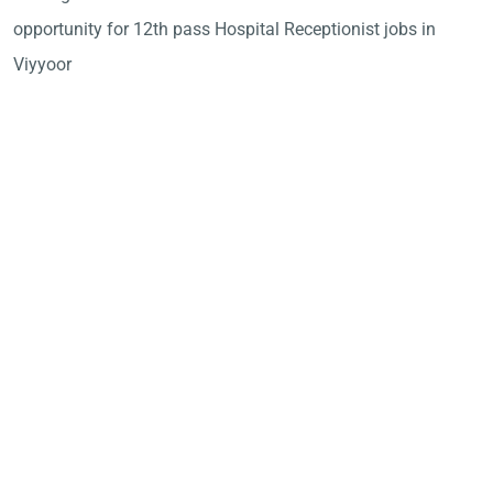
opportunity for 12th pass Hospital Receptionist jobs in
Viyyoor