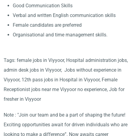
Good Communication Skills
Verbal and written English communication skills
Female candidates are preferred
Organisational and time management skills.
Tags: female jobs in Viyyoor, Hospital administration jobs,
admin desk jobs in Viyyoor, Jobs without experience in
Viyyoor, 12th pass jobs in Hospital in Viyyoor, Female
Receptionist jobs near me Viyyoor no experience, Job for
fresher in Viyyoor
Note : "Join our team and be a part of shaping the future!
Exciting opportunities await for driven individuals who are
looking to make a difference”. Now awaits career