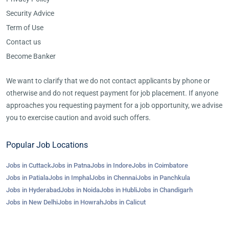
Security Advice
Term of Use
Contact us
Become Banker
We want to clarify that we do not contact applicants by phone or
otherwise and do not request payment for job placement. If anyone
approaches you requesting payment for a job opportunity, we advise
you to exercise caution and avoid such offers.
Popular Job Locations
Jobs in Cuttack
Jobs in Patna
Jobs in Indore
Jobs in Coimbatore
Jobs in Patiala
Jobs in Imphal
Jobs in Chennai
Jobs in Panchkula
Jobs in Hyderabad
Jobs in Noida
Jobs in Hubli
Jobs in Chandigarh
Jobs in New Delhi
Jobs in Howrah
Jobs in Calicut