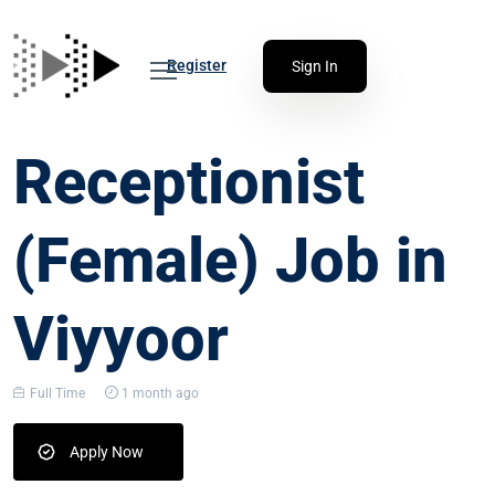
Register
Sign In
Receptionist
(Female) Job in
Viyyoor
Full Time
1 month ago
Apply Now