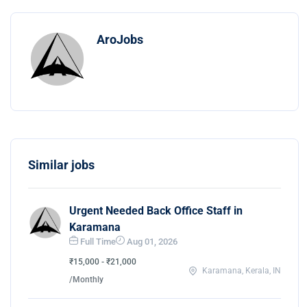
AroJobs
Similar jobs
Urgent Needed Back Office Staff in
Karamana
Full Time
Aug 01, 2026
₹15,000 - ₹21,000
Karamana, Kerala, IN
/Monthly