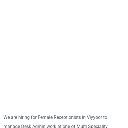
We are hiring for Female Receptionists in Viyyoor to
manage Desk Admin work at one of Multi Speciality