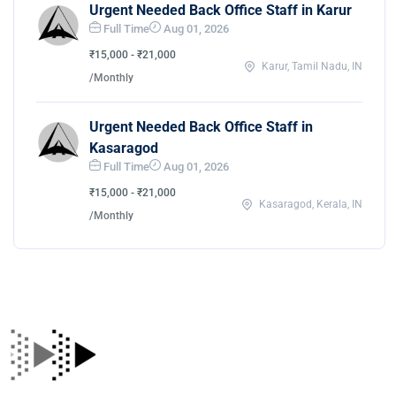
Urgent Needed Back Office Staff in Karur
Full Time
Aug 01, 2026
₹15,000 - ₹21,000
Karur, Tamil Nadu, IN
/Monthly
Urgent Needed Back Office Staff in
Kasaragod
Full Time
Aug 01, 2026
₹15,000 - ₹21,000
Kasaragod, Kerala, IN
/Monthly