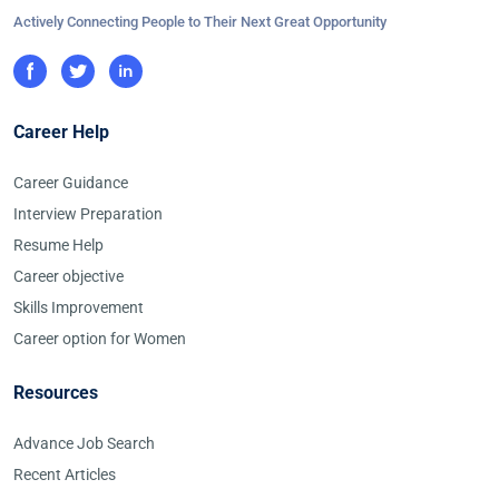
Actively Connecting People to Their Next Great Opportunity
Career Help
Career Guidance
Interview Preparation
Resume Help
Career objective
Skills Improvement
Career option for Women
Resources
Advance Job Search
Recent Articles