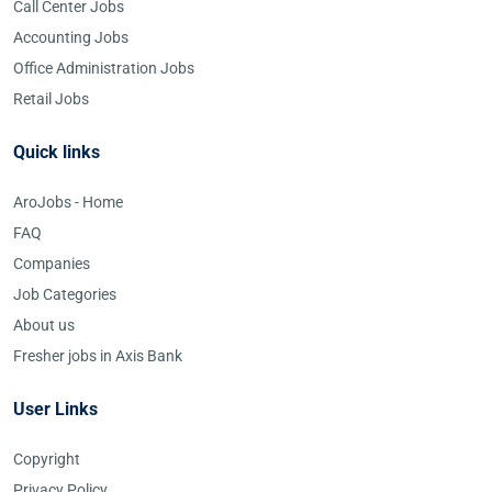
Call Center Jobs
Accounting Jobs
Office Administration Jobs
Retail Jobs
Quick links
AroJobs - Home
FAQ
Companies
Job Categories
About us
Fresher jobs in Axis Bank
User Links
Copyright
Privacy Policy