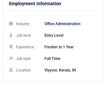
Employment Information
Industry
Office Administration
Job level
Entry Level
Experience
Fresher to 1 Year
Job type
Full Time
Location
Viyyoor, Kerala, IN