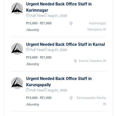
Urgent Needed Back Office Staff in
Karimnagar
Full Time
Aug 01, 2026
₹15,000 - ₹21,000
Karimnagar,
Telangana, IN
/Monthly
Urgent Needed Back Office Staff in Karnal
Full Time
Aug 01, 2026
₹15,000 - ₹21,000
Karnal, Haryana, IN
/Monthly
Urgent Needed Back Office Staff in
Karungapally
Full Time
Aug 01, 2026
₹15,000 - ₹21,000
Karungapally, Kerala,
IN
/Monthly