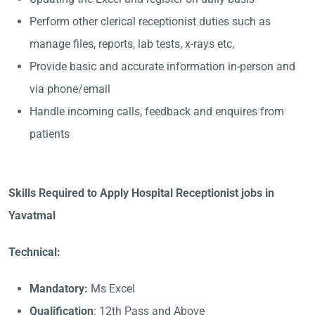
Perform other clerical receptionist duties such as
manage files, reports, lab tests, x-rays etc,
Provide basic and accurate information in-person and
via phone/email
Handle incoming calls, feedback and enquires from
patients
Skills Required to Apply Hospital Receptionist jobs in
Yavatmal
Technical:
Mandatory:
Ms Excel
Qualification
: 12th Pass and Above