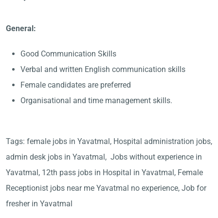
General:
Good Communication Skills
Verbal and written English communication skills
Female candidates are preferred
Organisational and time management skills.
Tags: female jobs in Yavatmal, Hospital administration jobs,
admin desk jobs in Yavatmal, Jobs without experience in
Yavatmal, 12th pass jobs in Hospital in Yavatmal, Female
Receptionist jobs near me Yavatmal no experience, Job for
fresher in Yavatmal