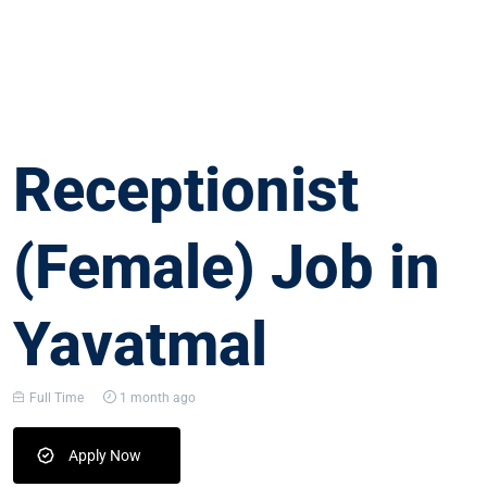
Receptionist
(Female) Job in
Yavatmal
Full Time
1 month ago
Apply Now