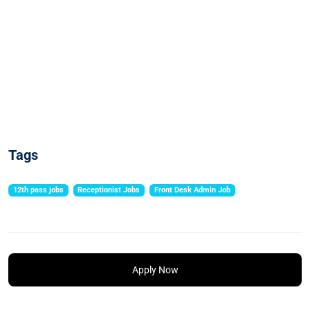
Tags
12th pass jobs
Receptionist Jobs
Front Desk Admin Job
Apply Now