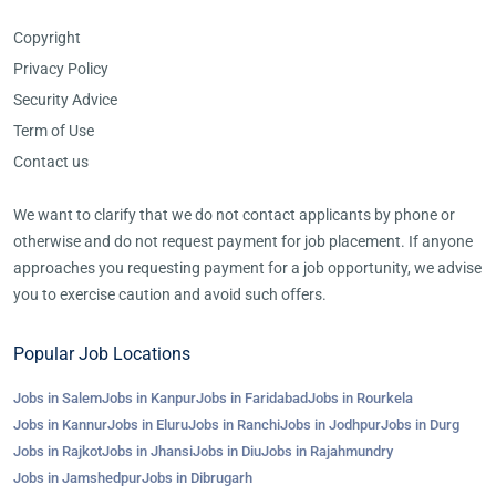
Copyright
Privacy Policy
Security Advice
Term of Use
Contact us
We want to clarify that we do not contact applicants by phone or
otherwise and do not request payment for job placement. If anyone
approaches you requesting payment for a job opportunity, we advise
you to exercise caution and avoid such offers.
Popular Job Locations
Jobs in Salem
Jobs in Kanpur
Jobs in Faridabad
Jobs in Rourkela
Jobs in Kannur
Jobs in Eluru
Jobs in Ranchi
Jobs in Jodhpur
Jobs in Durg
Jobs in Rajkot
Jobs in Jhansi
Jobs in Diu
Jobs in Rajahmundry
Jobs in Jamshedpur
Jobs in Dibrugarh