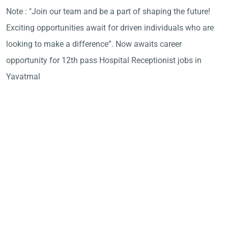
Note : "Join our team and be a part of shaping the future!
Exciting opportunities await for driven individuals who are
looking to make a difference”. Now awaits career
opportunity for 12th pass Hospital Receptionist jobs in
Yavatmal