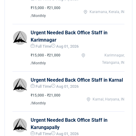
₹15,000 - ₹21,000
Karamana, Kerala, IN
/Monthly
Urgent Needed Back Office Staff in
Karimnagar
Full Time
Aug 01, 2026
₹15,000 - ₹21,000
Karimnagar,
Telangana, IN
/Monthly
Urgent Needed Back Office Staff in Karnal
Full Time
Aug 01, 2026
₹15,000 - ₹21,000
Karnal, Haryana, IN
/Monthly
Urgent Needed Back Office Staff in
Karungapally
Full Time
Aug 01, 2026