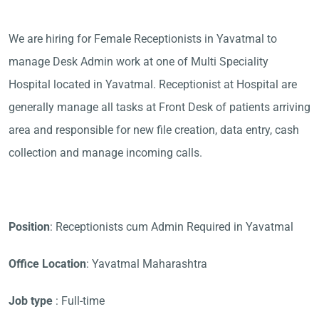
We are hiring for Female Receptionists in Yavatmal to
manage Desk Admin work at one of Multi Speciality
Hospital located in Yavatmal. Receptionist at Hospital are
generally manage all tasks at Front Desk of patients arriving
area and responsible for new file creation, data entry, cash
collection and manage incoming calls.
Position
: Receptionists cum Admin Required in Yavatmal
Office Location
: Yavatmal Maharashtra
Job type
: Full-time