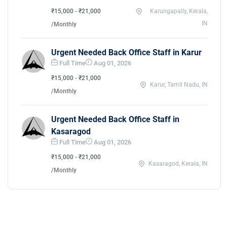
₹15,000 - ₹21,000
Karungapally, Kerala,
IN
/Monthly
Urgent Needed Back Office Staff in Karur
Full Time
Aug 01, 2026
₹15,000 - ₹21,000
Karur, Tamil Nadu, IN
/Monthly
Urgent Needed Back Office Staff in
Kasaragod
Full Time
Aug 01, 2026
₹15,000 - ₹21,000
Kasaragod, Kerala, IN
/Monthly