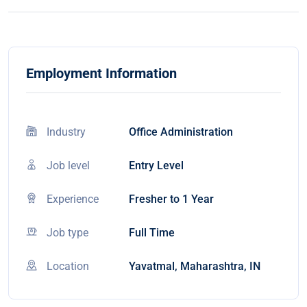
Employment Information
Industry
Office Administration
Job level
Entry Level
Experience
Fresher to 1 Year
Job type
Full Time
Location
Yavatmal, Maharashtra, IN