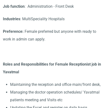
Job function
: Administration - Front Desk
Industries
: MultiSpeciality Hospitals
Preference:
Female preferred but anyone with ready to
work in admin can apply.
Roles and Responsibilities for Female Receptionist job in
Yavatmal
Maintaining the reception and office main/front desk,
Managing the doctor operation schedules/ Yavatmal
patients meeting and Visits etc
Updating the Excel and register on daily basis