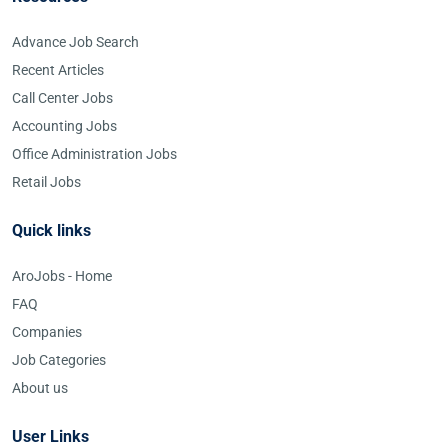
Advance Job Search
Recent Articles
Call Center Jobs
Accounting Jobs
Office Administration Jobs
Retail Jobs
Quick links
AroJobs - Home
FAQ
Companies
Job Categories
About us
User Links