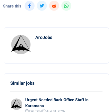
Share this
AroJobs
Similar jobs
Urgent Needed Back Office Staff in
Karamana
Full Time
Aug 01, 2026