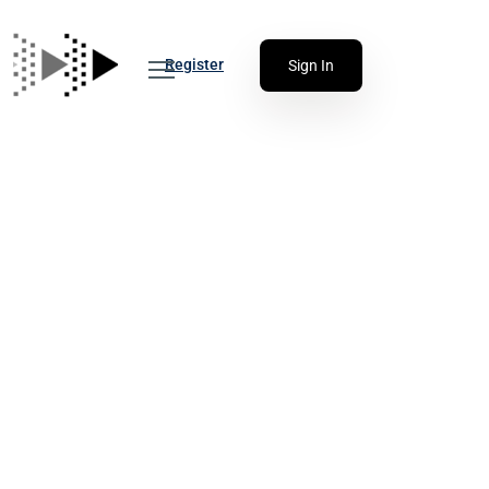
Register
Sign In