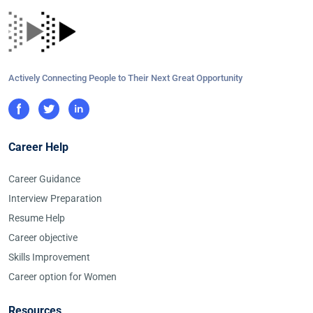
Actively Connecting People to Their Next Great Opportunity
Career Help
Career Guidance
Interview Preparation
Resume Help
Career objective
Skills Improvement
Career option for Women
Resources