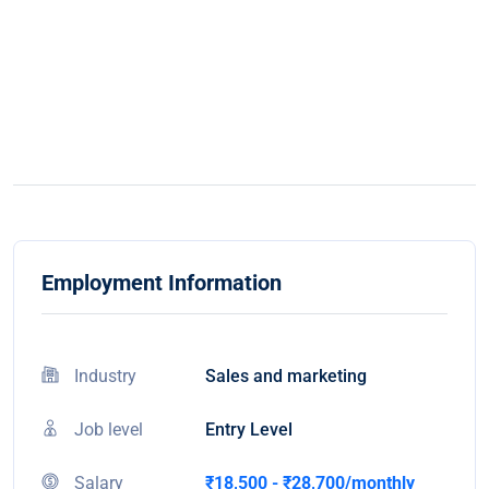
Employment Information
Industry
Sales and marketing
Job level
Entry Level
Salary
₹18,500 - ₹28,700/monthly