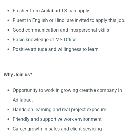
Fresher from Adilabad TS can apply
Fluent in English or Hindi are invited to apply this job.
Good communication and interpersonal skills
Basic knowledge of MS Office
Positive attitude and willingness to learn
Why Join us?
Opportunity to work in growing creative company in
Adilabad.
Hands-on learning and real project exposure
Friendly and supportive work environment
Career growth in sales and client servicing