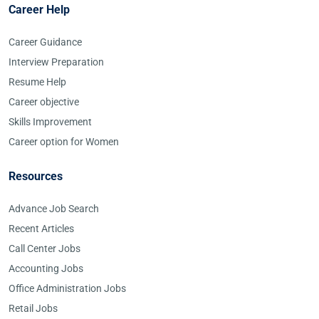
Career Help
Career Guidance
Interview Preparation
Resume Help
Career objective
Skills Improvement
Career option for Women
Resources
Advance Job Search
Recent Articles
Call Center Jobs
Accounting Jobs
Office Administration Jobs
Retail Jobs