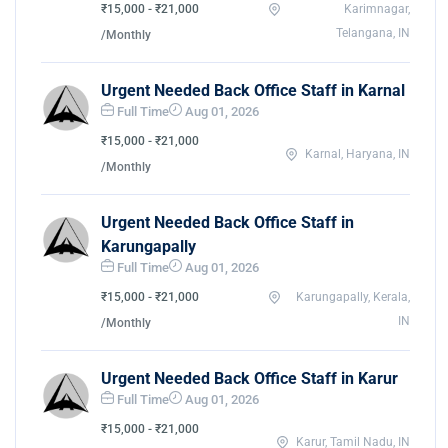
₹15,000 - ₹21,000
Karimnagar,
Telangana, IN
/Monthly
Urgent Needed Back Office Staff in Karnal
Full Time
Aug 01, 2026
₹15,000 - ₹21,000
Karnal, Haryana, IN
/Monthly
Urgent Needed Back Office Staff in
Karungapally
Full Time
Aug 01, 2026
₹15,000 - ₹21,000
Karungapally, Kerala,
IN
/Monthly
Urgent Needed Back Office Staff in Karur
Full Time
Aug 01, 2026
₹15,000 - ₹21,000
Karur, Tamil Nadu, IN