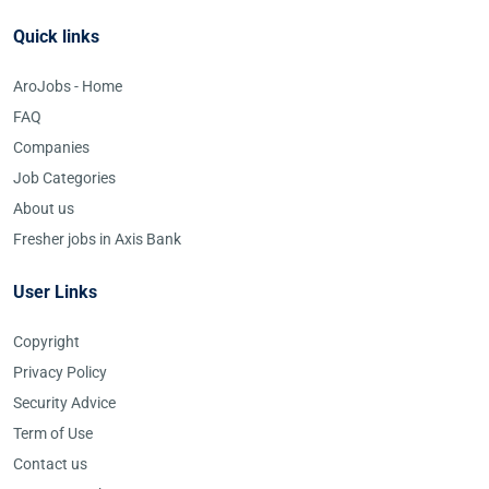
Quick links
AroJobs - Home
FAQ
Companies
Job Categories
About us
Fresher jobs in Axis Bank
User Links
Copyright
Privacy Policy
Security Advice
Term of Use
Contact us