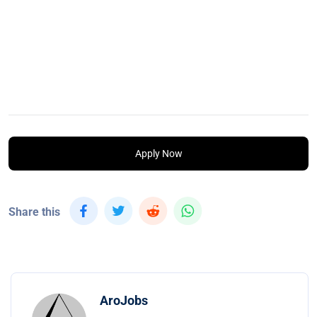
Apply Now
Share this
AroJobs