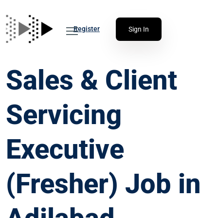
Register
Sign In
Sales & Client
Servicing
Executive
(Fresher) Job in