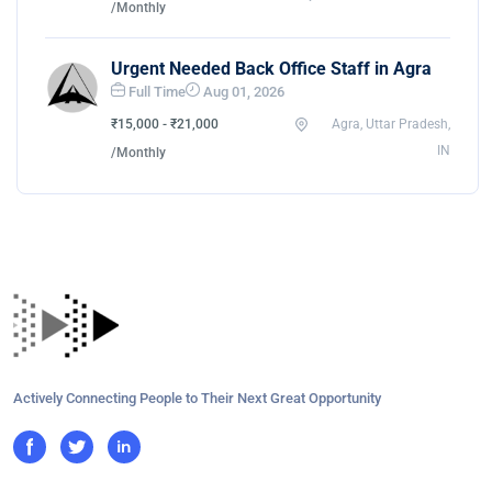
/Monthly
Urgent Needed Back Office Staff in Agra
Full Time
Aug 01, 2026
₹15,000 - ₹21,000
Agra, Uttar Pradesh,
IN
/Monthly
Actively Connecting People to Their Next Great Opportunity