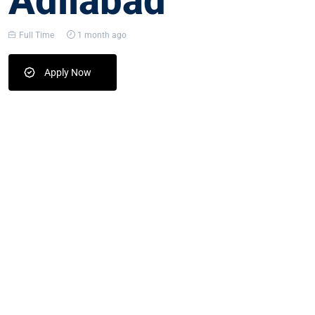
Adilabad
Full Time
1 month ago
Apply Now