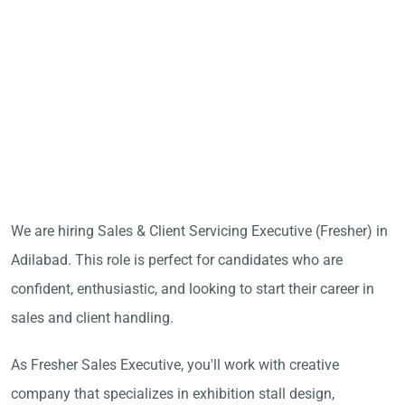
We are hiring Sales & Client Servicing Executive (Fresher) in
Adilabad. This role is perfect for candidates who are
confident, enthusiastic, and looking to start their career in
sales and client handling.
As Fresher Sales Executive, you'll work with creative
company that specializes in exhibition stall design,