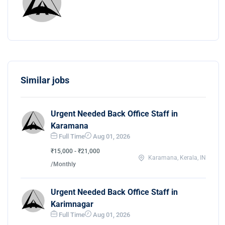
Similar jobs
Urgent Needed Back Office Staff in
Karamana
Full Time
Aug 01, 2026
₹15,000 - ₹21,000
Karamana, Kerala, IN
/Monthly
Urgent Needed Back Office Staff in
Karimnagar
Full Time
Aug 01, 2026