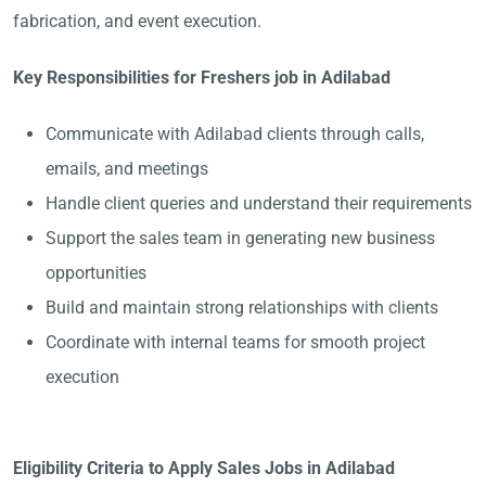
fabrication, and event execution.
Key Responsibilities for Freshers job in Adilabad
Communicate with Adilabad clients through calls,
emails, and meetings
Handle client queries and understand their requirements
Support the sales team in generating new business
opportunities
Build and maintain strong relationships with clients
Coordinate with internal teams for smooth project
execution
Eligibility Criteria to Apply Sales Jobs in Adilabad