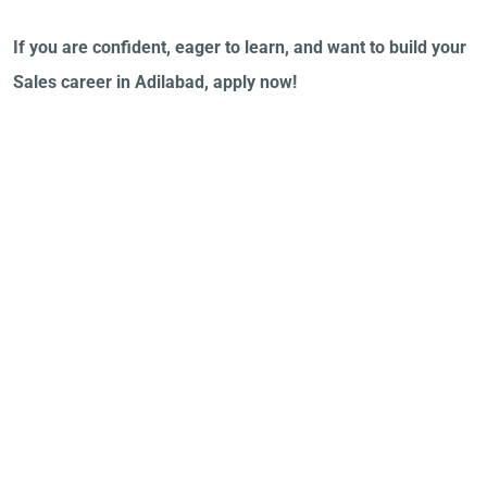
If you are confident, eager to learn, and want to build your
Sales career in Adilabad, apply now!