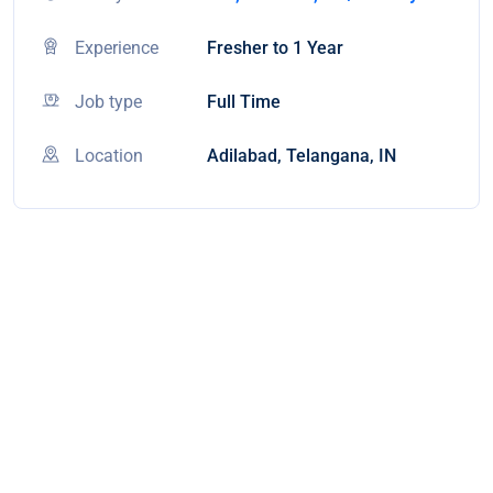
Experience
Fresher to 1 Year
Job type
Full Time
Location
Adilabad, Telangana, IN