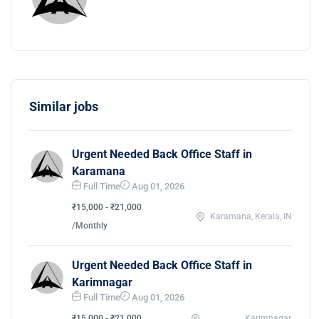
Similar jobs
Urgent Needed Back Office Staff in
Karamana
Full Time
Aug 01, 2026
₹15,000 - ₹21,000
Karamana, Kerala, IN
/Monthly
Urgent Needed Back Office Staff in
Karimnagar
Full Time
Aug 01, 2026
₹15,000 - ₹21,000
Karimnagar,