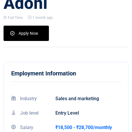
Adoni
Full Time
1 month ago
Apply Now
Employment Information
Industry
Sales and marketing
Job level
Entry Level
Salary
₹18,500 - ₹28,700/monthly