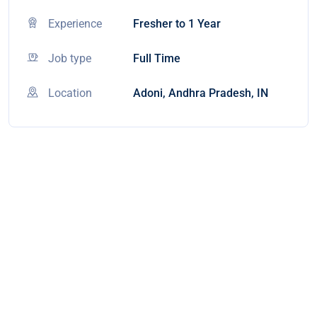
Experience
Fresher to 1 Year
Job type
Full Time
Location
Adoni, Andhra Pradesh, IN