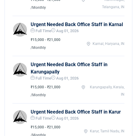
Telangana, IN
/Monthly
Urgent Needed Back Office Staff in Karnal
Full Time
Aug 01, 2026
₹15,000 - ₹21,000
Karnal, Haryana, IN
/Monthly
Urgent Needed Back Office Staff in
Karungapally
Full Time
Aug 01, 2026
₹15,000 - ₹21,000
Karungapally, Kerala,
IN
/Monthly
Urgent Needed Back Office Staff in Karur
Full Time
Aug 01, 2026
₹15,000 - ₹21,000
Karur, Tamil Nadu, IN
/Monthly