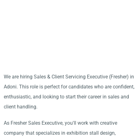
We are hiring Sales & Client Servicing Executive (Fresher) in
Adoni. This role is perfect for candidates who are confident,
enthusiastic, and looking to start their career in sales and
client handling.
As Fresher Sales Executive, you'll work with creative
company that specializes in exhibition stall design,