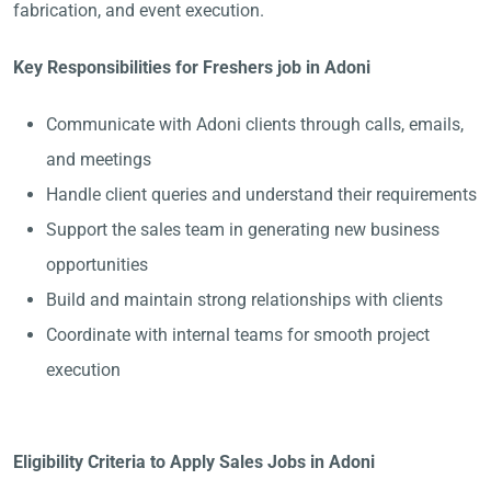
fabrication, and event execution.
Key Responsibilities for Freshers job in Adoni
Communicate with Adoni clients through calls, emails,
and meetings
Handle client queries and understand their requirements
Support the sales team in generating new business
opportunities
Build and maintain strong relationships with clients
Coordinate with internal teams for smooth project
execution
Eligibility Criteria to Apply Sales Jobs in Adoni