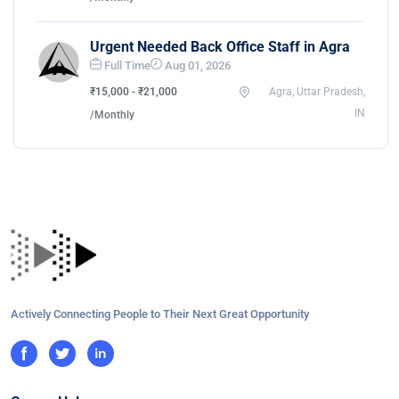
Urgent Needed Back Office Staff in Agra
Full Time
Aug 01, 2026
₹15,000 - ₹21,000
Agra, Uttar Pradesh,
IN
/Monthly
Actively Connecting People to Their Next Great Opportunity