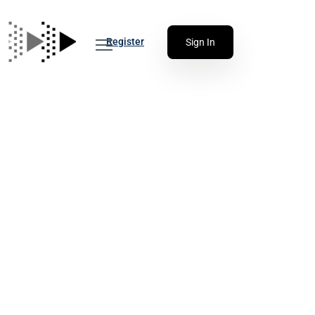
Register
Sign In