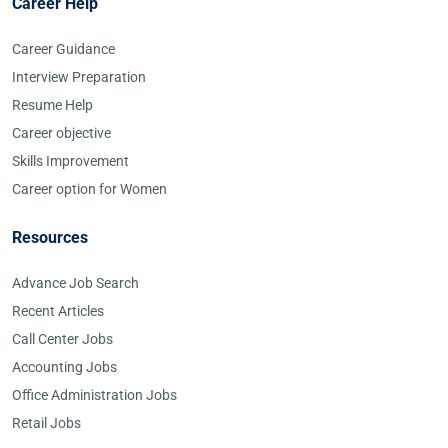
Career Help
Career Guidance
Interview Preparation
Resume Help
Career objective
Skills Improvement
Career option for Women
Resources
Advance Job Search
Recent Articles
Call Center Jobs
Accounting Jobs
Office Administration Jobs
Retail Jobs