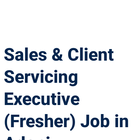
Sales & Client
Servicing
Executive
(Fresher) Job in