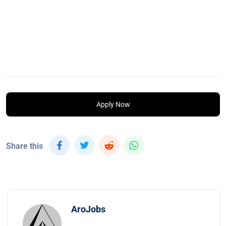
Apply Now
Share this
AroJobs