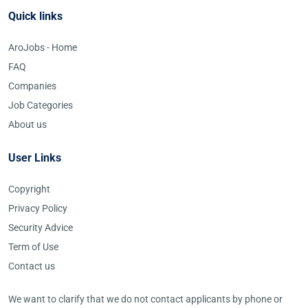
Quick links
AroJobs - Home
FAQ
Companies
Job Categories
About us
User Links
Copyright
Privacy Policy
Security Advice
Term of Use
Contact us
We want to clarify that we do not contact applicants by phone or