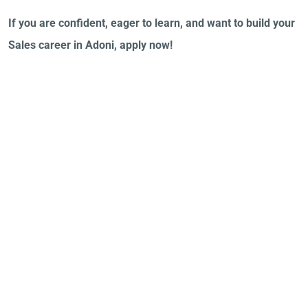
If you are confident, eager to learn, and want to build your
Sales career in Adoni, apply now!