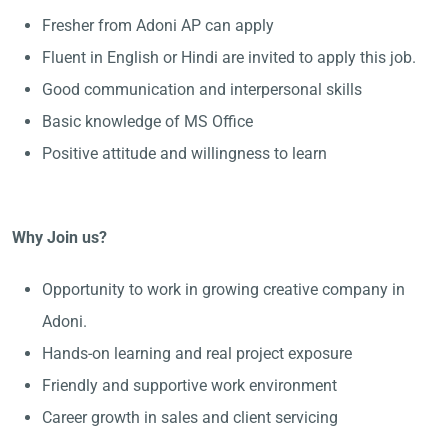
Fresher from Adoni AP can apply
Fluent in English or Hindi are invited to apply this job.
Good communication and interpersonal skills
Basic knowledge of MS Office
Positive attitude and willingness to learn
Why Join us?
Opportunity to work in growing creative company in
Adoni.
Hands-on learning and real project exposure
Friendly and supportive work environment
Career growth in sales and client servicing