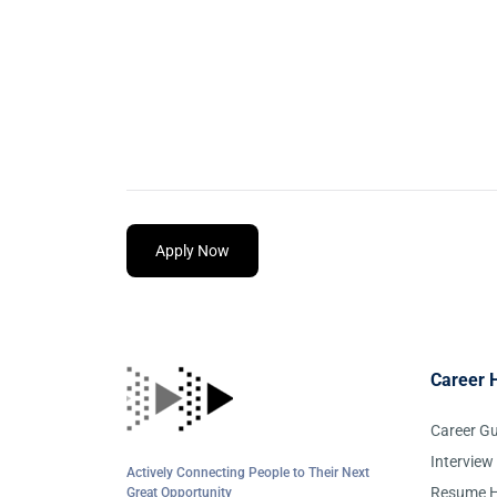
Apply Now
Career 
Career G
Interview
Actively Connecting People to Their Next
Resume H
Great Opportunity