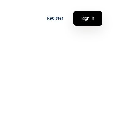
Register
Sign In