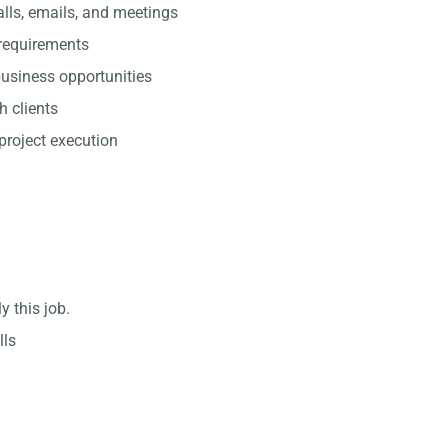
lls, emails, and meetings
 requirements
usiness opportunities
h clients
project execution
y this job.
lls