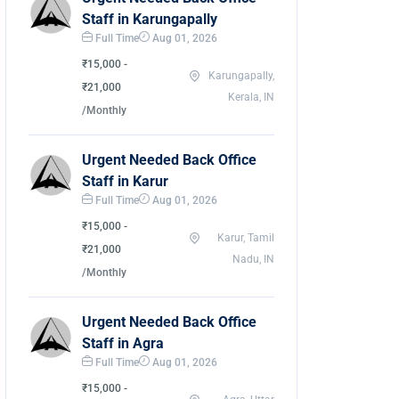
Staff in Karungapally
Full Time
Aug 01, 2026
₹15,000 -
Karungapally,
₹21,000
Kerala, IN
/Monthly
Urgent Needed Back Office
Staff in Karur
Full Time
Aug 01, 2026
₹15,000 -
Karur, Tamil
₹21,000
Nadu, IN
/Monthly
Urgent Needed Back Office
Staff in Agra
Full Time
Aug 01, 2026
₹15,000 -