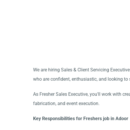
We are hiring Sales & Client Servicing Executive 
who are confident, enthusiastic, and looking to s
As Fresher Sales Executive, you'll work with cre
fabrication, and event execution.
Key Responsibilities for Freshers job in Adoor