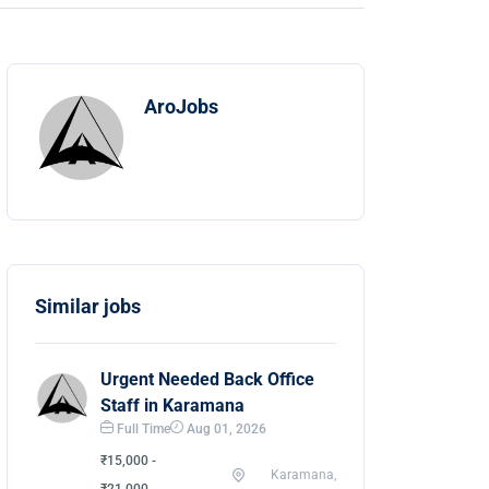
AroJobs
Similar jobs
Urgent Needed Back Office
Staff in Karamana
Full Time
Aug 01, 2026
₹15,000 -
Karamana,