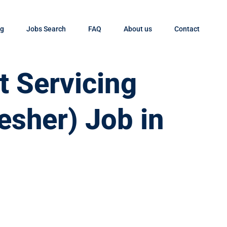
og
Jobs Search
FAQ
About us
Contact
t Servicing
esher) Job in