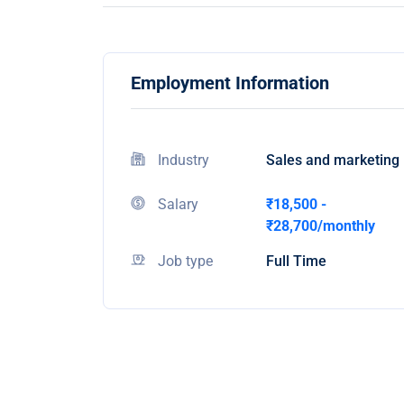
Employment Information
Industry
Sales and marketing
Salary
₹18,500 -
₹28,700/monthly
Job type
Full Time