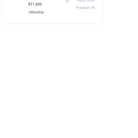
Agra, Uttar
₹21,000
Pradesh, IN
/Monthly