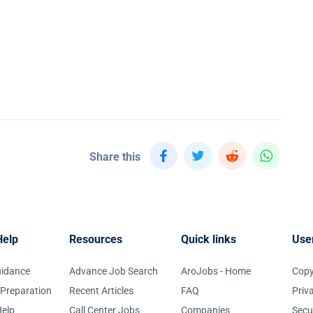
Share this
Help
Resources
Quick links
Use
uidance
Advance Job Search
AroJobs - Home
Copy
 Preparation
Recent Articles
FAQ
Priv
elp
Call Center Jobs
Companies
Secu