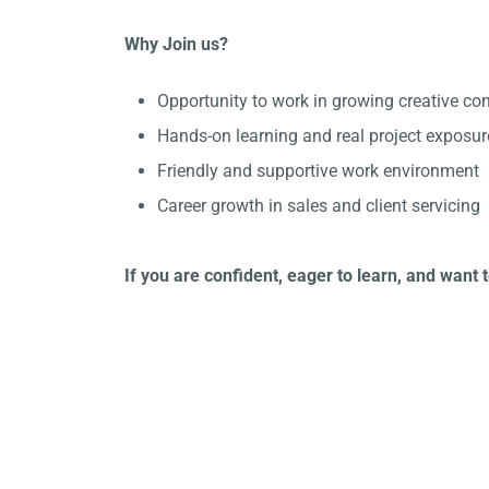
Why Join us?
Opportunity to work in growing creative co
Hands-on learning and real project exposur
Friendly and supportive work environment
Career growth in sales and client servicing
If you are confident, eager to learn, and want 