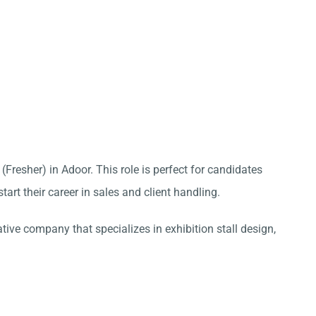
(Fresher) in Adoor. This role is perfect for candidates
tart their career in sales and client handling.
ative company that specializes in exhibition stall design,