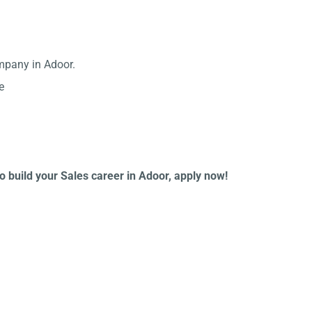
mpany in Adoor.
e
to build your Sales career in Adoor, apply now!