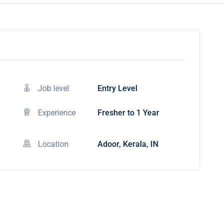
Job level
Entry Level
Experience
Fresher to 1 Year
Location
Adoor, Kerala, IN