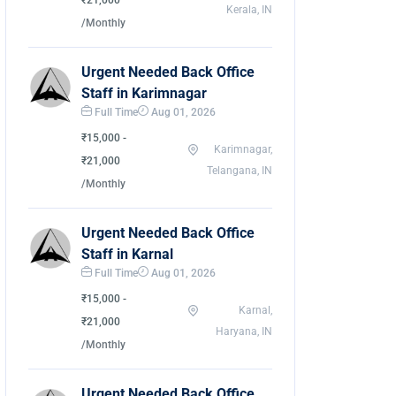
₹21,000
Kerala, IN
/Monthly
Urgent Needed Back Office
Staff in Karimnagar
Full Time
Aug 01, 2026
₹15,000 -
Karimnagar,
₹21,000
Telangana, IN
/Monthly
Urgent Needed Back Office
Staff in Karnal
Full Time
Aug 01, 2026
₹15,000 -
Karnal,
₹21,000
Haryana, IN
/Monthly
Urgent Needed Back Office