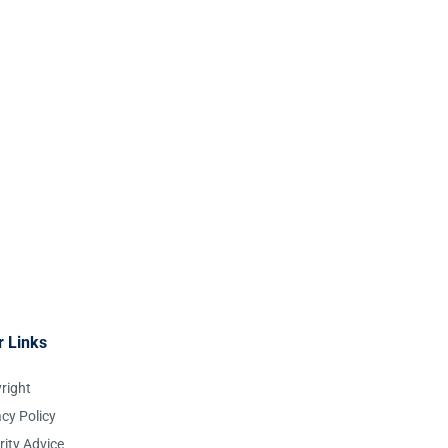
r Links
right
acy Policy
rity Advice