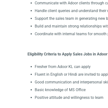
Communicate with Adoor clients through ca
Handle client queries and understand their
Support the sales team in generating new b
Build and maintain strong relationships wit
Coordinate with internal teams for smooth 
Eligibility Criteria to Apply Sales Jobs in Adoor
Fresher from Adoor KL can apply
Fluent in English or Hindi are invited to appl
Good communication and interpersonal ski
Basic knowledge of MS Office
Positive attitude and willingness to learn