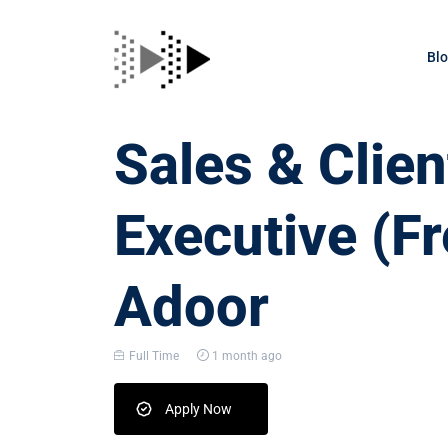
Bl
Sales & Clien
Executive (Fr
Adoor
Full Time
1 month ago
Apply Now