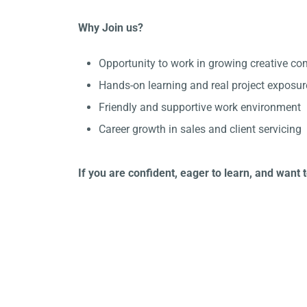
Why Join us?
Opportunity to work in growing creative c
Hands-on learning and real project exposur
Friendly and supportive work environment
Career growth in sales and client servicing
If you are confident, eager to learn, and want 