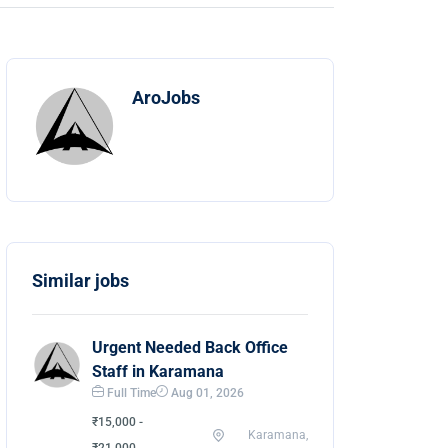
AroJobs
Similar jobs
Urgent Needed Back Office
Staff in Karamana
Full Time
Aug 01, 2026
₹15,000 -
Karamana,