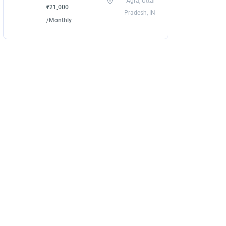
Agra, Uttar
₹21,000
Pradesh, IN
/Monthly