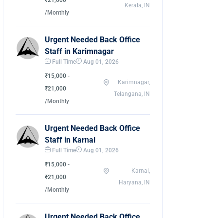
₹21,000
Kerala, IN
/Monthly
Urgent Needed Back Office
Staff in Karimnagar
Full Time
Aug 01, 2026
₹15,000 -
Karimnagar,
₹21,000
Telangana, IN
/Monthly
Urgent Needed Back Office
Staff in Karnal
Full Time
Aug 01, 2026
₹15,000 -
Karnal,
₹21,000
Haryana, IN
/Monthly
Urgent Needed Back Office