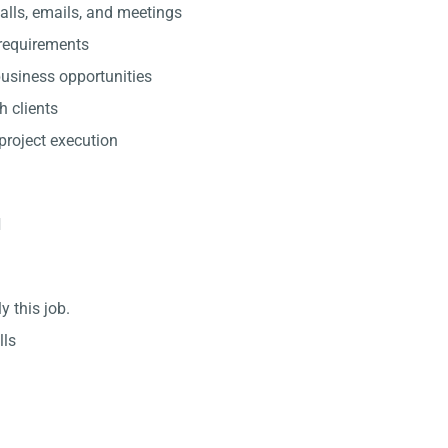
lls, emails, and meetings
 requirements
usiness opportunities
h clients
project execution
d
y this job.
lls