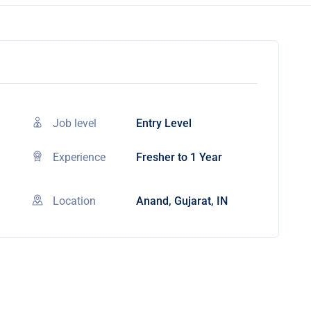
Job level
Entry Level
Experience
Fresher to 1 Year
Location
Anand, Gujarat, IN