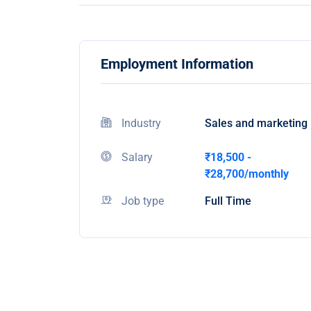
Employment Information
Industry
Sales and marketing
Salary
₹18,500 -
₹28,700/monthly
Job type
Full Time