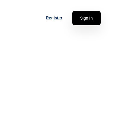
Register
Sign In