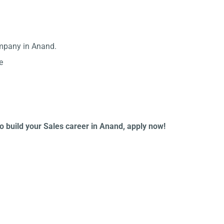
ompany in Anand.
e
to build your Sales career in Anand, apply now!