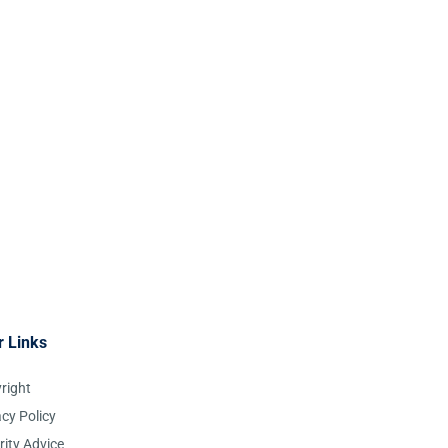
r Links
right
acy Policy
rity Advice