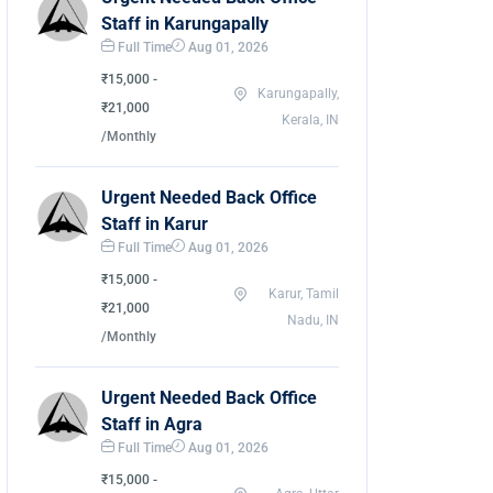
Staff in Karungapally
Full Time
Aug 01, 2026
₹15,000 -
Karungapally,
₹21,000
Kerala, IN
/Monthly
Urgent Needed Back Office
Staff in Karur
Full Time
Aug 01, 2026
₹15,000 -
Karur, Tamil
₹21,000
Nadu, IN
/Monthly
Urgent Needed Back Office
Staff in Agra
Full Time
Aug 01, 2026
₹15,000 -