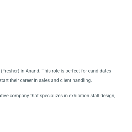
 (Fresher) in Anand. This role is perfect for candidates
tart their career in sales and client handling.
ative company that specializes in exhibition stall design,