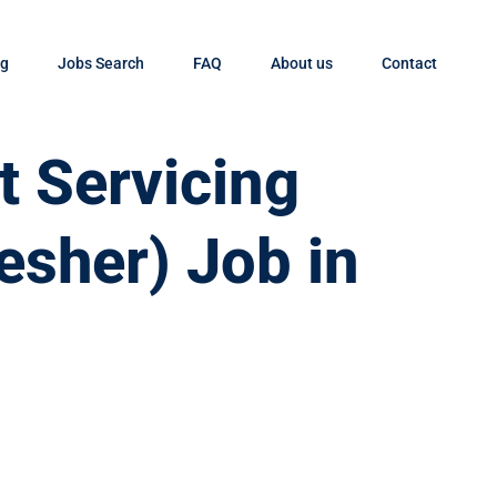
og
Jobs Search
FAQ
About us
Contact
t Servicing
esher) Job in