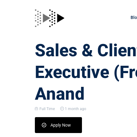
Bl
Sales & Clien
Executive (Fr
Anand
Full Time
1 month ago
Apply Now