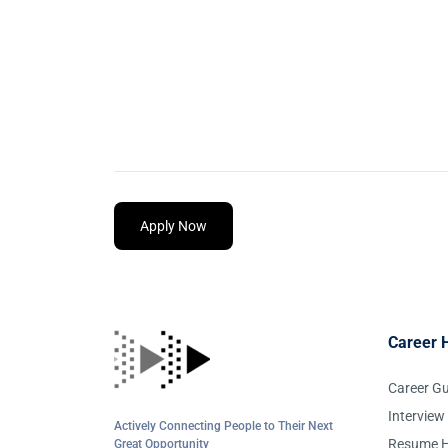
Apply Now
Career 
Career G
Interview
Actively Connecting People to Their Next
Resume H
Great Opportunity