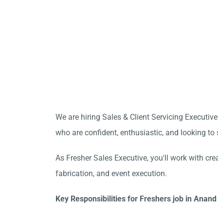
We are hiring Sales & Client Servicing Executive
who are confident, enthusiastic, and looking to s
As Fresher Sales Executive, you'll work with cre
fabrication, and event execution.
Key Responsibilities for Freshers job in Anand