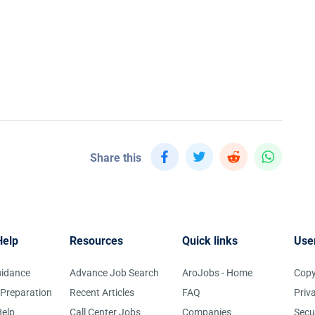
Share this
Help
Resources
Quick links
Use
uidance
Advance Job Search
AroJobs - Home
Copy
 Preparation
Recent Articles
FAQ
Priv
elp
Call Center Jobs
Companies
Secu