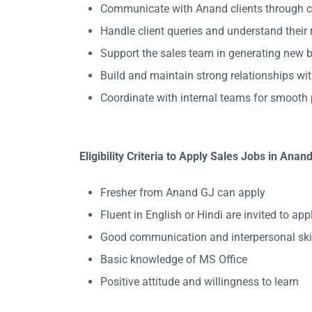
Communicate with Anand clients through ca
Handle client queries and understand their
Support the sales team in generating new b
Build and maintain strong relationships wit
Coordinate with internal teams for smooth 
Eligibility Criteria to Apply Sales Jobs in Anan
Fresher from Anand GJ can apply
Fluent in English or Hindi are invited to appl
Good communication and interpersonal ski
Basic knowledge of MS Office
Positive attitude and willingness to learn