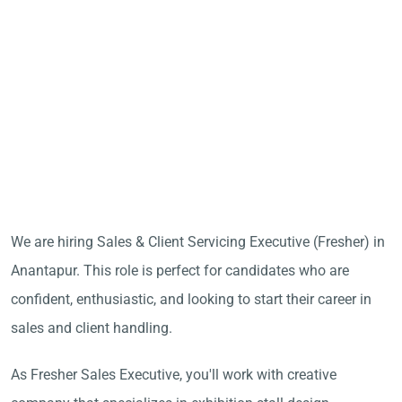
We are hiring Sales & Client Servicing Executive (Fresher) in
Anantapur. This role is perfect for candidates who are
confident, enthusiastic, and looking to start their career in
sales and client handling.
As Fresher Sales Executive, you'll work with creative