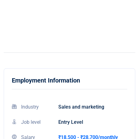
Employment Information
Industry
Sales and marketing
Job level
Entry Level
Salary
₹18,500 - ₹28,700/monthly