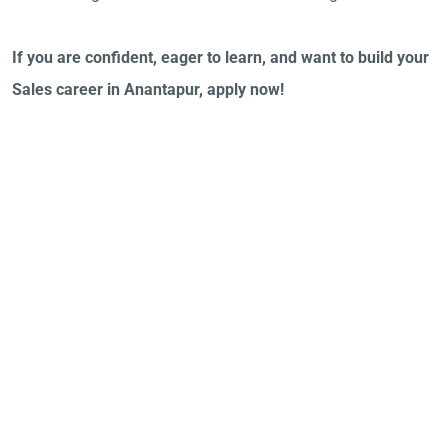
If you are confident, eager to learn, and want to build your
Sales career in Anantapur, apply now!