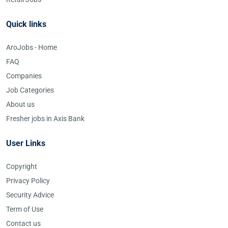
Quick links
AroJobs - Home
FAQ
Companies
Job Categories
About us
Fresher jobs in Axis Bank
User Links
Copyright
Privacy Policy
Security Advice
Term of Use
Contact us