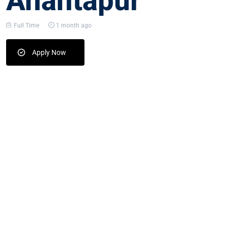
Anantapur
Full Time
1 month ago
Apply Now