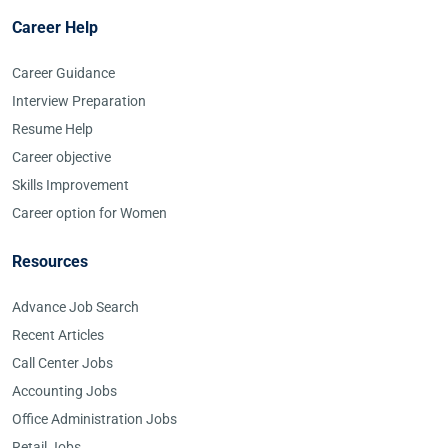
Career Help
Career Guidance
Interview Preparation
Resume Help
Career objective
Skills Improvement
Career option for Women
Resources
Advance Job Search
Recent Articles
Call Center Jobs
Accounting Jobs
Office Administration Jobs
Retail Jobs