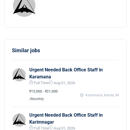
Similar jobs
Urgent Needed Back Office Staff in
Karamana
Full Time
Aug 01, 2026
₹15,000 - ₹21,000
Karamana, Kerala, IN
/Monthly
Urgent Needed Back Office Staff in
Karimnagar
Full Time
Aug 01, 2026