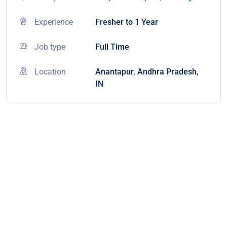
Experience
Fresher to 1 Year
Job type
Full Time
Location
Anantapur, Andhra Pradesh,
IN