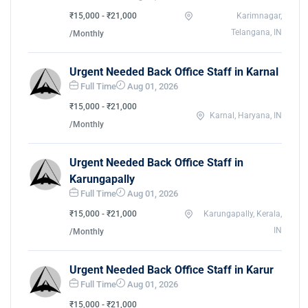
₹15,000 - ₹21,000
Karimnagar,
Telangana, IN
/Monthly
Urgent Needed Back Office Staff in Karnal
Full Time
Aug 01, 2026
₹15,000 - ₹21,000
Karnal, Haryana, IN
/Monthly
Urgent Needed Back Office Staff in
Karungapally
Full Time
Aug 01, 2026
₹15,000 - ₹21,000
Karungapally, Kerala,
IN
/Monthly
Urgent Needed Back Office Staff in Karur
Full Time
Aug 01, 2026
₹15,000 - ₹21,000