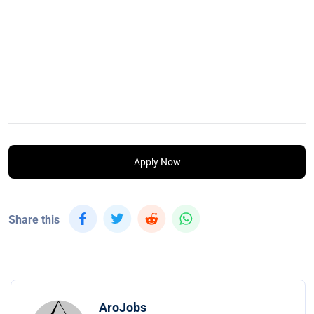
Apply Now
Share this
AroJobs