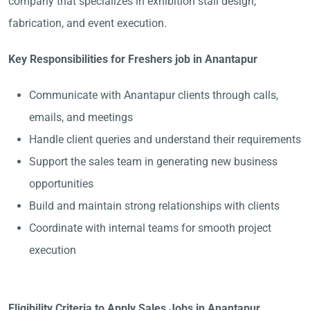
company that specializes in exhibition stall design,
fabrication, and event execution.
Key Responsibilities for Freshers job in Anantapur
Communicate with Anantapur clients through calls,
emails, and meetings
Handle client queries and understand their requirements
Support the sales team in generating new business
opportunities
Build and maintain strong relationships with clients
Coordinate with internal teams for smooth project
execution
Eligibility Criteria to Apply Sales Jobs in Anantapur