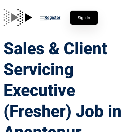
Register
Sign In
Sales & Client
Servicing
Executive
(Fresher) Job in