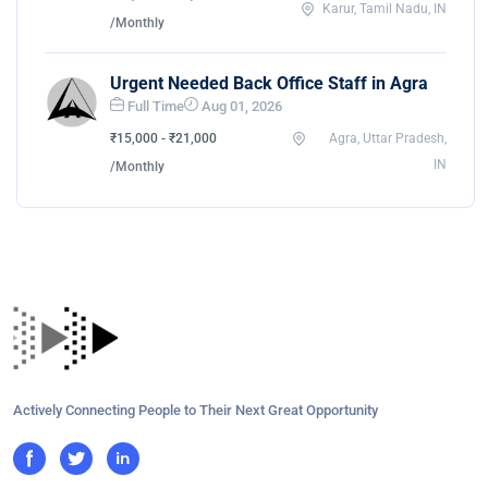
Karur, Tamil Nadu, IN
/Monthly
Urgent Needed Back Office Staff in Agra
Full Time
Aug 01, 2026
₹15,000 - ₹21,000
Agra, Uttar Pradesh,
IN
/Monthly
Actively Connecting People to Their Next Great Opportunity