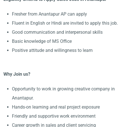
Fresher from Anantapur AP can apply
Fluent in English or Hindi are invited to apply this job.
Good communication and interpersonal skills
Basic knowledge of MS Office
Positive attitude and willingness to learn
Why Join us?
Opportunity to work in growing creative company in
Anantapur.
Hands-on learning and real project exposure
Friendly and supportive work environment
Career growth in sales and client servicing