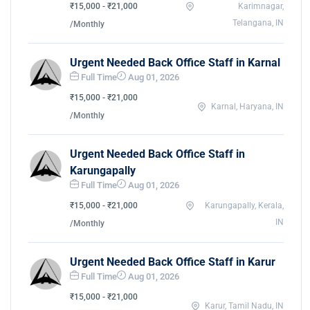
₹15,000 - ₹21,000
Karimnagar,
Telangana, IN
/Monthly
Urgent Needed Back Office Staff in Karnal
Full Time
Aug 01, 2026
₹15,000 - ₹21,000
Karnal, Haryana, IN
/Monthly
Urgent Needed Back Office Staff in
Karungapally
Full Time
Aug 01, 2026
₹15,000 - ₹21,000
Karungapally, Kerala,
IN
/Monthly
Urgent Needed Back Office Staff in Karur
Full Time
Aug 01, 2026
₹15,000 - ₹21,000
Karur, Tamil Nadu, IN