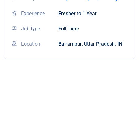
Experience
Fresher to 1 Year
Job type
Full Time
Location
Balrampur, Uttar Pradesh, IN