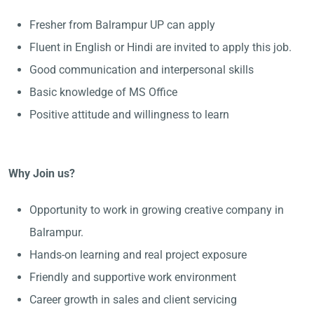
Fresher from Balrampur UP can apply
Fluent in English or Hindi are invited to apply this job.
Good communication and interpersonal skills
Basic knowledge of MS Office
Positive attitude and willingness to learn
Why Join us?
Opportunity to work in growing creative company in
Balrampur.
Hands-on learning and real project exposure
Friendly and supportive work environment
Career growth in sales and client servicing