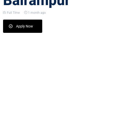
Balrampur
Full Time
1 month ago
Apply Now