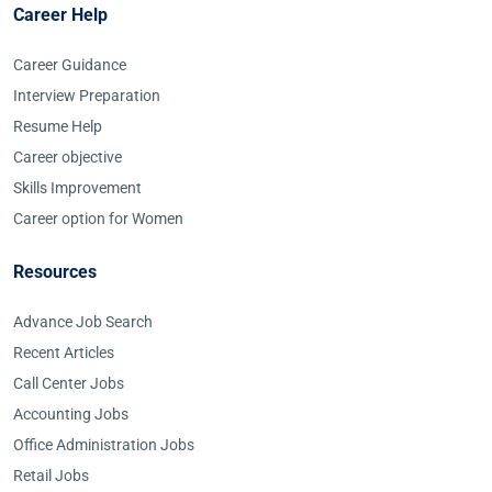
Career Help
Career Guidance
Interview Preparation
Resume Help
Career objective
Skills Improvement
Career option for Women
Resources
Advance Job Search
Recent Articles
Call Center Jobs
Accounting Jobs
Office Administration Jobs
Retail Jobs