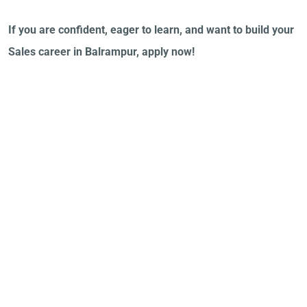
If you are confident, eager to learn, and want to build your
Sales career in Balrampur, apply now!