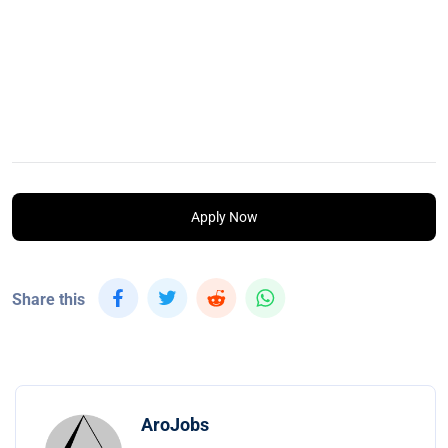
Apply Now
Share this
AroJobs