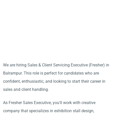
We are hiring Sales & Client Servicing Executive (Fresher) in
Balrampur. This role is perfect for candidates who are
confident, enthusiastic, and looking to start their career in
sales and client handling.
As Fresher Sales Executive, you'll work with creative
company that specializes in exhibition stall design,