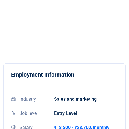
Employment Information
Industry
Sales and marketing
Job level
Entry Level
Salary
₹18,500 - ₹28,700/monthly