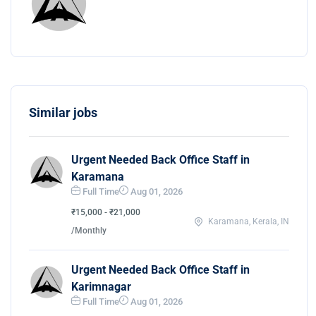
Similar jobs
Urgent Needed Back Office Staff in
Karamana
Full Time
Aug 01, 2026
₹15,000 - ₹21,000
Karamana, Kerala, IN
/Monthly
Urgent Needed Back Office Staff in
Karimnagar
Full Time
Aug 01, 2026