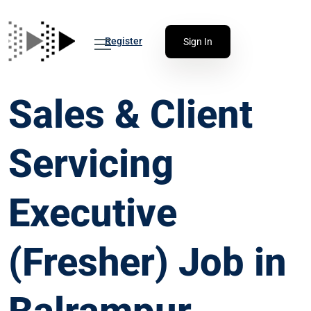
Register
Sign In
Sales & Client
Servicing
Executive
(Fresher) Job in