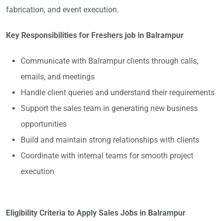
fabrication, and event execution.
Key Responsibilities for Freshers job in Balrampur
Communicate with Balrampur clients through calls,
emails, and meetings
Handle client queries and understand their requirements
Support the sales team in generating new business
opportunities
Build and maintain strong relationships with clients
Coordinate with internal teams for smooth project
execution
Eligibility Criteria to Apply Sales Jobs in Balrampur