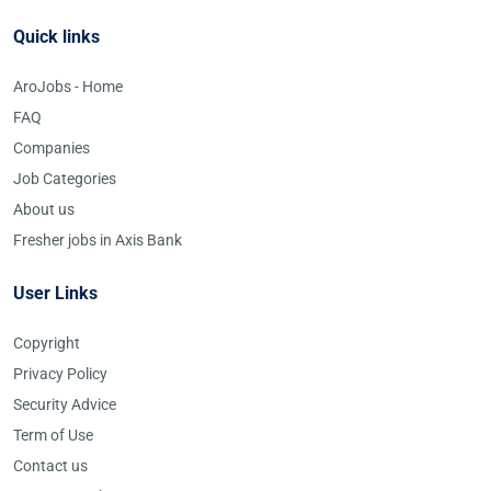
Quick links
AroJobs - Home
FAQ
Companies
Job Categories
About us
Fresher jobs in Axis Bank
User Links
Copyright
Privacy Policy
Security Advice
Term of Use
Contact us