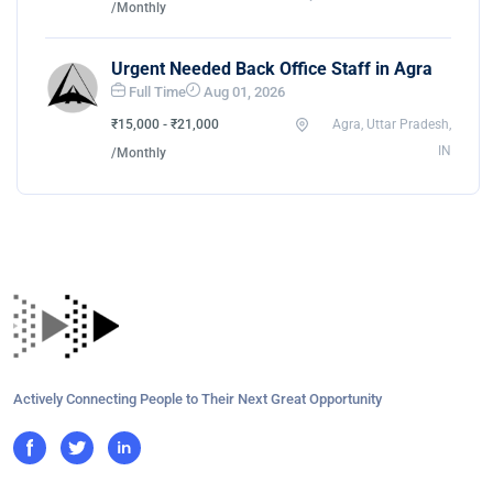
/Monthly
Urgent Needed Back Office Staff in Agra
Full Time
Aug 01, 2026
₹15,000 - ₹21,000
Agra, Uttar Pradesh,
IN
/Monthly
Actively Connecting People to Their Next Great Opportunity