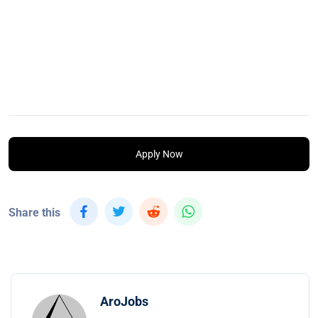
Apply Now
Share this
AroJobs