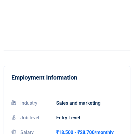
Employment Information
Industry
Sales and marketing
Job level
Entry Level
Salary
₹18,500 - ₹28,700/monthly