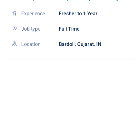
Experience
Fresher to 1 Year
Job type
Full Time
Location
Bardoli, Gujarat, IN