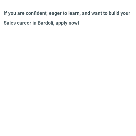
If you are confident, eager to learn, and want to build your
Sales career in Bardoli, apply now!