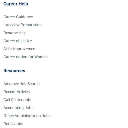
Career Help
Career Guidance
Interview Preparation
Resume Help
Career objective
Skills Improvement
Career option for Women
Resources
Advance Job Search
Recent Articles
Call Center Jobs
Accounting Jobs
Office Administration Jobs
Retail Jobs