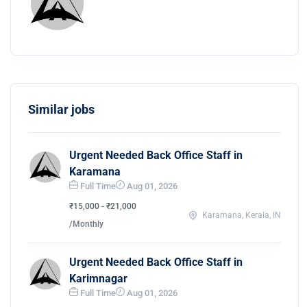
Similar jobs
Urgent Needed Back Office Staff in
Karamana
Full Time
Aug 01, 2026
₹15,000 - ₹21,000
Karamana, Kerala, IN
/Monthly
Urgent Needed Back Office Staff in
Karimnagar
Full Time
Aug 01, 2026