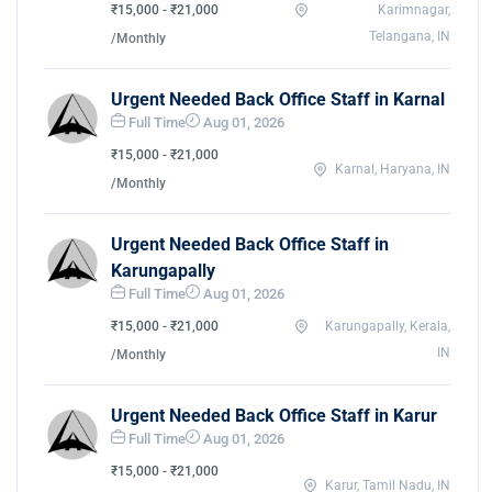
₹15,000 - ₹21,000
Karimnagar,
Telangana, IN
/Monthly
Urgent Needed Back Office Staff in Karnal
Full Time
Aug 01, 2026
₹15,000 - ₹21,000
Karnal, Haryana, IN
/Monthly
Urgent Needed Back Office Staff in
Karungapally
Full Time
Aug 01, 2026
₹15,000 - ₹21,000
Karungapally, Kerala,
IN
/Monthly
Urgent Needed Back Office Staff in Karur
Full Time
Aug 01, 2026
₹15,000 - ₹21,000
Karur, Tamil Nadu, IN