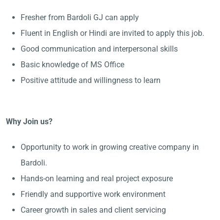
Fresher from Bardoli GJ can apply
Fluent in English or Hindi are invited to apply this job.
Good communication and interpersonal skills
Basic knowledge of MS Office
Positive attitude and willingness to learn
Why Join us?
Opportunity to work in growing creative company in
Bardoli.
Hands-on learning and real project exposure
Friendly and supportive work environment
Career growth in sales and client servicing