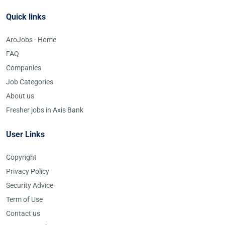
Quick links
AroJobs - Home
FAQ
Companies
Job Categories
About us
Fresher jobs in Axis Bank
User Links
Copyright
Privacy Policy
Security Advice
Term of Use
Contact us