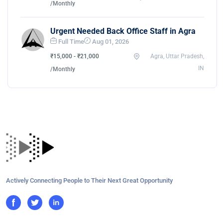
/Monthly
Urgent Needed Back Office Staff in Agra
Full Time
Aug 01, 2026
₹15,000 - ₹21,000
Agra, Uttar Pradesh,
IN
/Monthly
Actively Connecting People to Their Next Great Opportunity