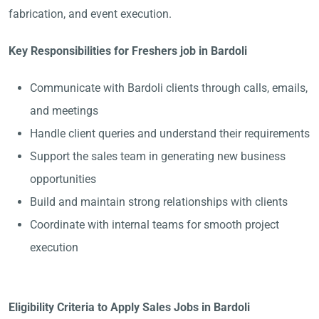
fabrication, and event execution.
Key Responsibilities for Freshers job in Bardoli
Communicate with Bardoli clients through calls, emails,
and meetings
Handle client queries and understand their requirements
Support the sales team in generating new business
opportunities
Build and maintain strong relationships with clients
Coordinate with internal teams for smooth project
execution
Eligibility Criteria to Apply Sales Jobs in Bardoli