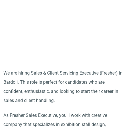
We are hiring Sales & Client Servicing Executive (Fresher) in
Bardoli. This role is perfect for candidates who are
confident, enthusiastic, and looking to start their career in
sales and client handling.
As Fresher Sales Executive, you'll work with creative
company that specializes in exhibition stall design,