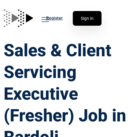
Register
Sign In
Sales & Client
Servicing
Executive
(Fresher) Job in