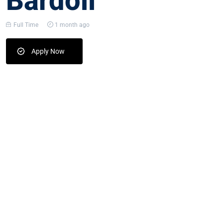
Bardoli
Full Time
1 month ago
Apply Now