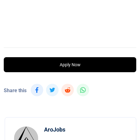
Apply Now
Share this
AroJobs