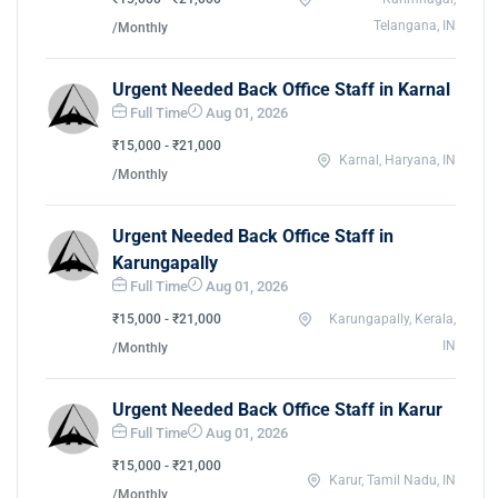
Telangana, IN
/Monthly
Urgent Needed Back Office Staff in Karnal
Full Time
Aug 01, 2026
₹15,000 - ₹21,000
Karnal, Haryana, IN
/Monthly
Urgent Needed Back Office Staff in
Karungapally
Full Time
Aug 01, 2026
₹15,000 - ₹21,000
Karungapally, Kerala,
IN
/Monthly
Urgent Needed Back Office Staff in Karur
Full Time
Aug 01, 2026
₹15,000 - ₹21,000
Karur, Tamil Nadu, IN
/Monthly