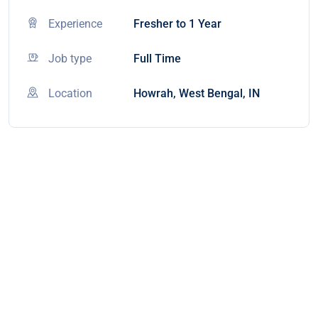
Experience
Fresher to 1 Year
Job type
Full Time
Location
Howrah, West Bengal, IN