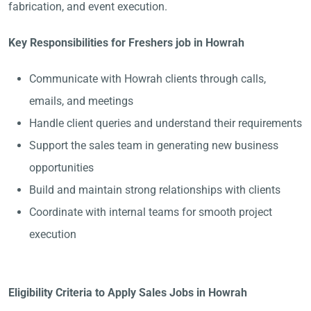
fabrication, and event execution.
Key Responsibilities for Freshers job in Howrah
Communicate with Howrah clients through calls,
emails, and meetings
Handle client queries and understand their requirements
Support the sales team in generating new business
opportunities
Build and maintain strong relationships with clients
Coordinate with internal teams for smooth project
execution
Eligibility Criteria to Apply Sales Jobs in Howrah