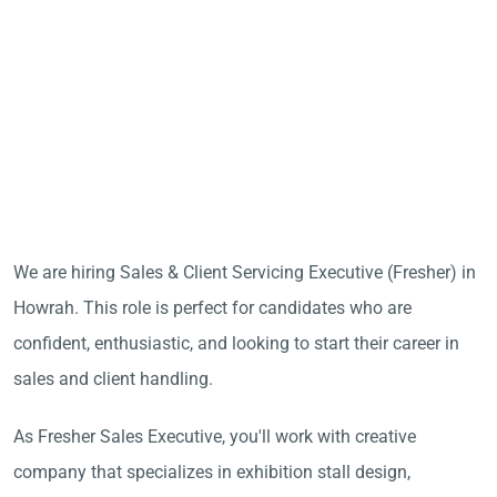
We are hiring Sales & Client Servicing Executive (Fresher) in
Howrah. This role is perfect for candidates who are
confident, enthusiastic, and looking to start their career in
sales and client handling.
As Fresher Sales Executive, you'll work with creative
company that specializes in exhibition stall design,