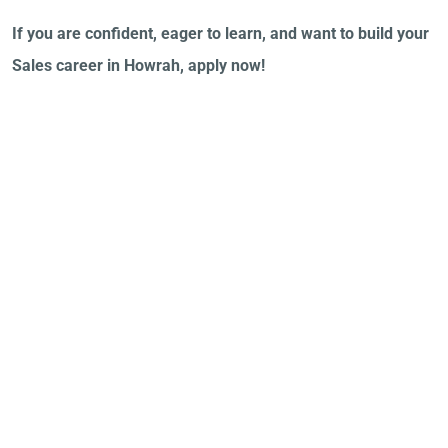
If you are confident, eager to learn, and want to build your
Sales career in Howrah, apply now!