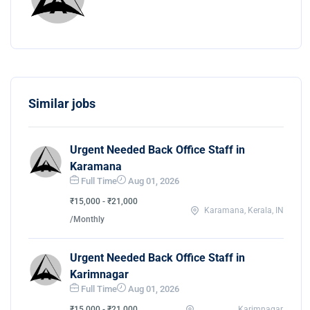
Similar jobs
Urgent Needed Back Office Staff in
Karamana
Full Time
Aug 01, 2026
₹15,000 - ₹21,000
Karamana, Kerala, IN
/Monthly
Urgent Needed Back Office Staff in
Karimnagar
Full Time
Aug 01, 2026
₹15,000 - ₹21,000
Karimnagar,