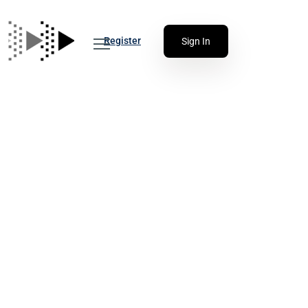
Register
Sign In