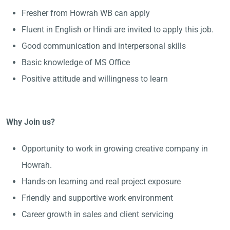
Fresher from Howrah WB can apply
Fluent in English or Hindi are invited to apply this job.
Good communication and interpersonal skills
Basic knowledge of MS Office
Positive attitude and willingness to learn
Why Join us?
Opportunity to work in growing creative company in
Howrah.
Hands-on learning and real project exposure
Friendly and supportive work environment
Career growth in sales and client servicing