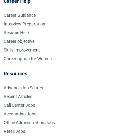
Career Help
Career Guidance
Interview Preparation
Resume Help
Career objective
Skills Improvement
Career option for Women
Resources
Advance Job Search
Recent Articles
Call Center Jobs
Accounting Jobs
Office Administration Jobs
Retail Jobs