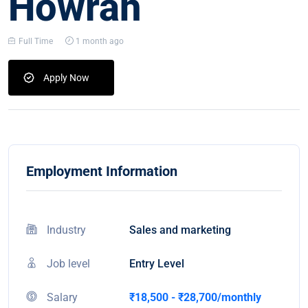
Howrah
Full Time
1 month ago
Apply Now
Employment Information
Industry
Sales and marketing
Job level
Entry Level
Salary
₹18,500 - ₹28,700/monthly