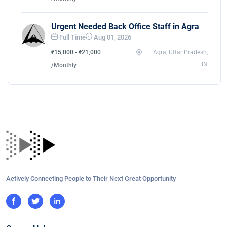
Urgent Needed Back Office Staff in Agra
Full Time
Aug 01, 2026
₹15,000 - ₹21,000
Agra, Uttar Pradesh,
IN
/Monthly
Actively Connecting People to Their Next Great Opportunity