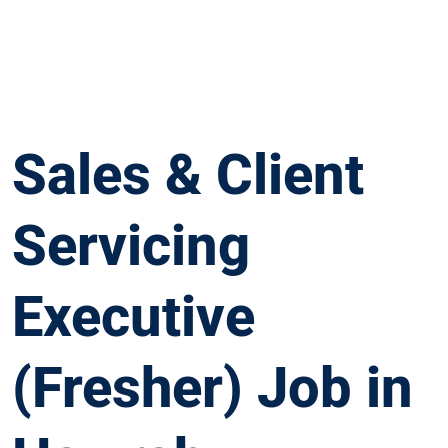
Sales & Client
Servicing
Executive
(Fresher) Job in