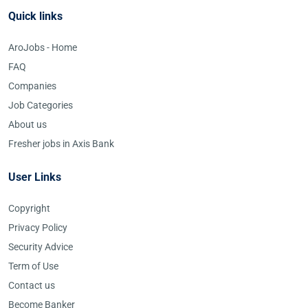
Quick links
AroJobs - Home
FAQ
Companies
Job Categories
About us
Fresher jobs in Axis Bank
User Links
Copyright
Privacy Policy
Security Advice
Term of Use
Contact us
Become Banker